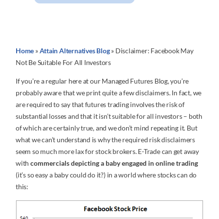
Home
»
Attain Alternatives Blog
»
Disclaimer: Facebook May
Not Be Suitable For All Investors
If you’re a regular here at our Managed Futures Blog, you’re
probably aware that we print quite a few disclaimers. In fact, we
are required to say that futures trading involves the risk of
substantial losses and that it isn’t suitable for all investors – both
of which are certainly true, and we don’t mind repeating it. But
what we can’t understand is why the required risk disclaimers
seem so much more lax for stock brokers. E-Trade can get away
with
commercials depicting a baby engaged in online trading
(it’s so easy a baby could do it?) in a world where stocks can do
this: