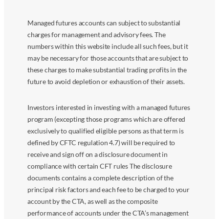
Managed futures accounts can subject to substantial
charges for management and advisory fees. The
numbers within this website include all such fees, but it
may be necessary for those accounts that are subject to
these charges to make substantial trading profits in the
future to avoid depletion or exhaustion of their assets.
Investors interested in investing with a managed futures
program (excepting those programs which are offered
exclusively to qualified eligible persons as that term is
defined by CFTC regulation 4.7) will be required to
receive and sign off on a disclosure document in
compliance with certain CFT rules The disclosure
documents contains a complete description of the
principal risk factors and each fee to be charged to your
account by the CTA, as well as the composite
performance of accounts under the CTA’s management