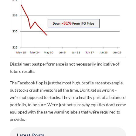
Disclaimer: past performance is not necessarily indicative of
future results.
The Facebook flop is just the most high-profile recent example,
but stocks crush investors all the time. Don’t get us wrong –
we’re not opposed to stocks. They’re a healthy part of a balanced
portfolio, to be sure. We’re just not sure why equities don’t come
equipped with the same warning labels that we’re required to
provide.
Latest Posts