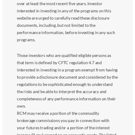
over at least the most recent five years. Investor
interested in investing in any of the programs on this
website are urged to carefully read these disclosure
documents, including, but not limited to the
performance information, before investing in any such
programs.
Those investors who are qualified eligible persons as
that term is defined by CFTC regulation 4.7 and
interested in investing in a program exempt from having
to provide a disclosure document and considered by the
regulations to be sophisticated enough to understand
the risks and be able to interpret the accuracy and
completeness of any performance information on their
own.
RCM may receive a portion of the commodity
brokerage commissions you pay in connection with
your futures trading and/or a portion of the interest
income (if any) earned on an account’s assets. The listed