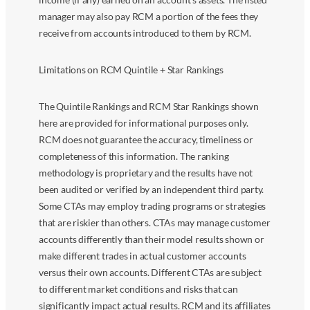
manager may also pay RCM a portion of the fees they
receive from accounts introduced to them by RCM.
Limitations on RCM Quintile + Star Rankings
The Quintile Rankings and RCM Star Rankings shown
here are provided for informational purposes only.
RCM does not guarantee the accuracy, timeliness or
completeness of this information. The ranking
methodology is proprietary and the results have not
been audited or verified by an independent third party.
Some CTAs may employ trading programs or strategies
that are riskier than others. CTAs may manage customer
accounts differently than their model results shown or
make different trades in actual customer accounts
versus their own accounts. Different CTAs are subject
to different market conditions and risks that can
significantly impact actual results. RCM and its affiliates