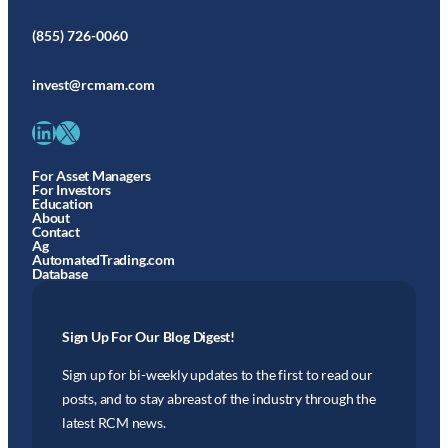
(855) 726-0060
invest@rcmam.com
LinkedIn
X
For Asset Managers
For Investors
Education
About
Contact
Ag
AutomatedTrading.com
Database
Sign Up For Our Blog Digest!
Sign up for bi-weekly updates to the first to read our
posts, and to stay abreast of the industry through the
latest RCM news.