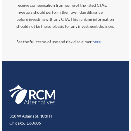
receive compensation from some of the rated CTAs.
Investors should perform their own due diligence
before investing with any CTA. This ranking information
should not be the sole basis for any investment decision.
See the full terms of use and risk disclaimer
here
.
318 W Adams St. 10th Fl
Chicago, IL 60606