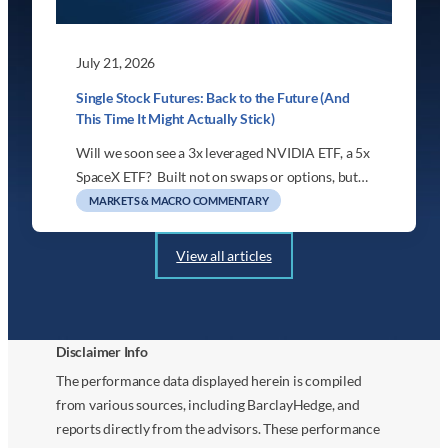
July 21, 2026
Single Stock Futures: Back to the Future (And
This Time It Might Actually Stick)
Will we soon see a 3x leveraged NVIDIA ETF, a 5x
SpaceX ETF? Built not on swaps or options, but…
MARKETS & MACRO COMMENTARY
View all articles
Disclaimer Info
The performance data displayed herein is compiled
from various sources, including BarclayHedge, and
reports directly from the advisors. These performance