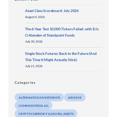
Asset Class Scoreboard: July 2026
August 4, 2026
The 6-Year Test 10,000 Tickers Failed: with Eric
Crittenden of Standpoint Funds
July 30, 2026
Single Stock Futures: Back to the Future (And
This Time It Might Actually Stick)
July 21, 2026
Categories
ALTERNATIVE INVESTMENTS
ARCHIVE
COMMODITIES & AG
CRYPTOCURRENCY & DIGITAL ASSETS