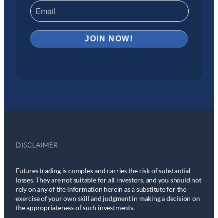
DISCLAIMER
Futures trading is complex and carries the risk of substantial
losses. They are not suitable for all investors, and you should not
rely on any of the information herein as a substitute for the
exercise of your own skill and judgment in making a decision on
the appropriateness of such investments.