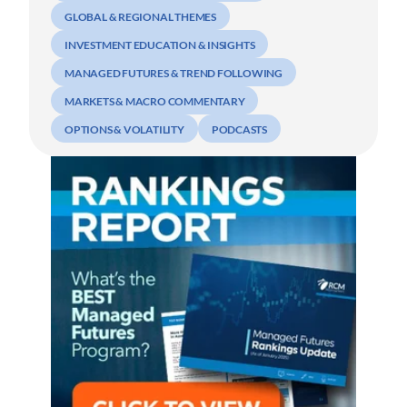
GLOBAL & REGIONAL THEMES
INVESTMENT EDUCATION & INSIGHTS
MANAGED FUTURES & TREND FOLLOWING
MARKETS & MACRO COMMENTARY
OPTIONS & VOLATILITY
PODCASTS