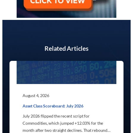
Related Articles
August 4, 2026
Asset Class Scoreboard: July 2026
July 2026 flipped the recent script for
Commodities, which jumped +12.03% for the
month after two straight declines. That rebound…