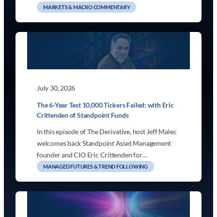
MARKETS & MACRO COMMENTARY
July 30, 2026
The 6-Year Test 10,000 Tickers Failed: with Eric
Crittenden of Standpoint Funds
In this episode of The Derivative, host Jeff Malec
welcomes back Standpoint Asset Management
founder and CIO Eric Crittenden for…
MANAGED FUTURES & TREND FOLLOWING