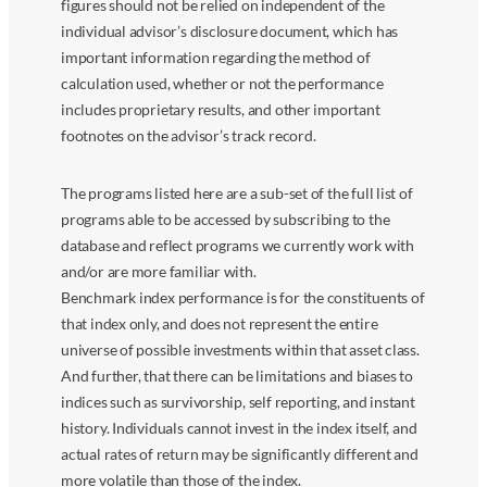
figures should not be relied on independent of the
individual advisor’s disclosure document, which has
important information regarding the method of
calculation used, whether or not the performance
includes proprietary results, and other important
footnotes on the advisor’s track record.
The programs listed here are a sub-set of the full list of
programs able to be accessed by subscribing to the
database and reflect programs we currently work with
and/or are more familiar with.
Benchmark index performance is for the constituents of
that index only, and does not represent the entire
universe of possible investments within that asset class.
And further, that there can be limitations and biases to
indices such as survivorship, self reporting, and instant
history. Individuals cannot invest in the index itself, and
actual rates of return may be significantly different and
more volatile than those of the index.