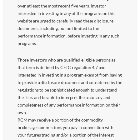
over at least the most recent five years. Investor
interested in investing in any of the programs on this
website are urged to carefully read these disclosure
documents, including, but not limited to the
performance information, before investing in any such
programs.
Those investors who are qualified eligible persons as
that term is defined by CFTC regulation 4.7 and
interested in investing in a program exempt from having
to provide a disclosure document and considered by the
regulations to be sophisticated enough to understand
the risks and be able to interpret the accuracy and
completeness of any performance information on their
own.
RCM may receive a portion of the commodity
brokerage commissions you pay in connection with
your futures trading and/or a portion of the interest