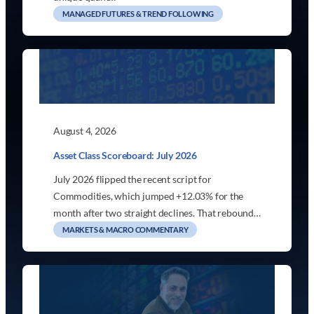
MANAGED FUTURES & TREND FOLLOWING
August 4, 2026
Asset Class Scoreboard: July 2026
July 2026 flipped the recent script for
Commodities, which jumped +12.03% for the
month after two straight declines. That rebound…
MARKETS & MACRO COMMENTARY