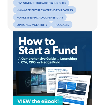
INVESTMENT EDUCATION & INSIGHTS
MANAGED FUTURES & TREND FOLLOWING
MARKETS & MACRO COMMENTARY
OPTIONS & VOLATILITY
PODCASTS