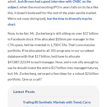
admit.
Josh Brown had a good interview with CNBC on the
subject
; when the most exciting IPO in years falls on its face like
this, it doesn’t bode well for the rest of the plain vanilla market.
We’re not nose-diving (yet),
but the time to diversify may be
short
.
Now, to be fair, Mr. Zuckerberg is still sitting on over $17 billion
in Facebook stock. If he allocated $10mm per manager in the
CTA space, he’d be invested in 1,700 CTAs. That’s one massive
portfolio. If he allocated to all 355 programs in our scrubbed
database with that $17 billion, he’d have to allocate
$47,887,323.94 to each manager. Now, we’re not silly enough to
say he should invest the entire $17 billion into managed futures,
but, Mr. Zuckerberg, we’ve got a few ideas for a robust $2 billion
portfolio. Give us a call?
Latest Posts
Trading 80 Synthetic Markets with Trend, Carry