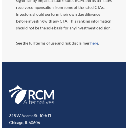
significantly impact actual results. RCM and its affiliates
receive compensation from some of the rated CTAs.
Investors should perform their own due diligence
before investing with any CTA. This ranking information
should not be the sole basis for any investment decision.
See the full terms of use and risk disclaimer
here
.
318 W Adams St. 10th Fl
Chicago, IL 60606