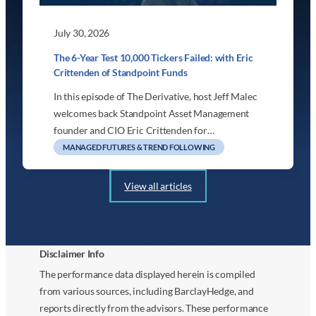
July 30, 2026
The 6-Year Test 10,000 Tickers Failed: with Eric
Crittenden of Standpoint Funds
In this episode of The Derivative, host Jeff Malec
welcomes back Standpoint Asset Management
founder and CIO Eric Crittenden for…
MANAGED FUTURES & TREND FOLLOWING
View all articles
Disclaimer Info
The performance data displayed herein is compiled
from various sources, including BarclayHedge, and
reports directly from the advisors. These performance