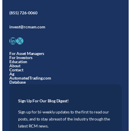
(855) 726-0060
invest@rcmam.com
LinkedIn
X
For Asset Managers
For Investors
Education
About
Contact
Ag
AutomatedTrading.com
Database
Sign Up For Our Blog Digest!
Sign up for bi-weekly updates to the first to read our
posts, and to stay abreast of the industry through the
latest RCM news.