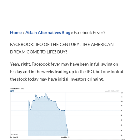
Home
»
Attain Alternatives Blog
»
Facebook Fever?
FACEBOOK! IPO OF THE CENTURY! THE AMERICAN
DREAM COME TO LIFE! BUY!
Yeah, right. Facebook fever may have been in full swing on
Friday and in the weeks leading up to the IPO, but one look at
the stock today may have initial investors cringing.