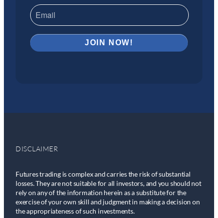
DISCLAIMER
Futures trading is complex and carries the risk of substantial
losses. They are not suitable for all investors, and you should not
rely on any of the information herein as a substitute for the
exercise of your own skill and judgment in making a decision on
the appropriateness of such investments.