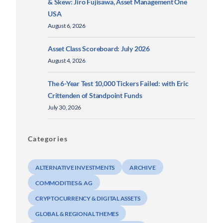
& Skew: Jiro Fujisawa, Asset Management One
USA
August 6, 2026
Asset Class Scoreboard: July 2026
August 4, 2026
The 6-Year Test 10,000 Tickers Failed: with Eric
Crittenden of Standpoint Funds
July 30, 2026
Categories
ALTERNATIVE INVESTMENTS
ARCHIVE
COMMODITIES & AG
CRYPTOCURRENCY & DIGITAL ASSETS
GLOBAL & REGIONAL THEMES