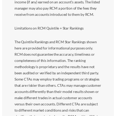
income (if any) earned on an account’s assets. The listed
manager may also pay RCM a portion of the fees they
receive from accounts introduced to them by RCM.
Limitations on RCM Quintile + Star Rankings
The Quintile Rankings and RCM Star Rankings shown
here are provided for informational purposes only.
RCM does not guarantee the accuracy, timeliness or
completeness of this information. The ranking
methodology is proprietary and the results have not
been audited or verified by an independent third party.
Some CTAs may employ trading programs or strategies
that are riskier than others. CTAs may manage customer
accounts differently than their model results shown or
make different trades in actual customer accounts
versus their own accounts. Different CTAs are subject
to different market conditions and risks that can