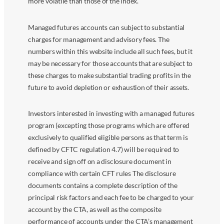
more volatile than those of the index.
Managed futures accounts can subject to substantial
charges for management and advisory fees. The
numbers within this website include all such fees, but it
may be necessary for those accounts that are subject to
these charges to make substantial trading profits in the
future to avoid depletion or exhaustion of their assets.
Investors interested in investing with a managed futures
program (excepting those programs which are offered
exclusively to qualified eligible persons as that term is
defined by CFTC regulation 4.7) will be required to
receive and sign off on a disclosure document in
compliance with certain CFT rules The disclosure
documents contains a complete description of the
principal risk factors and each fee to be charged to your
account by the CTA, as well as the composite
performance of accounts under the CTA’s management