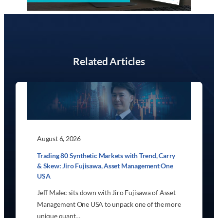
Related Articles
August 6, 2026
Trading 80 Synthetic Markets with Trend, Carry
& Skew: Jiro Fujisawa, Asset Management One
USA
Jeff Malec sits down with Jiro Fujisawa of Asset
Management One USA to unpack one of the more
unique quant…