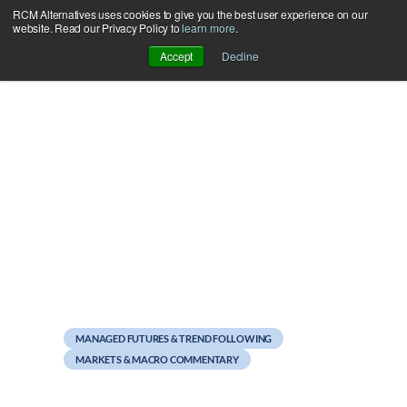
RCM Alternatives uses cookies to give you the best user experience on our
Skip
website. Read our Privacy Policy to
learn more
.
to
Accept
Decline
content
May 21, 2012
Facebook Fever?
MANAGED FUTURES & TREND FOLLOWING
MARKETS & MACRO COMMENTARY