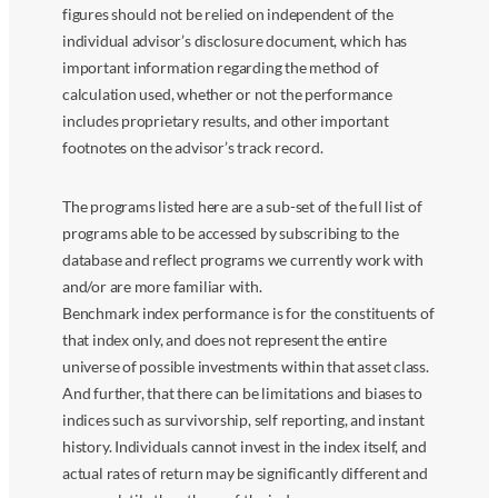
figures should not be relied on independent of the
individual advisor’s disclosure document, which has
important information regarding the method of
calculation used, whether or not the performance
includes proprietary results, and other important
footnotes on the advisor’s track record.
The programs listed here are a sub-set of the full list of
programs able to be accessed by subscribing to the
database and reflect programs we currently work with
and/or are more familiar with.
Benchmark index performance is for the constituents of
that index only, and does not represent the entire
universe of possible investments within that asset class.
And further, that there can be limitations and biases to
indices such as survivorship, self reporting, and instant
history. Individuals cannot invest in the index itself, and
actual rates of return may be significantly different and