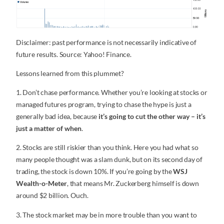
Disclaimer: past performance is not necessarily indicative of
future results. Source: Yahoo! Finance.
Lessons learned from this plummet?
1. Don’t chase performance. Whether you’re looking at stocks or
managed futures program, trying to chase the hype is just a
generally bad idea, because
it’s going to cut the other way – it’s
just a matter of when
.
2. Stocks are still riskier than you think. Here you had what so
many people thought was a slam dunk, but on its second day of
trading, the stock is down 10%. If you’re going by the
WSJ
Wealth-o-Meter
, that means Mr. Zuckerberg himself is down
around $2 billion. Ouch.
3. The stock market may be in more trouble than you want to