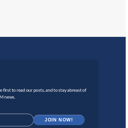
 first to read our posts, and to stay abreast of
CM news.