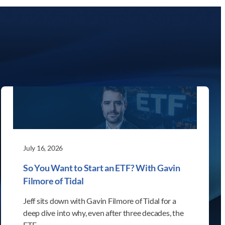
July 16, 2026
So You Want to Start an ETF? With Gavin
Filmore of Tidal
Jeff sits down with Gavin Filmore of Tidal for a
deep dive into why, even after three decades, the
ETF…