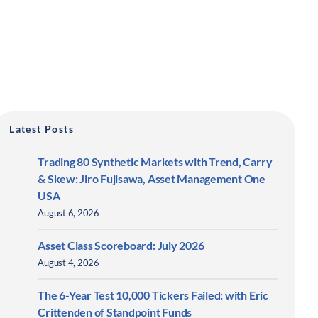
Latest Posts
Trading 80 Synthetic Markets with Trend, Carry
& Skew: Jiro Fujisawa, Asset Management One
USA
August 6, 2026
Asset Class Scoreboard: July 2026
August 4, 2026
The 6-Year Test 10,000 Tickers Failed: with Eric
Crittenden of Standpoint Funds