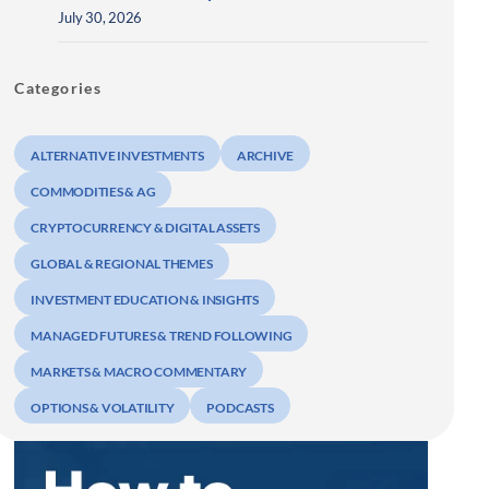
July 30, 2026
Categories
ALTERNATIVE INVESTMENTS
ARCHIVE
COMMODITIES & AG
CRYPTOCURRENCY & DIGITAL ASSETS
GLOBAL & REGIONAL THEMES
INVESTMENT EDUCATION & INSIGHTS
MANAGED FUTURES & TREND FOLLOWING
MARKETS & MACRO COMMENTARY
OPTIONS & VOLATILITY
PODCASTS