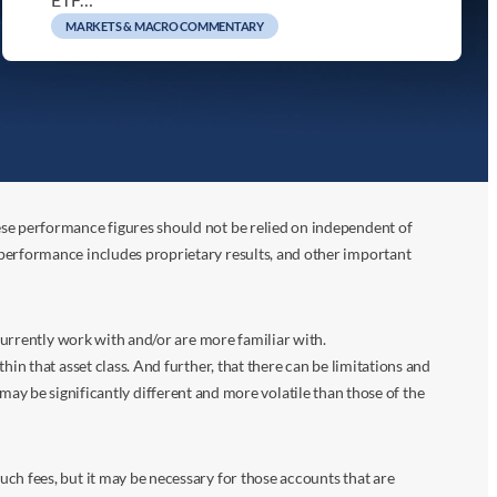
MARKETS & MACRO COMMENTARY
ese performance figures should not be relied on independent of
 performance includes proprietary results, and other important
 currently work with and/or are more familiar with.
in that asset class. And further, that there can be limitations and
n may be significantly different and more volatile than those of the
ch fees, but it may be necessary for those accounts that are