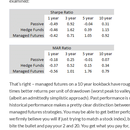
examined:
That’s right – managed futures on a 10 year lookback have roughl
times better returns per unit of drawdown (worst peak to valle
(albeit an admittedly simplistic approach). Past performance is n
historical performance makes a pretty clear distinction betwe
managed futures strategies. You may be able to get better perf
we firmly believe you will if just trying to match a stock index)
bite the bullet and pay your 2 and 20. You get what you pay for, 