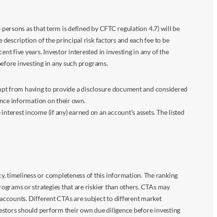
 persons as that term is defined by CFTC regulation 4.7) will be
escription of the principal risk factors and each fee to be
 five years. Investor interested in investing in any of the
before investing in any such programs.
xempt from having to provide a disclosure document and considered
ance information on their own.
terest income (if any) earned on an account’s assets. The listed
 timeliness or completeness of this information. The ranking
ograms or strategies that are riskier than others. CTAs may
accounts. Different CTAs are subject to different market
vestors should perform their own due diligence before investing