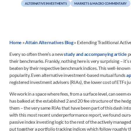
ALTERNATIVE INVESTMENTS
MARKETS & MACRO COMMENTARY
Home
»
Attain Alternatives Blog
»
Extending Traditional Activ
Every so often there’s a new
study and accompanying article
p
their benchmarks. Frankly, nothing here is very surprising – it’
beaten by their respective benchmark indices. This well-known di
popularity. Even alternative investment-based mutual funds
ap
registered investment advisers (RIAs), the lower cost of ETFs
We work in a space where fees, from a surface level, can seem e
has balked at the established 2 and 20 fee structure of the he
them – the very same RIAs that have been part of this dash int
with this most recent underperformance report, we found ours
passive index investing logic to the rest of the actively manag
put together a portfolio tracking indices which follow roughl