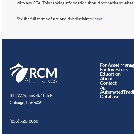
with any CTA. This ranking information should not be the sole basi
See the full terms of use and risk disclaimer
here
.
For Asset Mana
For Investors
Education
About
Contact
Ag
AutomatedTrad
318 W Adams St. 10th Fl
Database
Chicago, IL 60606
(855) 726-0060