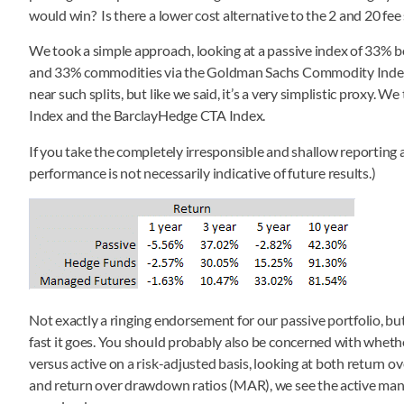
would win? Is there a lower cost alternative to the 2 and 20 fee
We took a simple approach, looking at a passive index of 33% b
and 33% commodities via the Goldman Sachs Commodity Index fo
near such splits, but like we said, it’s a very simplistic proxy
Index and the BarclayHedge CTA Index.
If you take the completely irresponsible and shallow reporting a
performance is not necessarily indicative of future results.)
Not exactly a ringing endorsement for our passive portfolio, but
fast it goes. You should probably also be concerned with whethe
versus active on a risk-adjusted basis, looking at both return ove
and return over drawdown ratios (MAR), we see the active mana