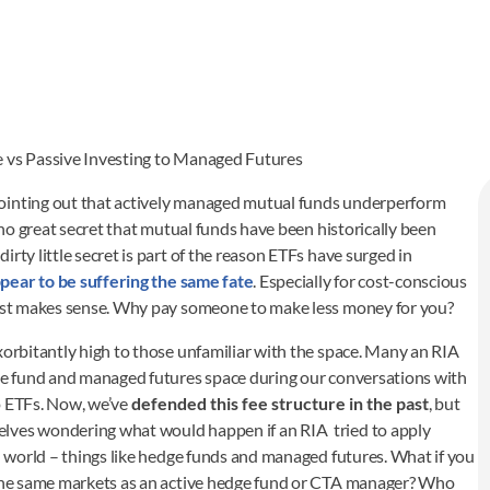
e vs Passive Investing to Managed Futures
ointing out that actively managed mutual funds underperform
s no great secret that mutual funds have been historically been
rty little secret is part of the reason ETFs have surged in
pear to be suffering the same fate
. Especially for cost-conscious
 just makes sense. Why pay someone to make less money for you?
xorbitantly high to those unfamiliar with the space. Many an RIA
dge fund and managed futures space during our conversations with
o ETFs. Now, we’ve
defended this fee structure in the past
, but
elves wondering what would happen if an RIA tried to apply
ed world – things like hedge funds and managed futures. What if you
y the same markets as an active hedge fund or CTA manager? Who