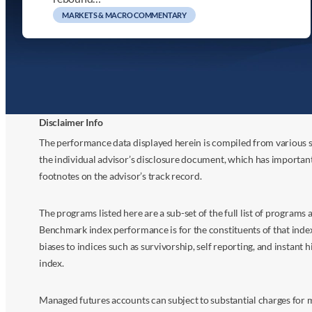
MARKETS & MACRO COMMENTARY
Disclaimer Info
The performance data displayed herein is compiled from various s
the individual advisor’s disclosure document, which has importan
footnotes on the advisor’s track record.
The programs listed here are a sub-set of the full list of program
Benchmark index performance is for the constituents of that index o
biases to indices such as survivorship, self reporting, and instant h
index.
Managed futures accounts can subject to substantial charges for m