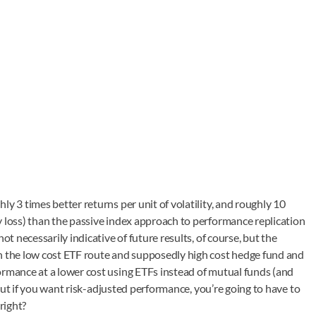
y 3 times better returns per unit of volatility, and roughly 10
y loss) than the passive index approach to performance replication
ot necessarily indicative of future results, of course, but the
en the low cost ETF route and supposedly high cost hedge fund and
ormance at a lower cost using ETFs instead of mutual funds (and
, but if you want risk-adjusted performance, you’re going to have to
right?