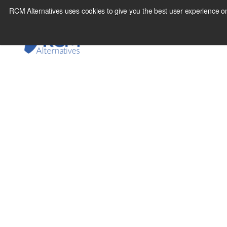
Skip
RCM Alternatives uses cookies to give you the best user experience on
to
content
June 15, 2012
Extending Traditiona
Futures