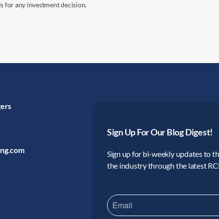
s for any investment decision.
gers
Sign Up For Our Blog Digest!
ing.com
Sign up for bi-weekly updates to the
the industry through the latest R