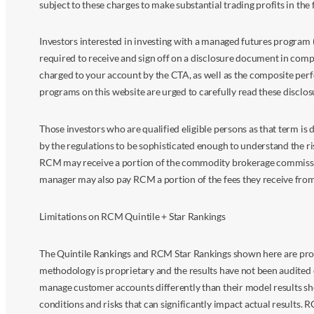
subject to these charges to make substantial trading profits in the 
Investors interested in investing with a managed futures program (
required to receive and sign off on a disclosure document in comp
charged to your account by the CTA, as well as the composite perf
programs on this website are urged to carefully read these disclo
Those investors who are qualified eligible persons as that term i
by the regulations to be sophisticated enough to understand the r
RCM may receive a portion of the commodity brokerage commissions 
manager may also pay RCM a portion of the fees they receive fr
Limitations on RCM Quintile + Star Rankings
The Quintile Rankings and RCM Star Rankings shown here are prov
methodology is proprietary and the results have not been audited 
manage customer accounts differently than their model results sh
conditions and risks that can significantly impact actual results.