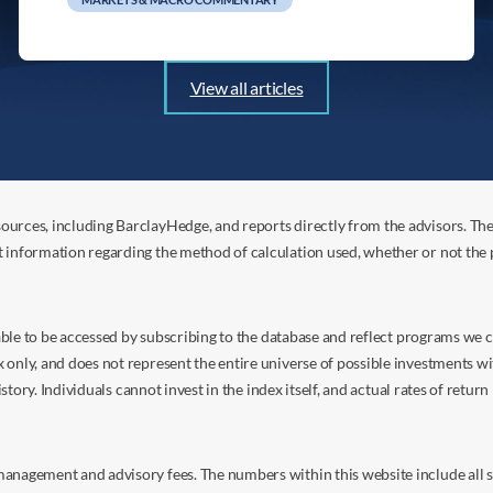
View all articles
ources, including BarclayHedge, and reports directly from the advisors. Th
t information regarding the method of calculation used, whether or not the
s able to be accessed by subscribing to the database and reflect programs we
nly, and does not represent the entire universe of possible investments with
istory. Individuals cannot invest in the index itself, and actual rates of retur
anagement and advisory fees. The numbers within this website include all su