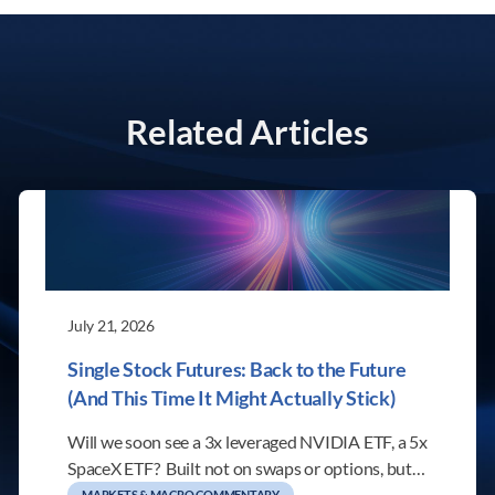
Related Articles
July 21, 2026
Single Stock Futures: Back to the Future
(And This Time It Might Actually Stick)
Will we soon see a 3x leveraged NVIDIA ETF, a 5x
SpaceX ETF? Built not on swaps or options, but…
MARKETS & MACRO COMMENTARY