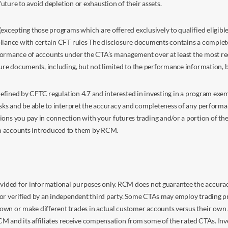
future to avoid depletion or exhaustion of their assets.
excepting those programs which are offered exclusively to qualified eligible
liance with certain CFT rules The disclosure documents contains a complete d
ormance of accounts under the CTA’s management over at least the most recent
sure documents, including, but not limited to the performance information, 
s defined by CFTC regulation 4.7 and interested in investing in a program e
isks and be able to interpret the accuracy and completeness of any perform
you pay in connection with your futures trading and/or a portion of the in
om accounts introduced to them by RCM.
ided for informational purposes only. RCM does not guarantee the accuracy,
or verified by an independent third party. Some CTAs may employ trading pr
own or make different trades in actual customer accounts versus their own 
 RCM and its affiliates receive compensation from some of the rated CTAs. In