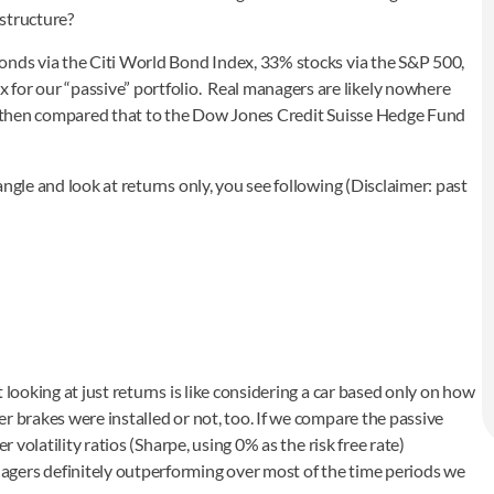
 structure?
onds via the Citi World Bond Index, 33% stocks via the S&P 500,
r our “passive” portfolio. Real managers are likely nowhere
. We then compared that to the Dow Jones Credit Suisse Hedge Fund
ngle and look at returns only, you see following (Disclaimer: past
 looking at just returns is like considering a car based only on how
r brakes were installed or not, too. If we compare the passive
r volatility ratios (Sharpe, using 0% as the risk free rate)
gers definitely outperforming over most of the time periods we