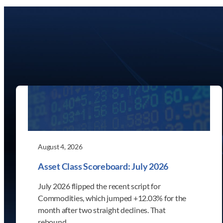
August 4, 2026
Asset Class Scoreboard: July 2026
July 2026 flipped the recent script for
Commodities, which jumped +12.03% for the
month after two straight declines. That
rebound…