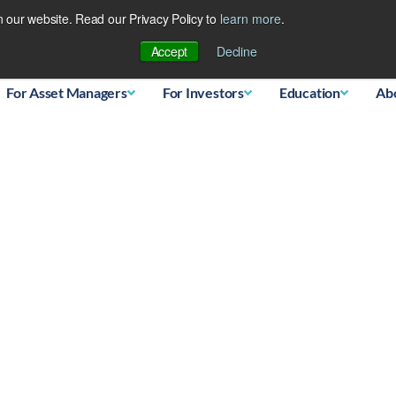
 our website. Read our Privacy Policy to
learn more
.
Database
Accept
Decline
For Asset Managers
For Investors
Education
Ab
l Active vs Passive Inves