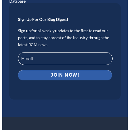
Database
Sign Up For Our Blog Digest!
Sign up for bi-weekly updates to the first to read our
posts, and to stay abreast of the industry through the
latest RCM news.