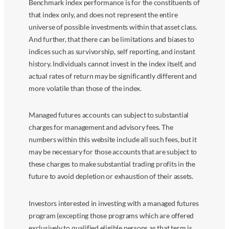
Benchmark index performance is for the constituents of
that index only, and does not represent the entire
universe of possible investments within that asset class.
And further, that there can be limitations and biases to
indices such as survivorship, self reporting, and instant
history. Individuals cannot invest in the index itself, and
actual rates of return may be significantly different and
more volatile than those of the index.
Managed futures accounts can subject to substantial
charges for management and advisory fees. The
numbers within this website include all such fees, but it
may be necessary for those accounts that are subject to
these charges to make substantial trading profits in the
future to avoid depletion or exhaustion of their assets.
Investors interested in investing with a managed futures
program (excepting those programs which are offered
exclusively to qualified eligible persons as that term is