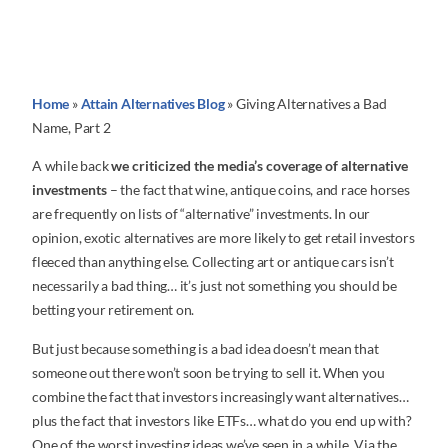
Home
»
Attain Alternatives Blog
»
Giving Alternatives a Bad
Name, Part 2
A while back
we criticized the media’s coverage of alternative
investments
– the fact that wine, antique coins, and race horses
are frequently on lists of “alternative” investments. In our
opinion, exotic alternatives are more likely to get retail investors
fleeced than anything else. Collecting art or antique cars isn’t
necessarily a bad thing… it’s just not something you should be
betting your retirement on.
But just because something is a bad idea doesn’t mean that
someone out there won’t soon be trying to sell it. When you
combine the fact that investors increasingly want alternatives…
plus the fact that investors like ETFs… what do you end up with?
One of the worst investing ideas we’ve seen in a while. Via the