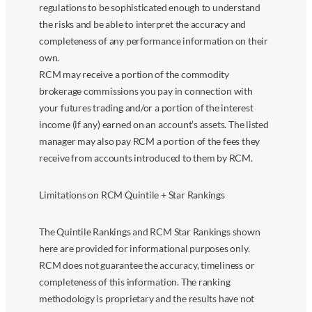
regulations to be sophisticated enough to understand
the risks and be able to interpret the accuracy and
completeness of any performance information on their
own.
RCM may receive a portion of the commodity
brokerage commissions you pay in connection with
your futures trading and/or a portion of the interest
income (if any) earned on an account’s assets. The listed
manager may also pay RCM a portion of the fees they
receive from accounts introduced to them by RCM.
Limitations on RCM Quintile + Star Rankings
The Quintile Rankings and RCM Star Rankings shown
here are provided for informational purposes only.
RCM does not guarantee the accuracy, timeliness or
completeness of this information. The ranking
methodology is proprietary and the results have not