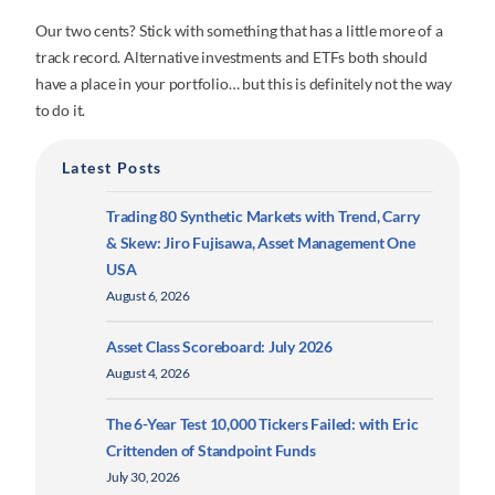
Our two cents? Stick with something that has a little more of a
track record. Alternative investments and ETFs both should
have a place in your portfolio… but this is definitely not the way
to do it.
Latest Posts
Trading 80 Synthetic Markets with Trend, Carry
& Skew: Jiro Fujisawa, Asset Management One
USA
August 6, 2026
Asset Class Scoreboard: July 2026
August 4, 2026
The 6-Year Test 10,000 Tickers Failed: with Eric
Crittenden of Standpoint Funds
July 30, 2026