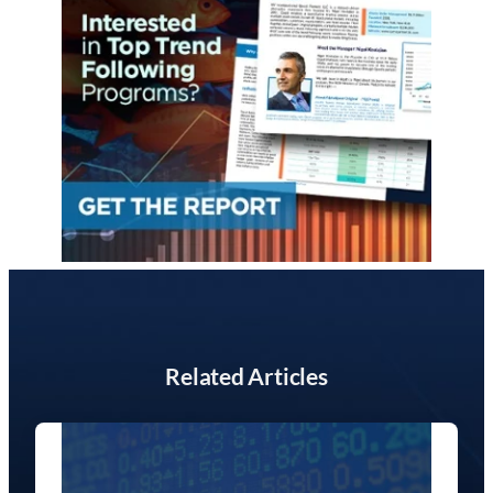
Related Articles