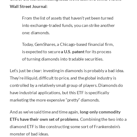
Wall Street Journal
:
From the list of assets that haven’t yet been turned
into exchange-traded funds, you can strike another
one: diamonds.
Today, GemShares, a Chicago-based financial firm,
is expected to secure
a U.S. patent
for its process
of turning diamonds into tradable securities.
Let’s just be clear: investing in diamonds is probably a bad idea.
They’re illiquid, difficult to price, and the global industry is
controlled by a relatively small group of players. Diamonds do
have industrial applications, but this ETF is specifically
marketing the more expensive “pretty” diamonds.
And as we’ve said time and time again,
long-only commodity
ETFs have their own set of problems
. Combining the two into a
diamond ETF is like constructing some sort of Frankenstein’s
monster of bad ideas.