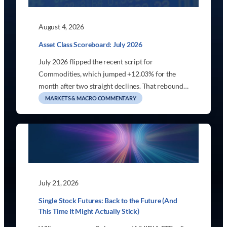
August 4, 2026
Asset Class Scoreboard: July 2026
July 2026 flipped the recent script for
Commodities, which jumped +12.03% for the
month after two straight declines. That rebound…
MARKETS & MACRO COMMENTARY
July 21, 2026
Single Stock Futures: Back to the Future (And
This Time It Might Actually Stick)