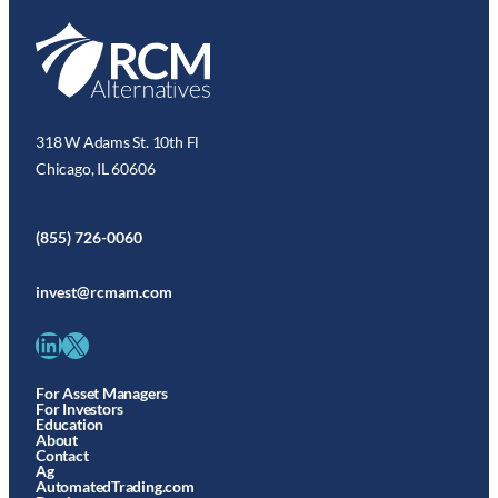
318 W Adams St. 10th Fl
Chicago, IL 60606
(855) 726-0060
invest@rcmam.com
LinkedIn
X
For Asset Managers
For Investors
Education
About
Contact
Ag
AutomatedTrading.com