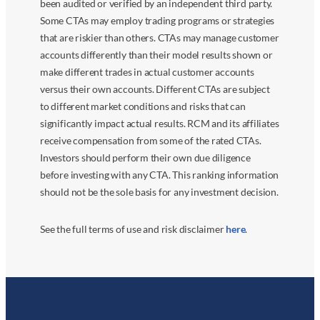
been audited or verified by an independent third party.
Some CTAs may employ trading programs or strategies
that are riskier than others. CTAs may manage customer
accounts differently than their model results shown or
make different trades in actual customer accounts
versus their own accounts. Different CTAs are subject
to different market conditions and risks that can
significantly impact actual results. RCM and its affiliates
receive compensation from some of the rated CTAs.
Investors should perform their own due diligence
before investing with any CTA. This ranking information
should not be the sole basis for any investment decision.
See the full terms of use and risk disclaimer
here
.