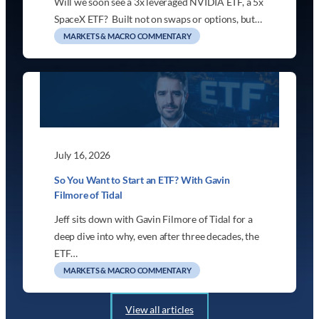
Will we soon see a 3x leveraged NVIDIA ETF, a 5x
SpaceX ETF? Built not on swaps or options, but…
MARKETS & MACRO COMMENTARY
July 16, 2026
So You Want to Start an ETF? With Gavin
Filmore of Tidal
Jeff sits down with Gavin Filmore of Tidal for a
deep dive into why, even after three decades, the
ETF…
MARKETS & MACRO COMMENTARY
View all articles