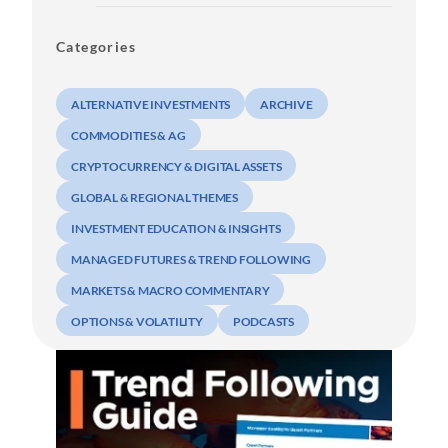
Categories
ALTERNATIVE INVESTMENTS
ARCHIVE
COMMODITIES & AG
CRYPTOCURRENCY & DIGITAL ASSETS
GLOBAL & REGIONAL THEMES
INVESTMENT EDUCATION & INSIGHTS
MANAGED FUTURES & TREND FOLLOWING
MARKETS & MACRO COMMENTARY
OPTIONS & VOLATILITY
PODCASTS