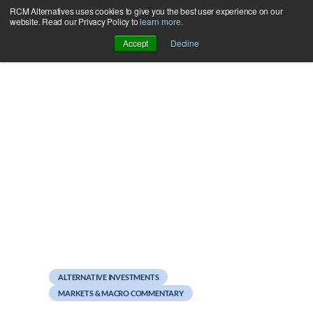
RCM Alternatives uses cookies to give you the best user experience on our
Skip
website. Read our Privacy Policy to
learn more
.
to
Accept
Decline
content
August 10, 2012
Giving Alternatives a Bad
Name, Part 2
ALTERNATIVE INVESTMENTS
MARKETS & MACRO COMMENTARY