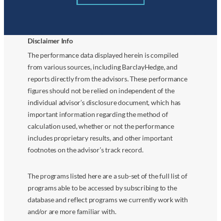
Disclaimer Info
The performance data displayed herein is compiled
from various sources, including BarclayHedge, and
reports directly from the advisors. These performance
figures should not be relied on independent of the
individual advisor’s disclosure document, which has
important information regarding the method of
calculation used, whether or not the performance
includes proprietary results, and other important
footnotes on the advisor’s track record.
The programs listed here are a sub-set of the full list of
programs able to be accessed by subscribing to the
database and reflect programs we currently work with
and/or are more familiar with.