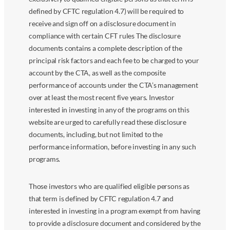
defined by CFTC regulation 4.7) will be required to
receive and sign off on a disclosure document in
compliance with certain CFT rules The disclosure
documents contains a complete description of the
principal risk factors and each fee to be charged to your
account by the CTA, as well as the composite
performance of accounts under the CTA’s management
over at least the most recent five years. Investor
interested in investing in any of the programs on this
website are urged to carefully read these disclosure
documents, including, but not limited to the
performance information, before investing in any such
programs.
Those investors who are qualified eligible persons as
that term is defined by CFTC regulation 4.7 and
interested in investing in a program exempt from having
to provide a disclosure document and considered by the