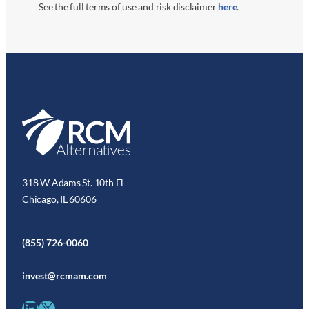
See the full terms of use and risk disclaimer
here
.
318 W Adams St. 10th Fl
Chicago, IL 60606
(855) 726-0060
invest@rcmam.com
LinkedIn
X