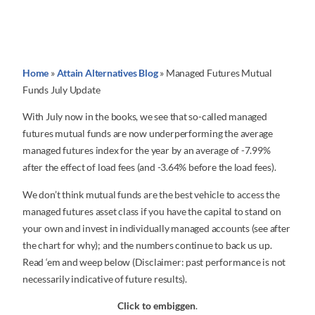
Home
»
Attain Alternatives Blog
»
Managed Futures Mutual
Funds July Update
With July now in the books, we see that so-called managed
futures mutual funds are now underperforming the average
managed futures index for the year by an average of -7.99%
after the effect of load fees (and -3.64% before the load fees).
We don’t think mutual funds are the best vehicle to access the
managed futures asset class if you have the capital to stand on
your own and invest in individually managed accounts (see after
the chart for why); and the numbers continue to back us up.
Read ‘em and weep below (Disclaimer: past performance is not
necessarily indicative of future results).
Click to embiggen
.