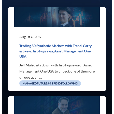
August 6, 2026
Trading 80 Synthetic Markets with Trend, Carry
& Skew: Jiro Fujisawa, Asset Management One
USA
Jeff Malec sits down with Jiro Fujisawa of Asset
Management One USA to unpack one of the more
unique quant…
MANAGED FUTURES & TREND FOLLOWING