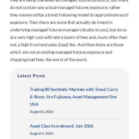
do not contain any actual managed futures exposure; rather
they merely utilize a trend following model to approximate such
exposure. Then there are some that actually do invest in
underlying managed futures managers (kudos to you), but do so
at a very high cost with extra layers of fees and, more often than
not, a high front end sales (load) fee. And then there are those
which are not providing managed futures exposure and
charging load fees: the worst of the worst.
Latest Posts
Trading 80 Synthetic Markets with Trend, Carry
& Skew: Jiro Fujisawa, Asset Management One
USA
August 6, 2026
Asset Class Scoreboard: July 2026
August 4, 2026