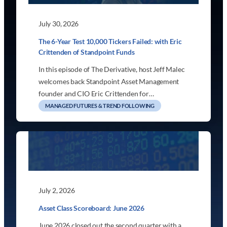
July 30, 2026
The 6-Year Test 10,000 Tickers Failed: with Eric
Crittenden of Standpoint Funds
In this episode of The Derivative, host Jeff Malec
welcomes back Standpoint Asset Management
founder and CIO Eric Crittenden for…
MANAGED FUTURES & TREND FOLLOWING
July 2, 2026
Asset Class Scoreboard: June 2026
June 2026 closed out the second quarter with a