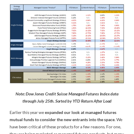
Note: Dow Jones Credit Suisse Managed Futures Index data
through July 25th. Sorted by YTD Return After Load
Earlier this year we
expanded our look at managed futures
mutual funds to consider the new entrants into the space
. We
have been critical of these products for a few reasons. For one,
they are being marketed as managed futures products, but many