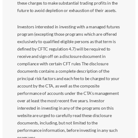
these charges to make substantial trading profits in the
future to avoid depletion or exhaustion of their assets.
Investors interested in investing with a managed futures
program (excepting those programs which are offered
exclusively to qualified eligible persons as that term is
defined by CFTC regulation 4.7) will be required to
receive and sign off on a disclosure document in
compliance with certain CFT rules The disclosure
documents contains a complete description of the
principal risk factors and each fee to be charged to your
account by the CTA, as well as the composite
performance of accounts under the CTA’s management
over at least the most recent five years. Investor
interested in investing in any of the programs on this
website are urged to carefully read these disclosure
documents, including, but not limited to the
performance information, before investing in any such
programs.