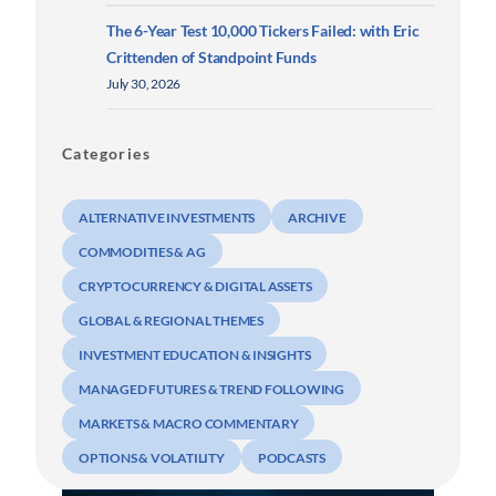
The 6-Year Test 10,000 Tickers Failed: with Eric
Crittenden of Standpoint Funds
July 30, 2026
Categories
ALTERNATIVE INVESTMENTS
ARCHIVE
COMMODITIES & AG
CRYPTOCURRENCY & DIGITAL ASSETS
GLOBAL & REGIONAL THEMES
INVESTMENT EDUCATION & INSIGHTS
MANAGED FUTURES & TREND FOLLOWING
MARKETS & MACRO COMMENTARY
OPTIONS & VOLATILITY
PODCASTS