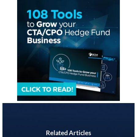
Related Articles