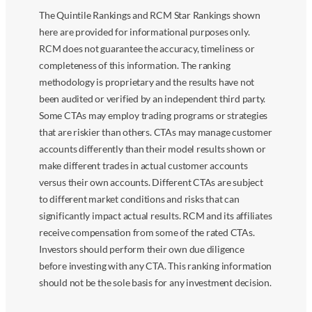
The Quintile Rankings and RCM Star Rankings shown
here are provided for informational purposes only.
RCM does not guarantee the accuracy, timeliness or
completeness of this information. The ranking
methodology is proprietary and the results have not
been audited or verified by an independent third party.
Some CTAs may employ trading programs or strategies
that are riskier than others. CTAs may manage customer
accounts differently than their model results shown or
make different trades in actual customer accounts
versus their own accounts. Different CTAs are subject
to different market conditions and risks that can
significantly impact actual results. RCM and its affiliates
receive compensation from some of the rated CTAs.
Investors should perform their own due diligence
before investing with any CTA. This ranking information
should not be the sole basis for any investment decision.