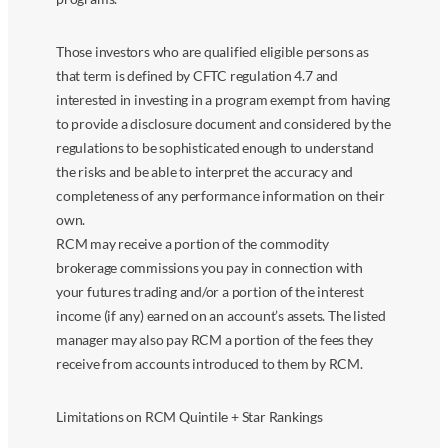
Those investors who are qualified eligible persons as
that term is defined by CFTC regulation 4.7 and
interested in investing in a program exempt from having
to provide a disclosure document and considered by the
regulations to be sophisticated enough to understand
the risks and be able to interpret the accuracy and
completeness of any performance information on their
own.
RCM may receive a portion of the commodity
brokerage commissions you pay in connection with
your futures trading and/or a portion of the interest
income (if any) earned on an account’s assets. The listed
manager may also pay RCM a portion of the fees they
receive from accounts introduced to them by RCM.
Limitations on RCM Quintile + Star Rankings