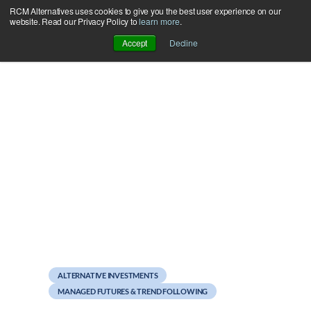
RCM Alternatives uses cookies to give you the best user experience on our
Skip
website. Read our Privacy Policy to
learn more
.
to
Accept
Decline
content
August 2, 2012
Managed Futures Mutual
Funds July Update
ALTERNATIVE INVESTMENTS
MANAGED FUTURES & TREND FOLLOWING