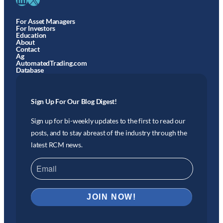
For Asset Managers
For Investors
Education
About
Contact
Ag
AutomatedTrading.com
Database
Sign Up For Our Blog Digest!
Sign up for bi-weekly updates to the first to read our
posts, and to stay abreast of the industry through the
latest RCM news.