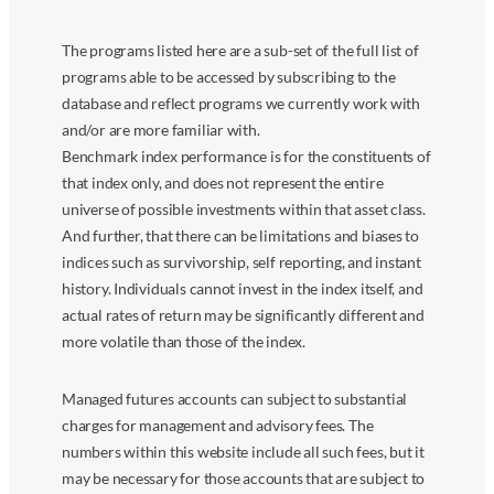
The programs listed here are a sub-set of the full list of
programs able to be accessed by subscribing to the
database and reflect programs we currently work with
and/or are more familiar with.
Benchmark index performance is for the constituents of
that index only, and does not represent the entire
universe of possible investments within that asset class.
And further, that there can be limitations and biases to
indices such as survivorship, self reporting, and instant
history. Individuals cannot invest in the index itself, and
actual rates of return may be significantly different and
more volatile than those of the index.
Managed futures accounts can subject to substantial
charges for management and advisory fees. The
numbers within this website include all such fees, but it
may be necessary for those accounts that are subject to