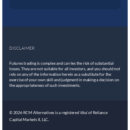
DISCLAIMER
Futures trading is complex and carries the risk of substantial
losses. They are not suitable for all investors, and you should not
rely on any of the information herein as a substitute for the
exercise of your own skill and judgment in making a decision on
the appropriateness of such investments.
© 2026 RCM Alternatives is a registered ‘dba’ of Reliance
Capital Markets II, LLC.