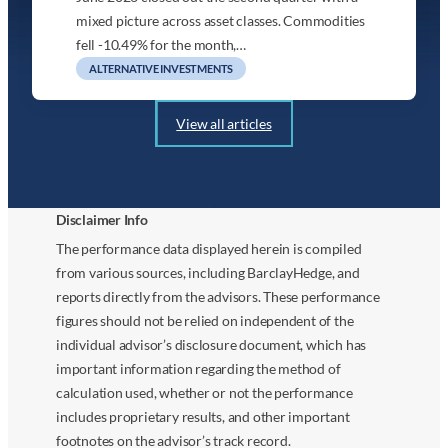
mixed picture across asset classes. Commodities
fell -10.49% for the month,…
ALTERNATIVE INVESTMENTS
View all articles
Disclaimer Info
The performance data displayed herein is compiled
from various sources, including BarclayHedge, and
reports directly from the advisors. These performance
figures should not be relied on independent of the
individual advisor’s disclosure document, which has
important information regarding the method of
calculation used, whether or not the performance
includes proprietary results, and other important
footnotes on the advisor’s track record.