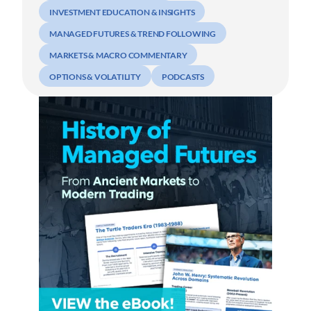
INVESTMENT EDUCATION & INSIGHTS
MANAGED FUTURES & TREND FOLLOWING
MARKETS & MACRO COMMENTARY
OPTIONS & VOLATILITY
PODCASTS