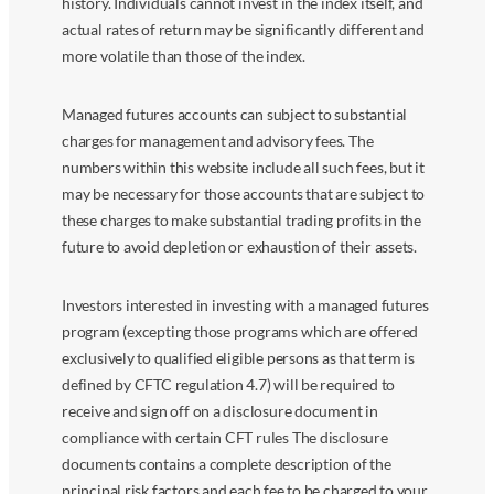
history. Individuals cannot invest in the index itself, and
actual rates of return may be significantly different and
more volatile than those of the index.
Managed futures accounts can subject to substantial
charges for management and advisory fees. The
numbers within this website include all such fees, but it
may be necessary for those accounts that are subject to
these charges to make substantial trading profits in the
future to avoid depletion or exhaustion of their assets.
Investors interested in investing with a managed futures
program (excepting those programs which are offered
exclusively to qualified eligible persons as that term is
defined by CFTC regulation 4.7) will be required to
receive and sign off on a disclosure document in
compliance with certain CFT rules The disclosure
documents contains a complete description of the
principal risk factors and each fee to be charged to your