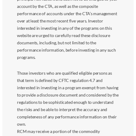
account by the CTA, as well as the composite
performance of accounts under the CTA’s management
over at least the most recent five years. Investor
interested in investing in any of the programs on this
website are urged to carefully read these disclosure
documents, including, but not limited to the
performance information, before investing in any such
programs.
Those investors who are qualified eligible persons as
that term is defined by CFTC regulation 4.7 and
interested in investing in a program exempt from having
to provide a disclosure document and considered by the
regulations to be sophisticated enough to understand
the risks and be able to interpret the accuracy and
completeness of any performance information on their
own.
RCM may receive a portion of the commodity