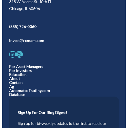
318 W Adams St. 10th Fl
Chicago, IL 60606
(855) 726-0060
invest@rcmam.com
LinkedIn
X
For Asset Managers
For Investors
Education
About
Contact
Ag
AutomatedTrading.com
Database
Sign Up For Our Blog Digest!
Sign up for bi-weekly updates to the first to read our