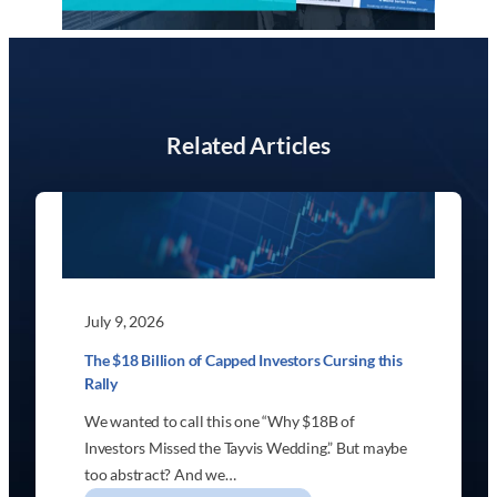
Related Articles
July 9, 2026
The $18 Billion of Capped Investors Cursing this
Rally
We wanted to call this one “Why $18B of
Investors Missed the Tayvis Wedding.” But maybe
too abstract? And we…