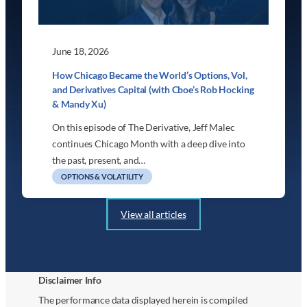
June 18, 2026
How Chicago Became the World’s Options, Vol,
and Derivatives Capital (with Cboe’s Rob Hocking
& Mandy Xu)
On this episode of The Derivative, Jeff Malec
continues Chicago Month with a deep dive into
the past, present, and…
OPTIONS & VOLATILITY
View all articles
Disclaimer Info
The performance data displayed herein is compiled