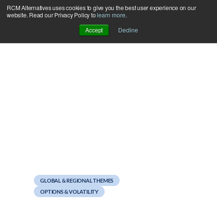
RCM Alternatives uses cookies to give you the best user experience on our
Skip
website. Read our Privacy Policy to
learn more
.
to
Accept
Decline
content
September 28, 2012
Weekend Reads
GLOBAL & REGIONAL THEMES
OPTIONS & VOLATILITY