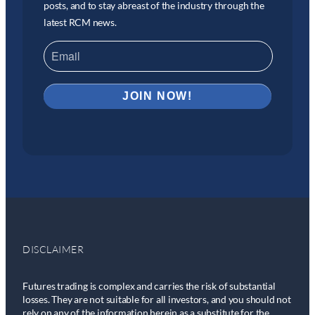
posts, and to stay abreast of the industry through the
latest RCM news.
DISCLAIMER
Futures trading is complex and carries the risk of substantial
losses. They are not suitable for all investors, and you should not
rely on any of the information herein as a substitute for the