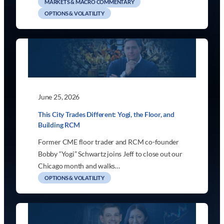
MARKETS & MACRO COMMENTARY
OPTIONS & VOLATILITY
June 25, 2026
This City Trades Different: Yogi, the Floor, and
Building RCM
Former CME floor trader and RCM co-founder
Bobby “Yogi” Schwartz joins Jeff to close out our
Chicago month and walks…
OPTIONS & VOLATILITY