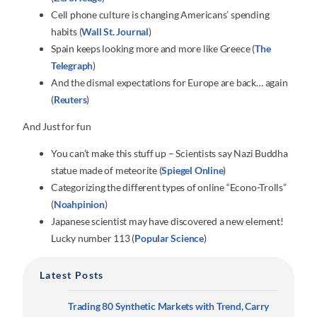
Cell phone culture is changing Americans’ spending
habits (
Wall St. Journal
)
Spain keeps looking more and more like Greece (
The
Telegraph
)
And the dismal expectations for Europe are back… again
(
Reuters
)
And Just for fun
You can’t make this stuff up – Scientists say Nazi Buddha
statue made of meteorite (
Spiegel Online
)
Categorizing the different types of online “Econo-Trolls”
(
Noahpinion
)
Japanese scientist may have discovered a new element!
Lucky number 113 (
Popular Science
)
Latest Posts
Trading 80 Synthetic Markets with Trend, Carry