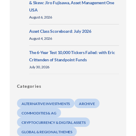
& Skew: Jiro Fujisawa, Asset Management One
USA
August 6, 2026
Asset Class Scoreboard: July 2026
August 4, 2026
The 6-Year Test 10,000 Tickers Failed: with Eric
Crittenden of Standpoint Funds
July 30, 2026
Categories
ALTERNATIVE INVESTMENTS
ARCHIVE
COMMODITIES & AG
CRYPTOCURRENCY & DIGITAL ASSETS
GLOBAL & REGIONAL THEMES