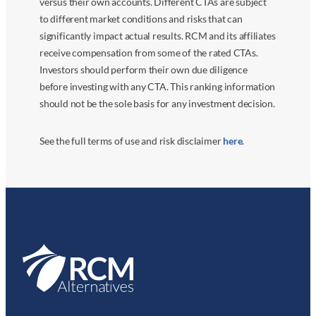
versus their own accounts. Different CTAs are subject
to different market conditions and risks that can
significantly impact actual results. RCM and its affiliates
receive compensation from some of the rated CTAs.
Investors should perform their own due diligence
before investing with any CTA. This ranking information
should not be the sole basis for any investment decision.
See the full terms of use and risk disclaimer
here
.