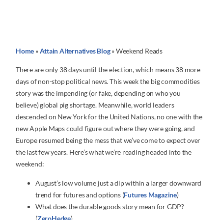
Home
»
Attain Alternatives Blog
»
Weekend Reads
There are only 38 days until the election, which means 38 more
days of non-stop political news. This week the big commodities
story was the impending (or fake, depending on who you
believe) global pig shortage. Meanwhile, world leaders
descended on New York for the United Nations, no one with the
new Apple Maps could figure out where they were going, and
Europe resumed being the mess that we’ve come to expect over
the last few years. Here’s what we’re reading headed into the
weekend:
August’s low volume just a dip within a larger downward
trend for futures and options (
Futures Magazine
)
What does the durable goods story mean for GDP?
(
ZeroHedge
)