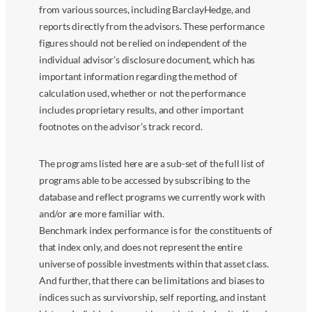
from various sources, including BarclayHedge, and
reports directly from the advisors. These performance
figures should not be relied on independent of the
individual advisor’s disclosure document, which has
important information regarding the method of
calculation used, whether or not the performance
includes proprietary results, and other important
footnotes on the advisor’s track record.
The programs listed here are a sub-set of the full list of
programs able to be accessed by subscribing to the
database and reflect programs we currently work with
and/or are more familiar with.
Benchmark index performance is for the constituents of
that index only, and does not represent the entire
universe of possible investments within that asset class.
And further, that there can be limitations and biases to
indices such as survivorship, self reporting, and instant