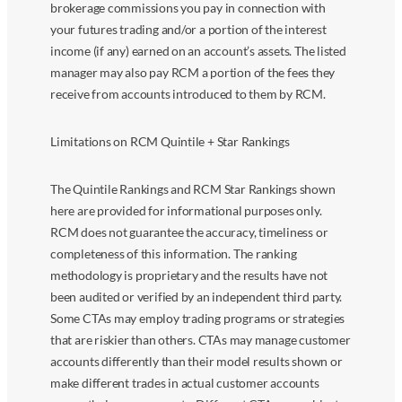
brokerage commissions you pay in connection with
your futures trading and/or a portion of the interest
income (if any) earned on an account’s assets. The listed
manager may also pay RCM a portion of the fees they
receive from accounts introduced to them by RCM.
Limitations on RCM Quintile + Star Rankings
The Quintile Rankings and RCM Star Rankings shown
here are provided for informational purposes only.
RCM does not guarantee the accuracy, timeliness or
completeness of this information. The ranking
methodology is proprietary and the results have not
been audited or verified by an independent third party.
Some CTAs may employ trading programs or strategies
that are riskier than others. CTAs may manage customer
accounts differently than their model results shown or
make different trades in actual customer accounts