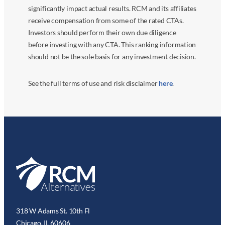
significantly impact actual results. RCM and its affiliates
receive compensation from some of the rated CTAs.
Investors should perform their own due diligence
before investing with any CTA. This ranking information
should not be the sole basis for any investment decision.
See the full terms of use and risk disclaimer
here
.
318 W Adams St. 10th Fl
Chicago, IL 60606