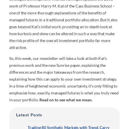
work of Professor Harry M. Kat of the Cass Business School –
one of the more thorough explanations of the benefits of
managed futures in a traditional portfolio allocation. But it also
goes beyond Kat’s initial work, providing an in-depth look at
how kurtosis and skew can be altered in such a way that make
the risk profile of the overall investment portfolio far more
attractive.
So, this week, our newsletter will take a look at both Kat’s
previous work and the new Sunrise paper, explaining the
differences and the major takeaways from the research,
explaining how this can apply to your own investment strategy.
In a time of heightened economic uncertainty, it’s only fitting to
emphasize how, exactly, managed futures is what you truly need
in your portfolio.
Read on to see what we mean.
Latest Posts
Trading 80 Synthetic Markets with Trend, Carry