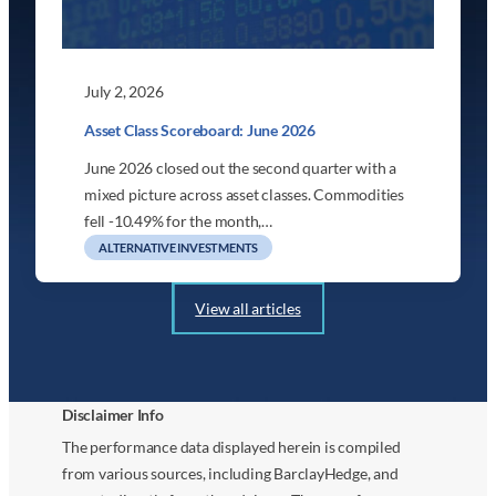
July 2, 2026
Asset Class Scoreboard: June 2026
June 2026 closed out the second quarter with a
mixed picture across asset classes. Commodities
fell -10.49% for the month,…
ALTERNATIVE INVESTMENTS
View all articles
Disclaimer Info
The performance data displayed herein is compiled
from various sources, including BarclayHedge, and