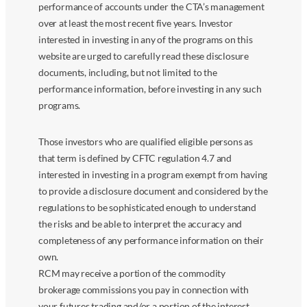
performance of accounts under the CTA’s management
over at least the most recent five years. Investor
interested in investing in any of the programs on this
website are urged to carefully read these disclosure
documents, including, but not limited to the
performance information, before investing in any such
programs.
Those investors who are qualified eligible persons as
that term is defined by CFTC regulation 4.7 and
interested in investing in a program exempt from having
to provide a disclosure document and considered by the
regulations to be sophisticated enough to understand
the risks and be able to interpret the accuracy and
completeness of any performance information on their
own.
RCM may receive a portion of the commodity
brokerage commissions you pay in connection with
your futures trading and/or a portion of the interest