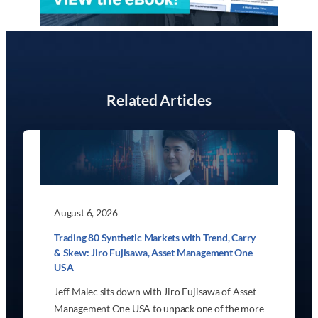
Related Articles
August 6, 2026
Trading 80 Synthetic Markets with Trend, Carry
& Skew: Jiro Fujisawa, Asset Management One
USA
Jeff Malec sits down with Jiro Fujisawa of Asset
Management One USA to unpack one of the more