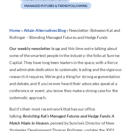
MANAGED FUTURES & TREND FOLLOWING
Home
»
Attain Alternatives Blog
»
Newsletter: Between Kat and
Rollinger – Blending Managed Futures and Hedge Funds
Our weekly newsletter is up
and this time we’re talking about
some of the smartest people in the industry: the folks at Sunrise
Capital. They have long been leaders in the space, with a fierce
and admirable dedication to systematic trading and the vigorous
research it requires. We’ve got a thing for strong argumentation
and debate, and if you’ve ever heard their advocates speak at a
conference or event, you know they make a strong case for the
systematic approach.
But it’s their most recent work that has our office
talking.
Revisiting Kat’s Managed Futures and Hedge Funds: A
Match Made in Heaven
, penned by Sunrise’s Director of New
Strategies Development Thomas Rollinger, updates the 2001