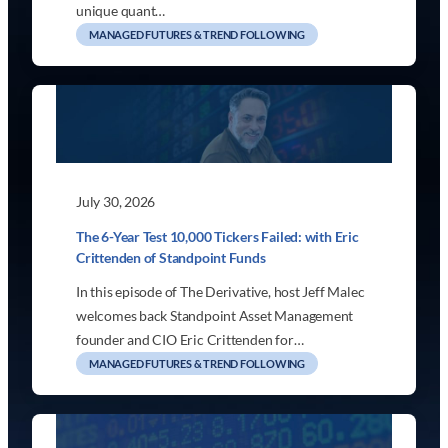
unique quant…
MANAGED FUTURES & TREND FOLLOWING
July 30, 2026
The 6-Year Test 10,000 Tickers Failed: with Eric
Crittenden of Standpoint Funds
In this episode of The Derivative, host Jeff Malec
welcomes back Standpoint Asset Management
founder and CIO Eric Crittenden for…
MANAGED FUTURES & TREND FOLLOWING