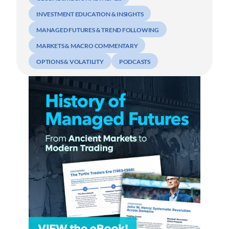
INVESTMENT EDUCATION & INSIGHTS
MANAGED FUTURES & TREND FOLLOWING
MARKETS & MACRO COMMENTARY
OPTIONS & VOLATILITY
PODCASTS