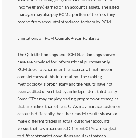
income (if any) earned on an account’s assets. The listed
manager may also pay RCM a portion of the fees they
receive from accounts introduced to them by RCM.
Limitations on RCM Quintile + Star Rankings
The Quintile Rankings and RCM Star Rankings shown
here are provided for informational purposes only.
RCM does not guarantee the accuracy, timeliness or
completeness of this information. The ranking
methodology is proprietary and the results have not
been audited or verified by an independent third party.
Some CTAs may employ trading programs or strategies
that are riskier than others. CTAs may manage customer
accounts differently than their model results shown or
make different trades in actual customer accounts
versus their own accounts. Different CTAs are subject
to different market conditions and risks that can