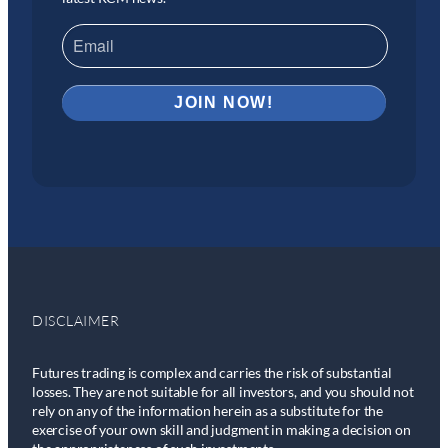
DISCLAIMER
Futures trading is complex and carries the risk of substantial
losses. They are not suitable for all investors, and you should not
rely on any of the information herein as a substitute for the
exercise of your own skill and judgment in making a decision on