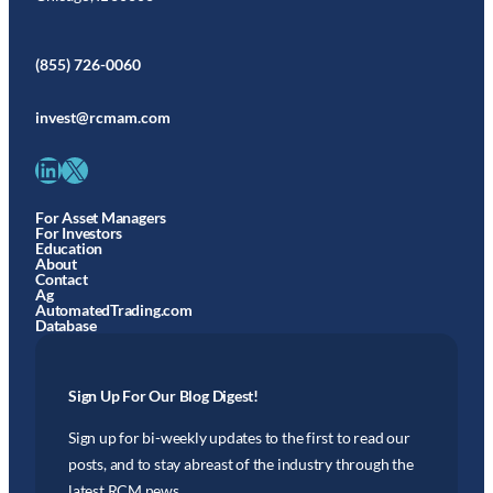
(855) 726-0060
invest@rcmam.com
LinkedIn
X
For Asset Managers
For Investors
Education
About
Contact
Ag
AutomatedTrading.com
Database
Sign Up For Our Blog Digest!
Sign up for bi-weekly updates to the first to read our
posts, and to stay abreast of the industry through the
latest RCM news.