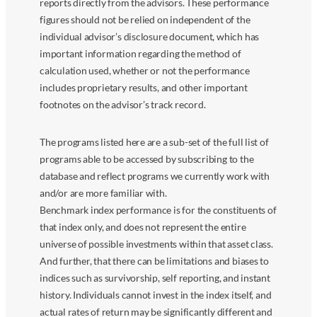
reports directly from the advisors. These performance
figures should not be relied on independent of the
individual advisor’s disclosure document, which has
important information regarding the method of
calculation used, whether or not the performance
includes proprietary results, and other important
footnotes on the advisor’s track record.
The programs listed here are a sub-set of the full list of
programs able to be accessed by subscribing to the
database and reflect programs we currently work with
and/or are more familiar with.
Benchmark index performance is for the constituents of
that index only, and does not represent the entire
universe of possible investments within that asset class.
And further, that there can be limitations and biases to
indices such as survivorship, self reporting, and instant
history. Individuals cannot invest in the index itself, and
actual rates of return may be significantly different and