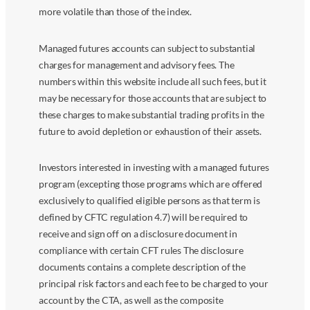
more volatile than those of the index.
Managed futures accounts can subject to substantial
charges for management and advisory fees. The
numbers within this website include all such fees, but it
may be necessary for those accounts that are subject to
these charges to make substantial trading profits in the
future to avoid depletion or exhaustion of their assets.
Investors interested in investing with a managed futures
program (excepting those programs which are offered
exclusively to qualified eligible persons as that term is
defined by CFTC regulation 4.7) will be required to
receive and sign off on a disclosure document in
compliance with certain CFT rules The disclosure
documents contains a complete description of the
principal risk factors and each fee to be charged to your
account by the CTA, as well as the composite