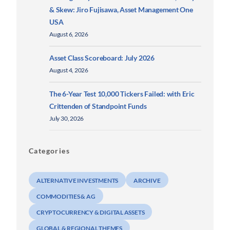
& Skew: Jiro Fujisawa, Asset Management One
USA
August 6, 2026
Asset Class Scoreboard: July 2026
August 4, 2026
The 6-Year Test 10,000 Tickers Failed: with Eric
Crittenden of Standpoint Funds
July 30, 2026
Categories
ALTERNATIVE INVESTMENTS
ARCHIVE
COMMODITIES & AG
CRYPTOCURRENCY & DIGITAL ASSETS
GLOBAL & REGIONAL THEMES