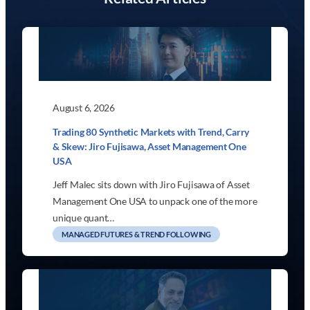
August 6, 2026
Trading 80 Synthetic Markets with Trend, Carry
& Skew: Jiro Fujisawa, Asset Management One
USA
Jeff Malec sits down with Jiro Fujisawa of Asset
Management One USA to unpack one of the more
unique quant…
MANAGED FUTURES & TREND FOLLOWING