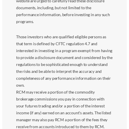
website are urged to carefully read these disclosure
documents, including, but not limited to the
performance information, before investing in any such
programs.
Those investors who are qualified eligible persons as
that term is defined by CFTC regulation 4.7 and
interested in investing in a program exempt from having
to provide a disclosure document and considered by the
regulations to be sophisticated enough to understand
the risks and be able to interpret the accuracy and
completeness of any performance information on their
own.
RCM may receive a portion of the commodity
brokerage commissions you pay in connection with
your futures trading and/or a portion of the interest
income (if any) earned on an account’s assets. The listed
manager may also pay RCM a portion of the fees they
receive from accounts introduced to them by RCM.