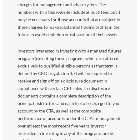
charges for management and advisory fees. The
numbers within this website include all such fees, but it
may be necessary for those accounts that are subject to
these charges to make substantial trading profits in the
future to avoid depletion or exhaustion of their assets.
Investors interested in investing with a managed futures
program (excepting those programs which are offered
exclusively to qualified eligible persons as that term is
defined by CFTC regulation 4.7) will be required to
receive and sign off on a disclosure document in
compliance with certain CFT rules The disclosure
documents contains a complete description of the
principal risk factors and each fee to be charged to your
account by the CTA, as well as the composite
performance of accounts under the CTA’s management
over at least the most recent five years. Investor
interested in investing in any of the programs on this