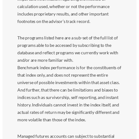
calculation used, whether or not the performance
includes proprietary results, and other important
footnotes on the advisor’s track record.
The programs listed here are a sub-set of the full list of
programs able to be accessed by subscribing to the
database and reflect programs we currently work with
and/or are more familiar with.
Benchmark index performance is for the constituents of
that index only, and does not represent the entire
universe of possible investments within that asset class.
And further, that there can be limitations and biases to
indices such as survivorship, self reporting, and instant
history. Individuals cannot invest in the index itself, and
actual rates of return may be significantly different and
more volatile than those of the index.
Managed futures accounts can subject to substantial