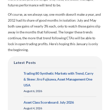
futures performance will tend to be.
Of course, as we always say, one month doesn’t make a year, and
2012 had its share of good months in isolation: July and May
both saw gains of nearly 3% each, only to watch those gains slip
away in the months that followed. The longer these trends
continue, the more that trend following CTAs will be able to
lock in open trading profits. Here’s hoping this January is only
the beginning.
Latest Posts
Trading 80 Synthetic Markets with Trend, Carry
& Skew: Jiro Fujisawa, Asset Management One
USA
August 6, 2026
Asset Class Scoreboard: July 2026
August 4, 2026