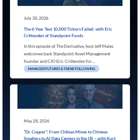
July 30, 2026
The 6-Year Test 10,000 Tickers Failed: with Eric
Crittenden of Standpoint Funds
In this episode of The Derivative, host Jeff Malec
welcomes back Standpoint Asset Management
founder and CIO Eric Crittenden for…
MANAGED FUTURES & TREND FOLLOWING
May 28, 2026
“Dr. Copper”: From Chilean Mines to Chinese
Smelters to AI Data Centers in the US – with Kurt