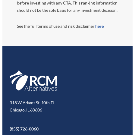
before investing with any CTA. This ranking information
should not be the sole basis for any investment decision.
See the full terms of use and risk disclaimer
here
.
318 W Adams St. 10th Fl
Chicago, IL 60606
(855) 726-0060