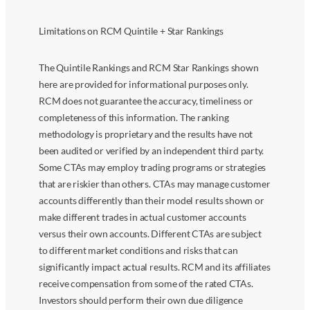
Limitations on RCM Quintile + Star Rankings
The Quintile Rankings and RCM Star Rankings shown
here are provided for informational purposes only.
RCM does not guarantee the accuracy, timeliness or
completeness of this information. The ranking
methodology is proprietary and the results have not
been audited or verified by an independent third party.
Some CTAs may employ trading programs or strategies
that are riskier than others. CTAs may manage customer
accounts differently than their model results shown or
make different trades in actual customer accounts
versus their own accounts. Different CTAs are subject
to different market conditions and risks that can
significantly impact actual results. RCM and its affiliates
receive compensation from some of the rated CTAs.
Investors should perform their own due diligence