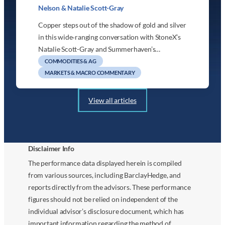
Nelson & Natalie Scott-Gray
Copper steps out of the shadow of gold and silver
in this wide‑ranging conversation with StoneX’s
Natalie Scott-Gray and Summerhaven’s…
COMMODITIES & AG
MARKETS & MACRO COMMENTARY
View all articles
Disclaimer Info
The performance data displayed herein is compiled
from various sources, including BarclayHedge, and
reports directly from the advisors. These performance
figures should not be relied on independent of the
individual advisor’s disclosure document, which has
important information regarding the method of