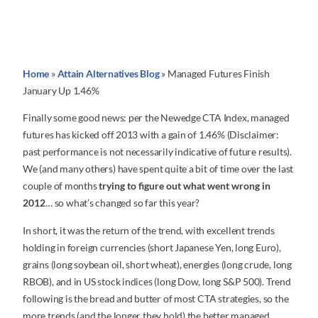
Home
»
Attain Alternatives Blog
»
Managed Futures Finish
January Up 1.46%
Finally some good news: per the Newedge CTA Index, managed
futures has kicked off 2013 with a gain of 1.46% (Disclaimer:
past performance is not necessarily indicative of future results).
We (and many others) have spent quite a bit of time over the last
couple of months
trying to figure out what went wrong in
2012
… so what’s changed so far this year?
In short, it was the return of the trend, with excellent trends
holding in foreign currencies (short Japanese Yen, long Euro),
grains (long soybean oil, short wheat), energies (long crude, long
RBOB), and in US stock indices (long Dow, long S&P 500). Trend
following is the bread and butter of most CTA strategies, so the
more trends (and the longer they hold) the better managed