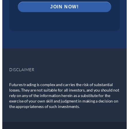
DISCLAIMER
Futures trading is complex and carries the risk of substantial
losses. They are not suitable for all investors, and you should not
rely on any of the information herein as a substitute for the
exercise of your own skill and judgment in making a decision on
the appropriateness of such investments.