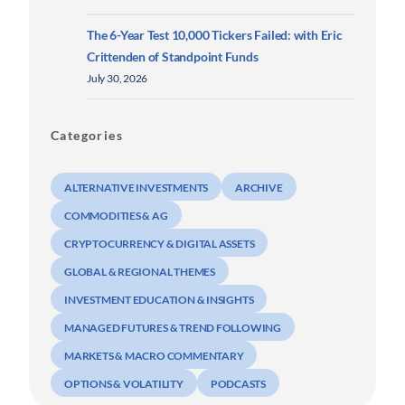
The 6-Year Test 10,000 Tickers Failed: with Eric
Crittenden of Standpoint Funds
July 30, 2026
Categories
ALTERNATIVE INVESTMENTS
ARCHIVE
COMMODITIES & AG
CRYPTOCURRENCY & DIGITAL ASSETS
GLOBAL & REGIONAL THEMES
INVESTMENT EDUCATION & INSIGHTS
MANAGED FUTURES & TREND FOLLOWING
MARKETS & MACRO COMMENTARY
OPTIONS & VOLATILITY
PODCASTS