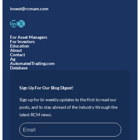
invest@rcmam.com
LinkedIn
X
For Asset Managers
For Investors
Education
About
Contact
Ag
AutomatedTrading.com
Database
Sign Up For Our Blog Digest!
Sign up for bi-weekly updates to the first to read our
posts, and to stay abreast of the industry through the
latest RCM news.