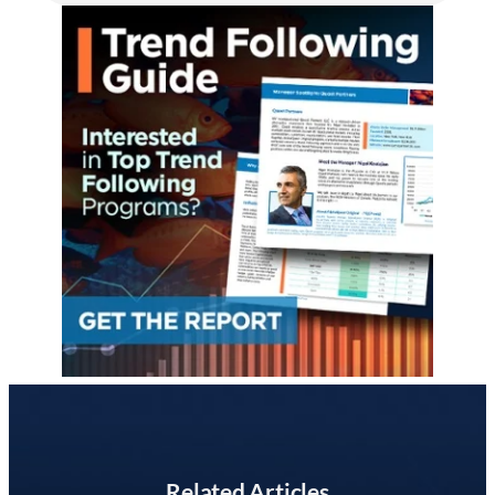
Related Articles