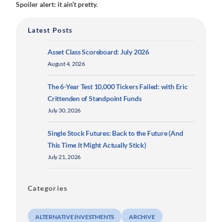
Spoiler alert: it ain’t pretty.
Latest Posts
Asset Class Scoreboard: July 2026
August 4, 2026
The 6-Year Test 10,000 Tickers Failed: with Eric
Crittenden of Standpoint Funds
July 30, 2026
Single Stock Futures: Back to the Future (And
This Time It Might Actually Stick)
July 21, 2026
Categories
ALTERNATIVE INVESTMENTS
ARCHIVE