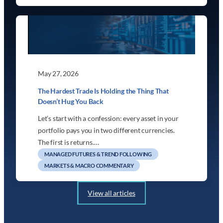
May 27, 2026
The Hardest Trade Is Holding the Thing That
Doesn’t Hug You Back
Let’s start with a confession: every asset in your
portfolio pays you in two different currencies.
The first is returns.…
MANAGED FUTURES & TREND FOLLOWING
MARKETS & MACRO COMMENTARY
View all articles