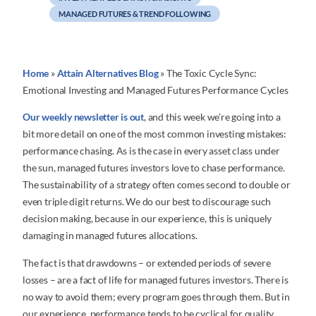
MANAGED FUTURES & TREND FOLLOWING
Home
»
Attain Alternatives Blog
»
The Toxic Cycle Sync:
Emotional Investing and Managed Futures Performance Cycles
Our weekly newsletter is out
, and this week we’re going into a
bit more detail on one of the most common investing mistakes:
performance chasing. As is the case in every asset class under
the sun, managed futures investors love to chase performance.
The sustainability of a strategy often comes second to double or
even triple digit returns. We do our best to discourage such
decision making, because in our experience, this is uniquely
damaging in managed futures allocations.
The fact is that drawdowns – or extended periods of severe
losses – are a fact of life for managed futures investors. There is
no way to avoid them; every program goes through them. But in
our experience, performance tends to be cyclical for quality