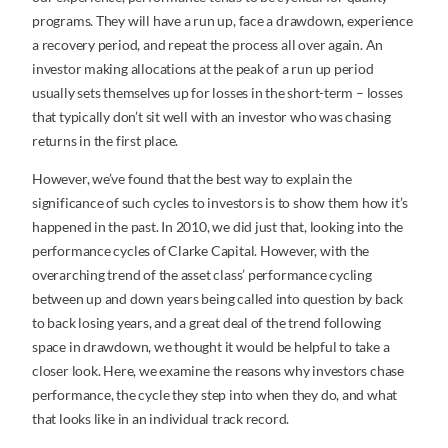
programs. They will have a run up, face a drawdown, experience
a recovery period, and repeat the process all over again. An
investor making allocations at the peak of a run up period
usually sets themselves up for losses in the short-term – losses
that typically don’t sit well with an investor who was chasing
returns in the first place.
However, we’ve found that the best way to explain the
significance of such cycles to investors is to show them how it’s
happened in the past. In 2010, we did just that, looking into the
performance cycles of Clarke Capital. However, with the
overarching trend of the asset class’ performance cycling
between up and down years being called into question by back
to back losing years, and a great deal of the trend following
space in drawdown, we thought it would be helpful to take a
closer look. Here, we examine the reasons why investors chase
performance, the cycle they step into when they do, and what
that looks like in an individual track record.