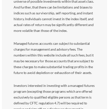
universe of possible investments within that asset class.
And further, that there can be limitations and biases to
indices such as survivorship, self reporting, and instant
history. Individuals cannot invest in the index itself, and
actual rates of return may be significantly different and
more volatile than those of the index.
Managed futures accounts can subject to substantial
charges for management and advisory fees. The
numbers within this website include all such fees, but it
may be necessary for those accounts that are subject to
these charges to make substantial trading profits in the
future to avoid depletion or exhaustion of their assets.
Investors interested in investing with a managed futures
program (excepting those programs which are offered
exclusively to qualified eligible persons as that term is
defined by CFTC regulation 4.7) will be required to
receive and sign off on a disclosure document in