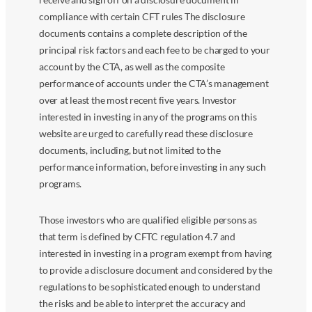
compliance with certain CFT rules The disclosure
documents contains a complete description of the
principal risk factors and each fee to be charged to your
account by the CTA, as well as the composite
performance of accounts under the CTA’s management
over at least the most recent five years. Investor
interested in investing in any of the programs on this
website are urged to carefully read these disclosure
documents, including, but not limited to the
performance information, before investing in any such
programs.
Those investors who are qualified eligible persons as
that term is defined by CFTC regulation 4.7 and
interested in investing in a program exempt from having
to provide a disclosure document and considered by the
regulations to be sophisticated enough to understand
the risks and be able to interpret the accuracy and