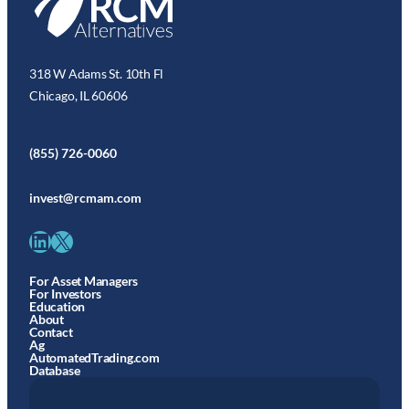
318 W Adams St. 10th Fl
Chicago, IL 60606
(855) 726-0060
invest@rcmam.com
LinkedIn
X
For Asset Managers
For Investors
Education
About
Contact
Ag
AutomatedTrading.com
Database