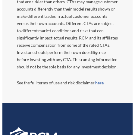
that are riskier than others. CTAs may manage customer
accounts differently than their model results shown or
make different trades in actual customer accounts
versus their own accounts. Different CTAs are subject
to different market conditions and risks that can
significantly impact actual results. RCM and its affiliates
receive compensation from some of the rated CTAs.
Investors should perform their own due diligence
before investing with any CTA. This ranking information
should not be the sole basis for any investment decision.
See the full terms of use and risk disclaimer
here
.