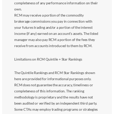
completeness of any performance information on their
own.
RCM may receive a portion of the commodity
brokerage commissions you pay in connection with
your futures trading and/or a portion of the interest
income (if any) earned on an account’s assets. The listed
manager may also pay RCM a portion of the fees they
receive from accounts introduced to them by RCM.
Limitations on RCM Quintile + Star Rankings
The Quintile Rankings and RCM Star Rankings shown
here are provided for informational purposes only.
RCM does not guarantee the accuracy, timeliness or
completeness of this information. The ranking
methodology is proprietary and the results have not
been audited or verified by an independent third party.
Some CTAs may employ trading programs or strategies