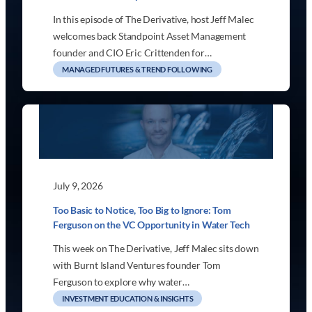
In this episode of The Derivative, host Jeff Malec
welcomes back Standpoint Asset Management
founder and CIO Eric Crittenden for…
MANAGED FUTURES & TREND FOLLOWING
July 9, 2026
Too Basic to Notice, Too Big to Ignore: Tom
Ferguson on the VC Opportunity in Water Tech
This week on The Derivative, Jeff Malec sits down
with Burnt Island Ventures founder Tom
Ferguson to explore why water…
INVESTMENT EDUCATION & INSIGHTS