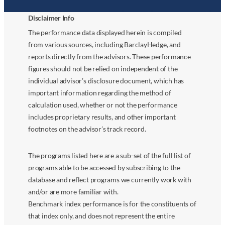
Disclaimer Info
The performance data displayed herein is compiled
from various sources, including BarclayHedge, and
reports directly from the advisors. These performance
figures should not be relied on independent of the
individual advisor’s disclosure document, which has
important information regarding the method of
calculation used, whether or not the performance
includes proprietary results, and other important
footnotes on the advisor’s track record.
The programs listed here are a sub-set of the full list of
programs able to be accessed by subscribing to the
database and reflect programs we currently work with
and/or are more familiar with.
Benchmark index performance is for the constituents of
that index only, and does not represent the entire