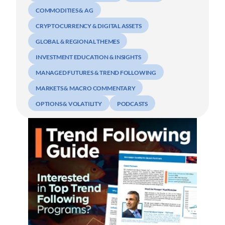
COMMODITIES & AG
CRYPTOCURRENCY & DIGITAL ASSETS
GLOBAL & REGIONAL THEMES
INVESTMENT EDUCATION & INSIGHTS
MANAGED FUTURES & TREND FOLLOWING
MARKETS & MACRO COMMENTARY
OPTIONS & VOLATILITY
PODCASTS