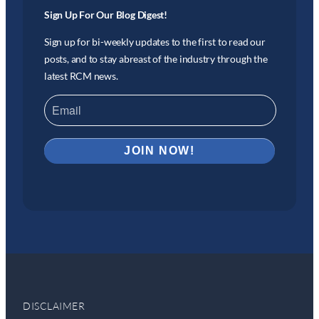
Sign Up For Our Blog Digest!
Sign up for bi-weekly updates to the first to read our
posts, and to stay abreast of the industry through the
latest RCM news.
DISCLAIMER