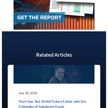
Related Articles
July 30, 2026
The 6-Year Test 10,000 Tickers Failed: with Eric
Crittenden of Standpoint Funds