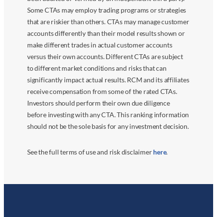
Some CTAs may employ trading programs or strategies
that are riskier than others. CTAs may manage customer
accounts differently than their model results shown or
make different trades in actual customer accounts
versus their own accounts. Different CTAs are subject
to different market conditions and risks that can
significantly impact actual results. RCM and its affiliates
receive compensation from some of the rated CTAs.
Investors should perform their own due diligence
before investing with any CTA. This ranking information
should not be the sole basis for any investment decision.
See the full terms of use and risk disclaimer
here
.