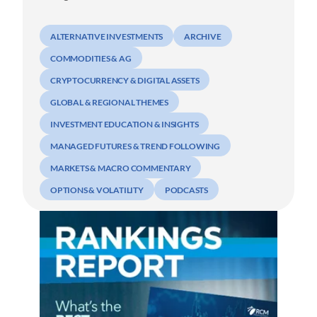
ALTERNATIVE INVESTMENTS
ARCHIVE
COMMODITIES & AG
CRYPTOCURRENCY & DIGITAL ASSETS
GLOBAL & REGIONAL THEMES
INVESTMENT EDUCATION & INSIGHTS
MANAGED FUTURES & TREND FOLLOWING
MARKETS & MACRO COMMENTARY
OPTIONS & VOLATILITY
PODCASTS