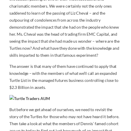
charismatic members. We were certainly not the only ones
saddened to learn of the passing of Liz Cheval – and the
outpouring of condolences from across the industry
demonstrated the impact that she had on the people who knew
her. Ms. Cheval was the head of trading firm EMC Capital, and
seeing the impact that she had made us wonder – where are the
Turtles now? And what have they done with the knowledge and
skills imparted to them in that famous experiment?
The answer is that many of them have continued to apply that
knowledge – with the members of what we’ll call an expanded
Turtle List in the managed futures business controlling close to
$2.3 Billion in assets.
But before we get ahead of ourselves, we need to revisit the
story of the Turtles for those who may not have heard it before.
Then take a look at what the members of Dennis’ famed cohort
are up to today to find out just how much of an impact that