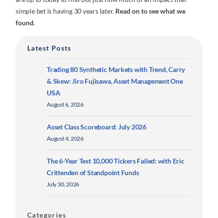
simple bet is having 30 years later.
Read on to see what we
found
.
Latest Posts
Trading 80 Synthetic Markets with Trend, Carry
& Skew: Jiro Fujisawa, Asset Management One
USA
August 6, 2026
Asset Class Scoreboard: July 2026
August 4, 2026
The 6-Year Test 10,000 Tickers Failed: with Eric
Crittenden of Standpoint Funds
July 30, 2026
Categories