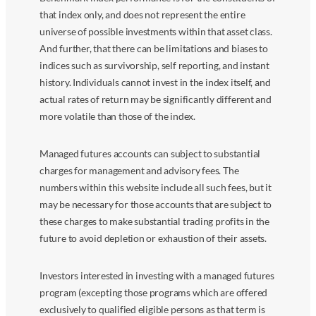
that index only, and does not represent the entire
universe of possible investments within that asset class.
And further, that there can be limitations and biases to
indices such as survivorship, self reporting, and instant
history. Individuals cannot invest in the index itself, and
actual rates of return may be significantly different and
more volatile than those of the index.
Managed futures accounts can subject to substantial
charges for management and advisory fees. The
numbers within this website include all such fees, but it
may be necessary for those accounts that are subject to
these charges to make substantial trading profits in the
future to avoid depletion or exhaustion of their assets.
Investors interested in investing with a managed futures
program (excepting those programs which are offered
exclusively to qualified eligible persons as that term is