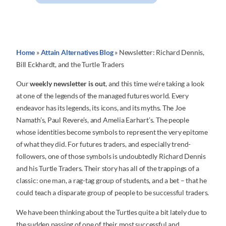
Home
»
Attain Alternatives Blog
»
Newsletter: Richard Dennis,
Bill Eckhardt, and the Turtle Traders
Our
weekly newsletter is out
, and this time we’re taking a look
at one of the legends of the managed futures world. Every
endeavor has its legends, its icons, and its myths. The Joe
Namath’s, Paul Revere’s, and Amelia Earhart’s. The people
whose identities become symbols to represent the very epitome
of what they did. For futures traders, and especially trend-
followers, one of those symbols is undoubtedly Richard Dennis
and his Turtle Traders. Their story has all of the trappings of a
classic: one man, a rag-tag group of students, and a bet – that he
could teach a disparate group of people to be successful traders.
We have been thinking about the Turtles quite a bit lately due to
the sudden passing of one of their most successful and