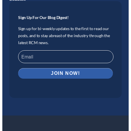
Sign Up For Our Blog Digest!
Sign up for bi-weekly updates to the first to read our
posts, and to stay abreast of the industry through the
latest RCM news.