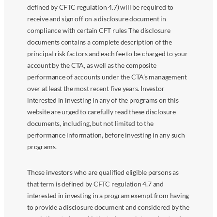
defined by CFTC regulation 4.7) will be required to
receive and sign off on a disclosure document in
compliance with certain CFT rules The disclosure
documents contains a complete description of the
principal risk factors and each fee to be charged to your
account by the CTA, as well as the composite
performance of accounts under the CTA’s management
over at least the most recent five years. Investor
interested in investing in any of the programs on this
website are urged to carefully read these disclosure
documents, including, but not limited to the
performance information, before investing in any such
programs.
Those investors who are qualified eligible persons as
that term is defined by CFTC regulation 4.7 and
interested in investing in a program exempt from having
to provide a disclosure document and considered by the