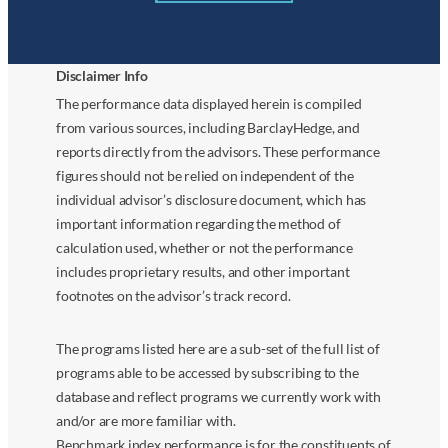
Disclaimer Info
The performance data displayed herein is compiled
from various sources, including BarclayHedge, and
reports directly from the advisors. These performance
figures should not be relied on independent of the
individual advisor’s disclosure document, which has
important information regarding the method of
calculation used, whether or not the performance
includes proprietary results, and other important
footnotes on the advisor’s track record.
The programs listed here are a sub-set of the full list of
programs able to be accessed by subscribing to the
database and reflect programs we currently work with
and/or are more familiar with.
Benchmark index performance is for the constituents of