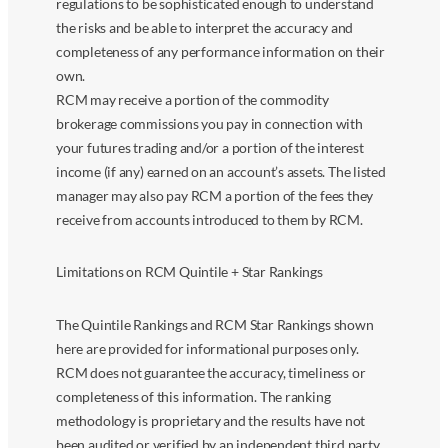
regulations to be sophisticated enough to understand
the risks and be able to interpret the accuracy and
completeness of any performance information on their
own.
RCM may receive a portion of the commodity
brokerage commissions you pay in connection with
your futures trading and/or a portion of the interest
income (if any) earned on an account’s assets. The listed
manager may also pay RCM a portion of the fees they
receive from accounts introduced to them by RCM.
Limitations on RCM Quintile + Star Rankings
The Quintile Rankings and RCM Star Rankings shown
here are provided for informational purposes only.
RCM does not guarantee the accuracy, timeliness or
completeness of this information. The ranking
methodology is proprietary and the results have not
been audited or verified by an independent third party.