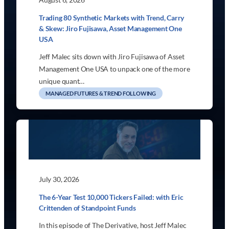
Trading 80 Synthetic Markets with Trend, Carry
& Skew: Jiro Fujisawa, Asset Management One
USA
Jeff Malec sits down with Jiro Fujisawa of Asset
Management One USA to unpack one of the more
unique quant…
MANAGED FUTURES & TREND FOLLOWING
July 30, 2026
The 6-Year Test 10,000 Tickers Failed: with Eric
Crittenden of Standpoint Funds
In this episode of The Derivative, host Jeff Malec