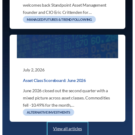
welcomes back Standpoint Asset Management
founder and CIO Eric Crittenden for…
MANAGED FUTURES & TREND FOLLOWING
July 2, 2026
Asset Class Scoreboard: June 2026
June 2026 closed out the second quarter with a
mixed picture across asset classes. Commodities
fell -10.49% for the month,…
ALTERNATIVE INVESTMENTS
View all articles