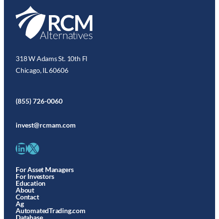
318 W Adams St. 10th Fl
Chicago, IL 60606
(855) 726-0060
invest@rcmam.com
LinkedIn
X
For Asset Managers
For Investors
Education
About
Contact
Ag
AutomatedTrading.com
Database