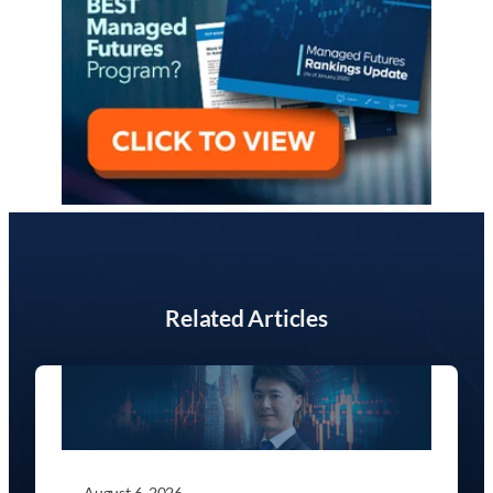
Related Articles
August 6, 2026