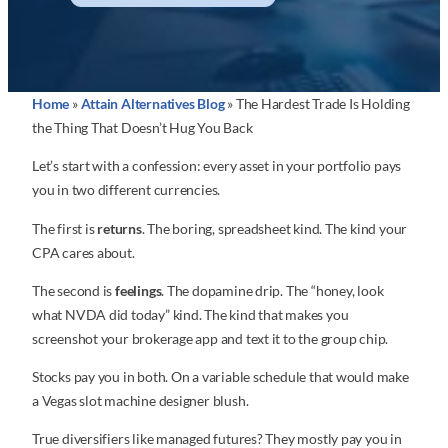
Home
»
Attain Alternatives Blog
»
The Hardest Trade Is Holding
the Thing That Doesn’t Hug You Back
Let’s start with a confession: every asset in your portfolio pays
you in two different currencies.
The first is
returns
. The boring, spreadsheet kind. The kind your
CPA cares about.
The second is
feelings
. The dopamine drip. The “honey, look
what NVDA did today” kind. The kind that makes you
screenshot your brokerage app and text it to the group chip.
Stocks pay you in both. On a variable schedule that would make
a Vegas slot machine designer blush.
True diversifiers like managed futures? They mostly pay you in