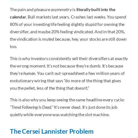
The pain and pleasure asymmetry is
literally built into the
calendar
. Bull markets last years. Crashes last weeks. You spend
80% of your investing life feeling slightly stupid for owning the
diversifier, and maybe 20% feeling vindicated. And in that 20%,
the vindication is muted because, hey, your stocks are still down
too.
This is why investors consistently sell their diversifiers at exactly
the wrong moment. It’s not because they’re dumb. It’s because
they’re
human
. You can’t out-spreadsheet a few million years of
evolutionary wiring that says “do more of the thing that gives
you the pellet, less of the thing that doesn’t.”
This is also why you keep seeing the same headline every cycle:
“Trend Following Is Dead.”
It’s never dead. It’s just done its job
quietly while everyone was watching the slot machine.
The Cersei Lannister Problem