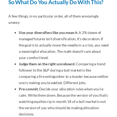
So What Do You Actually Do With This?
A few things, in no particular order, all of them annoyingly
unsexy:
Size your diversifiers like you mean it.
A 2% sleeve of
managed futures isn’t diversification, it’s decoration. If
the goal is to actually move the needle in a crisis, you need
a meaningful allocation. The math doesn’t care about
your comfort level.
Judge them on the right scoreboard.
Comparing a trend
follower to the S&P during a bull market is like
comparing a fire extinguisher to a toaster because neither
one is making you breakfast. Different jobs.
Pre-commit.
Decide your allocation rules when you’re
calm. Write them down. Because the version of you that’s
watching equities rip in month 18 of a bull market is not
the version of you who should be making allocation
decisions.