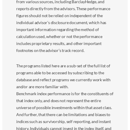
from various sources, including BarclayHedge, and
reports directly from the advisors. These performance
figures should not be relied on independent of the
individual advisor’s disclosure document, which has
important information regarding the method of
calculation used, whether or not the performance
includes proprietary results, and other important
footnotes on the advisor’s track record.
The programs listed here are a sub-set of the full list of
programs able to be accessed by subscribing to the
database and reflect programs we currently work with
and/or are more familiar with.
Benchmark index performance is for the constituents of
that index only, and does not represent the entire
universe of possible investments within that asset class.
And further, that there can be limitations and biases to
indices such as survivorship, self reporting, and instant
history. Individuals cannot invest in the index itself, and