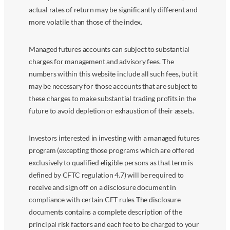
actual rates of return may be significantly different and
more volatile than those of the index.
Managed futures accounts can subject to substantial
charges for management and advisory fees. The
numbers within this website include all such fees, but it
may be necessary for those accounts that are subject to
these charges to make substantial trading profits in the
future to avoid depletion or exhaustion of their assets.
Investors interested in investing with a managed futures
program (excepting those programs which are offered
exclusively to qualified eligible persons as that term is
defined by CFTC regulation 4.7) will be required to
receive and sign off on a disclosure document in
compliance with certain CFT rules The disclosure
documents contains a complete description of the
principal risk factors and each fee to be charged to your