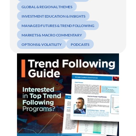
GLOBAL & REGIONAL THEMES
INVESTMENT EDUCATION & INSIGHTS
MANAGED FUTURES & TREND FOLLOWING
MARKETS & MACRO COMMENTARY
OPTIONS & VOLATILITY
PODCASTS