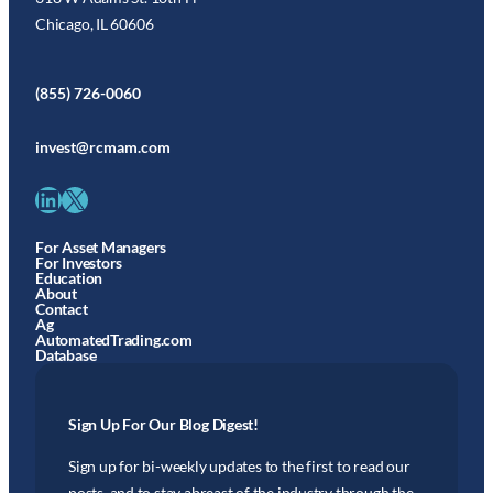
Chicago, IL 60606
(855) 726-0060
invest@rcmam.com
LinkedIn
X
For Asset Managers
For Investors
Education
About
Contact
Ag
AutomatedTrading.com
Database
Sign Up For Our Blog Digest!
Sign up for bi-weekly updates to the first to read our
posts, and to stay abreast of the industry through the