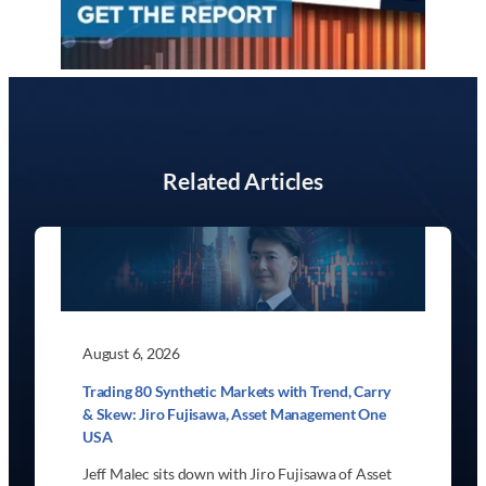
Related Articles
August 6, 2026
Trading 80 Synthetic Markets with Trend, Carry
& Skew: Jiro Fujisawa, Asset Management One
USA
Jeff Malec sits down with Jiro Fujisawa of Asset