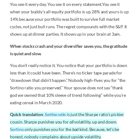
You see it every day. You see it on every statement.You see it
when your buddy’s all-equity portfolio is up 28% and yours is up
14% because your portfolio was built to survive full market
cycles, not just bull runs. The regret compounds with the S&P. It
shows up at dinner parties. It shows up in your brain at 3am.
When stocks crash and your diversifier saves you, the gratitude
is quiet and slow.
You don’t really notice it. You notice that your portfolio is down
less than it could have been. There’s no ticker tape parade for
“drawdown that didn’t happen.” Nobody high-fives you for “the
Sortino ratio you preserved.” Your spouse does not say “thank
god we owned that 10% sleeve of trend following” while you’re
eating cereal in March 2020.
Quick translation:
Sortino ratio
is just the Sharpe ratio’s pickier
cousin. Sharpe punishes you for
all
volatility, up and down.
Sortino
only punishes you for the
bad
kind. Because, let’s be
honest, nobody complains about upside volatility.