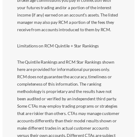
brokerage commissions you pay in connection with
your futures trading and/or a portion of the interest
income (if any) earned on an account’s assets. The listed
manager may also pay RCM a portion of the fees they
receive from accounts introduced to them by RCM.
Limitations on RCM Quintile + Star Rankings
The Quintile Rankings and RCM Star Rankings shown
here are provided for informational purposes only.
RCM does not guarantee the accuracy, timeliness or
completeness of this information. The ranking
methodology is proprietary and the results have not
been audited or verified by an independent third party.
Some CTAs may employ trading programs or strategies
that are riskier than others. CTAs may manage customer
accounts differently than their model results shown or
make different trades in actual customer accounts
versus their own accounts. Different CTAs are subject