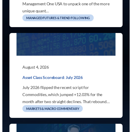
Management One USA to unpack one of the more
unique quant…
MANAGED FUTURES & TREND FOLLOWING
August 4, 2026
Asset Class Scoreboard: July 2026
July 2026 flipped the recent script for
Commodities, which jumped +12.03% for the
month after two straight declines. That rebound…
MARKETS & MACRO COMMENTARY