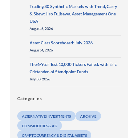
Trading 80 Synthetic Markets with Trend, Carry
& Skew: Jiro Fujisawa, Asset Management One
USA
August 6, 2026
Asset Class Scoreboard: July 2026
August 4, 2026
The 6-Year Test 10,000 Tickers Failed: with Eric
Crittenden of Standpoint Funds
July 30, 2026
Categories
ALTERNATIVE INVESTMENTS
ARCHIVE
COMMODITIES & AG
CRYPTOCURRENCY & DIGITAL ASSETS