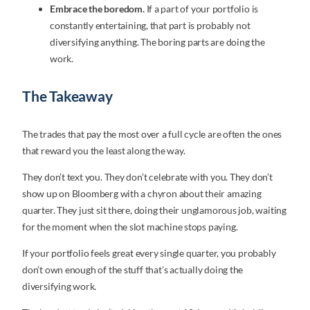
Embrace the boredom.
If a part of your portfolio is
constantly entertaining, that part is probably not
diversifying anything. The boring parts are doing the
work.
The Takeaway
The trades that pay the most over a full cycle are often the ones
that reward you the least along the way.
They don’t text you. They don’t celebrate with you. They don’t
show up on Bloomberg with a chyron about their amazing
quarter. They just sit there, doing their unglamorous job, waiting
for the moment when the slot machine stops paying.
If your portfolio feels great every single quarter, you probably
don’t own enough of the stuff that’s actually doing the
diversifying work.