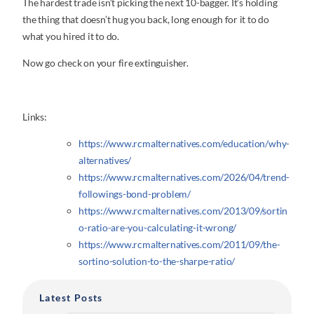
The hardest trade isn’t picking the next 10-bagger. It’s holding
the thing that doesn’t hug you back, long enough for it to do
what you hired it to do.
Now go check on your fire extinguisher.
Links:
https://www.rcmalternatives.com/education/why-
alternatives/
https://www.rcmalternatives.com/2026/04/trend-
followings-bond-problem/
https://www.rcmalternatives.com/2013/09/sortin
o-ratio-are-you-calculating-it-wrong/
https://www.rcmalternatives.com/2011/09/the-
sortino-solution-to-the-sharpe-ratio/
Latest Posts