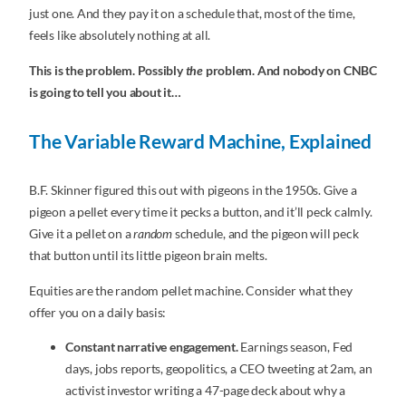
just one. And they pay it on a schedule that, most of the time,
feels like absolutely nothing at all.
This is the problem. Possibly
the
problem. And nobody on CNBC
is going to tell you about it…
The Variable Reward Machine, Explained
B.F. Skinner figured this out with pigeons in the 1950s. Give a
pigeon a pellet every time it pecks a button, and it’ll peck calmly.
Give it a pellet on a
random
schedule, and the pigeon will peck
that button until its little pigeon brain melts.
Equities are the random pellet machine. Consider what they
offer you on a daily basis:
Constant narrative engagement.
Earnings season, Fed
days, jobs reports, geopolitics, a CEO tweeting at 2am, an
activist investor writing a 47-page deck about why a