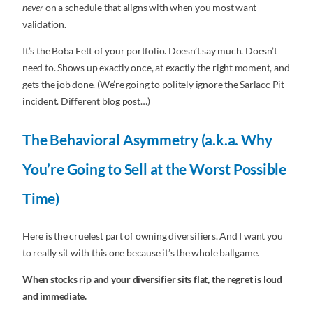
never
on a schedule that aligns with when you most want
validation.
It’s the Boba Fett of your portfolio. Doesn’t say much. Doesn’t
need to. Shows up exactly once, at exactly the right moment, and
gets the job done. (We’re going to politely ignore the Sarlacc Pit
incident. Different blog post…)
The Behavioral Asymmetry (a.k.a. Why
You’re Going to Sell at the Worst Possible
Time)
Here is the cruelest part of owning diversifiers. And I want you
to really sit with this one because it’s the whole ballgame.
When stocks rip and your diversifier sits flat, the regret is loud
and immediate.