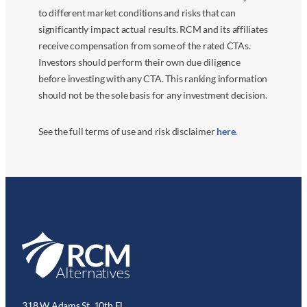
to different market conditions and risks that can
significantly impact actual results. RCM and its affiliates
receive compensation from some of the rated CTAs.
Investors should perform their own due diligence
before investing with any CTA. This ranking information
should not be the sole basis for any investment decision.
See the full terms of use and risk disclaimer
here
.
318 W Adams St. 10th Fl