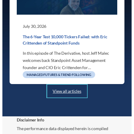
July 30, 2026
The 6-Year Test 10,000 Tickers Failed: with Eric
Crittenden of Standpoint Funds
In this episode of The Derivative, host Jeff Malec
welcomes back Standpoint Asset Management
founder and CIO Eric Crittenden for…
MANAGED FUTURES & TREND FOLLOWING
View all articles
Disclaimer Info
The performance data displayed herein is compiled