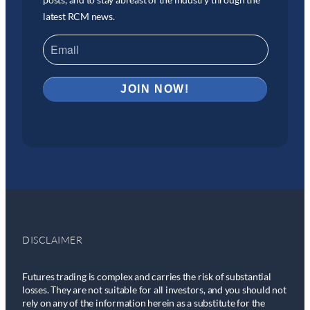
latest RCM news.
DISCLAIMER
Futures trading is complex and carries the risk of substantial
losses. They are not suitable for all investors, and you should not
rely on any of the information herein as a substitute for the