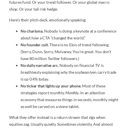
futures fund. Or your trend follower. Or your global macro
shop. Or your tail risk hedge.
Here’s their pitch deck, emotionally speaking:
No charisma.
Nobody is doing a keynote at a conference
about how a CTA “changed the world.”
No founder cult.
There is no Elon of trend following.
(Sorry, Dunn. Sorry, Mulvaney. You’re great. You don’t
have 80 million Twitter followers.)
No daily narrative arc.
Nobody on financial TV is
breathlessly explaining why the soybean/yen carry trade
is up 0.4% today.
No ticker that lights up your phone.
Most of these
strategies report monthly.
Monthly
. In an attention
economy that measures things in seconds, monthly might
as well be carved on a stone tablet.
What they offer instead is a return stream that zigs when
equities zag. Usually quietly. Sometimes violently. And almost