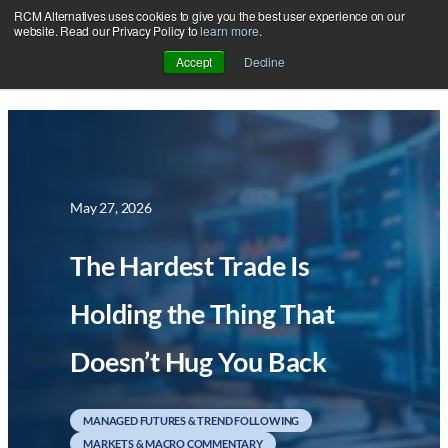
RCM Alternatives uses cookies to give you the best user experience on our
Skip
website. Read our Privacy Policy to
learn more
.
to
Accept
Decline
content
May 27, 2026
The Hardest Trade Is
Holding the Thing That
Doesn’t Hug You Back
MANAGED FUTURES & TREND FOLLOWING
MARKETS & MACRO COMMENTARY