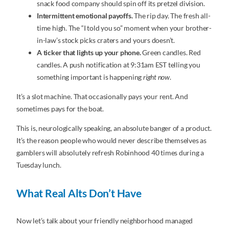
snack food company should spin off its pretzel division.
Intermittent emotional payoffs.
The rip day. The fresh all-
time high. The “I told you so” moment when your brother-
in-law’s stock picks craters and yours doesn’t.
A ticker that lights up your phone.
Green candles. Red
candles. A push notification at 9:31am EST telling you
something important is happening
right now
.
It’s a slot machine. That occasionally pays your rent. And
sometimes pays for the boat.
This is, neurologically speaking, an absolute banger of a product.
It’s the reason people who would never describe themselves as
gamblers will absolutely refresh Robinhood 40 times during a
Tuesday lunch.
What Real Alts Don’t Have
Now let’s talk about your friendly neighborhood managed