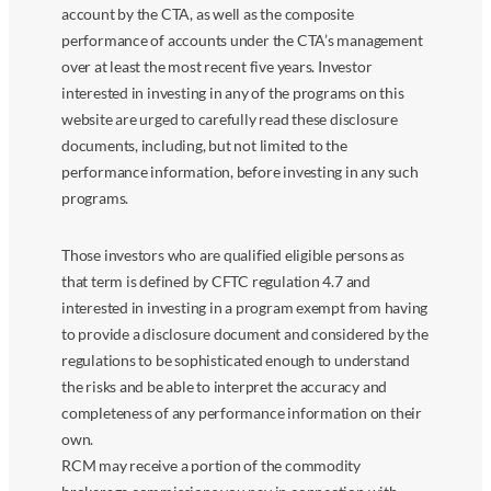
account by the CTA, as well as the composite
performance of accounts under the CTA’s management
over at least the most recent five years. Investor
interested in investing in any of the programs on this
website are urged to carefully read these disclosure
documents, including, but not limited to the
performance information, before investing in any such
programs.
Those investors who are qualified eligible persons as
that term is defined by CFTC regulation 4.7 and
interested in investing in a program exempt from having
to provide a disclosure document and considered by the
regulations to be sophisticated enough to understand
the risks and be able to interpret the accuracy and
completeness of any performance information on their
own.
RCM may receive a portion of the commodity