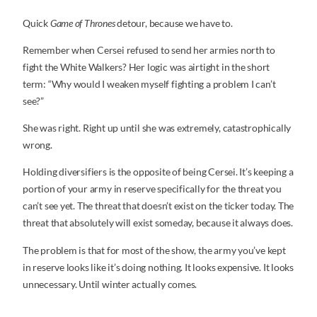
Quick
Game of Thrones
detour, because we have to.
Remember when Cersei refused to send her armies north to
fight the White Walkers? Her logic was airtight in the short
term: “Why would I weaken myself fighting a problem I can’t
see?”
She was right. Right up until she was extremely, catastrophically
wrong.
Holding diversifiers is the opposite of being Cersei. It’s keeping a
portion of your army in reserve specifically for the threat you
can’t see yet. The threat that doesn’t exist on the ticker today. The
threat that absolutely will exist someday, because it always does.
The problem is that for most of the show, the army you’ve kept
in reserve looks like it’s doing nothing. It looks expensive. It looks
unnecessary. Until winter actually comes.