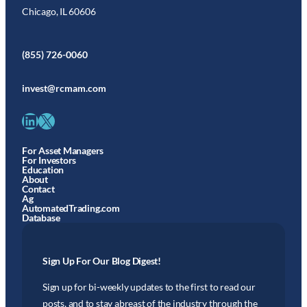
Chicago, IL 60606
(855) 726-0060
invest@rcmam.com
LinkedIn
X
For Asset Managers
For Investors
Education
About
Contact
Ag
AutomatedTrading.com
Database
Sign Up For Our Blog Digest!
Sign up for bi-weekly updates to the first to read our
posts, and to stay abreast of the industry through the