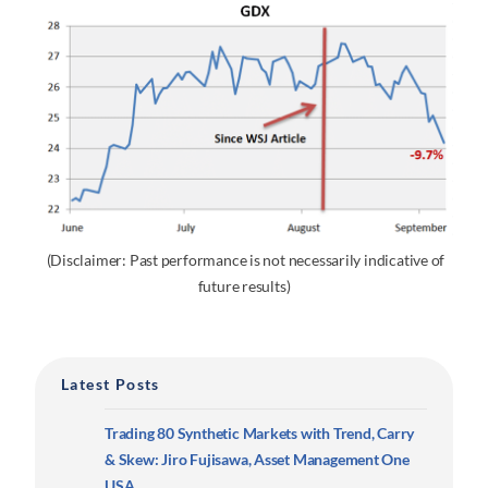
(Disclaimer: Past performance is not necessarily indicative of
future results)
Latest Posts
Trading 80 Synthetic Markets with Trend, Carry
& Skew: Jiro Fujisawa, Asset Management One
USA