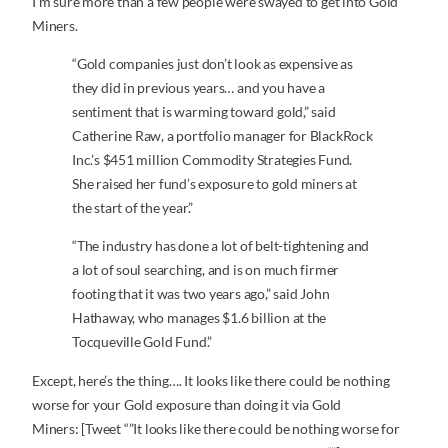
I’m sure more than a few people were swayed to get into Gold
Miners.
“Gold companies just don’t look as expensive as
they did in previous years… and you have a
sentiment that is warming toward gold,” said
Catherine Raw, a portfolio manager for BlackRock
Inc.’s $451 million Commodity Strategies Fund.
She raised her fund’s exposure to gold miners at
the start of the year.”
“The industry has done a lot of belt-tightening and
a lot of soul searching, and is on much firmer
footing that it was two years ago,” said John
Hathaway, who manages $1.6 billion at the
Tocqueville Gold Fund.”
Except, here’s the thing…. It looks like there could be nothing
worse for your Gold exposure than doing it via Gold
Miners: [Tweet “”It looks like there could be nothing worse for