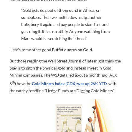
“Gold gets dug out of the ground in Africa, or
someplace. Then we melt it down, dig another
hole, bury it again and pay people to stand around
guarding it. It has no utility. Anyone watching from
Mars would be scratching their head.”
Here’s some other good
Buffet quotes on Gold
.
But those reading the Wall Street Journal of late might think the
play is to ditch the physical gold and instead invest in Gold
Mining companies. The WSJ detailed about a month ago (Aug
th
8
) how the
Gold Miners Index (GDX) was up 26% YTD
, with
the catchy headline “Hedge Funds are Digging Gold Miners”.