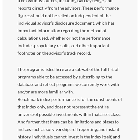
from various sources, including BarclayHedge, and
reports directly from the advisors. These performance
figures should not be relied on independent of the
individual advisor’s disclosure document, which has
important information regarding the method of
calculation used, whether or not the performance
includes proprietary results, and other important
footnotes on the advisor’s track record.
The programs listed here are a sub-set of the full list of
programs able to be accessed by subscribing to the
database and reflect programs we currently work with
and/or are more familiar with.
Benchmark index performance is for the constituents of
that index only, and does not represent the entire
universe of possible investments within that asset class.
And further, that there can be limitations and biases to
indices such as survivorship, self reporting, and instant
history. Individuals cannot invest in the index itself, and