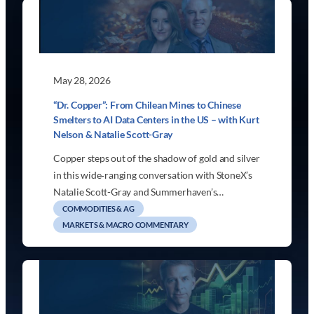
May 28, 2026
“Dr. Copper”: From Chilean Mines to Chinese
Smelters to AI Data Centers in the US – with Kurt
Nelson & Natalie Scott-Gray
Copper steps out of the shadow of gold and silver
in this wide‑ranging conversation with StoneX’s
Natalie Scott-Gray and Summerhaven’s…
COMMODITIES & AG
MARKETS & MACRO COMMENTARY