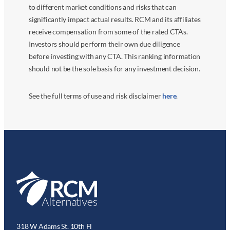
to different market conditions and risks that can
significantly impact actual results. RCM and its affiliates
receive compensation from some of the rated CTAs.
Investors should perform their own due diligence
before investing with any CTA. This ranking information
should not be the sole basis for any investment decision.
See the full terms of use and risk disclaimer
here
.
318 W Adams St. 10th Fl