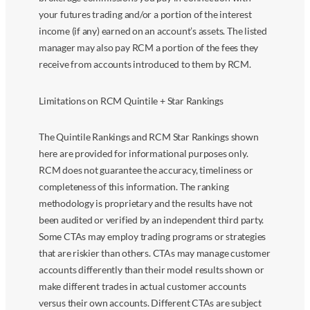
your futures trading and/or a portion of the interest
income (if any) earned on an account’s assets. The listed
manager may also pay RCM a portion of the fees they
receive from accounts introduced to them by RCM.
Limitations on RCM Quintile + Star Rankings
The Quintile Rankings and RCM Star Rankings shown
here are provided for informational purposes only.
RCM does not guarantee the accuracy, timeliness or
completeness of this information. The ranking
methodology is proprietary and the results have not
been audited or verified by an independent third party.
Some CTAs may employ trading programs or strategies
that are riskier than others. CTAs may manage customer
accounts differently than their model results shown or
make different trades in actual customer accounts
versus their own accounts. Different CTAs are subject