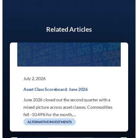
Related Articles
July 2, 2026
Asset Class Scoreboard: June 2026
June 2026 closed out the second quarter with a
mixed picture across asset classes. Commodities
fell -10.49% for the month,…
ALTERNATIVE INVESTMENTS