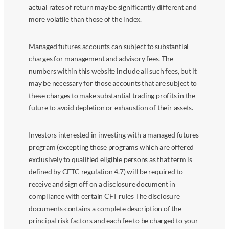
actual rates of return may be significantly different and
more volatile than those of the index.
Managed futures accounts can subject to substantial
charges for management and advisory fees. The
numbers within this website include all such fees, but it
may be necessary for those accounts that are subject to
these charges to make substantial trading profits in the
future to avoid depletion or exhaustion of their assets.
Investors interested in investing with a managed futures
program (excepting those programs which are offered
exclusively to qualified eligible persons as that term is
defined by CFTC regulation 4.7) will be required to
receive and sign off on a disclosure document in
compliance with certain CFT rules The disclosure
documents contains a complete description of the
principal risk factors and each fee to be charged to your