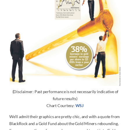
(Disclaimer: Past performance is not necessarily indicative of
future results)
Chart Courtesy:
WSJ
We’ll admit their graphics are pretty chic, and with a quote from
BlackRock and a Gold Fund about the Gold Miners rebounding,