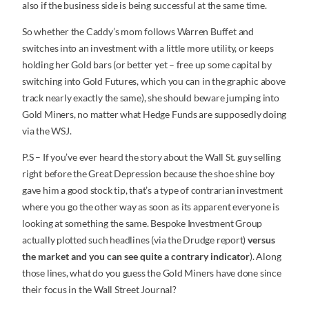
also if the business side is being successful at the same time.
So whether the Caddy’s mom follows Warren Buffet and
switches into an investment with a little more utility, or keeps
holding her Gold bars (or better yet – free up some capital by
switching into Gold Futures, which you can in the graphic above
track nearly exactly the same), she should beware jumping into
Gold Miners, no matter what Hedge Funds are supposedly doing
via the WSJ.
P.S – If you’ve ever heard the story about the Wall St. guy selling
right before the Great Depression because the shoe shine boy
gave him a good stock tip, that’s a type of contrarian investment
where you go the other way as soon as its apparent everyone is
looking at something the same. Bespoke Investment Group
actually plotted such headlines (via the Drudge report)
versus
the market and you can see quite a contrary indicator
). Along
those lines, what do you guess the Gold Miners have done since
their focus in the Wall Street Journal?