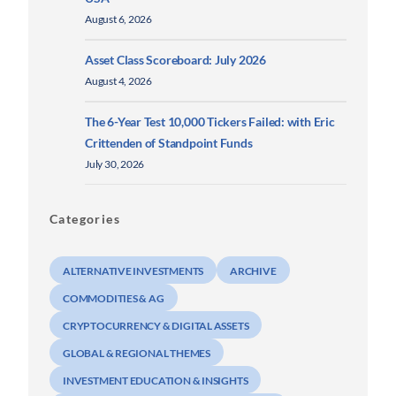
August 6, 2026
Asset Class Scoreboard: July 2026
August 4, 2026
The 6-Year Test 10,000 Tickers Failed: with Eric
Crittenden of Standpoint Funds
July 30, 2026
Categories
ALTERNATIVE INVESTMENTS
ARCHIVE
COMMODITIES & AG
CRYPTOCURRENCY & DIGITAL ASSETS
GLOBAL & REGIONAL THEMES
INVESTMENT EDUCATION & INSIGHTS