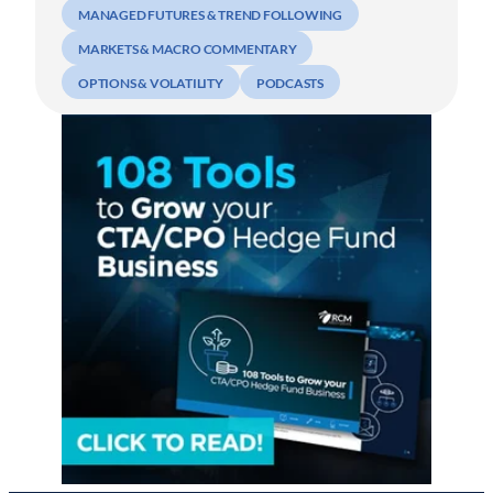
MANAGED FUTURES & TREND FOLLOWING
MARKETS & MACRO COMMENTARY
OPTIONS & VOLATILITY
PODCASTS