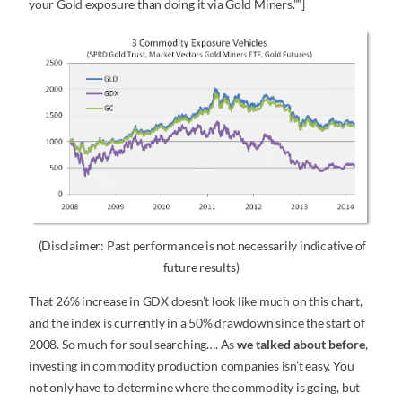
your Gold exposure than doing it via Gold Miners.””]
(Disclaimer: Past performance is not necessarily indicative of
future results)
That 26% increase in GDX doesn’t look like much on this chart,
and the index is currently in a 50% drawdown since the start of
2008. So much for soul searching…. As
we talked about before
,
investing in commodity production companies isn’t easy. You
not only have to determine where the commodity is going, but