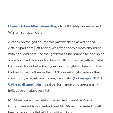
Home
»
Attain Alternatives Blog
»
A Golf Caddy, his mom, and
Warren Buffet on Gold
A caddy on the golf course this past weekend asked one of
Attain’s partners (Jeff Malec) what the caddy’s mom should do
with her Gold bars. She thought it was a no brainer to load up on
a few hundred thousand dollars worth of physical yellow metal
back in 2010ish, but is having second thoughts of late with the
barbarous relic off more than 30% since its highs, while other
commodity markets are making new highs (
Coffee up 75% YTD
,
Cattle at all time highs
– past performance is not necessarily
indicative of future results).
Mr. Malec asked the caddy if he had ever heard of Warren
Buffet. The caddy said he had, and Mr. Malec proceeded to tell
him to pass along Buffet’s thoughts on Gold: