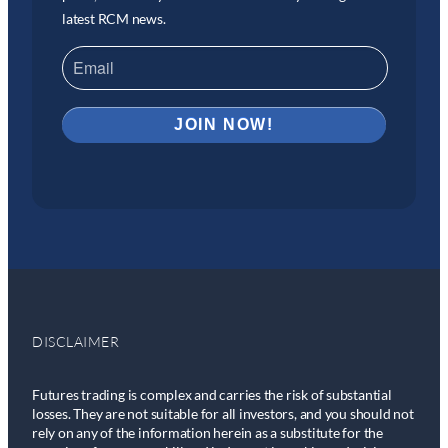
latest RCM news.
DISCLAIMER
Futures trading is complex and carries the risk of substantial
losses. They are not suitable for all investors, and you should not
rely on any of the information herein as a substitute for the