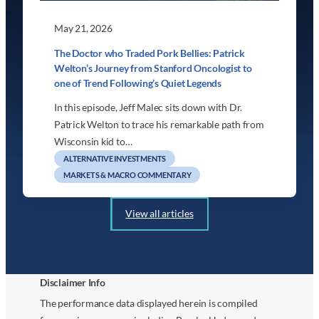
May 21, 2026
The Doctor who Traded Pork Bellies: Patrick
Welton’s Journey from Stanford Oncologist to
one of Trend Following’s Quiet Legends
In this episode, Jeff Malec sits down with Dr.
Patrick Welton to trace his remarkable path from
Wisconsin kid to…
ALTERNATIVE INVESTMENTS
MARKETS & MACRO COMMENTARY
View all articles
Disclaimer Info
The performance data displayed herein is compiled