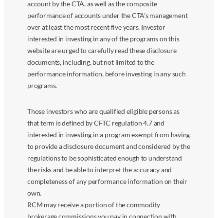
account by the CTA, as well as the composite
performance of accounts under the CTA’s management
over at least the most recent five years. Investor
interested in investing in any of the programs on this
website are urged to carefully read these disclosure
documents, including, but not limited to the
performance information, before investing in any such
programs.
Those investors who are qualified eligible persons as
that term is defined by CFTC regulation 4.7 and
interested in investing in a program exempt from having
to provide a disclosure document and considered by the
regulations to be sophisticated enough to understand
the risks and be able to interpret the accuracy and
completeness of any performance information on their
own.
RCM may receive a portion of the commodity
brokerage commissions you pay in connection with