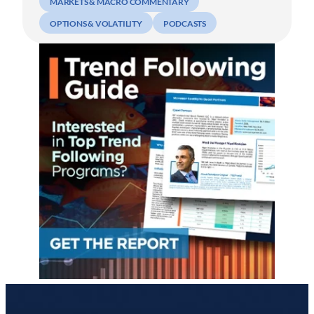
MARKETS & MACRO COMMENTARY
OPTIONS & VOLATILITY
PODCASTS