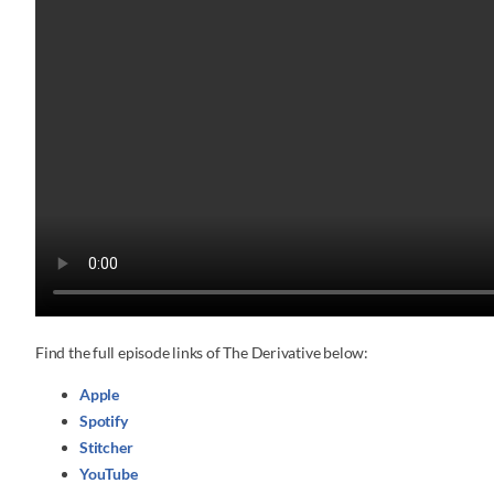
Find the full episode links of The Derivative below:
Apple
Spotify
Stitcher
YouTube