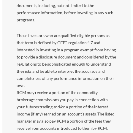
documents, including, but not limited to the
performance information, before investing in any such
programs.
Those investors who are qualified eligible persons as
that term is defined by CFTC regulation 4.7 and
interested in investing in a program exempt from having
to provide a disclosure document and considered by the
regulations to be sophisticated enough to understand
the risks and be able to interpret the accuracy and
completeness of any performance information on their
own.
RCM may receive a portion of the commodity
brokerage commissions you pay in connection with
your futures trading and/or a portion of the interest
income (if any) earned on an account’s assets. The listed
manager may also pay RCM a portion of the fees they
receive from accounts introduced to them by RCM.