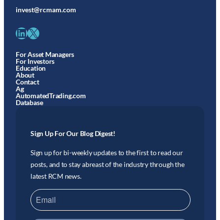
invest@rcmam.com
LinkedIn
X
For Asset Managers
For Investors
Education
About
Contact
Ag
AutomatedTrading.com
Database
Sign Up For Our Blog Digest!
Sign up for bi-weekly updates to the first to read our
posts, and to stay abreast of the industry through the
latest RCM news.