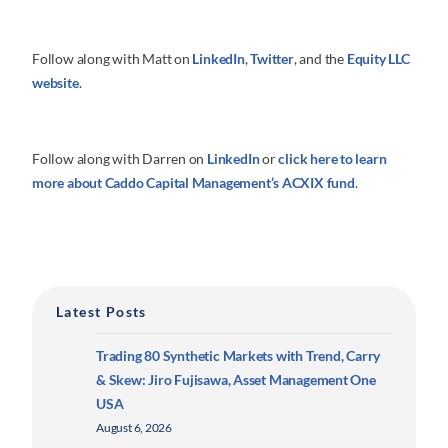
Follow along with Matt on
LinkedIn
,
Twitter
, and the
Equity LLC
website
.
Follow along with Darren on
LinkedIn
or
click here to learn
more about
Caddo Capital Management’s ACXIX fund
.
Latest Posts
Trading 80 Synthetic Markets with Trend, Carry
& Skew: Jiro Fujisawa, Asset Management One
USA
August 6, 2026