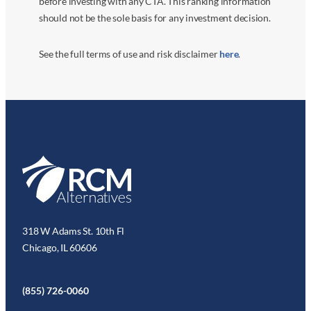
before investing with any CTA. This ranking information
should not be the sole basis for any investment decision.
See the full terms of use and risk disclaimer
here
.
318 W Adams St. 10th Fl
Chicago, IL 60606
(855) 726-0060