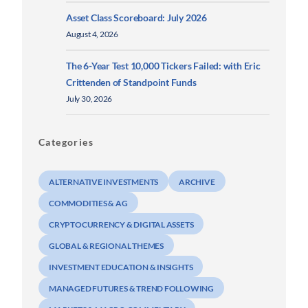
Asset Class Scoreboard: July 2026
August 4, 2026
The 6-Year Test 10,000 Tickers Failed: with Eric
Crittenden of Standpoint Funds
July 30, 2026
Categories
ALTERNATIVE INVESTMENTS
ARCHIVE
COMMODITIES & AG
CRYPTOCURRENCY & DIGITAL ASSETS
GLOBAL & REGIONAL THEMES
INVESTMENT EDUCATION & INSIGHTS
MANAGED FUTURES & TREND FOLLOWING