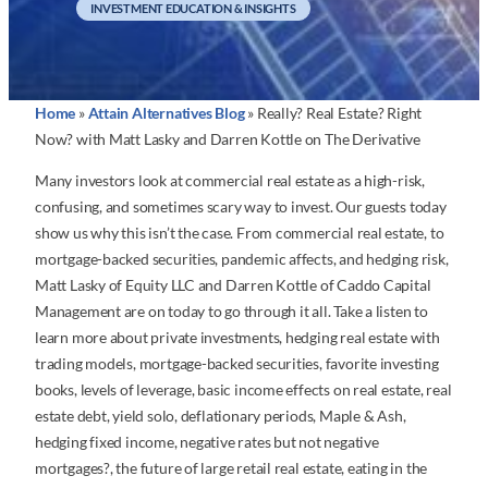
INVESTMENT EDUCATION & INSIGHTS
Home
»
Attain Alternatives Blog
»
Really? Real Estate? Right
Now? with Matt Lasky and Darren Kottle on The Derivative
Many investors look at commercial real estate as a high-risk,
confusing, and sometimes scary way to invest. Our guests today
show us why this isn’t the case. From commercial real estate, to
mortgage-backed securities, pandemic affects, and hedging risk,
Matt Lasky of Equity LLC and Darren Kottle of Caddo Capital
Management are on today to go through it all. Take a listen to
learn more about private investments, hedging real estate with
trading models, mortgage-backed securities, favorite investing
books, levels of leverage, basic income effects on real estate, real
estate debt, yield solo, deflationary periods, Maple & Ash,
hedging fixed income, negative rates but not negative
mortgages?, the future of large retail real estate, eating in the