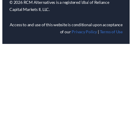
© 2026 RCM Alternatives is a registered ‘dba’ of Reliance
Capital Markets II, LLC.
Access to and use of this website is conditional upon acceptance
of our
Privacy Policy
|
Terms of Use