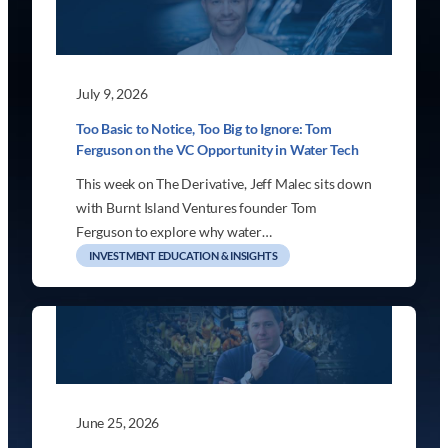
July 9, 2026
Too Basic to Notice, Too Big to Ignore: Tom
Ferguson on the VC Opportunity in Water Tech
This week on The Derivative, Jeff Malec sits down
with Burnt Island Ventures founder Tom
Ferguson to explore why water…
INVESTMENT EDUCATION & INSIGHTS
June 25, 2026