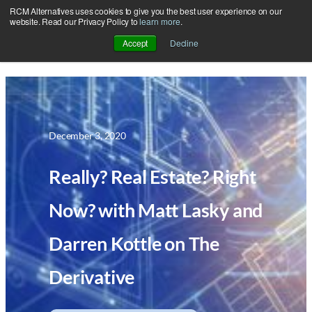
RCM Alternatives uses cookies to give you the best user experience on our
Skip
website. Read our Privacy Policy to
learn more
.
to
Accept
Decline
content
December 3, 2020
Really? Real Estate? Right
Now? with Matt Lasky and
Darren Kottle on The
Derivative