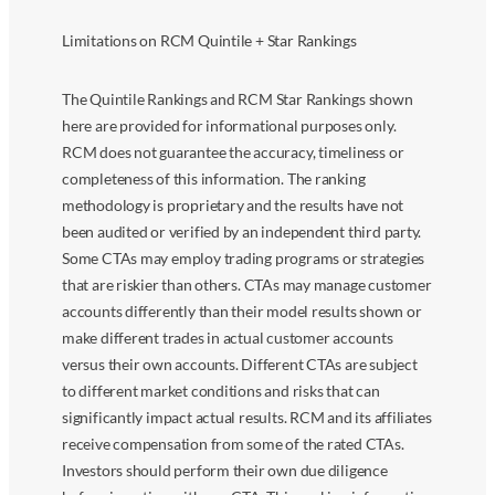
Limitations on RCM Quintile + Star Rankings
The Quintile Rankings and RCM Star Rankings shown
here are provided for informational purposes only.
RCM does not guarantee the accuracy, timeliness or
completeness of this information. The ranking
methodology is proprietary and the results have not
been audited or verified by an independent third party.
Some CTAs may employ trading programs or strategies
that are riskier than others. CTAs may manage customer
accounts differently than their model results shown or
make different trades in actual customer accounts
versus their own accounts. Different CTAs are subject
to different market conditions and risks that can
significantly impact actual results. RCM and its affiliates
receive compensation from some of the rated CTAs.
Investors should perform their own due diligence