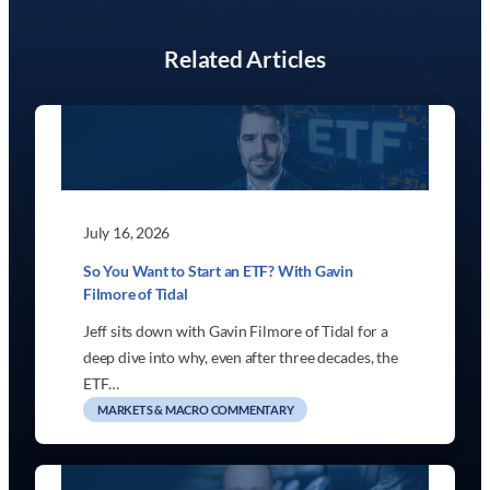
Related Articles
July 16, 2026
So You Want to Start an ETF? With Gavin
Filmore of Tidal
Jeff sits down with Gavin Filmore of Tidal for a
deep dive into why, even after three decades, the
ETF…
MARKETS & MACRO COMMENTARY