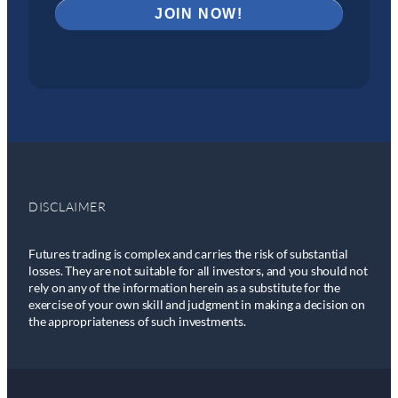
DISCLAIMER
Futures trading is complex and carries the risk of substantial
losses. They are not suitable for all investors, and you should not
rely on any of the information herein as a substitute for the
exercise of your own skill and judgment in making a decision on
the appropriateness of such investments.