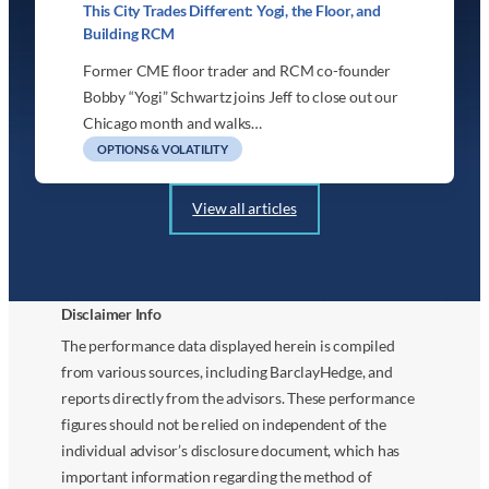
This City Trades Different: Yogi, the Floor, and
Building RCM
Former CME floor trader and RCM co-founder
Bobby “Yogi” Schwartz joins Jeff to close out our
Chicago month and walks…
OPTIONS & VOLATILITY
View all articles
Disclaimer Info
The performance data displayed herein is compiled
from various sources, including BarclayHedge, and
reports directly from the advisors. These performance
figures should not be relied on independent of the
individual advisor’s disclosure document, which has
important information regarding the method of