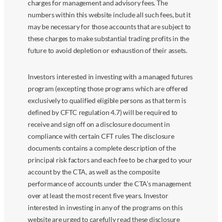
charges for management and advisory fees. The
numbers within this website include all such fees, but it
may be necessary for those accounts that are subject to
these charges to make substantial trading profits in the
future to avoid depletion or exhaustion of their assets.
Investors interested in investing with a managed futures
program (excepting those programs which are offered
exclusively to qualified eligible persons as that term is
defined by CFTC regulation 4.7) will be required to
receive and sign off on a disclosure document in
compliance with certain CFT rules The disclosure
documents contains a complete description of the
principal risk factors and each fee to be charged to your
account by the CTA, as well as the composite
performance of accounts under the CTA’s management
over at least the most recent five years. Investor
interested in investing in any of the programs on this
website are urged to carefully read these disclosure