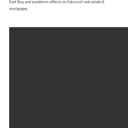
East Bay, and pandemic effects on future of real estate &
mortgages.