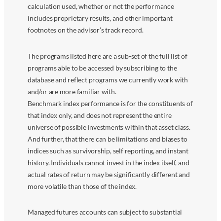
calculation used, whether or not the performance
includes proprietary results, and other important
footnotes on the advisor’s track record.
The programs listed here are a sub-set of the full list of
programs able to be accessed by subscribing to the
database and reflect programs we currently work with
and/or are more familiar with.
Benchmark index performance is for the constituents of
that index only, and does not represent the entire
universe of possible investments within that asset class.
And further, that there can be limitations and biases to
indices such as survivorship, self reporting, and instant
history. Individuals cannot invest in the index itself, and
actual rates of return may be significantly different and
more volatile than those of the index.
Managed futures accounts can subject to substantial