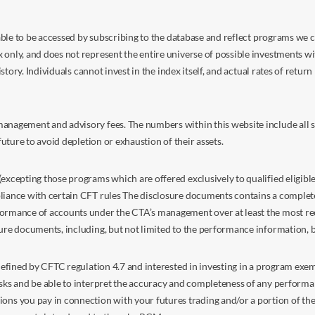
s able to be accessed by subscribing to the database and reflect programs we
nly, and does not represent the entire universe of possible investments with
istory. Individuals cannot invest in the index itself, and actual rates of retur
anagement and advisory fees. The numbers within this website include all su
future to avoid depletion or exhaustion of their assets.
excepting those programs which are offered exclusively to qualified eligible
liance with certain CFT rules The disclosure documents contains a complete d
ormance of accounts under the CTA’s management over at least the most recent
sure documents, including, but not limited to the performance information, 
s defined by CFTC regulation 4.7 and interested in investing in a program e
isks and be able to interpret the accuracy and completeness of any perform
you pay in connection with your futures trading and/or a portion of the in