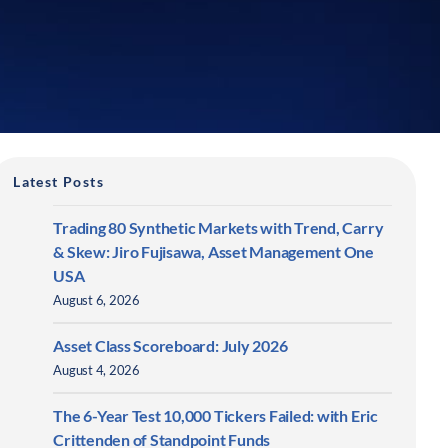
Latest Posts
Trading 80 Synthetic Markets with Trend, Carry
& Skew: Jiro Fujisawa, Asset Management One
USA
August 6, 2026
Asset Class Scoreboard: July 2026
August 4, 2026
The 6-Year Test 10,000 Tickers Failed: with Eric
Crittenden of Standpoint Funds