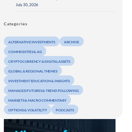
July 30, 2026
Categories
ALTERNATIVE INVESTMENTS
ARCHIVE
COMMODITIES & AG
CRYPTOCURRENCY & DIGITAL ASSETS
GLOBAL & REGIONAL THEMES
INVESTMENT EDUCATION & INSIGHTS
MANAGED FUTURES & TREND FOLLOWING
MARKETS & MACRO COMMENTARY
OPTIONS & VOLATILITY
PODCASTS