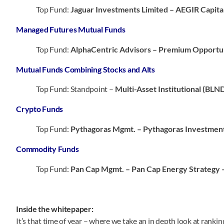
Top Fund:
Jaguar Investments Limited – AEGIR Capita
Managed Futures Mutual Funds
Top Fund:
AlphaCentric Advisors – Premium Opportu
Mutual Funds Combining Stocks and Alts
Top Fund: Standpoint –
Multi-Asset Institutional (BLN
Crypto Funds
Top Fund:
Pythagoras Mgmt. – Pythagoras Investmen
Commodity Funds
Top Fund:
Pan Cap Mgmt. – Pan Cap Energy Strategy 
Inside the whitepaper:
It’s that time of year – where we take an in depth look at ranki