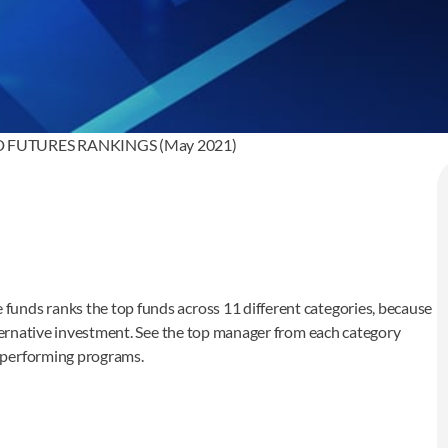
FUTURES RANKINGS (May 2021)
unds ranks the top funds across 11 different categories, because
lternative investment. See the top manager from each category
p performing programs.