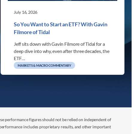
July 16, 2026
So You Want to Start an ETF? With Gavin
Filmore of Tidal
Jeff sits down with Gavin Filmore of Tidal for a
deep dive into why, even after three decades, the
ETF…
MARKETS & MACRO COMMENTARY
ese performance figures should not be relied on independent of
 performance includes proprietary results, and other important