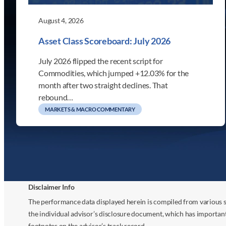
August 4, 2026
Asset Class Scoreboard: July 2026
July 2026 flipped the recent script for
Commodities, which jumped +12.03% for the
month after two straight declines. That
rebound…
MARKETS & MACRO COMMENTARY
Disclaimer Info
The performance data displayed herein is compiled from various s
the individual advisor’s disclosure document, which has importan
footnotes on the advisor’s track record.