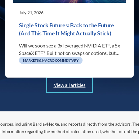
July 21, 2026
Single Stock Futures: Back to the Future
(And This Time It Might Actually Stick)
Will we soon see a 3x leveraged NVIDIA ETF, a 5x
SpaceX ETF? Built not on swaps or options, but…
MARKETS & MACRO COMMENTARY
View all articles
ources, including BarclayHedge, and reports directly from the advisors. Th
t information regarding the method of calculation used, whether or not the