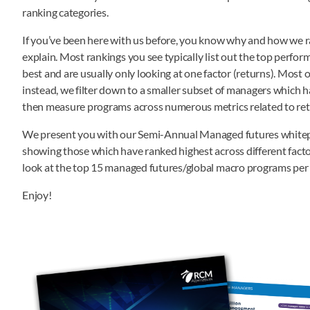
ranking categories.
If you’ve been here with us before, you know why and how we rank 
explain. Most rankings you see typically list out the top perfor
best and are usually only looking at one factor (returns). Most of
instead, we filter down to a smaller subset of managers which h
then measure programs across numerous metrics related to return,
We present you with our Semi-Annual Managed futures whitepap
showing those which have ranked highest across different factor
look at the top 15 managed futures/global macro programs per 
Enjoy!