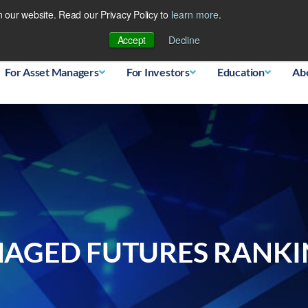
 our website. Read our Privacy Policy to
learn more
.
Database
Accept
Decline
For Asset Managers
For Investors
Education
Ab
AGED FUTURES RANKIN