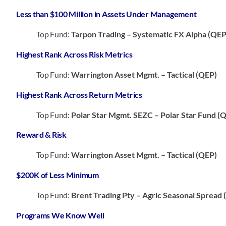
Less than $100 Million in Assets Under Management
Top Fund:
Tarpon Trading – Systematic FX Alpha (QEP
Highest Rank Across Risk Metrics
Top Fund:
Warrington Asset Mgmt. – Tactical (QEP)
Highest Rank Across Return Metrics
Top Fund:
Polar Star Mgmt. SEZC – Polar Star Fund (
Reward & Risk
Top Fund:
Warrington Asset Mgmt. – Tactical (QEP)
$200K of Less Minimum
Top Fund:
Brent Trading Pty – Agric Seasonal Spread
Programs We Know Well