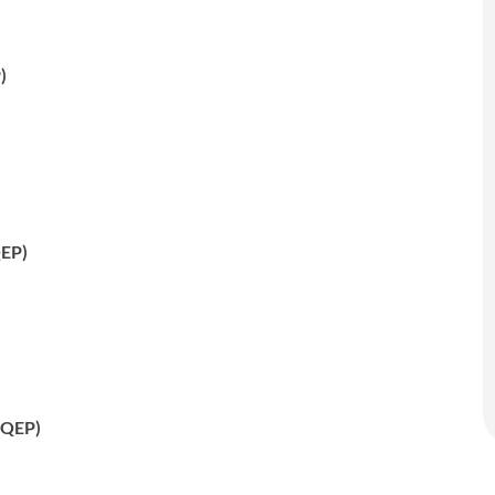
)
QEP)
 (QEP)