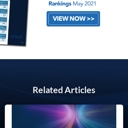
Related Articles