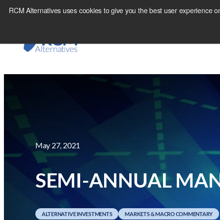
Skip
RCM Alternatives uses cookies to give you the best user experience on
to
content
May 27, 2021
SEMI-ANNUAL MAN
ALTERNATIVE INVESTMENTS
MARKETS & MACRO COMMENTARY