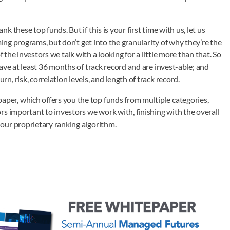
these top funds. But if this is your first time with us, let us
ming programs, but don’t get into the granularity of why they’re the
 the investors we talk with a looking for a little more than that. So
ave at least 36 months of track record and are invest-able; and
 risk, correlation levels, and length of track record.
er, which offers you the top funds from multiple categories,
s important to investors we work with, finishing with the overall
our proprietary ranking algorithm.