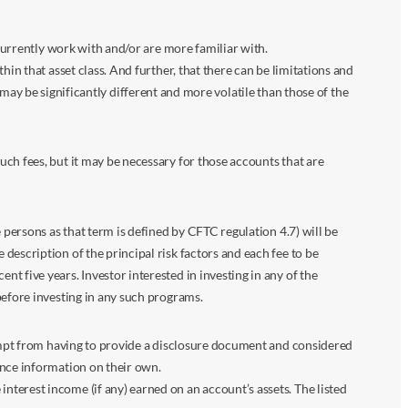
 currently work with and/or are more familiar with.
in that asset class. And further, that there can be limitations and
n may be significantly different and more volatile than those of the
ch fees, but it may be necessary for those accounts that are
 persons as that term is defined by CFTC regulation 4.7) will be
escription of the principal risk factors and each fee to be
 five years. Investor interested in investing in any of the
before investing in any such programs.
xempt from having to provide a disclosure document and considered
ance information on their own.
terest income (if any) earned on an account’s assets. The listed