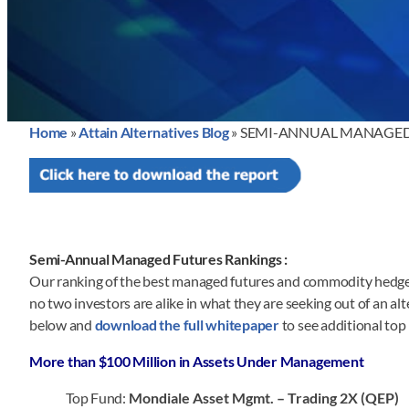
Home
»
Attain Alternatives Blog
»
SEMI-ANNUAL MANAGED 
Semi-Annual Managed Futures Rankings :
Our ranking of the best managed futures and commodity hedge f
no two investors are alike in what they are seeking out of an a
below and
download the full whitepaper
to see additional to
More than $100 Million in Assets Under Management
Top Fund:
Mondiale Asset Mgmt. – Trading 2X (QEP)