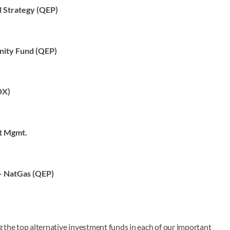
l Strategy (QEP)
nity Fund (QEP)
DX)
t Mgmt.
– NatGas (QEP)
ng the top alternative investment funds in each of our important