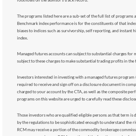
The programs listed here are a sub-set of the full list of program
Benchmark index performance is for the constituents of that index o
biases to indices such as survivorship, self reporting, and instant h
index.
Managed futures accounts can subject to substantial charges for m
subject to these charges to make substantial trading profits in the 
Investors interested in investing with a managed futures program (
required to receive and sign off on a disclosure document in comp
charged to your account by the CTA, as well as the composite perf
programs on this website are urged to carefully read these disclo
Those investors who are qualified eligible persons as that term i
by the regulations to be sophisticated enough to understand the r
RCM may receive a portion of the commodity brokerage commissions 