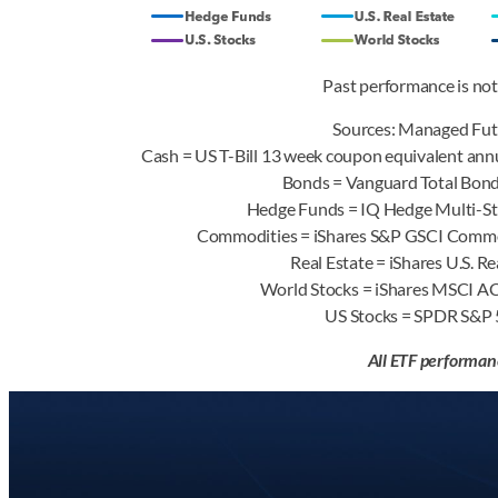
Past performance is not 
Sources: Managed Fut
Cash = US T-Bill 13 week coupon equivalent annu
Bonds = Vanguard Total Bo
Hedge Funds = IQ Hedge Multi-S
Commodities = iShares S&P GSCI Comm
Real Estate = iShares U.S. 
World Stocks = iShares MSCI 
US Stocks = SPDR S&P
All ETF performan