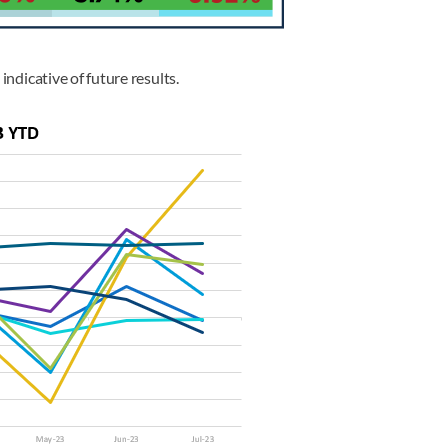
indicative of future results.