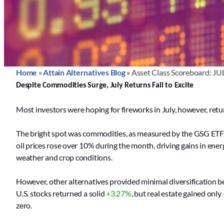
Home
»
Attain Alternatives Blog
»
Asset Class Scoreboard: JU
Despite Commodities Surge, July Returns Fail to Excite
Most investors were hoping for fireworks in July, however, return
The bright spot was commodities, as measured by the GSG ETF
oil prices rose over 10% during the month, driving gains in ene
weather and crop conditions.
However, other alternatives provided minimal diversification b
U.S. stocks returned a solid
+3.27%
, but real estate gained only
zero.