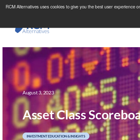
Skip
RCM Alternatives uses cookies to give you the best user experience on
to
content
August 3, 2023
Asset Class Scorebo
INVESTMENT EDUCATION & INSIGHTS