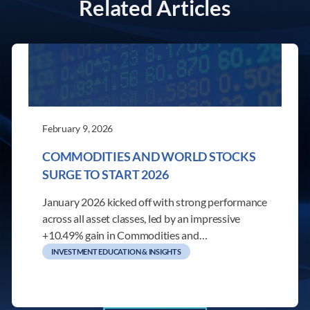
Related Articles
February 9, 2026
COMMODITIES AND WORLD STOCKS
SURGE TO START 2026
January 2026 kicked off with strong performance
across all asset classes, led by an impressive
+10.49% gain in Commodities and…
INVESTMENT EDUCATION & INSIGHTS