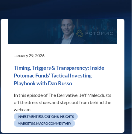
January 29, 2026
Timing, Triggers & Transparency: Inside
Potomac Funds’ Tactical Investing
Playbook with Dan Russo
In this episode of The Derivative, Jeff Malec dusts
off the dress shoes and steps out from behind the
webcam…
INVESTMENT EDUCATION & INSIGHTS
MARKETS & MACRO COMMENTARY