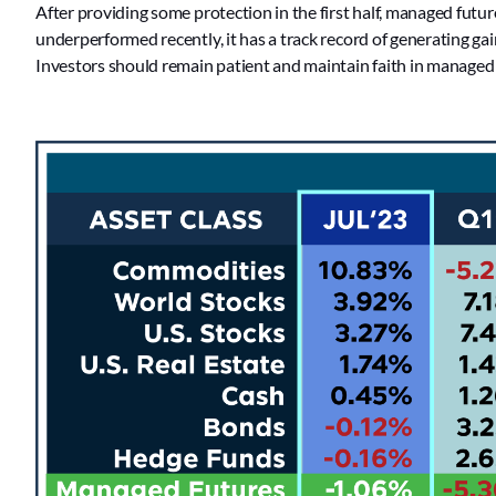
After providing some protection in the first half, managed futures
underperformed recently, it has a track record of generating gai
Investors should remain patient and maintain faith in managed fu