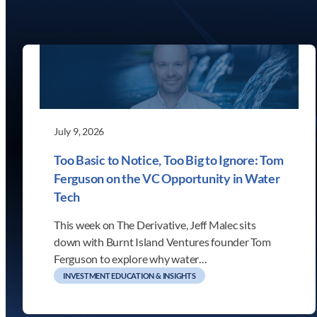
July 9, 2026
Too Basic to Notice, Too Big to Ignore: Tom
Ferguson on the VC Opportunity in Water
Tech
This week on The Derivative, Jeff Malec sits
down with Burnt Island Ventures founder Tom
Ferguson to explore why water…
INVESTMENT EDUCATION & INSIGHTS