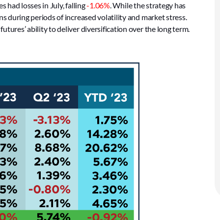
 had losses in July, falling
-1.06%
. While the strategy has
ns during periods of increased volatility and market stress.
tures’ ability to deliver diversification over the long term.