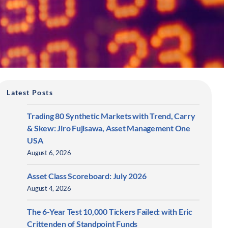
Latest Posts
Trading 80 Synthetic Markets with Trend, Carry
& Skew: Jiro Fujisawa, Asset Management One
USA
August 6, 2026
Asset Class Scoreboard: July 2026
August 4, 2026
The 6-Year Test 10,000 Tickers Failed: with Eric
Crittenden of Standpoint Funds