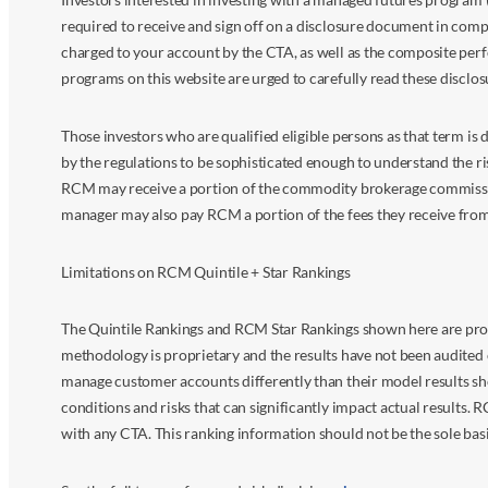
required to receive and sign off on a disclosure document in comp
charged to your account by the CTA, as well as the composite perf
programs on this website are urged to carefully read these disclo
Those investors who are qualified eligible persons as that term i
by the regulations to be sophisticated enough to understand the r
RCM may receive a portion of the commodity brokerage commissions 
manager may also pay RCM a portion of the fees they receive fr
Limitations on RCM Quintile + Star Rankings
The Quintile Rankings and RCM Star Rankings shown here are prov
methodology is proprietary and the results have not been audited 
manage customer accounts differently than their model results sh
conditions and risks that can significantly impact actual results.
with any CTA. This ranking information should not be the sole basi