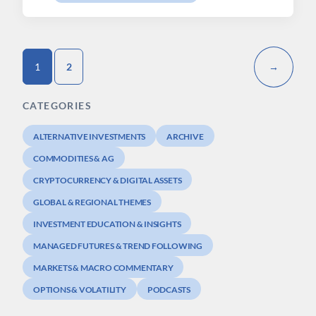
1
2
→
CATEGORIES
ALTERNATIVE INVESTMENTS
ARCHIVE
COMMODITIES & AG
CRYPTOCURRENCY & DIGITAL ASSETS
GLOBAL & REGIONAL THEMES
INVESTMENT EDUCATION & INSIGHTS
MANAGED FUTURES & TREND FOLLOWING
MARKETS & MACRO COMMENTARY
OPTIONS & VOLATILITY
PODCASTS