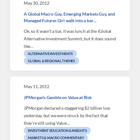
May 30, 2012
A Global Macro Guy, Emerging Markets Guy, and
Managed Futures Girl walk into a bar…
Ok, so it wasn’t a bar, it was lunch at the iGlobal
Alternative Investment Summit, but it does sound
like…
ALTERNATIVE INVESTMENTS
GLOBAL & REGIONAL THEMES
May 11, 2012
JPMorgan’s Gamble on Value at Risk
JPMorgan declared a staggering $2 billion loss
yesterday, but we were struck by the fact that
they’re still using Value…
INVESTMENT EDUCATION & INSIGHTS
MARKETS & MACRO COMMENTARY