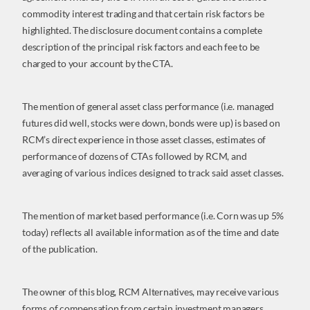
commodity interest trading and that certain risk factors be
highlighted. The disclosure document contains a complete
description of the principal risk factors and each fee to be
charged to your account by the CTA.
The mention of general asset class performance (i.e. managed
futures did well, stocks were down, bonds were up) is based on
RCM’s direct experience in those asset classes, estimates of
performance of dozens of CTAs followed by RCM, and
averaging of various indices designed to track said asset classes.
The mention of market based performance (i.e. Corn was up 5%
today) reflects all available information as of the time and date
of the publication.
The owner of this blog, RCM Alternatives, may receive various
forms of compensation from certain investment managers