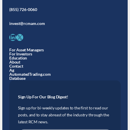
(855) 726-0060
invest@rcmam.com
LinkedIn
X
For Asset Managers
For Investors
Education
About
Contact
Ag
AutomatedTrading.com
Database
Sign Up For Our Blog Digest!
Sign up for bi-weekly updates to the first to read our
posts, and to stay abreast of the industry through the
latest RCM news.