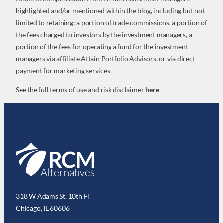
highlighted and/or mentioned within the blog, including but not
limited to retaining: a portion of trade commissions, a portion of
the fees charged to investors by the investment managers, a
portion of the fees for operating a fund for the investment
managers via affiliate Attain Portfolio Advisors, or via direct
payment for marketing services.
See the full terms of use and risk disclaimer
here
318 W Adams St. 10th Fl
Chicago, IL 60606