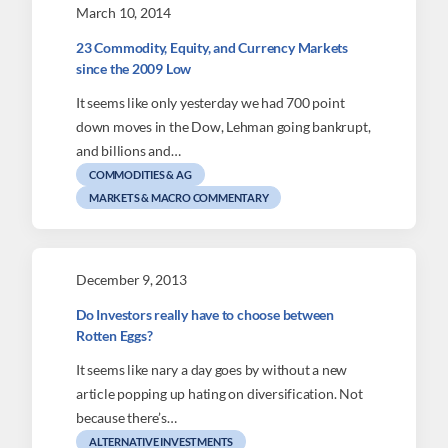
March 10, 2014
23 Commodity, Equity, and Currency Markets
since the 2009 Low
It seems like only yesterday we had 700 point
down moves in the Dow, Lehman going bankrupt,
and billions and…
COMMODITIES & AG
MARKETS & MACRO COMMENTARY
December 9, 2013
Do Investors really have to choose between
Rotten Eggs?
It seems like nary a day goes by without a new
article popping up hating on diversification. Not
because there’s…
ALTERNATIVE INVESTMENTS