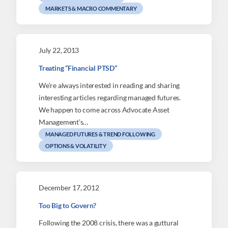
MARKETS & MACRO COMMENTARY
July 22, 2013
Treating “Financial PTSD”
We’re always interested in reading and sharing
interesting articles regarding managed futures.
We happen to come across Advocate Asset
Management’s…
MANAGED FUTURES & TREND FOLLOWING
OPTIONS & VOLATILITY
December 17, 2012
Too Big to Govern?
Following the 2008 crisis, there was a guttural