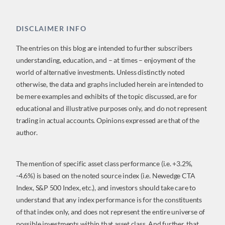
DISCLAIMER INFO
The entries on this blog are intended to further subscribers
understanding, education, and – at times – enjoyment of the
world of alternative investments. Unless distinctly noted
otherwise, the data and graphs included herein are intended to
be mere examples and exhibits of the topic discussed, are for
educational and illustrative purposes only, and do not represent
trading in actual accounts. Opinions expressed are that of the
author.
The mention of specific asset class performance (i.e. +3.2%,
-4.6%) is based on the noted source index (i.e. Newedge CTA
Index, S&P 500 Index, etc.), and investors should take care to
understand that any index performance is for the constituents
of that index only, and does not represent the entire universe of
possible investments within that asset class. And further, that