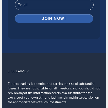
DISCLAIMER
Futures trading is complex and carries the risk of substantial
losses. They are not suitable for all investors, and you should not
rely on any of the information herein as a substitute for the
exercise of your own skill and judgment in making a decision on
the appropriateness of such investments.