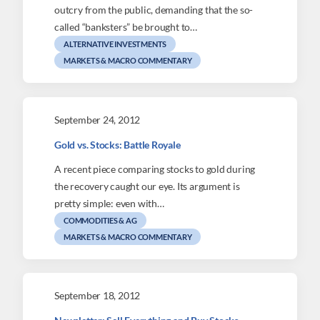
outcry from the public, demanding that the so-
called “banksters” be brought to…
ALTERNATIVE INVESTMENTS
MARKETS & MACRO COMMENTARY
September 24, 2012
Gold vs. Stocks: Battle Royale
A recent piece comparing stocks to gold during
the recovery caught our eye. Its argument is
pretty simple: even with…
COMMODITIES & AG
MARKETS & MACRO COMMENTARY
September 18, 2012