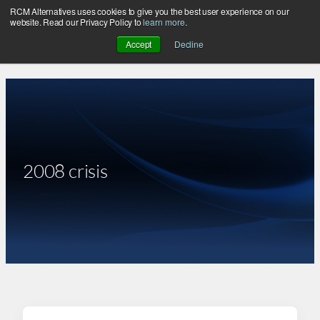
RCM Alternatives uses cookies to give you the best user experience on our
Skip
website. Read our Privacy Policy to
learn more
.
to
Accept
Decline
content
2008 crisis