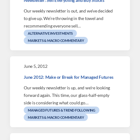
Newsletter: Sell Everything and Buy Stocks
Our weekly newsletter is out, and we’ve decided
to give up. We’re throwing in the towel and
recommending everyone sell…
ALTERNATIVE INVESTMENTS
MARKETS & MACRO COMMENTARY
June 5, 2012
June 2012: Make or Break for Managed Futures
Our weekly newsletter is up, and we’re looking
forward again. This time, our glass-half-empty
side is considering what could go…
MANAGED FUTURES & TREND FOLLOWING
MARKETS & MACRO COMMENTARY