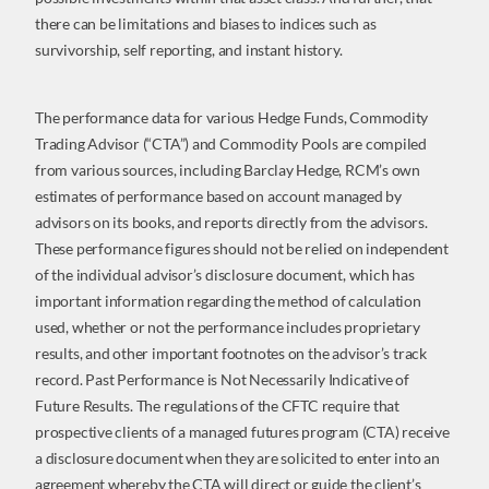
there can be limitations and biases to indices such as
survivorship, self reporting, and instant history.
The performance data for various Hedge Funds, Commodity
Trading Advisor (“CTA”) and Commodity Pools are compiled
from various sources, including Barclay Hedge, RCM’s own
estimates of performance based on account managed by
advisors on its books, and reports directly from the advisors.
These performance figures should not be relied on independent
of the individual advisor’s disclosure document, which has
important information regarding the method of calculation
used, whether or not the performance includes proprietary
results, and other important footnotes on the advisor’s track
record. Past Performance is Not Necessarily Indicative of
Future Results. The regulations of the CFTC require that
prospective clients of a managed futures program (CTA) receive
a disclosure document when they are solicited to enter into an
agreement whereby the CTA will direct or guide the client’s