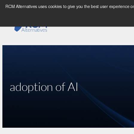
Skip
RCM Alternatives uses cookies to give you the best user experience on
to
content
adoption of AI