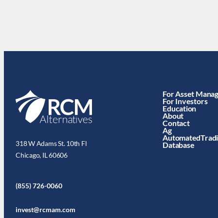
For Asset Mana
For Investors
Education
About
Contact
Ag
AutomatedTrad
318 W Adams St. 10th Fl
Database
Chicago, IL 60606
(855) 726-0060
invest@rcmam.com