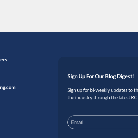
gers
Sign Up For Our Blog Digest!
ing.com
Sign up for bi-weekly updates to the
the industry through the latest R