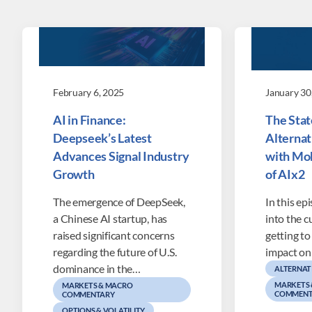
February 6, 2025
January 30
AI in Finance:
The State
Deepseek’s Latest
Alternat
Advances Signal Industry
with Mo
Growth
of AIx2
The emergence of DeepSeek,
In this ep
a Chinese AI startup, has
into the c
raised significant concerns
getting to
regarding the future of U.S.
impact on
dominance in the…
ALTERNAT
MARKETS
MARKETS & MACRO
COMMENT
COMMENTARY
OPTIONS & VOLATILITY