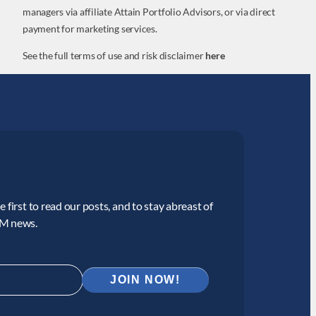
managers via affiliate Attain Portfolio Advisors, or via direct
payment for marketing services.
See the full terms of use and risk disclaimer
here
 first to read our posts, and to stay abreast of
CM news.