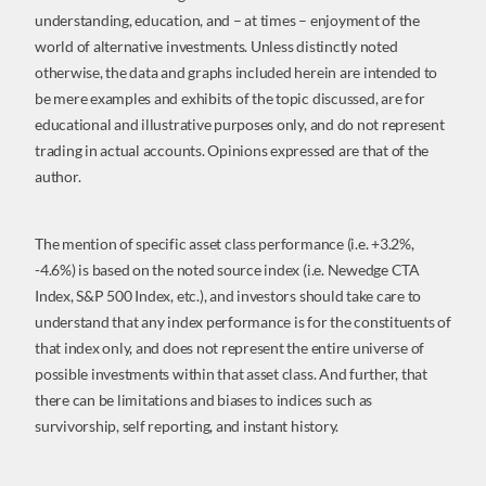
understanding, education, and – at times – enjoyment of the
world of alternative investments. Unless distinctly noted
otherwise, the data and graphs included herein are intended to
be mere examples and exhibits of the topic discussed, are for
educational and illustrative purposes only, and do not represent
trading in actual accounts. Opinions expressed are that of the
author.
The mention of specific asset class performance (i.e. +3.2%,
-4.6%) is based on the noted source index (i.e. Newedge CTA
Index, S&P 500 Index, etc.), and investors should take care to
understand that any index performance is for the constituents of
that index only, and does not represent the entire universe of
possible investments within that asset class. And further, that
there can be limitations and biases to indices such as
survivorship, self reporting, and instant history.