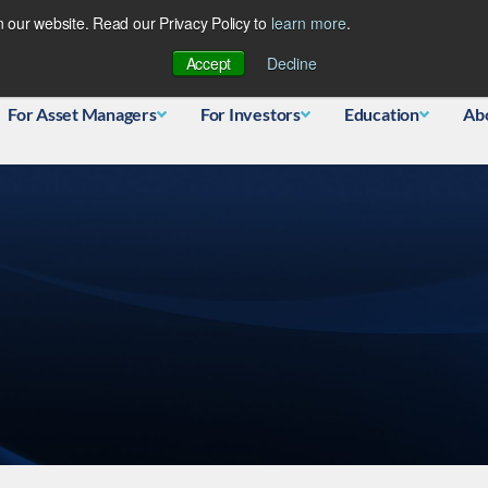
 our website. Read our Privacy Policy to
learn more
.
Database
Accept
Decline
For Asset Managers
For Investors
Education
Ab