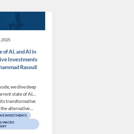
, 2025
 of AI, and AI in
ive Investments
hammad Rasouli
isode, we dive deep
urrent state of AI…
 its transformative
 the alternative…
IVE INVESTMENTS
 & MACRO
ARY