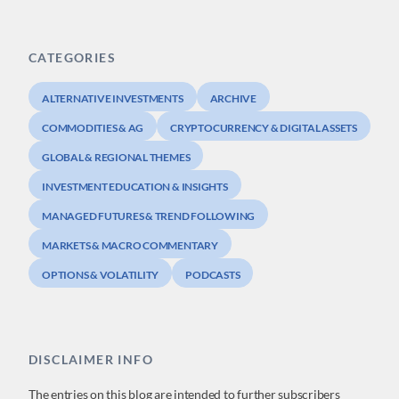
CATEGORIES
ALTERNATIVE INVESTMENTS
ARCHIVE
COMMODITIES & AG
CRYPTOCURRENCY & DIGITAL ASSETS
GLOBAL & REGIONAL THEMES
INVESTMENT EDUCATION & INSIGHTS
MANAGED FUTURES & TREND FOLLOWING
MARKETS & MACRO COMMENTARY
OPTIONS & VOLATILITY
PODCASTS
DISCLAIMER INFO
The entries on this blog are intended to further subscribers