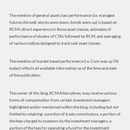
The mention of general asset class performance (i.e. managed
futures did well, stocks were down, bonds were up) is based on
RCM’s direct experience in those asset classes, estimates of
performance of dozens of CTAs followed by RCM, and averaging
of various indices designed to track said asset classes.
The mention of market based performance (i.e. Corn was up 5%
today) reflects all available information as of the time and date
of the publication.
The owner of this blog, RCM Alternatives, may receive various
forms of compensation from certain investment managers
highlighted and/or mentioned within the blog, including but not
limited to retaining: a portion of trade commissions, a portion of
the fees charged to investors by the investment managers, a
portion of the fees for operating a fund for the investment