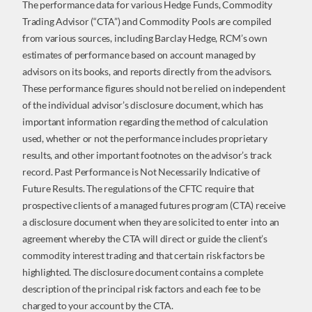
The performance data for various Hedge Funds, Commodity
Trading Advisor (“CTA”) and Commodity Pools are compiled
from various sources, including Barclay Hedge, RCM’s own
estimates of performance based on account managed by
advisors on its books, and reports directly from the advisors.
These performance figures should not be relied on independent
of the individual advisor’s disclosure document, which has
important information regarding the method of calculation
used, whether or not the performance includes proprietary
results, and other important footnotes on the advisor’s track
record. Past Performance is Not Necessarily Indicative of
Future Results. The regulations of the CFTC require that
prospective clients of a managed futures program (CTA) receive
a disclosure document when they are solicited to enter into an
agreement whereby the CTA will direct or guide the client’s
commodity interest trading and that certain risk factors be
highlighted. The disclosure document contains a complete
description of the principal risk factors and each fee to be
charged to your account by the CTA.