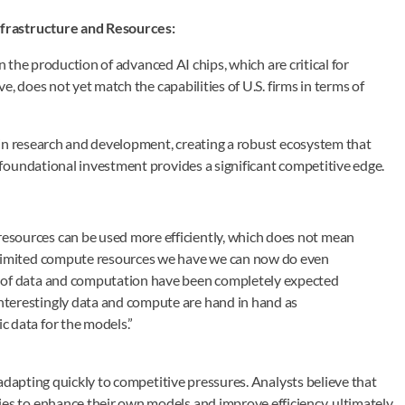
nfrastructure and Resources:
n the production of advanced AI chips, which are critical for
, does not yet match the capabilities of U.S. firms in terms of
 in research and development, creating a robust ecosystem that
foundational investment provides a significant competitive edge.
esources can be used more efficiently, which does not mean
h limited compute resources we have we can now do even
y of data and computation have been completely expected
nterestingly data and compute are hand in hand as
c data for the models.”
adapting quickly to competitive pressures. Analysts believe that
 to enhance their own models and improve efficiency, ultimately