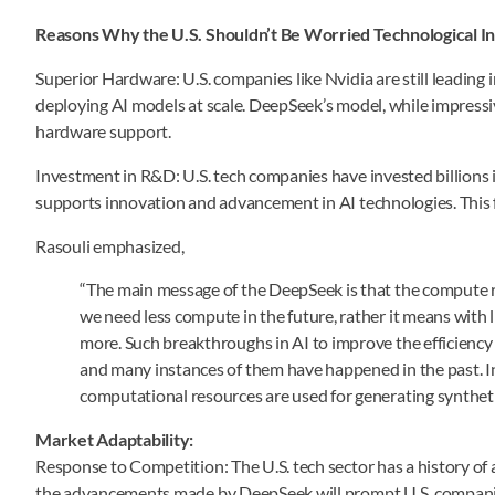
Reasons Why the U.S. Shouldn’t Be Worried
Technological I
Superior Hardware: U.S. companies like Nvidia are still leading i
deploying AI models at scale. DeepSeek’s model, while impressive
hardware support.
Investment in R&D: U.S. tech companies have invested billions
supports innovation and advancement in AI technologies. This 
Rasouli emphasized,
“The main message of the DeepSeek is that the compute r
we need less compute in the future, rather it means wit
more. Such breakthroughs in AI to improve the efficienc
and many instances of them have happened in the past. I
computational resources are used for generating syntheti
Market Adaptability:
Response to Competition: The U.S. tech sector has a history of 
the advancements made by DeepSeek will prompt U.S. companies