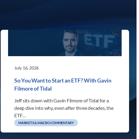
July 16, 2026
So You Want to Start an ETF? With Gavin
Filmore of Tidal
Jeff sits down with Gavin Filmore of Tidal for a
deep dive into why, even after three decades, the
ETF…
MARKETS & MACRO COMMENTARY