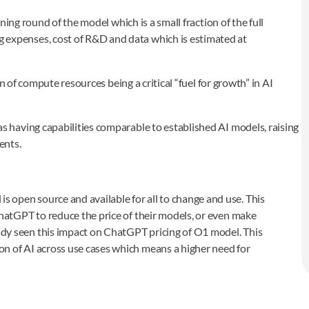
raining round of the model which is a small fraction of the full
g expenses, cost of R&D and data which is estimated at
n of compute resources being a critical “fuel for growth” in AI
having capabilities comparable to established AI models, raising
ents.
 open source and available for all to change and use. This
 ChatGPT to reduce the price of their models, or even make
ady seen this impact on ChatGPT pricing of O1 model. This
on of AI across use cases which means a higher need for