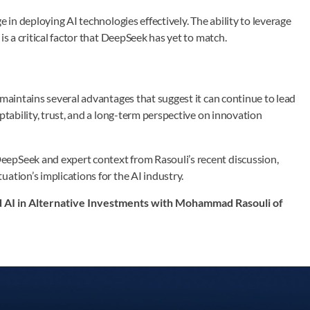
 in deploying AI technologies effectively. The ability to leverage
is a critical factor that DeepSeek has yet to match.
 maintains several advantages that suggest it can continue to lead
ptability, trust, and a long-term perspective on innovation
eepSeek and expert context from Rasouli’s recent discussion,
ation’s implications for the AI industry.
nd AI in Alternative Investments with Mohammad Rasouli of