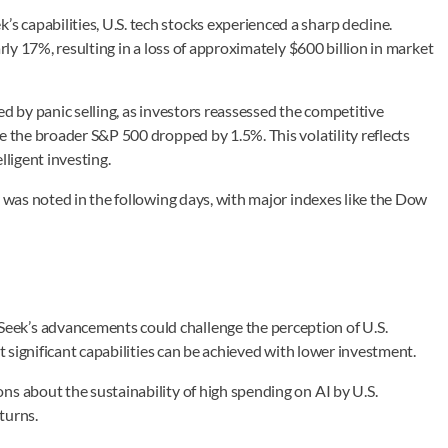
capabilities, U.S. tech stocks experienced a sharp decline.
rly 17%, resulting in a loss of approximately $600 billion in market
ed by panic selling, as investors reassessed the competitive
e the broader S&P 500 dropped by 1.5%. This volatility reflects
lligent investing.
y was noted in the following days, with major indexes like the Dow
ek’s advancements could challenge the perception of U.S.
at significant capabilities can be achieved with lower investment.
ns about the sustainability of high spending on AI by U.S.
turns.