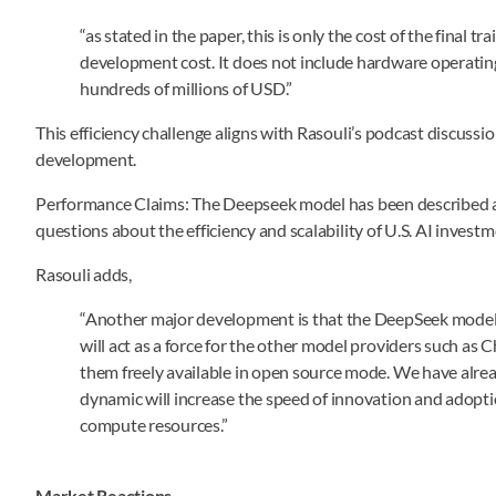
“as stated in the paper, this is only the cost of the final t
development cost. It does not include hardware operatin
hundreds of millions of USD.”
This efficiency challenge aligns with Rasouli’s podcast discussio
development.
Performance Claims: The Deepseek model has been described as 
questions about the efficiency and scalability of U.S. AI investm
Rasouli adds,
“Another major development is that the DeepSeek model is
will act as a force for the other model providers such as
them freely available in open source mode. We have alre
dynamic will increase the speed of innovation and adopti
compute resources.”
Market Reactions