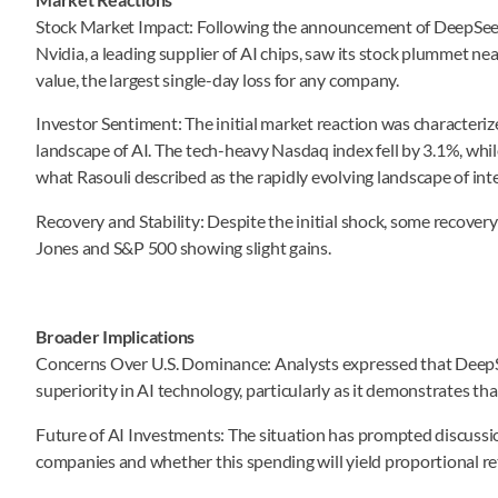
Stock Market Impact: Following the announcement of DeepSeek’s 
Nvidia, a leading supplier of AI chips, saw its stock plummet nea
value, the largest single-day loss for any company.
Investor Sentiment: The initial market reaction was characteriz
landscape of AI. The tech-heavy Nasdaq index fell by 3.1%, whil
what Rasouli described as the rapidly evolving landscape of inte
Recovery and Stability: Despite the initial shock, some recover
Jones and S&P 500 showing slight gains.
Broader Implications
Concerns Over U.S. Dominance: Analysts expressed that DeepSe
superiority in AI technology, particularly as it demonstrates th
Future of AI Investments: The situation has prompted discussio
companies and whether this spending will yield proportional re