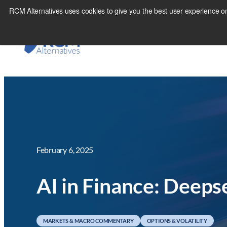
Skip
RCM Alternatives uses cookies to give you the best user experience on
to
content
February 6, 2025
AI in Finance: Deeps
MARKETS & MACRO COMMENTARY
OPTIONS & VOLATILITY