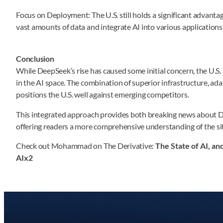
Focus on Deployment: The U.S. still holds a significant advantage
vast amounts of data and integrate AI into various applications 
Conclusion
While DeepSeek’s rise has caused some initial concern, the U.S.
in the AI space. The combination of superior infrastructure, ada
positions the U.S. well against emerging competitors.
This integrated approach provides both breaking news about D
offering readers a more comprehensive understanding of the situ
Check out Mohammad on The Derivative:
The State of AI, a
AIx2