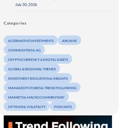
July 30, 2026
Categories
ALTERNATIVE INVESTMENTS
ARCHIVE
COMMODITIES & AG
CRYPTOCURRENCY & DIGITAL ASSETS
GLOBAL & REGIONAL THEMES
INVESTMENT EDUCATION & INSIGHTS
MANAGED FUTURES & TREND FOLLOWING
MARKETS & MACRO COMMENTARY
OPTIONS & VOLATILITY
PODCASTS