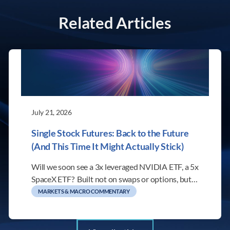
Related Articles
July 21, 2026
Single Stock Futures: Back to the Future
(And This Time It Might Actually Stick)
Will we soon see a 3x leveraged NVIDIA ETF, a 5x
SpaceX ETF? Built not on swaps or options, but…
MARKETS & MACRO COMMENTARY