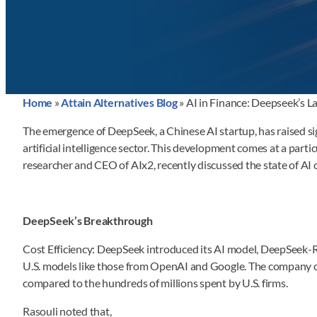
Home
»
Attain Alternatives Blog
»
AI in Finance: Deepseek’s L
The emergence of DeepSeek, a Chinese AI startup, has raised sig
artificial intelligence sector. This development comes at a par
researcher and CEO of AIx2, recently discussed the state of AI
DeepSeek’s Breakthrough
Cost Efficiency: DeepSeek introduced its AI model, DeepSeek-R1,
U.S. models like those from OpenAI and Google. The company c
compared to the hundreds of millions spent by U.S. firms.
Rasouli noted that,