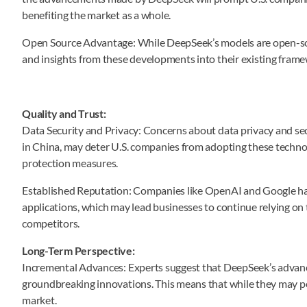
benefiting the market as a whole.
Open Source Advantage: While DeepSeek’s models are open-sou
and insights from these developments into their existing frame
Quality and Trust:
Data Security and Privacy: Concerns about data privacy and sec
in China, may deter U.S. companies from adopting these technolog
protection measures.
Established Reputation: Companies like OpenAI and Google have 
applications, which may lead businesses to continue relying on 
competitors.
Long-Term Perspective:
Incremental Advances: Experts suggest that DeepSeek’s adva
groundbreaking innovations. This means that while they may pos
market.