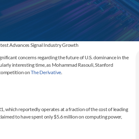
atest Advances Signal Industry Growth
nificant concerns regarding the future of U.S. dominance in the
ticularly interesting time, as Mohammad Rasouli, Stanford
 competition on
The Derivative
.
 which reportedly operates at a fraction of the cost of leading
laimed to have spent only $5.6 million on computing power,