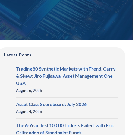
Latest Posts
Trading 80 Synthetic Markets with Trend, Carry
& Skew: Jiro Fujisawa, Asset Management One
USA
August 6, 2026
Asset Class Scoreboard: July 2026
August 4, 2026
The 6-Year Test 10,000 Tickers Failed: with Eric
Crittenden of Standpoint Funds