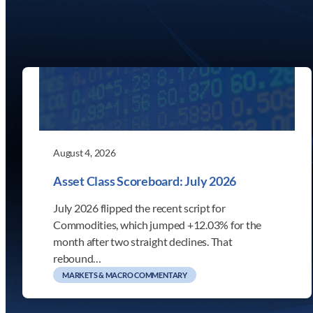
August 4, 2026
Asset Class Scoreboard: July 2026
July 2026 flipped the recent script for
Commodities, which jumped +12.03% for the
month after two straight declines. That
rebound…
MARKETS & MACRO COMMENTARY