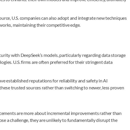
rce, U.S. companies can also adopt and integrate new techniques
works, maintaining their competitive edge.
urity with DeepSeek’s models, particularly regarding data storage
ies. U.S. firms are often preferred for their stringent data
established reputations for reliability and safety in AI
these trusted sources rather than switching to newer, less proven
ncements are more about incremental improvements rather than
e a challenge, they are unlikely to fundamentally disrupt the