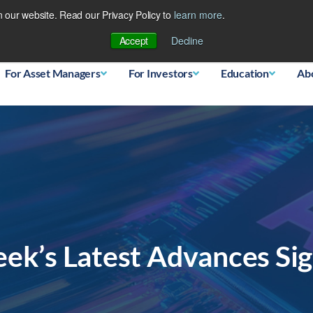
 our website. Read our Privacy Policy to
learn more
.
Database
Accept
Decline
For Asset Managers
For Investors
Education
Ab
eek’s Latest Advances Si