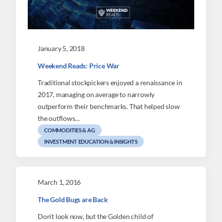
January 5, 2018
Weekend Reads: Price War
Traditional stockpickers enjoyed a renaissance in
2017, managing on average to narrowly
outperform their benchmarks. That helped slow
the outflows…
COMMODITIES & AG
INVESTMENT EDUCATION & INSIGHTS
March 1, 2016
The Gold Bugs are Back
Don’t look now, but the Golden child of