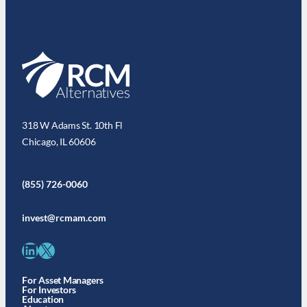
318 W Adams St. 10th Fl
Chicago, IL 60606
(855) 726-0060
invest@rcmam.com
LinkedIn
X
For Asset Managers
For Investors
Education