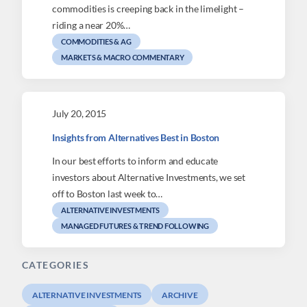
commodities is creeping back in the limelight –
riding a near 20%…
COMMODITIES & AG
MARKETS & MACRO COMMENTARY
July 20, 2015
Insights from Alternatives Best in Boston
In our best efforts to inform and educate
investors about Alternative Investments, we set
off to Boston last week to…
ALTERNATIVE INVESTMENTS
MANAGED FUTURES & TREND FOLLOWING
CATEGORIES
ALTERNATIVE INVESTMENTS
ARCHIVE