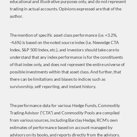
educational and illustrative purposes only, and do not represent
trading in actual accounts. Opinions expressed are that of the
author.
The mention of specific asset class performance (i.e. +3.2%,
-4.6%) is based on the noted source index (i.e. Newedge CTA
Index, S&P 500 Index, etc.), and investors should take care to
understand that any index performance is for the constituents
of that index only, and does not represent the entire universe of
possible investments within that asset class. And further, that
there can be limitations and biases to indices such as
survivorship, self reporting, and instant history.
The performance data for various Hedge Funds, Commodity
Trading Advisor (“CTA”) and Commodity Pools are compiled
from various sources, including Barclay Hedge, RCM’s own
estimates of performance based on account managed by
advisors on its books, and reports directly from the advisors.