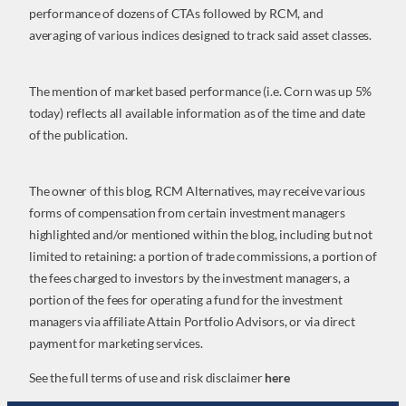
performance of dozens of CTAs followed by RCM, and
averaging of various indices designed to track said asset classes.
The mention of market based performance (i.e. Corn was up 5%
today) reflects all available information as of the time and date
of the publication.
The owner of this blog, RCM Alternatives, may receive various
forms of compensation from certain investment managers
highlighted and/or mentioned within the blog, including but not
limited to retaining: a portion of trade commissions, a portion of
the fees charged to investors by the investment managers, a
portion of the fees for operating a fund for the investment
managers via affiliate Attain Portfolio Advisors, or via direct
payment for marketing services.
See the full terms of use and risk disclaimer
here