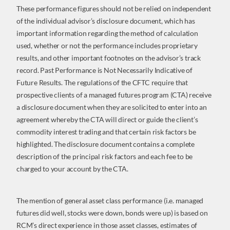
These performance figures should not be relied on independent
of the individual advisor’s disclosure document, which has
important information regarding the method of calculation
used, whether or not the performance includes proprietary
results, and other important footnotes on the advisor’s track
record. Past Performance is Not Necessarily Indicative of
Future Results. The regulations of the CFTC require that
prospective clients of a managed futures program (CTA) receive
a disclosure document when they are solicited to enter into an
agreement whereby the CTA will direct or guide the client’s
commodity interest trading and that certain risk factors be
highlighted. The disclosure document contains a complete
description of the principal risk factors and each fee to be
charged to your account by the CTA.
The mention of general asset class performance (i.e. managed
futures did well, stocks were down, bonds were up) is based on
RCM’s direct experience in those asset classes, estimates of