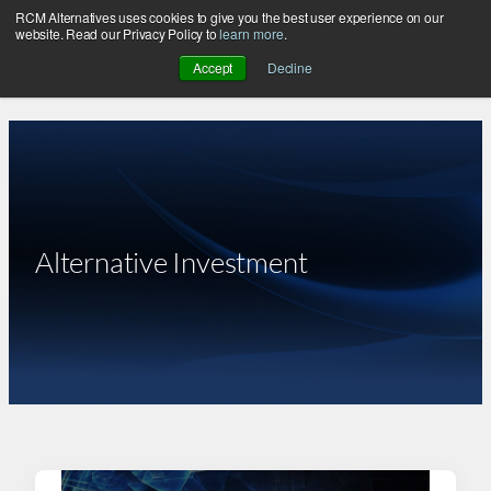
RCM Alternatives uses cookies to give you the best user experience on our
Skip
website. Read our Privacy Policy to
learn more
.
to
Accept
Decline
content
Alternative Investment