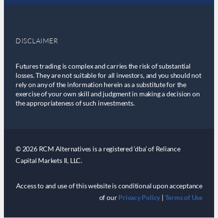
DISCLAIMER
Futures trading is complex and carries the risk of substantial
losses. They are not suitable for all investors, and you should not
rely on any of the information herein as a substitute for the
exercise of your own skill and judgment in making a decision on
the appropriateness of such investments.
© 2026 RCM Alternatives is a registered ‘dba’ of Reliance
Capital Markets II, LLC.
Access to and use of this website is conditional upon acceptance
of our
Privacy Policy
|
Terms of Use