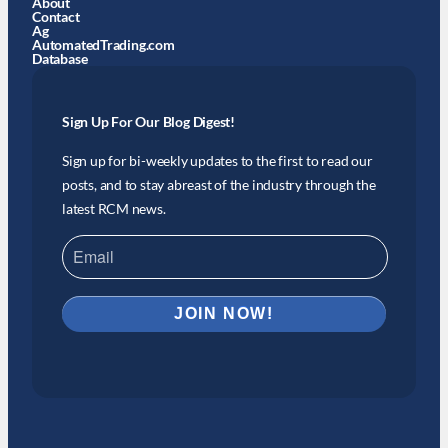
About
Contact
Ag
AutomatedTrading.com
Database
Sign Up For Our Blog Digest!
Sign up for bi-weekly updates to the first to read our
posts, and to stay abreast of the industry through the
latest RCM news.