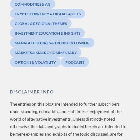
COMMODITIES & AG
CRYPTOCURRENCY & DIGITAL ASSETS
GLOBAL & REGIONAL THEMES
INVESTMENT EDUCATION & INSIGHTS
MANAGED FUTURES & TREND FOLLOWING
MARKETS & MACRO COMMENTARY
OPTIONS & VOLATILITY
PODCASTS
DISCLAIMER INFO
The entries on this blog are intended to further subscribers
understanding, education, and – at times – enjoyment of the
world of alternative investments. Unless distinctly noted
otherwise, the data and graphs included herein are intended to
be mere examples and exhibits of the topic discussed, are for