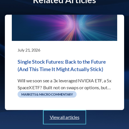
July 21, 2026
Single Stock Futures: Back to the Future
(And This Time It Might Actually Stick)
Will we soon see a 3x leveraged NVIDIA ETF, a 5x
SpaceX ETF? Built not on swaps or options, but…
MARKETS & MACRO COMMENTARY
View all articles