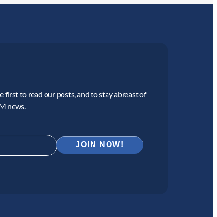
 first to read our posts, and to stay abreast of
CM news.