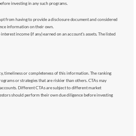
before investing in any such programs.
xempt from having to provide a disclosure document and considered
ance information on their own.
terest income (if any) earned on an account’s assets. The listed
 timeliness or completeness of this information. The ranking
ograms or strategies that are riskier than others. CTAs may
accounts. Different CTAs are subject to different market
vestors should perform their own due diligence before investing