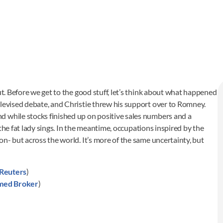
ut. Before we get to the good stuff, let’s think about what happened
elevised debate, and Christie threw his support over to Romney.
d while stocks finished up on positive sales numbers and a
l the fat lady sings. In the meantime, occupations inspired by the
on- but across the world. It’s more of the same uncertainty, but
Reuters
)
med Broker
)