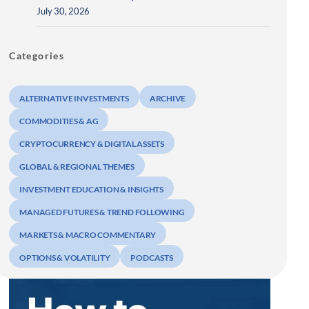
July 30, 2026
Categories
ALTERNATIVE INVESTMENTS
ARCHIVE
COMMODITIES & AG
CRYPTOCURRENCY & DIGITAL ASSETS
GLOBAL & REGIONAL THEMES
INVESTMENT EDUCATION & INSIGHTS
MANAGED FUTURES & TREND FOLLOWING
MARKETS & MACRO COMMENTARY
OPTIONS & VOLATILITY
PODCASTS