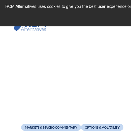
Skip
RCM Alternatives uses cookies to give you the best user experience on
to
content
October 14, 2011
Weekend Reads
MARKETS & MACRO COMMENTARY
OPTIONS & VOLATILITY