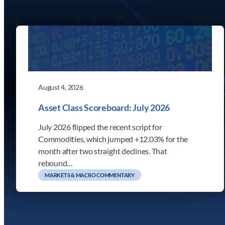
August 4, 2026
Asset Class Scoreboard: July 2026
July 2026 flipped the recent script for
Commodities, which jumped +12.03% for the
month after two straight declines. That
rebound…
MARKETS & MACRO COMMENTARY