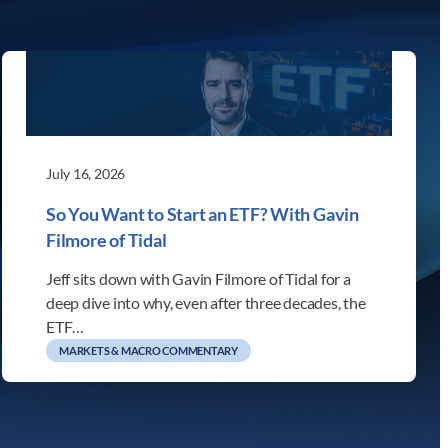
July 16, 2026
So You Want to Start an ETF? With Gavin
Filmore of Tidal
Jeff sits down with Gavin Filmore of Tidal for a
deep dive into why, even after three decades, the
ETF…
MARKETS & MACRO COMMENTARY