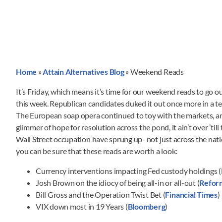
Home
»
Attain Alternatives Blog
»
Weekend Reads
It’s Friday, which means it’s time for our weekend reads to go o
this week. Republican candidates duked it out once more in a t
The European soap opera continued to toy with the markets, an
glimmer of hope for resolution across the pond, it ain’t over ’til
Wall Street occupation have sprung up- not just across the nati
you can be sure that these reads are worth a look:
Currency interventions impacting Fed custody holdings (
Josh Brown on the idiocy of being all-in or all-out (
Refor
Bill Gross and the Operation Twist Bet (
Financial Times
)
VIX down most in 19 Years (
Bloomberg
)