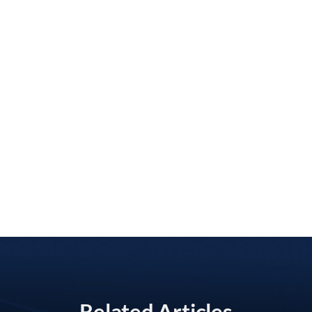
Related Articles