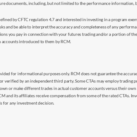
sure documents, including, but not limited to the performance information, 
s defined by CFTC regulation 4.7 and interested in investing in a program e
isks and be able to interpret the accuracy and completeness of any perform
you pay in connection with your futures trading and/or a portion of the in
om accounts introduced to them by RCM.
ided for informational purposes only. RCM does not guarantee the accuracy,
or verified by an independent third party. Some CTAs may employ trading pr
own or make different trades in actual customer accounts versus their own 
 RCM and its affiliates receive compensation from some of the rated CTAs. In
s for any investment decision.