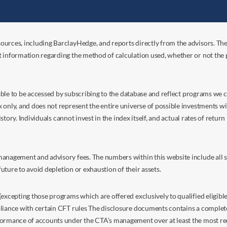
ources, including BarclayHedge, and reports directly from the advisors. Th
t information regarding the method of calculation used, whether or not the
s able to be accessed by subscribing to the database and reflect programs we
nly, and does not represent the entire universe of possible investments with
istory. Individuals cannot invest in the index itself, and actual rates of retur
anagement and advisory fees. The numbers within this website include all su
future to avoid depletion or exhaustion of their assets.
excepting those programs which are offered exclusively to qualified eligible
liance with certain CFT rules The disclosure documents contains a complete d
ormance of accounts under the CTA’s management over at least the most recent