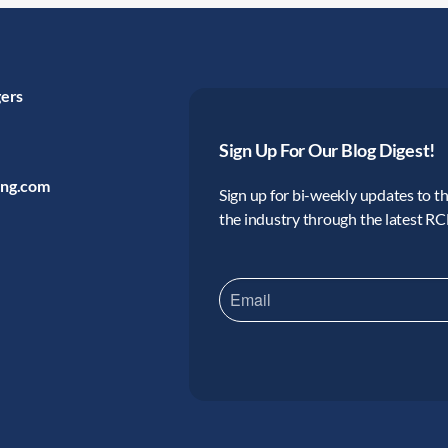
gers
Sign Up For Our Blog Digest!
ing.com
Sign up for bi-weekly updates to the
the industry through the latest R