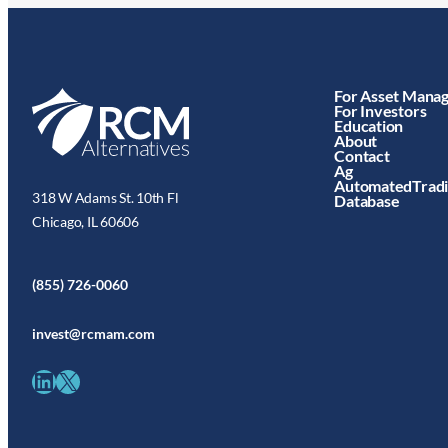
For Asset Mana
For Investors
Education
About
Contact
Ag
AutomatedTrad
318 W Adams St. 10th Fl
Database
Chicago, IL 60606
(855) 726-0060
invest@rcmam.com
LinkedIn
X