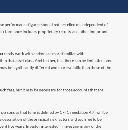
ese performance figures should not be relied on independent of
 performance includes proprietary results, and other important
 currently work with and/or are more familiar with.
in that asset class. And further, that there can be limitations and
n may be significantly different and more volatile than those of the
ch fees, but it may be necessary for those accounts that are
 persons as that term is defined by CFTC regulation 4.7) will be
escription of the principal risk factors and each fee to be
 five years. Investor interested in investing in any of the