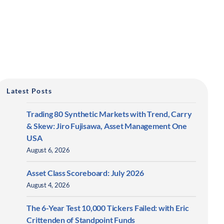
Latest Posts
Trading 80 Synthetic Markets with Trend, Carry
& Skew: Jiro Fujisawa, Asset Management One
USA
August 6, 2026
Asset Class Scoreboard: July 2026
August 4, 2026
The 6-Year Test 10,000 Tickers Failed: with Eric
Crittenden of Standpoint Funds