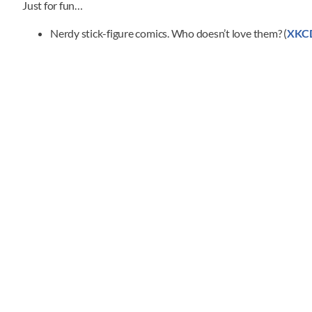
Just for fun…
Nerdy stick-figure comics. Who doesn’t love them? (
XKC