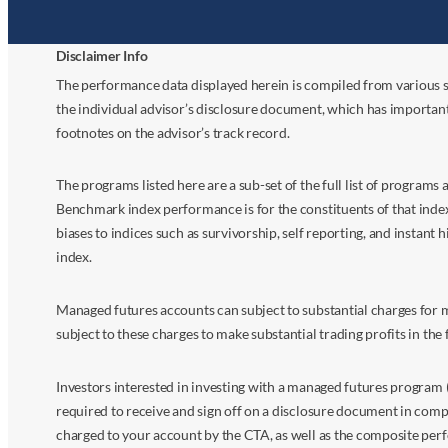
Disclaimer Info
The performance data displayed herein is compiled from various s
the individual advisor’s disclosure document, which has importan
footnotes on the advisor’s track record.
The programs listed here are a sub-set of the full list of program
Benchmark index performance is for the constituents of that index o
biases to indices such as survivorship, self reporting, and instant h
index.
Managed futures accounts can subject to substantial charges for m
subject to these charges to make substantial trading profits in the 
Investors interested in investing with a managed futures program (
required to receive and sign off on a disclosure document in comp
charged to your account by the CTA, as well as the composite perf