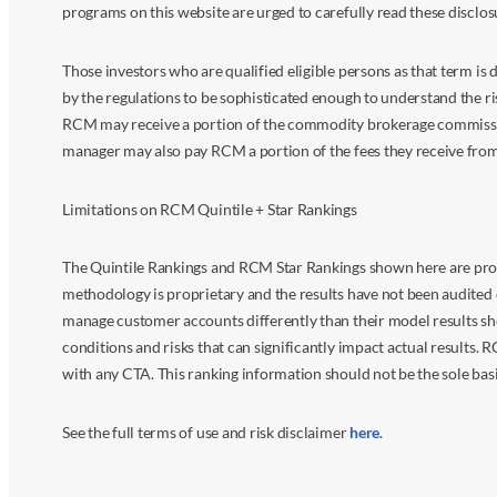
programs on this website are urged to carefully read these disclo
Those investors who are qualified eligible persons as that term i
by the regulations to be sophisticated enough to understand the r
RCM may receive a portion of the commodity brokerage commissions 
manager may also pay RCM a portion of the fees they receive fr
Limitations on RCM Quintile + Star Rankings
The Quintile Rankings and RCM Star Rankings shown here are prov
methodology is proprietary and the results have not been audited 
manage customer accounts differently than their model results sh
conditions and risks that can significantly impact actual results.
with any CTA. This ranking information should not be the sole basi
See the full terms of use and risk disclaimer
here
.