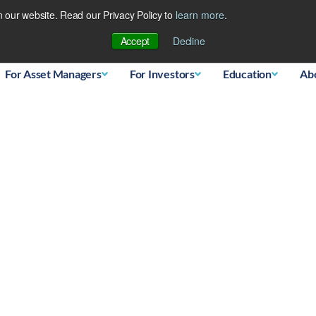
 our website. Read our Privacy Policy to
learn more
.
Database
Accept
Decline
For Asset Managers
For Investors
Education
Ab