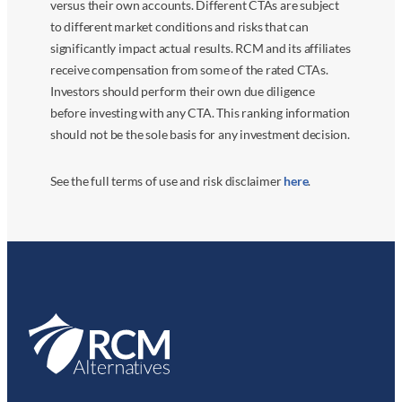
versus their own accounts. Different CTAs are subject
to different market conditions and risks that can
significantly impact actual results. RCM and its affiliates
receive compensation from some of the rated CTAs.
Investors should perform their own due diligence
before investing with any CTA. This ranking information
should not be the sole basis for any investment decision.
See the full terms of use and risk disclaimer
here
.