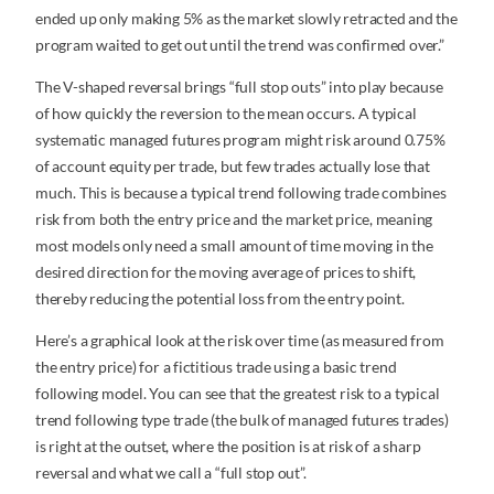
ended up only making 5% as the market slowly retracted and the
program waited to get out until the trend was confirmed over.”
The V-shaped reversal brings “full stop outs” into play because
of how quickly the reversion to the mean occurs. A typical
systematic managed futures program might risk around 0.75%
of account equity per trade, but few trades actually lose that
much. This is because a typical trend following trade combines
risk from both the entry price and the market price, meaning
most models only need a small amount of time moving in the
desired direction for the moving average of prices to shift,
thereby reducing the potential loss from the entry point.
Here’s a graphical look at the risk over time (as measured from
the entry price) for a fictitious trade using a basic trend
following model. You can see that the greatest risk to a typical
trend following type trade (the bulk of managed futures trades)
is right at the outset, where the position is at risk of a sharp
reversal and what we call a “full stop out”.