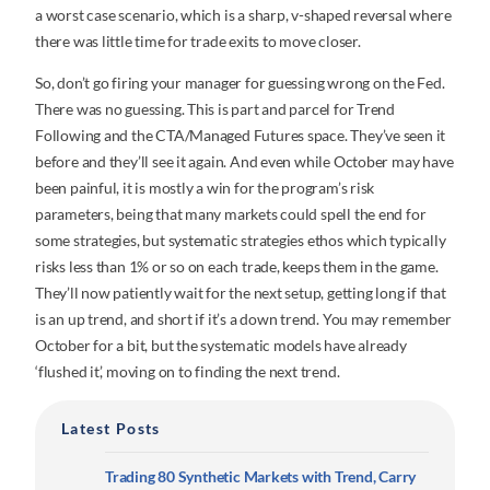
a worst case scenario, which is a sharp, v-shaped reversal where
there was little time for trade exits to move closer.
So, don’t go firing your manager for guessing wrong on the Fed.
There was no guessing. This is part and parcel for Trend
Following and the CTA/Managed Futures space. They’ve seen it
before and they’ll see it again. And even while October may have
been painful, it is mostly a win for the program’s risk
parameters, being that many markets could spell the end for
some strategies, but systematic strategies ethos which typically
risks less than 1% or so on each trade, keeps them in the game.
They’ll now patiently wait for the next setup, getting long if that
is an up trend, and short if it’s a down trend. You may remember
October for a bit, but the systematic models have already
‘flushed it’, moving on to finding the next trend.
Latest Posts
Trading 80 Synthetic Markets with Trend, Carry