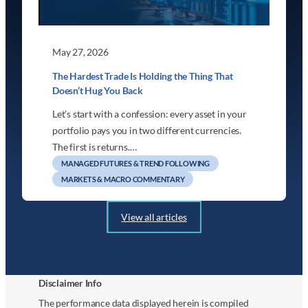
May 27, 2026
The Hardest Trade Is Holding the Thing That
Doesn’t Hug You Back
Let’s start with a confession: every asset in your
portfolio pays you in two different currencies.
The first is returns.…
MANAGED FUTURES & TREND FOLLOWING
MARKETS & MACRO COMMENTARY
View all articles
Disclaimer Info
The performance data displayed herein is compiled