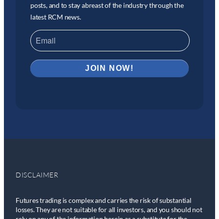
posts, and to stay abreast of the industry through the
latest RCM news.
DISCLAIMER
Futures trading is complex and carries the risk of substantial
losses. They are not suitable for all investors, and you should not
rely on any of the information herein as a substitute for the