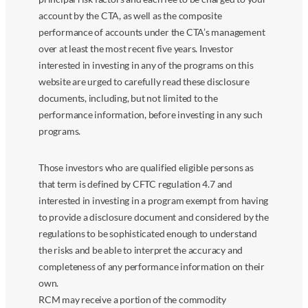
account by the CTA, as well as the composite
performance of accounts under the CTA’s management
over at least the most recent five years. Investor
interested in investing in any of the programs on this
website are urged to carefully read these disclosure
documents, including, but not limited to the
performance information, before investing in any such
programs.
Those investors who are qualified eligible persons as
that term is defined by CFTC regulation 4.7 and
interested in investing in a program exempt from having
to provide a disclosure document and considered by the
regulations to be sophisticated enough to understand
the risks and be able to interpret the accuracy and
completeness of any performance information on their
own.
RCM may receive a portion of the commodity