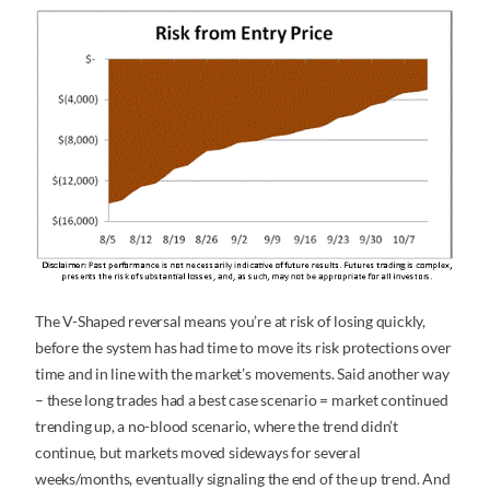
The V-Shaped reversal means you’re at risk of losing quickly,
before the system has had time to move its risk protections over
time and in line with the market’s movements. Said another way
– these long trades had a best case scenario = market continued
trending up, a no-blood scenario, where the trend didn’t
continue, but markets moved sideways for several
weeks/months, eventually signaling the end of the up trend. And