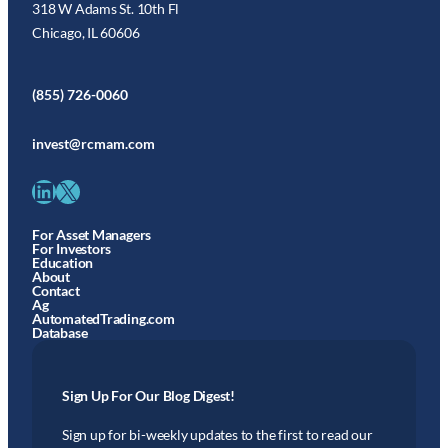
318 W Adams St. 10th Fl
Chicago, IL 60606
(855) 726-0060
invest@rcmam.com
LinkedIn
X
For Asset Managers
For Investors
Education
About
Contact
Ag
AutomatedTrading.com
Database
Sign Up For Our Blog Digest!
Sign up for bi-weekly updates to the first to read our