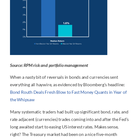
Source: RPM risk and portfolio management
When a nasty bit of reversals in bonds and currencies sent
everything all haywire, as evidenced by Bloomberg’s headline:
Bond Routh Deals Fresh Blow to Fast Money Quants in Year of
the Whipsaw
Many systematic traders had built up significant bond, rate, and
rate adjacent (currencies) trades coming into and after the Fed’s
long awaited start to easing US interest rates. Makes sense,
right? The Treasury market had been on a nice five-month