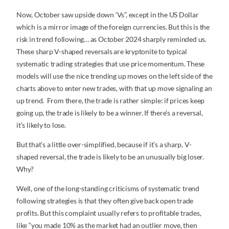
Now, October saw upside down ‘Vs”, except in the US Dollar
which is a mirror image of the foreign currencies. But this is the
risk in trend following… as October 2024 sharply reminded us.
These sharp V-shaped reversals are kryptonite to typical
systematic trading strategies that use price momentum. These
models will use the nice trending up moves on the left side of the
charts above to enter new trades, with that up move signaling an
up trend. From there, the trade is rather simple: if prices keep
going up, the trade is likely to be a winner. If there’s a reversal,
it’s likely to lose.
But that’s a little over-simplified, because if it’s a sharp, V-
shaped reversal, the trade is likely to be an unusually big loser.
Why?
Well, one of the long-standing criticisms of systematic trend
following strategies is that they often give back open trade
profits. But this complaint usually refers to profitable trades,
like “you made 10% as the market had an outlier move, then