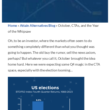
Home
»
Attain Alternatives Blog
»
October, CTAs, and the Year
of the Whipsaw
Oh, to be an investor, where the markets often seem to do
something completely different than what you thought was
going to happen. The old buy the rumor, sell the news axiom,
perhaps? But whatever you call it, October brought the idea
home hard. Here we were expecting some Q4 magic in the CTA
space, especially with the election looming…