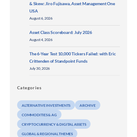
& Skew: Jiro Fujisawa, Asset Management One
USA
August 6, 2026
Asset Class Scoreboard: July 2026
August 4, 2026
The 6-Year Test 10,000 Tickers Failed: with Eric
Crittenden of Standpoint Funds
July 30, 2026
Categories
ALTERNATIVE INVESTMENTS
ARCHIVE
COMMODITIES & AG
CRYPTOCURRENCY & DIGITAL ASSETS
GLOBAL & REGIONAL THEMES