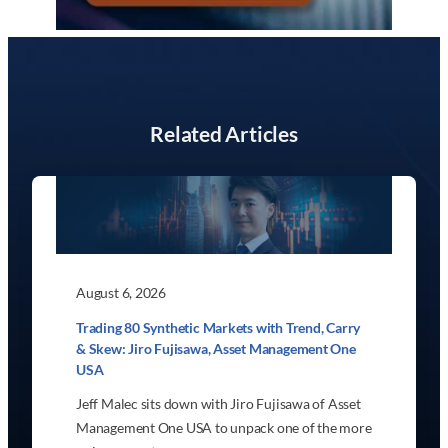
Related Articles
August 6, 2026
Trading 80 Synthetic Markets with Trend, Carry
& Skew: Jiro Fujisawa, Asset Management One
USA
Jeff Malec sits down with Jiro Fujisawa of Asset
Management One USA to unpack one of the more