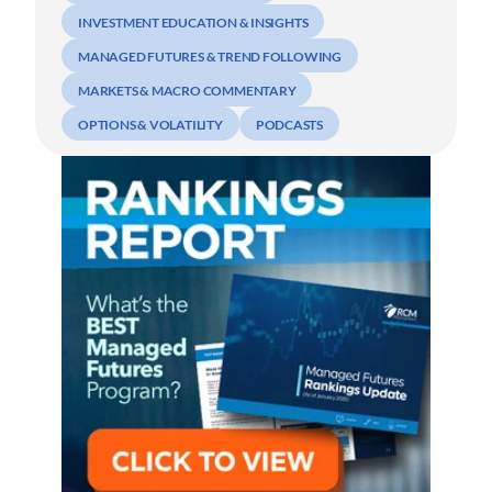
INVESTMENT EDUCATION & INSIGHTS
MANAGED FUTURES & TREND FOLLOWING
MARKETS & MACRO COMMENTARY
OPTIONS & VOLATILITY
PODCASTS