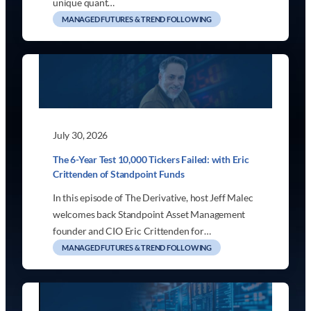
unique quant…
MANAGED FUTURES & TREND FOLLOWING
July 30, 2026
The 6-Year Test 10,000 Tickers Failed: with Eric
Crittenden of Standpoint Funds
In this episode of The Derivative, host Jeff Malec
welcomes back Standpoint Asset Management
founder and CIO Eric Crittenden for…
MANAGED FUTURES & TREND FOLLOWING