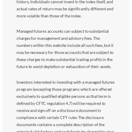
history. Individuals cannot invest in the index itself, and
actual rates of return may be significantly different and
more volatile than those of the index.
Managed futures accounts can subject to substantial
charges for management and advisory fees. The
numbers within this website include all such fees, but it
may be necessary for those accounts that are subject to
these charges to make substantial trading profits in the
future to avoid depletion or exhaustion of their assets.
Investors interested in investing with a managed futures
program (excepting those programs which are offered
exclusively to qualified eligible persons as that term is
defined by CFTC regulation 4.7) will be required to
receive and sign off on a disclosure document in
compliance with certain CFT rules The disclosure
documents contains a complete description of the
principal risk factors and each fee to be charged to your