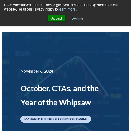
RCM Alternatives uses cookies to give you the best user experience on our
Skip
website. Read our Privacy Policy to
learn more
.
to
Accept
Decline
content
November 6, 2024
October, CTAs, and the
Year of the Whipsaw
MANAGED FUTURES & TREND FOLLOWING