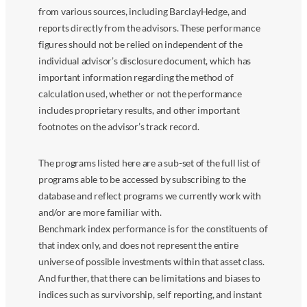
from various sources, including BarclayHedge, and
reports directly from the advisors. These performance
figures should not be relied on independent of the
individual advisor’s disclosure document, which has
important information regarding the method of
calculation used, whether or not the performance
includes proprietary results, and other important
footnotes on the advisor’s track record.
The programs listed here are a sub-set of the full list of
programs able to be accessed by subscribing to the
database and reflect programs we currently work with
and/or are more familiar with.
Benchmark index performance is for the constituents of
that index only, and does not represent the entire
universe of possible investments within that asset class.
And further, that there can be limitations and biases to
indices such as survivorship, self reporting, and instant