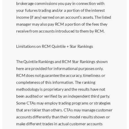
brokerage commissions you pay in connection with
your futures trading and/or a portion of the interest
income (if any) earned on an account’s assets. The listed
manager may also pay RCM a portion of the fees they
receive from accounts introduced to them by RCM.
Limitations on RCM Quintile + Star Rankings
The Quintile Rankings and RCM Star Rankings shown
here are provided for informational purposes only.
RCM does not guarantee the accuracy, timeliness or
completeness of this information. The ranking
methodology is proprietary and the results have not
been audited or verified by an independent third party.
Some CTAs may employ trading programs or strategies
that are riskier than others. CTAs may manage customer
accounts differently than their model results shown or
make different trades in actual customer accounts