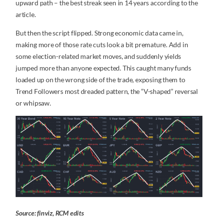
upward path – the best streak seen in 14 years according to the
article.
But then the script flipped. Strong economic data came in,
making more of those rate cuts look a bit premature. Add in
some election-related market moves, and suddenly yields
jumped more than anyone expected. This caught many funds
loaded up on the wrong side of the trade, exposing them to
Trend Followers most dreaded pattern, the “V-shaped” reversal
or whipsaw.
Source: finviz, RCM edits