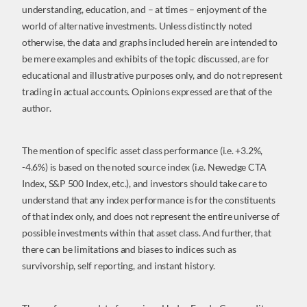
understanding, education, and – at times – enjoyment of the
world of alternative investments. Unless distinctly noted
otherwise, the data and graphs included herein are intended to
be mere examples and exhibits of the topic discussed, are for
educational and illustrative purposes only, and do not represent
trading in actual accounts. Opinions expressed are that of the
author.
The mention of specific asset class performance (i.e. +3.2%,
-4.6%) is based on the noted source index (i.e. Newedge CTA
Index, S&P 500 Index, etc.), and investors should take care to
understand that any index performance is for the constituents
of that index only, and does not represent the entire universe of
possible investments within that asset class. And further, that
there can be limitations and biases to indices such as
survivorship, self reporting, and instant history.