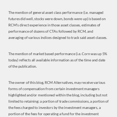
The mention of general asset class performance (i.e. managed
futures did well, stocks were down, bonds were up) is based on
RCM’s direct experience in those asset classes, estimates of
performance of dozens of CTAs followed by RCM, and
averaging of various indices designed to track said asset classes.
The mention of market based performance (i.e. Corn was up 5%
today) reflects all available information as of the time and date
of the publication.
The owner of this blog, RCM Alternatives, may receive various
forms of compensation from certain investment managers
highlighted and/or mentioned within the blog, including but not
limited to retaining: a portion of trade commissions, a portion of
the fees charged to investors by the investment managers, a
portion of the fees for operating a fund for the investment