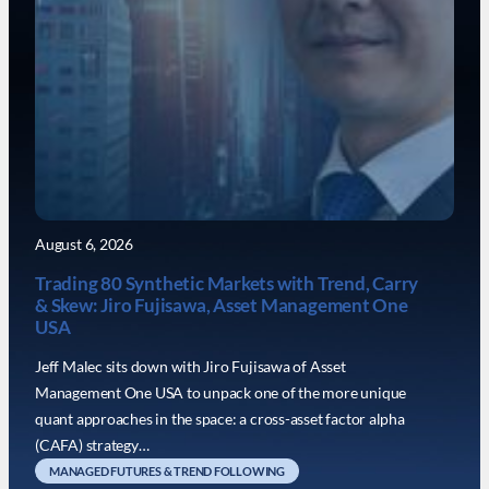
August 6, 2026
Trading 80 Synthetic Markets with Trend, Carry
& Skew: Jiro Fujisawa, Asset Management One
USA
Jeff Malec sits down with Jiro Fujisawa of Asset
Management One USA to unpack one of the more unique
quant approaches in the space: a cross-asset factor alpha
(CAFA) strategy…
MANAGED FUTURES & TREND FOLLOWING