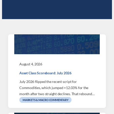
August 4, 2026
Asset Class Scoreboard: July 2026
July 2026 flipped the recent script for
Commodities, which jumped +12.03% for the
month after two straight declines. That rebound…
MARKETS & MACRO COMMENTARY