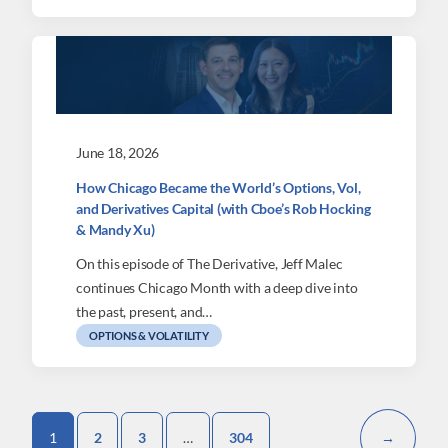
June 18, 2026
How Chicago Became the World’s Options, Vol,
and Derivatives Capital (with Cboe’s Rob Hocking
& Mandy Xu)
On this episode of The Derivative, Jeff Malec
continues Chicago Month with a deep dive into
the past, present, and…
OPTIONS & VOLATILITY
1
2
3
…
304
→