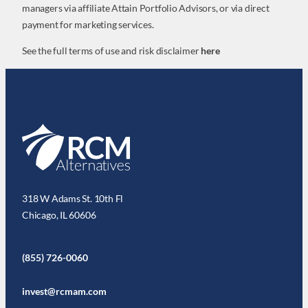
managers via affiliate Attain Portfolio Advisors, or via direct
payment for marketing services.
See the full terms of use and risk disclaimer
here
318 W Adams St. 10th Fl
Chicago, IL 60606
(855) 726-0060
invest@rcmam.com