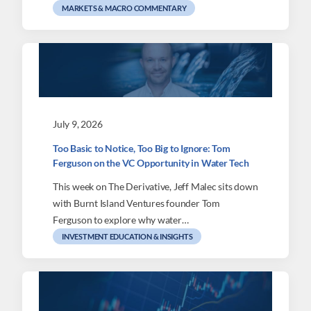
MARKETS & MACRO COMMENTARY
July 9, 2026
Too Basic to Notice, Too Big to Ignore: Tom
Ferguson on the VC Opportunity in Water Tech
This week on The Derivative, Jeff Malec sits down
with Burnt Island Ventures founder Tom
Ferguson to explore why water…
INVESTMENT EDUCATION & INSIGHTS