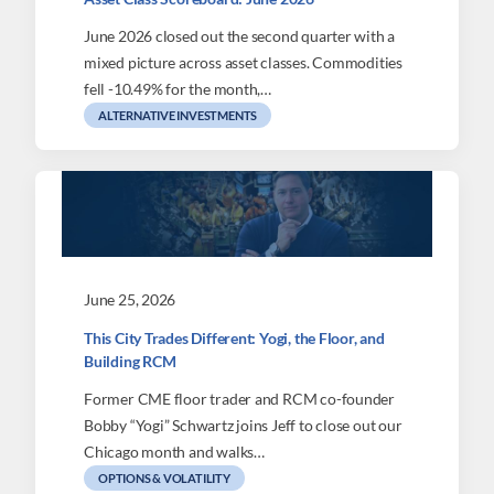
June 2026 closed out the second quarter with a
mixed picture across asset classes. Commodities
fell -10.49% for the month,…
ALTERNATIVE INVESTMENTS
June 25, 2026
This City Trades Different: Yogi, the Floor, and
Building RCM
Former CME floor trader and RCM co-founder
Bobby “Yogi” Schwartz joins Jeff to close out our
Chicago month and walks…
OPTIONS & VOLATILITY