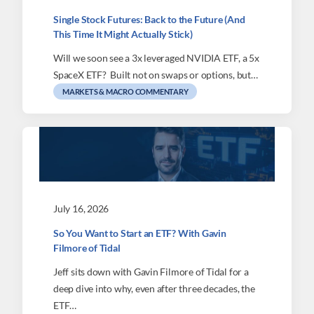
Single Stock Futures: Back to the Future (And
This Time It Might Actually Stick)
Will we soon see a 3x leveraged NVIDIA ETF, a 5x
SpaceX ETF? Built not on swaps or options, but…
MARKETS & MACRO COMMENTARY
July 16, 2026
So You Want to Start an ETF? With Gavin
Filmore of Tidal
Jeff sits down with Gavin Filmore of Tidal for a
deep dive into why, even after three decades, the
ETF…