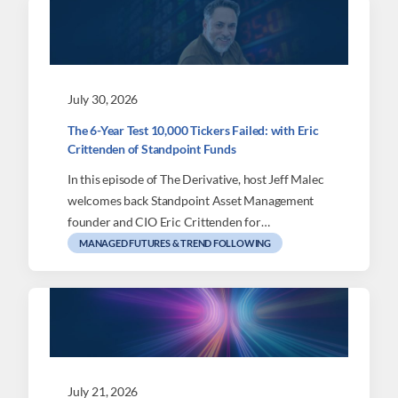
July 30, 2026
The 6-Year Test 10,000 Tickers Failed: with Eric
Crittenden of Standpoint Funds
In this episode of The Derivative, host Jeff Malec
welcomes back Standpoint Asset Management
founder and CIO Eric Crittenden for…
MANAGED FUTURES & TREND FOLLOWING
July 21, 2026