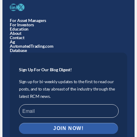
LinkedIn
X
For Asset Managers
For Investors
Education
About
Contact
Ag
AutomatedTrading.com
Database
Sign Up For Our Blog Digest!
Sign up for bi-weekly updates to the first to read our
posts, and to stay abreast of the industry through the
latest RCM news.