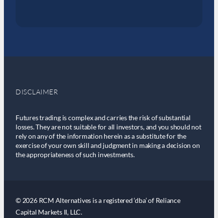
DISCLAIMER
Futures trading is complex and carries the risk of substantial
losses. They are not suitable for all investors, and you should not
rely on any of the information herein as a substitute for the
exercise of your own skill and judgment in making a decision on
the appropriateness of such investments.
© 2026 RCM Alternatives is a registered ‘dba’ of Reliance
Capital Markets II, LLC.