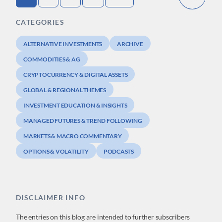
CATEGORIES
ALTERNATIVE INVESTMENTS
ARCHIVE
COMMODITIES & AG
CRYPTOCURRENCY & DIGITAL ASSETS
GLOBAL & REGIONAL THEMES
INVESTMENT EDUCATION & INSIGHTS
MANAGED FUTURES & TREND FOLLOWING
MARKETS & MACRO COMMENTARY
OPTIONS & VOLATILITY
PODCASTS
DISCLAIMER INFO
The entries on this blog are intended to further subscribers