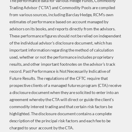
The performance data for various Hedge Funds, Commodity
Trading Advisor (“CTA”) and Commodity Pools are compiled
from various sources, including Barclay Hedge, RCM’s own
estimates of performance based on account managed by
advisors on its books, and reports directly from the advisors.
These performance figures should not be relied on independent
of the individual advisor’s disclosure document, which has
important information regarding the method of calculation
used, whether or not the performance includes proprietary
results, and other important footnotes on the advisor’s track
record. Past Performance is Not Necessarily Indicative of
Future Results. The regulations of the CFTC require that
prospective clients of a managed futures program (CTA) receive
a disclosure document when they are solicited to enter into an
agreement whereby the CTA will direct or guide the client’s
commodity interest trading and that certain risk factors be
highlighted. The disclosure document contains a complete
description of the principal risk factors and each fee to be
charged to your account by the CTA.