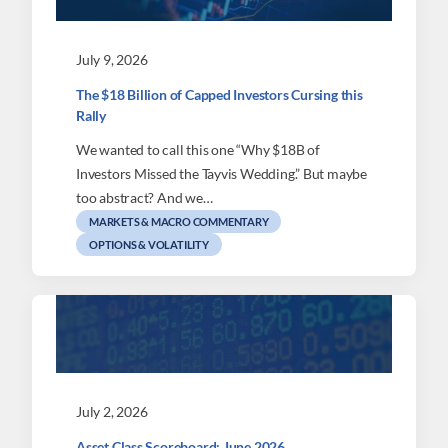
July 9, 2026
The $18 Billion of Capped Investors Cursing this
Rally
We wanted to call this one “Why $18B of
Investors Missed the Tayvis Wedding.” But maybe
too abstract? And we…
MARKETS & MACRO COMMENTARY
OPTIONS & VOLATILITY
July 2, 2026
Asset Class Scoreboard: June 2026