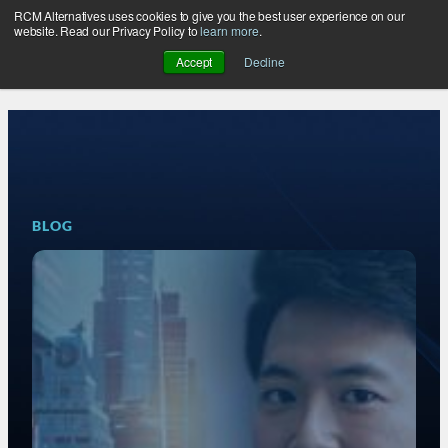
RCM Alternatives uses cookies to give you the best user experience on our
Skip
website. Read our Privacy Policy to
learn more
.
to
Accept
Decline
content
BLOG