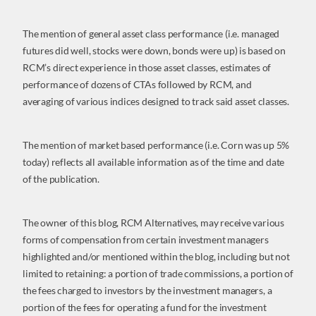
The mention of general asset class performance (i.e. managed
futures did well, stocks were down, bonds were up) is based on
RCM’s direct experience in those asset classes, estimates of
performance of dozens of CTAs followed by RCM, and
averaging of various indices designed to track said asset classes.
The mention of market based performance (i.e. Corn was up 5%
today) reflects all available information as of the time and date
of the publication.
The owner of this blog, RCM Alternatives, may receive various
forms of compensation from certain investment managers
highlighted and/or mentioned within the blog, including but not
limited to retaining: a portion of trade commissions, a portion of
the fees charged to investors by the investment managers, a
portion of the fees for operating a fund for the investment