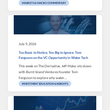
MARKETS & MACRO COMMENTARY
July 9, 2026
Too Basic to Notice, Too Big to Ignore: Tom
Ferguson on the VC Opportunity in Water Tech
This week on The Derivative, Jeff Malec sits down
with Burnt Island Ventures founder Tom
Ferguson to explore why water…
INVESTMENT EDUCATION & INSIGHTS