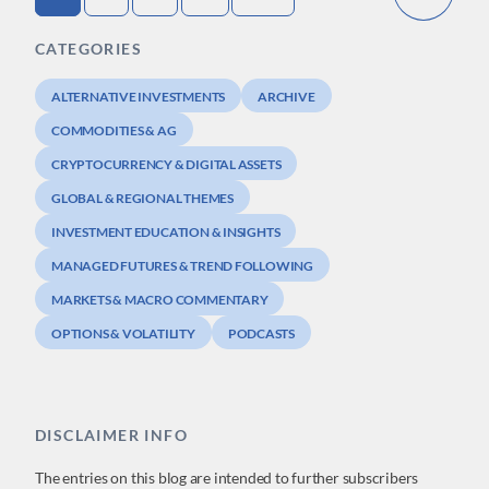
CATEGORIES
ALTERNATIVE INVESTMENTS
ARCHIVE
COMMODITIES & AG
CRYPTOCURRENCY & DIGITAL ASSETS
GLOBAL & REGIONAL THEMES
INVESTMENT EDUCATION & INSIGHTS
MANAGED FUTURES & TREND FOLLOWING
MARKETS & MACRO COMMENTARY
OPTIONS & VOLATILITY
PODCASTS
DISCLAIMER INFO
The entries on this blog are intended to further subscribers