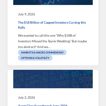
July 9, 2026
The $18 Billion of Capped Investors Cursing this
Rally
We wanted to call this one “Why $18B of
Investors Missed the Tayvis Wedding.” But maybe
too abstract? And we…
MARKETS & MACRO COMMENTARY
OPTIONS & VOLATILITY
July 2, 2026
Asset Class Scoreboard: June 2026