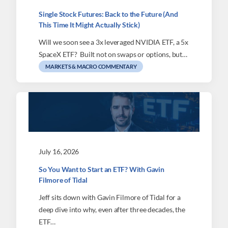
Single Stock Futures: Back to the Future (And
This Time It Might Actually Stick)
Will we soon see a 3x leveraged NVIDIA ETF, a 5x
SpaceX ETF? Built not on swaps or options, but…
MARKETS & MACRO COMMENTARY
July 16, 2026
So You Want to Start an ETF? With Gavin
Filmore of Tidal
Jeff sits down with Gavin Filmore of Tidal for a
deep dive into why, even after three decades, the
ETF…