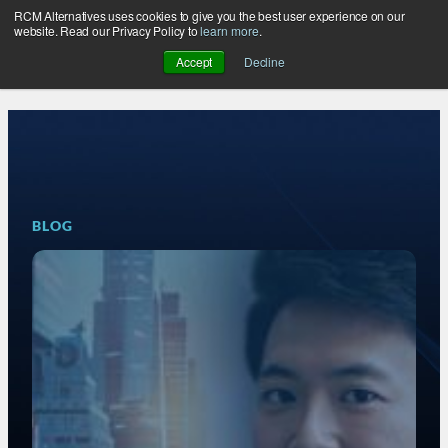
RCM Alternatives uses cookies to give you the best user experience on our
Skip
website. Read our Privacy Policy to
learn more
.
to
Accept
Decline
content
BLOG