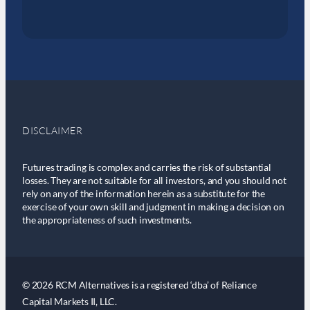
DISCLAIMER
Futures trading is complex and carries the risk of substantial
losses. They are not suitable for all investors, and you should not
rely on any of the information herein as a substitute for the
exercise of your own skill and judgment in making a decision on
the appropriateness of such investments.
© 2026 RCM Alternatives is a registered ‘dba’ of Reliance
Capital Markets II, LLC.