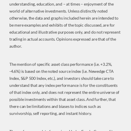
understanding, education, and – at times – enjoyment of the
world of alternative investments. Unless distinctly noted
otherwise, the data and graphs included herein are intended to
be mere examples and exhibits of the topic discussed, are for
educational and illustrative purposes only, and do not represent
trading in actual accounts. Opinions expressed are that of the
author.
The mention of specific asset class performance (i.e. +3.2%,
-4.6%) is based on the noted source index (i.e. Newedge CTA
Index, S&P 500 Index, etc.), and investors should take care to
understand that any index performance is for the constituents
of that index only, and does not represent the entire universe of
possible investments within that asset class. And further, that
there can be limitations and biases to indices such as
survivorship, self reporting, and instant history.