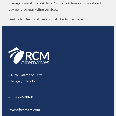
managers via affiliate Attain Portfolio Advisors, or via direct
payment for marketing services.
See the full terms of use and risk disclaimer
here
318 W Adams St. 10th Fl
Chicago, IL 60606
(855) 726-0060
invest@rcmam.com