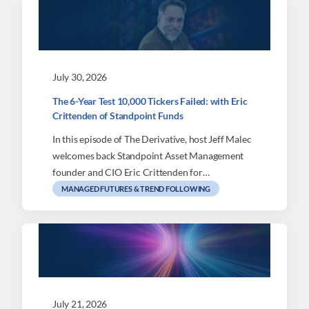
July 30, 2026
The 6-Year Test 10,000 Tickers Failed: with Eric
Crittenden of Standpoint Funds
In this episode of The Derivative, host Jeff Malec
welcomes back Standpoint Asset Management
founder and CIO Eric Crittenden for…
MANAGED FUTURES & TREND FOLLOWING
July 21, 2026