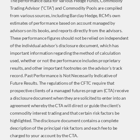
The performance data for various Hedge Funds, Commodity
Trading Advisor (“CTA”) and Commodity Pools are compiled
from various sources, including Barclay Hedge, RCM’s own
estimates of performance based on account managed by
advisors on its books, and reports directly from the advisors.
These performance figures should not be relied on independent
of the individual advisor’s disclosure document, which has
important information regarding the method of calculation
used, whether or not the performance includes proprietary
results, and other important footnotes on the advisor’s track
record. Past Performance is Not Necessarily Indicative of
Future Results. The regulations of the CFTC require that
prospective clients of a managed futures program (CTA) receive
a disclosure document when they are solicited to enter into an
agreement whereby the CTA will direct or guide the client’s
commodity interest trading and that certain risk factors be
highlighted. The disclosure document contains a complete
description of the principal risk factors and each fee to be
charged to your account by the CTA.