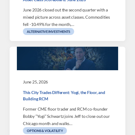
June 2026 closed out the second quarter with a
mixed picture across asset classes. Commodities
fell -10.49% for the month,…
ALTERNATIVE INVESTMENTS
June 25, 2026
This City Trades Different: Yogi, the Floor, and
Building RCM
Former CME floor trader and RCM co-founder
Bobby “Yogi” Schwartz joins Jeff to close out our
Chicago month and walks…
OPTIONS & VOLATILITY