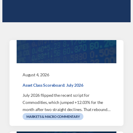
August 4, 2026
Asset Class Scoreboard: July 2026
July 2026 flipped the recent script for
Commodities, which jumped +12.03% for the
month after two straight declines. That rebound…
MARKETS & MACRO COMMENTARY