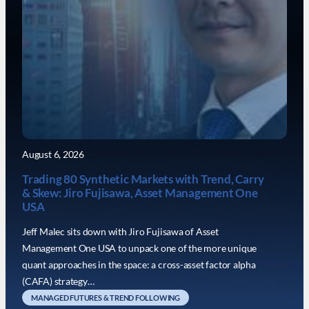
August 6, 2026
Trading 80 Synthetic Markets with Trend, Carry
& Skew: Jiro Fujisawa, Asset Management One
USA
Jeff Malec sits down with Jiro Fujisawa of Asset
Management One USA to unpack one of the more unique
quant approaches in the space: a cross-asset factor alpha
(CAFA) strategy…
MANAGED FUTURES & TREND FOLLOWING