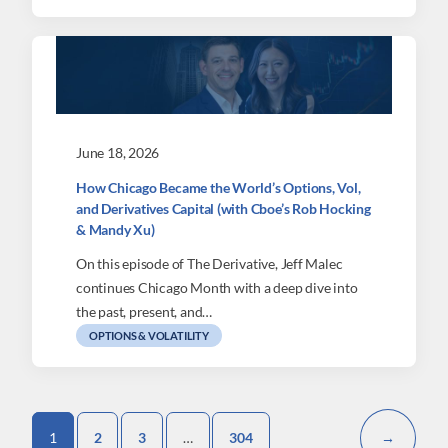
June 18, 2026
How Chicago Became the World’s Options, Vol,
and Derivatives Capital (with Cboe’s Rob Hocking
& Mandy Xu)
On this episode of The Derivative, Jeff Malec
continues Chicago Month with a deep dive into
the past, present, and…
OPTIONS & VOLATILITY
1
2
3
…
304
→