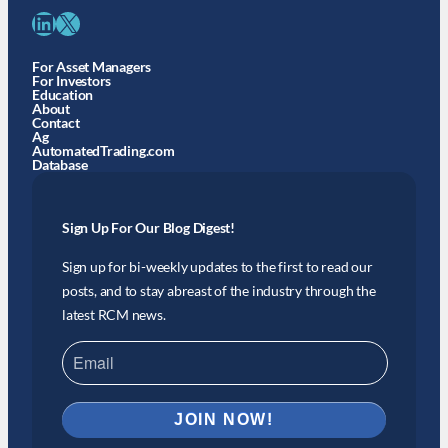
LinkedIn
X
For Asset Managers
For Investors
Education
About
Contact
Ag
AutomatedTrading.com
Database
Sign Up For Our Blog Digest!
Sign up for bi-weekly updates to the first to read our
posts, and to stay abreast of the industry through the
latest RCM news.