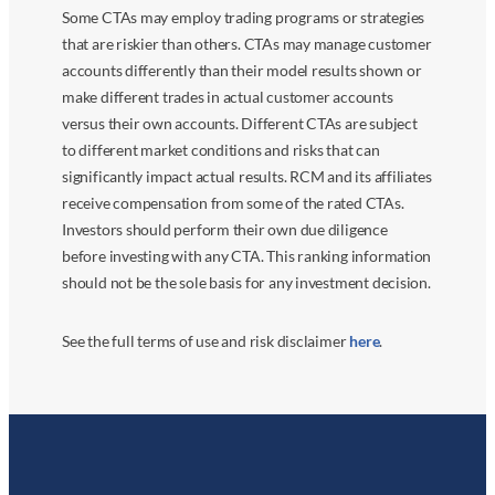
Some CTAs may employ trading programs or strategies
that are riskier than others. CTAs may manage customer
accounts differently than their model results shown or
make different trades in actual customer accounts
versus their own accounts. Different CTAs are subject
to different market conditions and risks that can
significantly impact actual results. RCM and its affiliates
receive compensation from some of the rated CTAs.
Investors should perform their own due diligence
before investing with any CTA. This ranking information
should not be the sole basis for any investment decision.
See the full terms of use and risk disclaimer
here
.