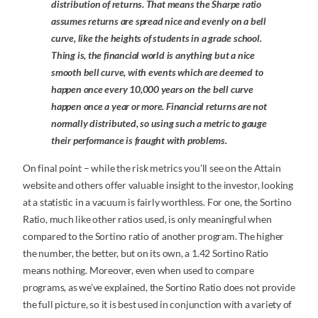
distribution of returns. That means the Sharpe ratio
assumes returns are spread nice and evenly on a bell
curve, like the heights of students in a grade school.
Thing is, the financial world is anything but a nice
smooth bell curve, with events which are deemed to
happen once every 10,000 years on the bell curve
happen once a year or more. Financial returns are not
normally distributed, so using such a metric to gauge
their performance is fraught with problems.
On final point – while the risk metrics you’ll see on the Attain
website and others offer valuable insight to the investor, looking
at a statistic in a vacuum is fairly worthless. For one, the Sortino
Ratio, much like other ratios used, is only meaningful when
compared to the Sortino ratio of another program. The higher
the number, the better, but on its own, a 1.42 Sortino Ratio
means nothing. Moreover, even when used to compare
programs, as we’ve explained, the Sortino Ratio does not provide
the full picture, so it is best used in conjunction with a variety of