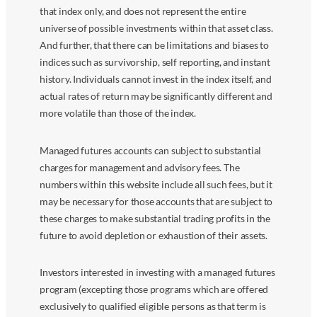
that index only, and does not represent the entire
universe of possible investments within that asset class.
And further, that there can be limitations and biases to
indices such as survivorship, self reporting, and instant
history. Individuals cannot invest in the index itself, and
actual rates of return may be significantly different and
more volatile than those of the index.
Managed futures accounts can subject to substantial
charges for management and advisory fees. The
numbers within this website include all such fees, but it
may be necessary for those accounts that are subject to
these charges to make substantial trading profits in the
future to avoid depletion or exhaustion of their assets.
Investors interested in investing with a managed futures
program (excepting those programs which are offered
exclusively to qualified eligible persons as that term is