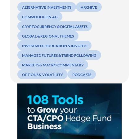
ALTERNATIVE INVESTMENTS
ARCHIVE
COMMODITIES & AG
CRYPTOCURRENCY & DIGITAL ASSETS
GLOBAL & REGIONAL THEMES
INVESTMENT EDUCATION & INSIGHTS
MANAGED FUTURES & TREND FOLLOWING
MARKETS & MACRO COMMENTARY
OPTIONS & VOLATILITY
PODCASTS