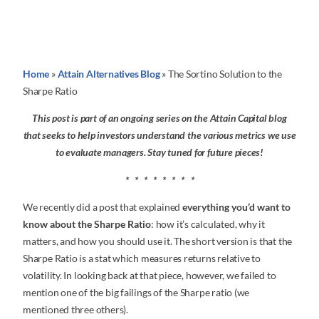
Home
»
Attain Alternatives Blog
»
The Sortino Solution to the
Sharpe Ratio
This post is part of an ongoing series on the Attain Capital blog
that seeks to help investors understand the various metrics we use
to evaluate managers. Stay tuned for future pieces!
* * * * * * * *
We recently did a post that explained
everything you’d want to
know about the Sharpe Ratio
: how it’s calculated, why it
matters, and how you should use it. The short version is that the
Sharpe Ratio is a stat which measures returns relative to
volatility. In looking back at that piece, however, we failed to
mention one of the big failings of the Sharpe ratio (we
mentioned three others).