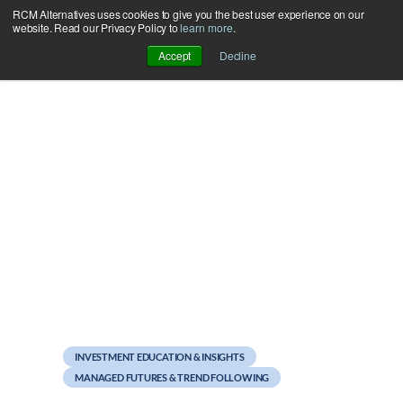
RCM Alternatives uses cookies to give you the best user experience on our
Skip
website. Read our Privacy Policy to
learn more
.
to
Accept
Decline
content
September 19, 2011
The Sortino Solution to
the Sharpe Ratio
INVESTMENT EDUCATION & INSIGHTS
MANAGED FUTURES & TREND FOLLOWING