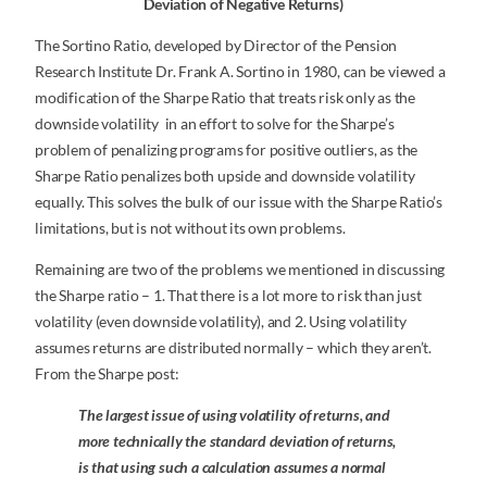
Deviation of Negative Returns)
The Sortino Ratio, developed by Director of the Pension
Research Institute Dr. Frank A. Sortino in 1980, can be viewed a
modification of the Sharpe Ratio that treats risk only as the
downside volatility in an effort to solve for the Sharpe’s
problem of penalizing programs for positive outliers, as the
Sharpe Ratio penalizes both upside and downside volatility
equally. This solves the bulk of our issue with the Sharpe Ratio’s
limitations, but is not without its own problems.
Remaining are two of the problems we mentioned in discussing
the Sharpe ratio – 1. That there is a lot more to risk than just
volatility (even downside volatility), and 2. Using volatility
assumes returns are distributed normally – which they aren’t.
From the Sharpe post:
The largest issue of using volatility of returns, and
more technically the standard deviation of returns,
is that using such a calculation assumes a normal