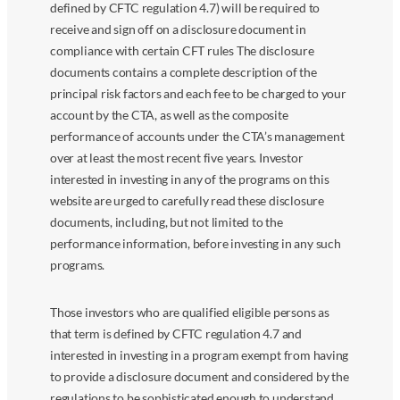
defined by CFTC regulation 4.7) will be required to
receive and sign off on a disclosure document in
compliance with certain CFT rules The disclosure
documents contains a complete description of the
principal risk factors and each fee to be charged to your
account by the CTA, as well as the composite
performance of accounts under the CTA’s management
over at least the most recent five years. Investor
interested in investing in any of the programs on this
website are urged to carefully read these disclosure
documents, including, but not limited to the
performance information, before investing in any such
programs.
Those investors who are qualified eligible persons as
that term is defined by CFTC regulation 4.7 and
interested in investing in a program exempt from having
to provide a disclosure document and considered by the
regulations to be sophisticated enough to understand