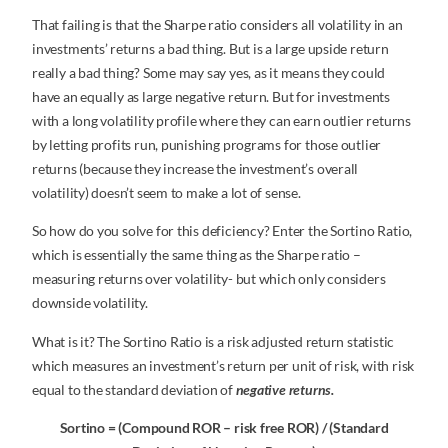
That failing is that the Sharpe ratio considers all volatility in an
investments’ returns a bad thing. But is a large upside return
really a bad thing? Some may say yes, as it means they could
have an equally as large negative return. But for investments
with a long volatility profile where they can earn outlier returns
by letting profits run, punishing programs for those outlier
returns (because they increase the investment’s overall
volatility) doesn’t seem to make a lot of sense.
So how do you solve for this deficiency? Enter the Sortino Ratio,
which is essentially the same thing as the Sharpe ratio –
measuring returns over volatility- but which only considers
downside volatility.
What is it? The Sortino Ratio is a risk adjusted return statistic
which measures an investment’s return per unit of risk, with risk
equal to the standard deviation of
negative returns.
Sortino = (Compound ROR – risk free ROR) / (Standard