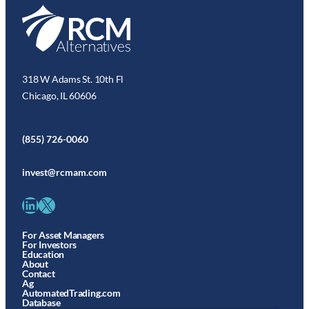
318 W Adams St. 10th Fl
Chicago, IL 60606
(855) 726-0060
invest@rcmam.com
LinkedIn
X
For Asset Managers
For Investors
Education
About
Contact
Ag
AutomatedTrading.com
Database