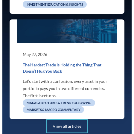
INVESTMENT EDUCATION & INSIGHTS
May 27, 2026
The Hardest Trade Is Holding the Thing That
Doesn’t Hug You Back
Let’s start with a confession: every asset in your
portfolio pays you in two different currencies.
The first is returns.…
MANAGED FUTURES & TREND FOLLOWING
MARKETS & MACRO COMMENTARY
View all articles