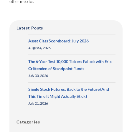
other metrics.
Latest Posts
Asset Class Scoreboard: July 2026
August 4, 2026
The 6-Year Test 10,000 Tickers Failed: with Eric
Crittenden of Standpoint Funds
July 30, 2026
Single Stock Futures: Back to the Future (And
This Time It Might Actually Stick)
July 21, 2026
Categories