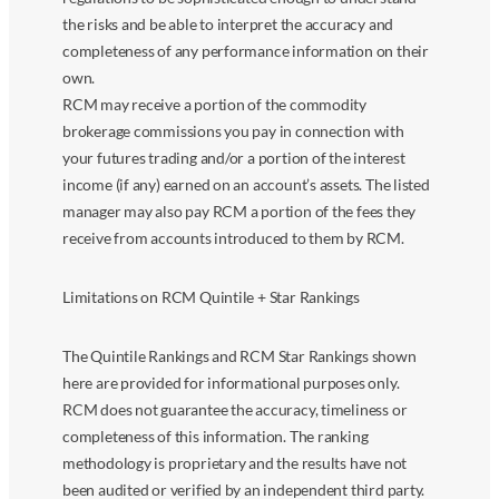
the risks and be able to interpret the accuracy and
completeness of any performance information on their
own.
RCM may receive a portion of the commodity
brokerage commissions you pay in connection with
your futures trading and/or a portion of the interest
income (if any) earned on an account’s assets. The listed
manager may also pay RCM a portion of the fees they
receive from accounts introduced to them by RCM.
Limitations on RCM Quintile + Star Rankings
The Quintile Rankings and RCM Star Rankings shown
here are provided for informational purposes only.
RCM does not guarantee the accuracy, timeliness or
completeness of this information. The ranking
methodology is proprietary and the results have not
been audited or verified by an independent third party.