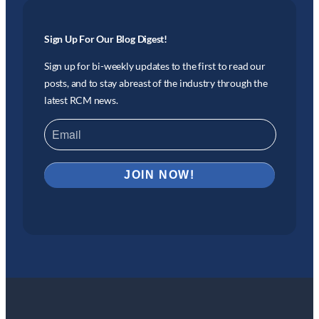
Sign Up For Our Blog Digest!
Sign up for bi-weekly updates to the first to read our
posts, and to stay abreast of the industry through the
latest RCM news.