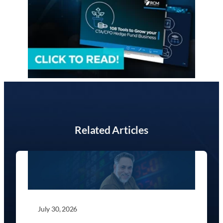
Related Articles
July 30, 2026