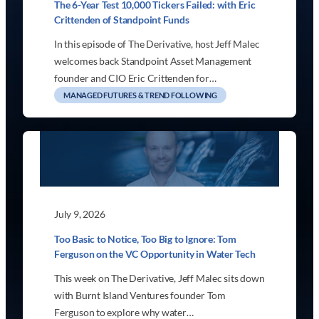
The 6-Year Test 10,000 Tickers Failed: with Eric
Crittenden of Standpoint Funds
In this episode of The Derivative, host Jeff Malec
welcomes back Standpoint Asset Management
founder and CIO Eric Crittenden for…
MANAGED FUTURES & TREND FOLLOWING
July 9, 2026
Too Basic to Notice, Too Big to Ignore: Tom
Ferguson on the VC Opportunity in Water Tech
This week on The Derivative, Jeff Malec sits down
with Burnt Island Ventures founder Tom
Ferguson to explore why water…