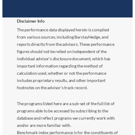
Disclaimer Info
The performance data displayed herein is compiled
from various sources, including BarclayHedge, and
reports directly from the advisors. These performance
figures should not be relied on independent of the
individual advisor’s disclosure document, which has
important information regarding the method of
calculation used, whether or not the performance
includes proprietary results, and other important
footnotes on the advisor’s track record.
The programs listed here are a sub-set of the full list of
programs able to be accessed by subscribing to the
database and reflect programs we currently work with
and/or are more familiar with.
Benchmark index performance is for the constituents of