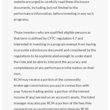
website are urged to carefully read these disclosure
documents, including, but not limited to the
performance information, before investing in any such
programs.
Those investors who are qualified eligible persons as
that term is defined by CFTC regulation 4.7 and
interested in investing in a program exempt from having
to provide a disclosure document and considered by the
regulations to be sophisticated enough to understand
the risks and be able to interpret the accuracy and
completeness of any performance information on their
own.
RCM may receive a portion of the commodity
brokerage commissions you pay in connection with
your futures trading and/or a portion of the interest
income (if any) earned on an account’s assets. The listed
manager may also pay RCM a portion of the fees they
receive from accounts introduced to them by RCM.