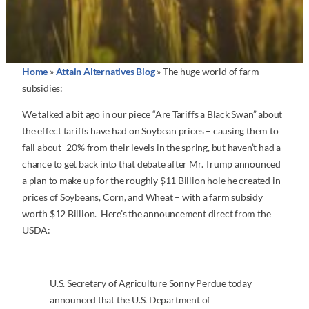
Home
»
Attain Alternatives Blog
»
The huge world of farm
subsidies:
We talked a bit ago in our piece “Are Tariffs a Black Swan” about
the effect tariffs have had on Soybean prices – causing them to
fall about -20% from their levels in the spring, but haven’t had a
chance to get back into that debate after Mr. Trump announced
a plan to make up for the roughly $11 Billion hole he created in
prices of Soybeans, Corn, and Wheat – with a farm subsidy
worth $12 Billion. Here’s the announcement direct from the
USDA:
U.S. Secretary of Agriculture Sonny Perdue today
announced that the U.S. Department of