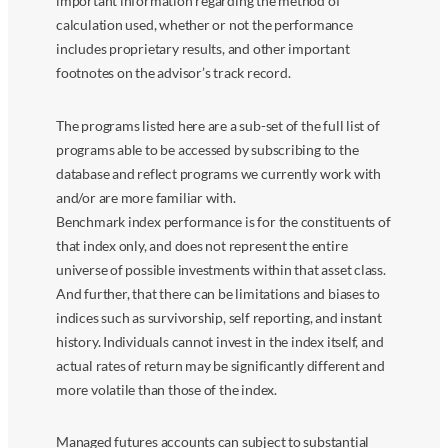
important information regarding the method of
calculation used, whether or not the performance
includes proprietary results, and other important
footnotes on the advisor’s track record.
The programs listed here are a sub-set of the full list of
programs able to be accessed by subscribing to the
database and reflect programs we currently work with
and/or are more familiar with.
Benchmark index performance is for the constituents of
that index only, and does not represent the entire
universe of possible investments within that asset class.
And further, that there can be limitations and biases to
indices such as survivorship, self reporting, and instant
history. Individuals cannot invest in the index itself, and
actual rates of return may be significantly different and
more volatile than those of the index.
Managed futures accounts can subject to substantial