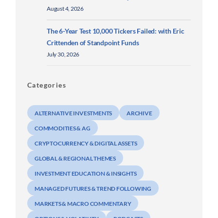
August 4, 2026
The 6-Year Test 10,000 Tickers Failed: with Eric
Crittenden of Standpoint Funds
July 30, 2026
Categories
ALTERNATIVE INVESTMENTS
ARCHIVE
COMMODITIES & AG
CRYPTOCURRENCY & DIGITAL ASSETS
GLOBAL & REGIONAL THEMES
INVESTMENT EDUCATION & INSIGHTS
MANAGED FUTURES & TREND FOLLOWING
MARKETS & MACRO COMMENTARY