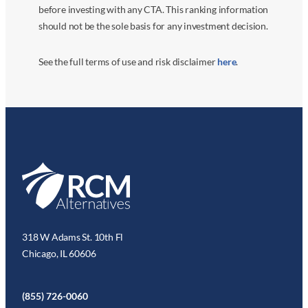
before investing with any CTA. This ranking information
should not be the sole basis for any investment decision.
See the full terms of use and risk disclaimer
here
.
318 W Adams St. 10th Fl
Chicago, IL 60606
(855) 726-0060