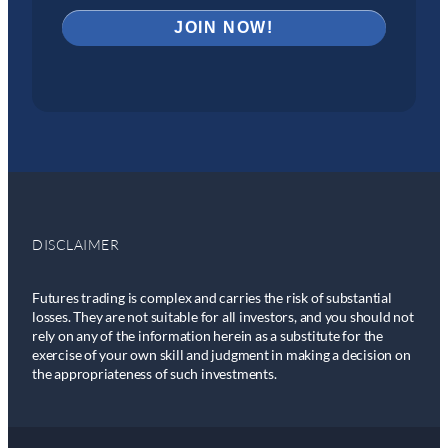
DISCLAIMER
Futures trading is complex and carries the risk of substantial
losses. They are not suitable for all investors, and you should not
rely on any of the information herein as a substitute for the
exercise of your own skill and judgment in making a decision on
the appropriateness of such investments.