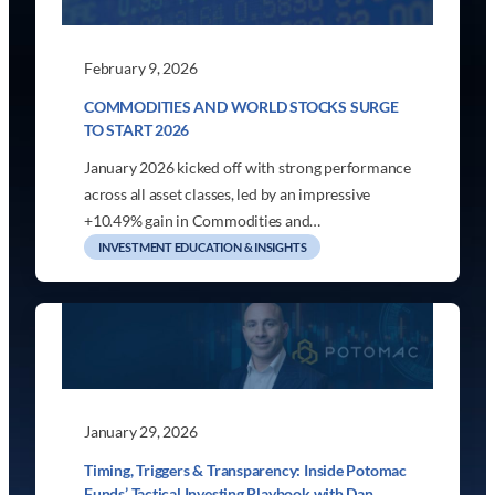
February 9, 2026
COMMODITIES AND WORLD STOCKS SURGE
TO START 2026
January 2026 kicked off with strong performance
across all asset classes, led by an impressive
+10.49% gain in Commodities and…
INVESTMENT EDUCATION & INSIGHTS
January 29, 2026
Timing, Triggers & Transparency: Inside Potomac
Funds’ Tactical Investing Playbook with Dan