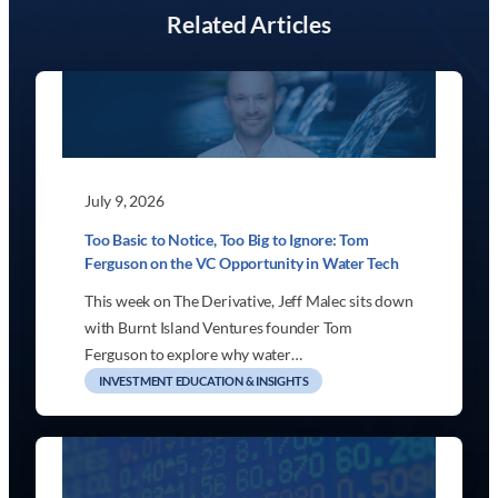
Related Articles
July 9, 2026
Too Basic to Notice, Too Big to Ignore: Tom
Ferguson on the VC Opportunity in Water Tech
This week on The Derivative, Jeff Malec sits down
with Burnt Island Ventures founder Tom
Ferguson to explore why water…
INVESTMENT EDUCATION & INSIGHTS