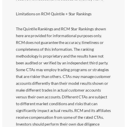
Limitations on RCM Quintile + Star Rankings
The Quintile Rankings and RCM Star Rankings shown
here are provided for informational purposes only.
RCM does not guarantee the accuracy, timeliness or
completeness of this information. The ranking
methodology is proprietary and the results have not
been audited or verified by an independent third party.
Some CTAs may employ trading programs or strategies
that are riskier than others. CTAs may manage customer
accounts differently than their model results shown or
make different trades in actual customer accounts
versus their own accounts. Different CTAs are subject
to different market conditions and risks that can
significantly impact actual results. RCM and its affiliates
receive compensation from some of the rated CTAs.
Investors should perform their own due diligence