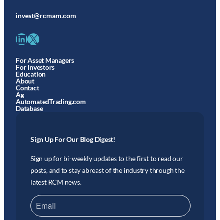
invest@rcmam.com
LinkedIn
X
For Asset Managers
For Investors
Education
About
Contact
Ag
AutomatedTrading.com
Database
Sign Up For Our Blog Digest!
Sign up for bi-weekly updates to the first to read our
posts, and to stay abreast of the industry through the
latest RCM news.