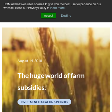
RCM Alternatives uses cookies to give you the best user experience on our
Skip
website. Read our Privacy Policy to
learn more
.
to
Accept
Decline
content
August 14, 2018
The huge world of farm
subsidies:
INVESTMENT EDUCATION & INSIGHTS