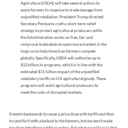
Agriculture (USDA) will take several actions to
assist farmers in response to trade damage from
unjustified retaliation. President Trump directed
Secretary Perdue to craft a short-term relief
strategy to protect agricultural producers while
the Administration works on free, fair, and
reciprocal trade deals to open more markets in the
long run to help American farmers compete
globally. Specifically, USDA will authorize up to
$12 billion in programs, which is in line with the
estimated $11 billion impact of the unjustified
retaliatory tariffs on U.S. agricultural goods. These
programs will assist agricultural producers to
meet the costs of disrupted markets.
It seems backwards to cause a price drop with tariffs and then
try and fix it with a bailout to the farmers, but we won’t wade
too deep into those political waters. But what we will say is that