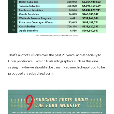
That’s a lot of Billions over the past 21 years, and especially to
Corn producers – which fuels infographics such as this one
saying maybe we shouldn’t be causing so much cheap food to be
produced via subsidized corn.