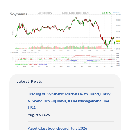
Latest Posts
Trading 80 Synthetic Markets with Trend, Carry
& Skew: Jiro Fujisawa, Asset Management One
USA
August 6, 2026
Asset Class Scoreboard: July 2026