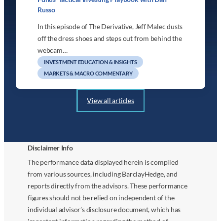
Russo
In this episode of The Derivative, Jeff Malec dusts
off the dress shoes and steps out from behind the
webcam…
INVESTMENT EDUCATION & INSIGHTS
MARKETS & MACRO COMMENTARY
View all articles
Disclaimer Info
The performance data displayed herein is compiled
from various sources, including BarclayHedge, and
reports directly from the advisors. These performance
figures should not be relied on independent of the
individual advisor’s disclosure document, which has