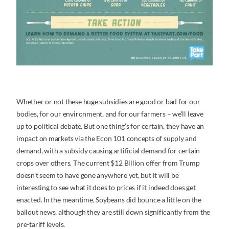
Whether or not these huge subsidies are good or bad for our
bodies, for our environment, and for our farmers – we’ll leave
up to political debate. But one thing’s for certain, they have an
impact on markets via the Econ 101 concepts of supply and
demand, with a subsidy causing artificial demand for certain
crops over others. The current $12 Billion offer from Trump
doesn’t seem to have gone anywhere yet, but it will be
interesting to see what it does to prices if it indeed does get
enacted. In the meantime, Soybeans did bounce a little on the
bailout news, although they are still down significantly from the
pre-tariff levels.