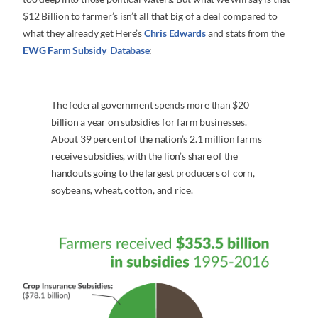
$12 Billion to farmer’s isn’t all that big of a deal compared to
what they already get Here’s
Chris Edwards
and stats from the
EWG Farm Subsidy Database
:
The federal government spends more than $20
billion a year on subsidies for farm businesses.
About 39 percent of the nation’s 2.1 million farms
receive subsidies, with the lion’s share of the
handouts going to the largest producers of corn,
soybeans, wheat, cotton, and rice.