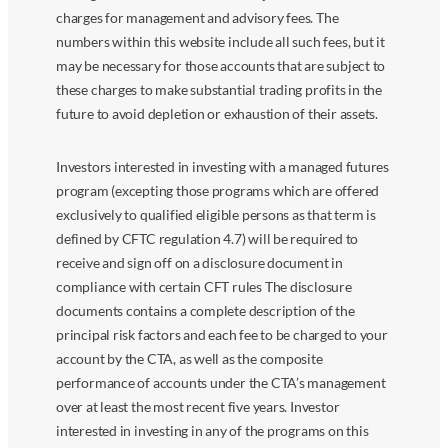
charges for management and advisory fees. The
numbers within this website include all such fees, but it
may be necessary for those accounts that are subject to
these charges to make substantial trading profits in the
future to avoid depletion or exhaustion of their assets.
Investors interested in investing with a managed futures
program (excepting those programs which are offered
exclusively to qualified eligible persons as that term is
defined by CFTC regulation 4.7) will be required to
receive and sign off on a disclosure document in
compliance with certain CFT rules The disclosure
documents contains a complete description of the
principal risk factors and each fee to be charged to your
account by the CTA, as well as the composite
performance of accounts under the CTA’s management
over at least the most recent five years. Investor
interested in investing in any of the programs on this