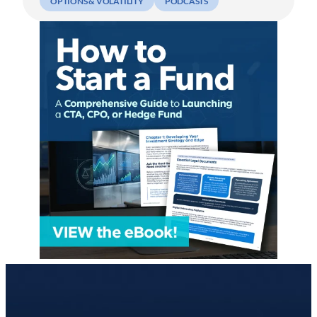
OPTIONS & VOLATILITY
PODCASTS