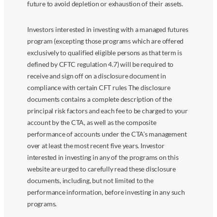
future to avoid depletion or exhaustion of their assets.
Investors interested in investing with a managed futures
program (excepting those programs which are offered
exclusively to qualified eligible persons as that term is
defined by CFTC regulation 4.7) will be required to
receive and sign off on a disclosure document in
compliance with certain CFT rules The disclosure
documents contains a complete description of the
principal risk factors and each fee to be charged to your
account by the CTA, as well as the composite
performance of accounts under the CTA’s management
over at least the most recent five years. Investor
interested in investing in any of the programs on this
website are urged to carefully read these disclosure
documents, including, but not limited to the
performance information, before investing in any such
programs.