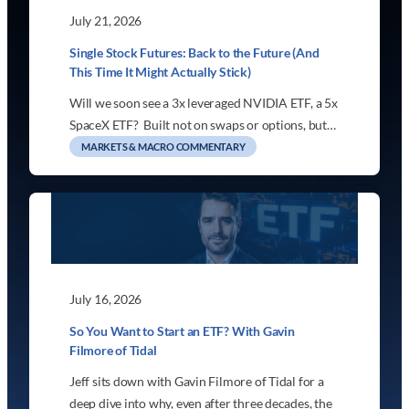
July 21, 2026
Single Stock Futures: Back to the Future (And
This Time It Might Actually Stick)
Will we soon see a 3x leveraged NVIDIA ETF, a 5x
SpaceX ETF? Built not on swaps or options, but…
MARKETS & MACRO COMMENTARY
July 16, 2026
So You Want to Start an ETF? With Gavin
Filmore of Tidal
Jeff sits down with Gavin Filmore of Tidal for a
deep dive into why, even after three decades, the