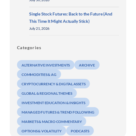
Single Stock Futures: Back to the Future (And
This Time It Might Actually Stick)
July 21, 2026
Categories
ALTERNATIVE INVESTMENTS
ARCHIVE
COMMODITIES & AG
CRYPTOCURRENCY & DIGITAL ASSETS
GLOBAL & REGIONAL THEMES
INVESTMENT EDUCATION & INSIGHTS
MANAGED FUTURES & TREND FOLLOWING
MARKETS & MACRO COMMENTARY
OPTIONS & VOLATILITY
PODCASTS