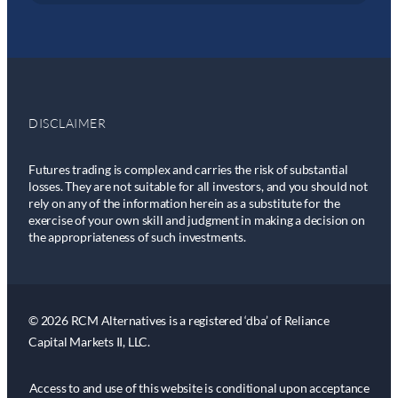
DISCLAIMER
Futures trading is complex and carries the risk of substantial
losses. They are not suitable for all investors, and you should not
rely on any of the information herein as a substitute for the
exercise of your own skill and judgment in making a decision on
the appropriateness of such investments.
© 2026 RCM Alternatives is a registered ‘dba’ of Reliance
Capital Markets II, LLC.
Access to and use of this website is conditional upon acceptance