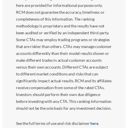
here are provided for informational purposes only.
RCM does not guarantee the accuracy, timeliness or
completeness of this information. The ranking
methodology is proprietary and the results have not
been audited or verified by an independent third party.
Some CTAs may employ trading programs or strategies
that are riskier than others. CTAs may manage customer
accounts differently than their model results shown or
make different trades in actual customer accounts
versus their own accounts. Different CTAs are subject
to different market conditions and risks that can
significantly impact actual results. RCM and its affiliates
receive compensation from some of the rated CTAs.
Investors should perform their own due diligence
before investing with any CTA. This ranking information
should not be the sole basis for any investment decision.
See the full terms of use and risk disclaimer
here
.