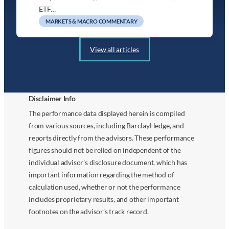
ETF…
MARKETS & MACRO COMMENTARY
View all articles
Disclaimer Info
The performance data displayed herein is compiled
from various sources, including BarclayHedge, and
reports directly from the advisors. These performance
figures should not be relied on independent of the
individual advisor’s disclosure document, which has
important information regarding the method of
calculation used, whether or not the performance
includes proprietary results, and other important
footnotes on the advisor’s track record.