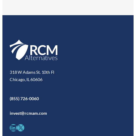
318 W Adams St. 10th Fl
Chicago, IL 60606
(855) 726-0060
invest@rcmam.com
LinkedIn
X