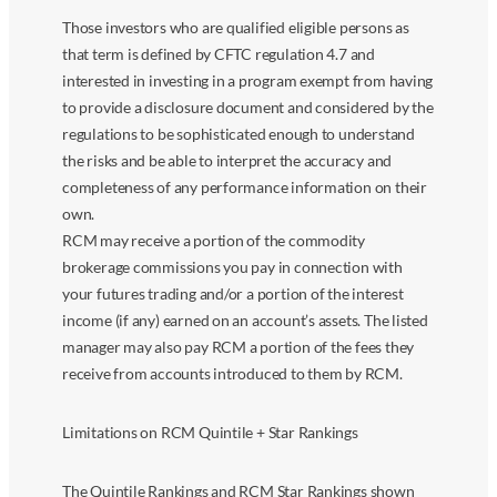
Those investors who are qualified eligible persons as
that term is defined by CFTC regulation 4.7 and
interested in investing in a program exempt from having
to provide a disclosure document and considered by the
regulations to be sophisticated enough to understand
the risks and be able to interpret the accuracy and
completeness of any performance information on their
own.
RCM may receive a portion of the commodity
brokerage commissions you pay in connection with
your futures trading and/or a portion of the interest
income (if any) earned on an account’s assets. The listed
manager may also pay RCM a portion of the fees they
receive from accounts introduced to them by RCM.
Limitations on RCM Quintile + Star Rankings
The Quintile Rankings and RCM Star Rankings shown