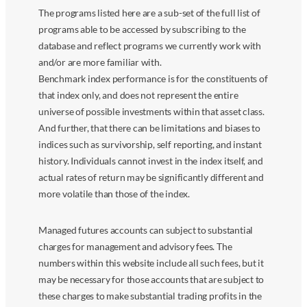
The programs listed here are a sub-set of the full list of
programs able to be accessed by subscribing to the
database and reflect programs we currently work with
and/or are more familiar with.
Benchmark index performance is for the constituents of
that index only, and does not represent the entire
universe of possible investments within that asset class.
And further, that there can be limitations and biases to
indices such as survivorship, self reporting, and instant
history. Individuals cannot invest in the index itself, and
actual rates of return may be significantly different and
more volatile than those of the index.
Managed futures accounts can subject to substantial
charges for management and advisory fees. The
numbers within this website include all such fees, but it
may be necessary for those accounts that are subject to
these charges to make substantial trading profits in the