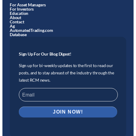
For Asset Managers
For Investors
Education
About
Contact
Ag
AutomatedTrading.com
Database
Sign Up For Our Blog Digest!
Sign up for bi-weekly updates to the first to read our
posts, and to stay abreast of the industry through the
latest RCM news.