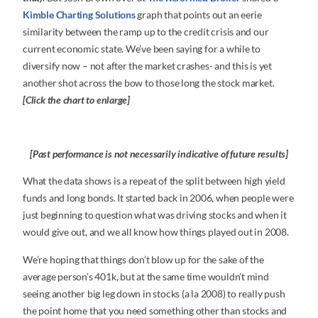
Kimble Charting Solutions
graph that points out an eerie
similarity between the ramp up to the credit crisis and our
current economic state. We’ve been saying for a while to
diversify now – not after the market crashes- and this is yet
another shot across the bow to those long the stock market.
[Click the chart to enlarge]
[Past performance is not necessarily indicative of future results]
What the data shows is a repeat of the split between high yield
funds and long bonds. It started back in 2006, when people were
just beginning to question what was driving stocks and when it
would give out, and we all know how things played out in 2008.
We’re hoping that things don’t blow up for the sake of the
average person’s 401k, but at the same time wouldn’t mind
seeing another big leg down in stocks (a la 2008) to really push
the point home that you need something other than stocks and