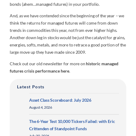
bonds (ahem…managed futures) in your portfolio.
And, as we have contended since the beginning of the year – we
think the returns for managed futures will come from down
trends in commodities this year, not from ever higher highs.
Another down leg in stocks would be just the catalyst for grains,
energies, softs, metals, and more to retrace a good portion of the
large move up they have made since 2009.
Check out our old newsletter for more on
historic managed
futures crisis performance here
.
Latest Posts
Asset Class Scoreboard: July 2026
August 4, 2026
The 6-Year Test 10,000 Tickers Failed: with Eric
Crittenden of Standpoint Funds
July 30, 2026