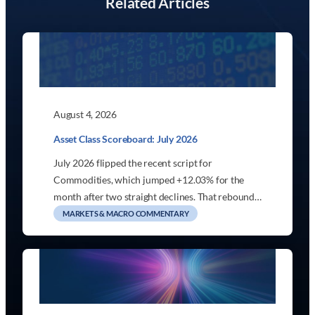
Related Articles
August 4, 2026
Asset Class Scoreboard: July 2026
July 2026 flipped the recent script for
Commodities, which jumped +12.03% for the
month after two straight declines. That rebound…
MARKETS & MACRO COMMENTARY