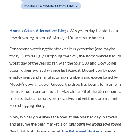
MARKETS & MACRO COMMENTARY
Home
»
Attain Alternatives Blog
»
Was yesterday the start of a
new down leg in stocks? Managed futures sure hope so…
For anyone watching the stock tickers yesterday (and maybe
today…), it was ugly. Dropping over 2%, the stock market had its
worst day of the year so far, with the S&P 500 and Dow Jones
posting their worst day since last August. Brought on by poor
employment and manufacturing numbers and exacerbated by
Moody’s downgrade of Greece, the drop has been a long time in
the making, in our opinion. In May alone, 28 of the 35 economic
reports that came out were negative, and yet the stock market
kept chugging along.
Now, typically, we aren’t the ones to see one bad day in stocks
and assume the bear market is on
(although we would love to see
that)
. But Josh Brown over at
The Reformed Broker
shared a