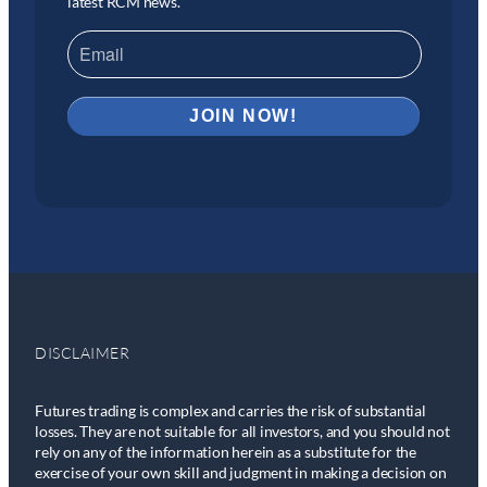
latest RCM news.
DISCLAIMER
Futures trading is complex and carries the risk of substantial
losses. They are not suitable for all investors, and you should not
rely on any of the information herein as a substitute for the
exercise of your own skill and judgment in making a decision on