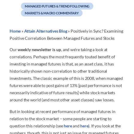
MANAGED FUTURES & TREND FOLLOWING
MARKETS & MACRO COMMENTARY
Home
»
Attain Alternatives Blog
»
Positively in Sync? Examining
Positive Correlation Between Managed Futures and Stocks
Our
weekly newsletter is up
, and we’re taking a look at
correlations. Perhaps the most frequently touted benefit of
investing in managed futures is that, as an asset class, it has
historically shown non-correlation to other traditional
investments. The classic example of this is 2008, when managed
futures were able to post gains of 13% [past performance is not
necessarily indicative of future results] while stock markets
around the world (and most other asset classes) saw losses.
But in looking at recent performance of managed futures in
relation to the stock market – some people are starting to
question this relationship (see
here
and
here
). If you look at the
numbers, though, this is not just an issue for managed futures,