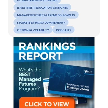
GLOBAL & REGIONAL THEMES
INVESTMENT EDUCATION & INSIGHTS
MANAGED FUTURES & TREND FOLLOWING
MARKETS & MACRO COMMENTARY
OPTIONS & VOLATILITY
PODCASTS