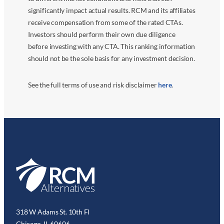
significantly impact actual results. RCM and its affiliates
receive compensation from some of the rated CTAs.
Investors should perform their own due diligence
before investing with any CTA. This ranking information
should not be the sole basis for any investment decision.
See the full terms of use and risk disclaimer
here
.
318 W Adams St. 10th Fl
Chicago, IL 60606