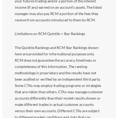
your futures trading and/or a portion of the interest
income (if any) earned on an account’s assets. The listed
manager may also pay RCM a portion of the fees they
receive from accounts introduced to them by RCM.
Limitations on RCM Quintile + Star Rankings
The Quintile Rankings and RCM Star Rankings shown
here are provided for informational purposes only.
RCM does not guarantee the accuracy, timeliness or
completeness of this information. The ranking
methodology is proprietary and the results have not
been audited or verified by an independent third party.
Some CTAs may employ trading programs or strategies
that are riskier than others. CTAs may manage customer
accounts differently than their model results shown or
make different trades in actual customer accounts
versus their own accounts. Different CTAs are subject
to different market conditions and risks that can