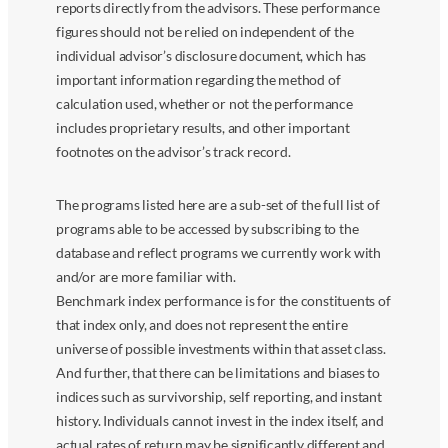
reports directly from the advisors. These performance
figures should not be relied on independent of the
individual advisor’s disclosure document, which has
important information regarding the method of
calculation used, whether or not the performance
includes proprietary results, and other important
footnotes on the advisor’s track record.
The programs listed here are a sub-set of the full list of
programs able to be accessed by subscribing to the
database and reflect programs we currently work with
and/or are more familiar with.
Benchmark index performance is for the constituents of
that index only, and does not represent the entire
universe of possible investments within that asset class.
And further, that there can be limitations and biases to
indices such as survivorship, self reporting, and instant
history. Individuals cannot invest in the index itself, and
actual rates of return may be significantly different and