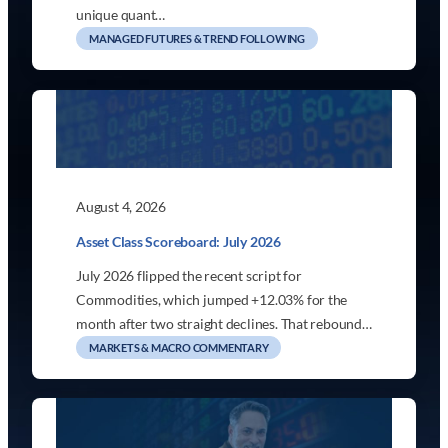
unique quant…
MANAGED FUTURES & TREND FOLLOWING
August 4, 2026
Asset Class Scoreboard: July 2026
July 2026 flipped the recent script for
Commodities, which jumped +12.03% for the
month after two straight declines. That rebound…
MARKETS & MACRO COMMENTARY