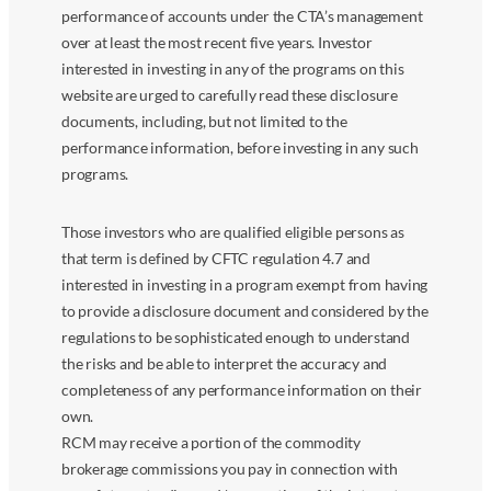
performance of accounts under the CTA’s management
over at least the most recent five years. Investor
interested in investing in any of the programs on this
website are urged to carefully read these disclosure
documents, including, but not limited to the
performance information, before investing in any such
programs.
Those investors who are qualified eligible persons as
that term is defined by CFTC regulation 4.7 and
interested in investing in a program exempt from having
to provide a disclosure document and considered by the
regulations to be sophisticated enough to understand
the risks and be able to interpret the accuracy and
completeness of any performance information on their
own.
RCM may receive a portion of the commodity
brokerage commissions you pay in connection with