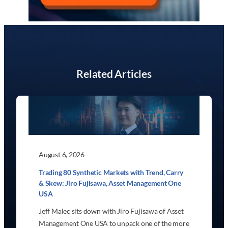
Related Articles
August 6, 2026
Trading 80 Synthetic Markets with Trend, Carry
& Skew: Jiro Fujisawa, Asset Management One
USA
Jeff Malec sits down with Jiro Fujisawa of Asset
Management One USA to unpack one of the more