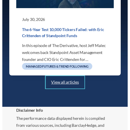
July 30, 2026
The 6-Year Test 10,000 Tickers Failed: with Eric
Crittenden of Standpoint Funds
In this episode of The Derivative, host Jeff Malec
welcomes back Standpoint Asset Management
founder and CIO Eric Crittenden for…
MANAGED FUTURES & TREND FOLLOWING
View all articles
Disclaimer Info
The performance data displayed herein is compiled
from various sources, including BarclayHedge, and