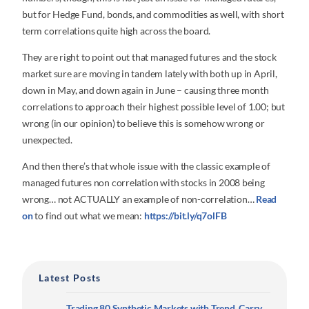
but for Hedge Fund, bonds, and commodities as well, with short
term correlations quite high across the board.
They are right to point out that managed futures and the stock
market sure are moving in tandem lately with both up in April,
down in May, and down again in June – causing three month
correlations to approach their highest possible level of 1.00; but
wrong (in our opinion) to believe this is somehow wrong or
unexpected.
And then there’s that whole issue with the classic example of
managed futures non correlation with stocks in 2008 being
wrong… not ACTUALLY an example of non-correlation…
Read
on
to find out what we mean:
https://bit.ly/q7olFB
Latest Posts
Trading 80 Synthetic Markets with Trend, Carry