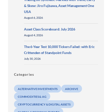
& Skew: Jiro Fujisawa, Asset Management One
USA
August 6, 2026
Asset Class Scoreboard: July 2026
August 4, 2026
The 6-Year Test 10,000 Tickers Failed: with Eric
Crittenden of Standpoint Funds
July 30, 2026
Categories
ALTERNATIVE INVESTMENTS
ARCHIVE
COMMODITIES & AG
CRYPTOCURRENCY & DIGITAL ASSETS