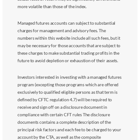
more volatile than those of the index.
Managed futures accounts can subject to substantial
charges for management and advisory fees. The
numbers within this website include all such fees, but it
may be necessary for those accounts that are subject to
these charges to make substantial trading profits in the
future to avoid depletion or exhaustion of their assets.
Investors interested in investing with a managed futures
program (excepting those programs which are offered
exclusively to qualified eligible persons as that term is
defined by CFTC regulation 4.7) will be required to
receive and sign off on a disclosure document in
compliance with certain CFT rules The disclosure
documents contains a complete description of the
principal risk factors and each fee to be charged to your
account by the CTA, as well as the composite