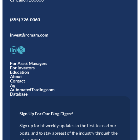
(855) 726-0060
invest@rcmam.com
LinkedIn
X
For Asset Managers
For Investors
Education
About
Contact
Ag
AutomatedTrading.com
Database
Sign Up For Our Blog Digest!
Sign up for bi-weekly updates to the first to read our
posts, and to stay abreast of the industry through the