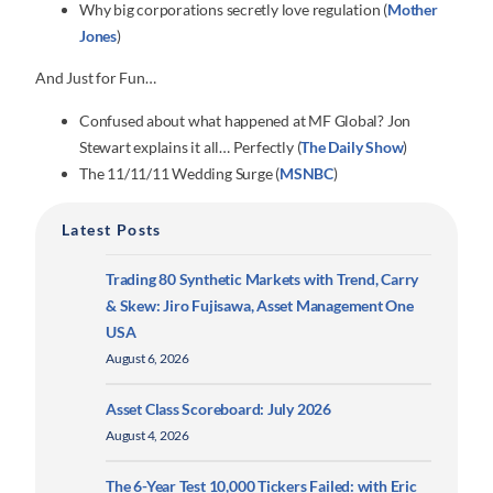
Why big corporations secretly love regulation (
Mother
Jones
)
And Just for Fun…
Confused about what happened at MF Global? Jon
Stewart explains it all… Perfectly (
The Daily Show
)
The 11/11/11 Wedding Surge (
MSNBC
)
Latest Posts
Trading 80 Synthetic Markets with Trend, Carry
& Skew: Jiro Fujisawa, Asset Management One
USA
August 6, 2026
Asset Class Scoreboard: July 2026
August 4, 2026
The 6-Year Test 10,000 Tickers Failed: with Eric