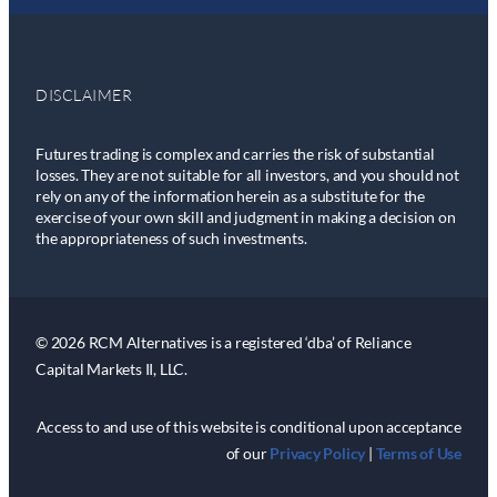
DISCLAIMER
Futures trading is complex and carries the risk of substantial
losses. They are not suitable for all investors, and you should not
rely on any of the information herein as a substitute for the
exercise of your own skill and judgment in making a decision on
the appropriateness of such investments.
© 2026 RCM Alternatives is a registered ‘dba’ of Reliance
Capital Markets II, LLC.
Access to and use of this website is conditional upon acceptance
of our
Privacy Policy
|
Terms of Use