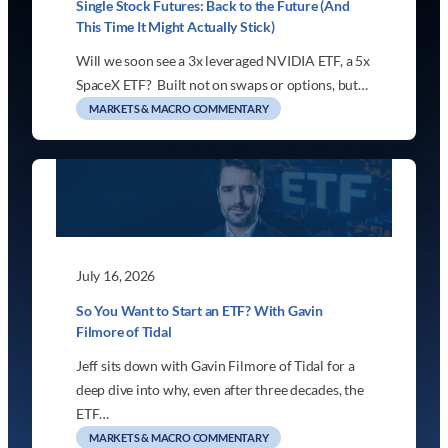
Single Stock Futures: Back to the Future (And
This Time It Might Actually Stick)
Will we soon see a 3x leveraged NVIDIA ETF, a 5x
SpaceX ETF? Built not on swaps or options, but…
MARKETS & MACRO COMMENTARY
July 16, 2026
So You Want to Start an ETF? With Gavin
Filmore of Tidal
Jeff sits down with Gavin Filmore of Tidal for a
deep dive into why, even after three decades, the
ETF…
MARKETS & MACRO COMMENTARY