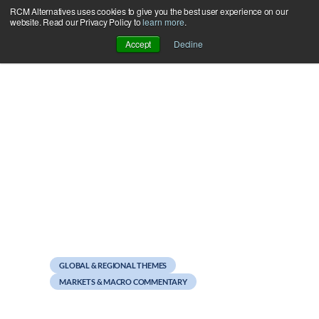
RCM Alternatives uses cookies to give you the best user experience on our
Skip
website. Read our Privacy Policy to
learn more
.
to
Accept
Decline
content
November 11, 2011
Weekend Reads
GLOBAL & REGIONAL THEMES
MARKETS & MACRO COMMENTARY