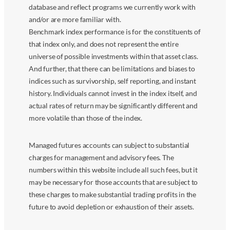
database and reflect programs we currently work with
and/or are more familiar with.
Benchmark index performance is for the constituents of
that index only, and does not represent the entire
universe of possible investments within that asset class.
And further, that there can be limitations and biases to
indices such as survivorship, self reporting, and instant
history. Individuals cannot invest in the index itself, and
actual rates of return may be significantly different and
more volatile than those of the index.
Managed futures accounts can subject to substantial
charges for management and advisory fees. The
numbers within this website include all such fees, but it
may be necessary for those accounts that are subject to
these charges to make substantial trading profits in the
future to avoid depletion or exhaustion of their assets.