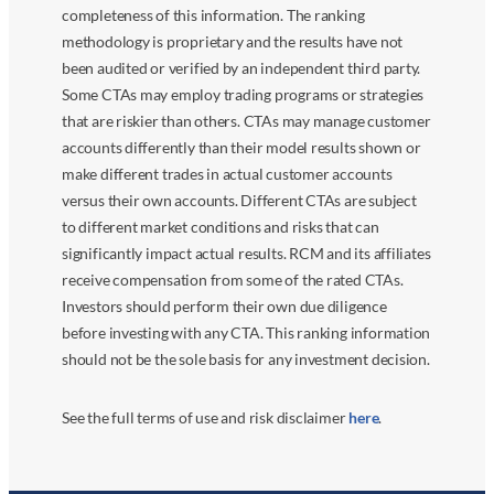
completeness of this information. The ranking
methodology is proprietary and the results have not
been audited or verified by an independent third party.
Some CTAs may employ trading programs or strategies
that are riskier than others. CTAs may manage customer
accounts differently than their model results shown or
make different trades in actual customer accounts
versus their own accounts. Different CTAs are subject
to different market conditions and risks that can
significantly impact actual results. RCM and its affiliates
receive compensation from some of the rated CTAs.
Investors should perform their own due diligence
before investing with any CTA. This ranking information
should not be the sole basis for any investment decision.
See the full terms of use and risk disclaimer
here
.