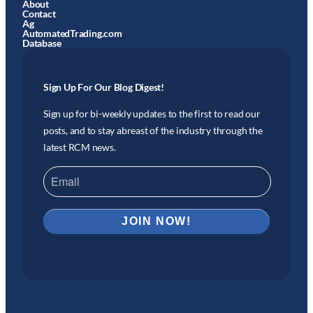
About
Contact
Ag
AutomatedTrading.com
Database
Sign Up For Our Blog Digest!
Sign up for bi-weekly updates to the first to read our
posts, and to stay abreast of the industry through the
latest RCM news.