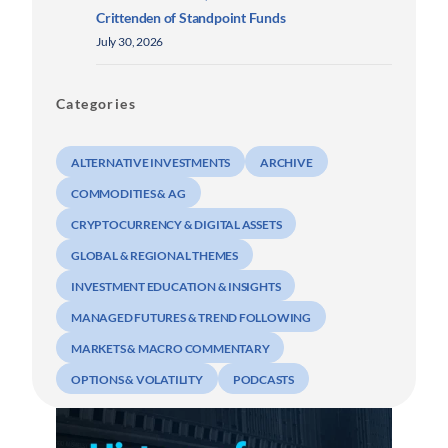
Crittenden of Standpoint Funds
July 30, 2026
Categories
ALTERNATIVE INVESTMENTS
ARCHIVE
COMMODITIES & AG
CRYPTOCURRENCY & DIGITAL ASSETS
GLOBAL & REGIONAL THEMES
INVESTMENT EDUCATION & INSIGHTS
MANAGED FUTURES & TREND FOLLOWING
MARKETS & MACRO COMMENTARY
OPTIONS & VOLATILITY
PODCASTS