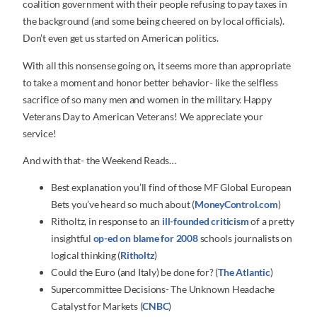
coalition government with their people refusing to pay taxes in
the background (and some being cheered on by local officials).
Don’t even get us started on American politics.
With all this nonsense going on, it seems more than appropriate
to take a moment and honor better behavior- like the selfless
sacrifice of so many men and women in the military. Happy
Veterans Day to American Veterans! We appreciate your
service!
And with that- the Weekend Reads…
Best explanation you’ll find of those MF Global European
Bets you’ve heard so much about (
MoneyControl.com
)
Ritholtz, in response to an
ill-founded criticism
of a pretty
insightful
op-ed on blame for 2008
schools journalists on
logical thinking (
Ritholtz
)
Could the Euro (and Italy) be done for? (
The Atlantic
)
Supercommittee Decisions- The Unknown Headache
Catalyst for Markets (
CNBC
)