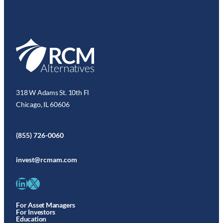
318 W Adams St. 10th Fl
Chicago, IL 60606
(855) 726-0060
invest@rcmam.com
LinkedIn
X
For Asset Managers
For Investors
Education