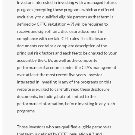
Investors interested in investing with a managed futures
program (excepting those programs which are offered
exclusively to qualified eligible persons as that term is
defined by CFTC regulation 4.7) will be required to
receive and sign off on a disclosure document in
compliance with certain CFT rules The disclosure
documents contains a complete description of the
principal risk factors and each fee to be charged to your
account by the CTA, as well as the composite
performance of accounts under the CTA’s management
over at least the most recent five years. Investor
interested in investing in any of the programs on this
website are urged to carefully read these disclosure
documents, including, but not limited to the
performance information, before investing in any such
programs.
Those investors who are qualified eligible persons as
that term is defined by CFTC regulation 4.7 and