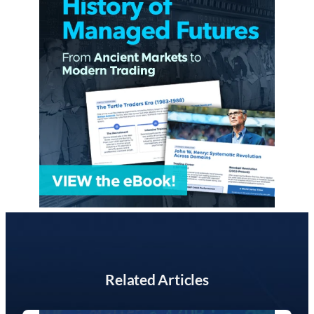
Related Articles