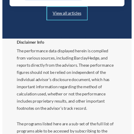
View all articles
Disclaimer Info
The performance data displayed herein is compiled
from various sources, including BarclayHedge, and
reports directly from the advisors. These performance
figures should not be relied on independent of the
individual advisor’s disclosure document, which has
important information regarding the method of
calculation used, whether or not the performance
includes proprietary results, and other important
footnotes on the advisor’s track record.
The programs listed here are a sub-set of the full list of
programs able to be accessed by subscribing to the