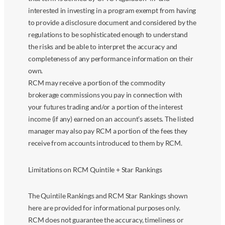
interested in investing in a program exempt from having
to provide a disclosure document and considered by the
regulations to be sophisticated enough to understand
the risks and be able to interpret the accuracy and
completeness of any performance information on their
own.
RCM may receive a portion of the commodity
brokerage commissions you pay in connection with
your futures trading and/or a portion of the interest
income (if any) earned on an account’s assets. The listed
manager may also pay RCM a portion of the fees they
receive from accounts introduced to them by RCM.
Limitations on RCM Quintile + Star Rankings
The Quintile Rankings and RCM Star Rankings shown
here are provided for informational purposes only.
RCM does not guarantee the accuracy, timeliness or