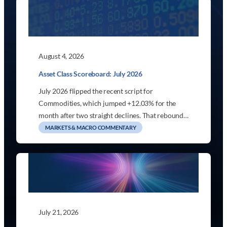
August 4, 2026
Asset Class Scoreboard: July 2026
July 2026 flipped the recent script for
Commodities, which jumped +12.03% for the
month after two straight declines. That rebound…
MARKETS & MACRO COMMENTARY
July 21, 2026