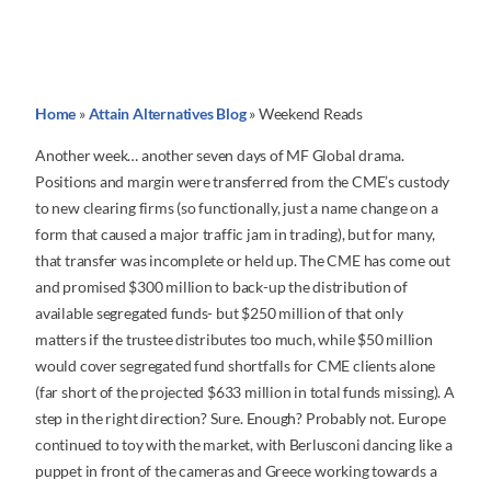
Home
»
Attain Alternatives Blog
»
Weekend Reads
Another week… another seven days of MF Global drama.
Positions and margin were transferred from the CME’s custody
to new clearing firms (so functionally, just a name change on a
form that caused a major traffic jam in trading), but for many,
that transfer was incomplete or held up. The CME has come out
and promised $300 million to back-up the distribution of
available segregated funds- but $250 million of that only
matters if the trustee distributes too much, while $50 million
would cover segregated fund shortfalls for CME clients alone
(far short of the projected $633 million in total funds missing). A
step in the right direction? Sure. Enough? Probably not. Europe
continued to toy with the market, with Berlusconi dancing like a
puppet in front of the cameras and Greece working towards a