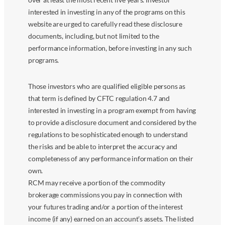
interested in investing in any of the programs on this
website are urged to carefully read these disclosure
documents, including, but not limited to the
performance information, before investing in any such
programs.
Those investors who are qualified eligible persons as
that term is defined by CFTC regulation 4.7 and
interested in investing in a program exempt from having
to provide a disclosure document and considered by the
regulations to be sophisticated enough to understand
the risks and be able to interpret the accuracy and
completeness of any performance information on their
own.
RCM may receive a portion of the commodity
brokerage commissions you pay in connection with
your futures trading and/or a portion of the interest
income (if any) earned on an account’s assets. The listed