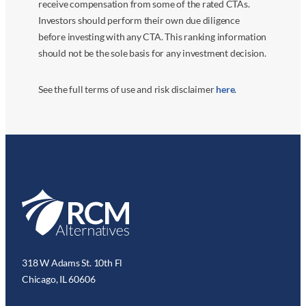
receive compensation from some of the rated CTAs.
Investors should perform their own due diligence
before investing with any CTA. This ranking information
should not be the sole basis for any investment decision.
See the full terms of use and risk disclaimer
here
.
318 W Adams St. 10th Fl
Chicago, IL 60606