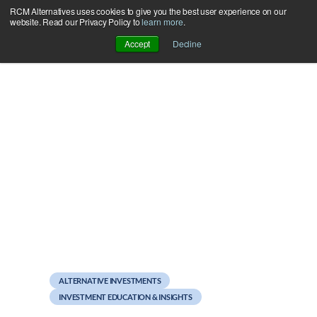
RCM Alternatives uses cookies to give you the best user experience on our
Skip
website. Read our Privacy Policy to
learn more
.
to
Accept
Decline
content
March 13, 2012
Is Your Portfolio Buckled
In?
ALTERNATIVE INVESTMENTS
INVESTMENT EDUCATION & INSIGHTS