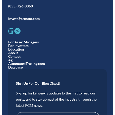
(855) 726-0060
invest@rcmam.com
LinkedIn
X
For Asset Managers
For Investors
Education
About
Contact
Ag
AutomatedTrading.com
Database
Sign Up For Our Blog Digest!
Sign up for bi-weekly updates to the first to read our
posts, and to stay abreast of the industry through the
latest RCM news.