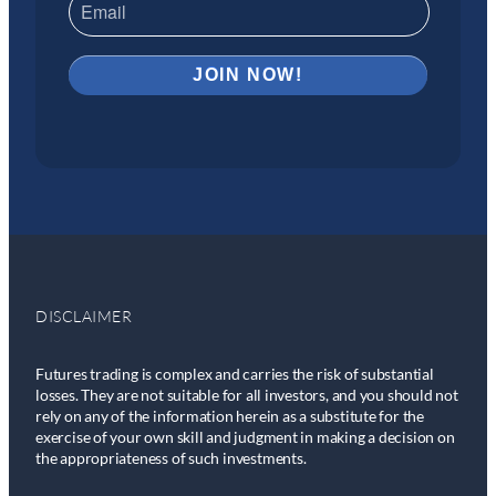
DISCLAIMER
Futures trading is complex and carries the risk of substantial
losses. They are not suitable for all investors, and you should not
rely on any of the information herein as a substitute for the
exercise of your own skill and judgment in making a decision on
the appropriateness of such investments.