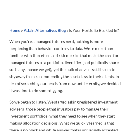
Home
»
Attain Alternatives Blog
»
Is Your Portfolio Buckled In?
When you’re a managed futures nerd, nothing is more
perplexing than behavior contrary to data. We’re more than
familiar with the return and risk metrics that make the case for
managed futures as a portfolio diversifier (and publically share
such any chance we get), yet the bulk of advisers still seem to
shy away from recommending the asset class to their clients. In
lieu of scratching our heads from now until eternity, we decided
it was time to do some digging.
So we began to listen. We started asking registered investment
advisers- those people that investors pay to manage their
investment portfolios- what they need to see when they start
making allocation decisions. What we quickly learned is that
there is no black and white answer that is universally accepted.