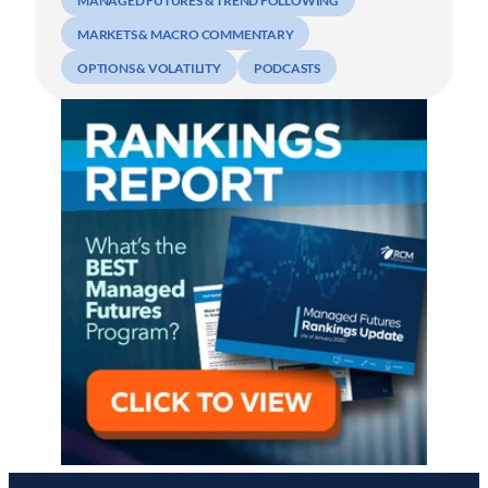
MANAGED FUTURES & TREND FOLLOWING
MARKETS & MACRO COMMENTARY
OPTIONS & VOLATILITY
PODCASTS