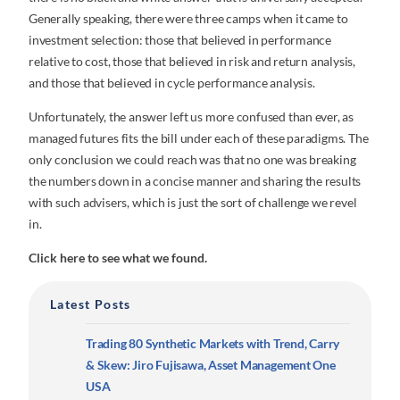
Generally speaking, there were three camps when it came to
investment selection: those that believed in performance
relative to cost, those that believed in risk and return analysis,
and those that believed in cycle performance analysis.
Unfortunately, the answer left us more confused than ever, as
managed futures fits the bill under each of these paradigms. The
only conclusion we could reach was that no one was breaking
the numbers down in a concise manner and sharing the results
with such advisers, which is just the sort of challenge we revel
in.
Click here to see what we found.
Latest Posts
Trading 80 Synthetic Markets with Trend, Carry
& Skew: Jiro Fujisawa, Asset Management One
USA