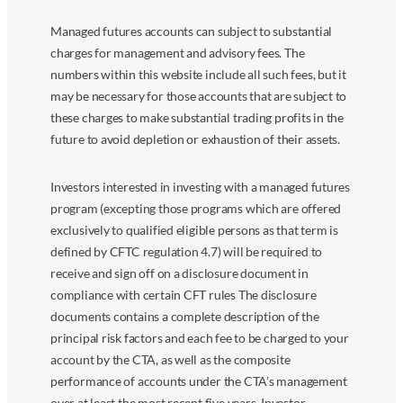
Managed futures accounts can subject to substantial
charges for management and advisory fees. The
numbers within this website include all such fees, but it
may be necessary for those accounts that are subject to
these charges to make substantial trading profits in the
future to avoid depletion or exhaustion of their assets.
Investors interested in investing with a managed futures
program (excepting those programs which are offered
exclusively to qualified eligible persons as that term is
defined by CFTC regulation 4.7) will be required to
receive and sign off on a disclosure document in
compliance with certain CFT rules The disclosure
documents contains a complete description of the
principal risk factors and each fee to be charged to your
account by the CTA, as well as the composite
performance of accounts under the CTA’s management
over at least the most recent five years. Investor