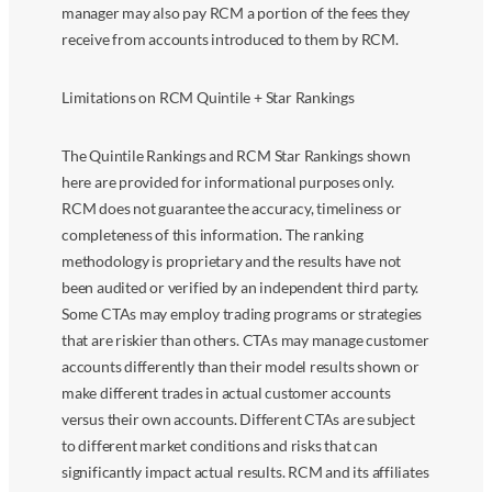
manager may also pay RCM a portion of the fees they
receive from accounts introduced to them by RCM.
Limitations on RCM Quintile + Star Rankings
The Quintile Rankings and RCM Star Rankings shown
here are provided for informational purposes only.
RCM does not guarantee the accuracy, timeliness or
completeness of this information. The ranking
methodology is proprietary and the results have not
been audited or verified by an independent third party.
Some CTAs may employ trading programs or strategies
that are riskier than others. CTAs may manage customer
accounts differently than their model results shown or
make different trades in actual customer accounts
versus their own accounts. Different CTAs are subject
to different market conditions and risks that can
significantly impact actual results. RCM and its affiliates