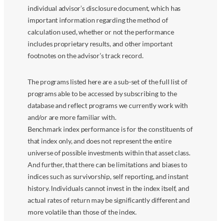
individual advisor’s disclosure document, which has
important information regarding the method of
calculation used, whether or not the performance
includes proprietary results, and other important
footnotes on the advisor’s track record.
The programs listed here are a sub-set of the full list of
programs able to be accessed by subscribing to the
database and reflect programs we currently work with
and/or are more familiar with.
Benchmark index performance is for the constituents of
that index only, and does not represent the entire
universe of possible investments within that asset class.
And further, that there can be limitations and biases to
indices such as survivorship, self reporting, and instant
history. Individuals cannot invest in the index itself, and
actual rates of return may be significantly different and
more volatile than those of the index.