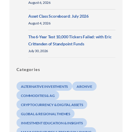
August 6, 2026
Asset Class Scoreboard: July 2026
August 4, 2026
The 6-Year Test 10,000 Tickers Failed: with Eric
Crittenden of Standpoint Funds
July 30, 2026
Categories
ALTERNATIVE INVESTMENTS
ARCHIVE
COMMODITIES & AG
CRYPTOCURRENCY & DIGITAL ASSETS
GLOBAL & REGIONAL THEMES
INVESTMENT EDUCATION & INSIGHTS