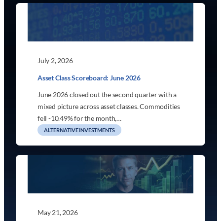
July 2, 2026
Asset Class Scoreboard: June 2026
June 2026 closed out the second quarter with a
mixed picture across asset classes. Commodities
fell -10.49% for the month,…
ALTERNATIVE INVESTMENTS
May 21, 2026