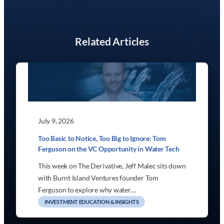
Related Articles
July 9, 2026
Too Basic to Notice, Too Big to Ignore: Tom
Ferguson on the VC Opportunity in Water Tech
This week on The Derivative, Jeff Malec sits down
with Burnt Island Ventures founder Tom
Ferguson to explore why water…
INVESTMENT EDUCATION & INSIGHTS