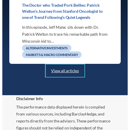
The Doctor who Traded Pork Bellies: Patrick
Welton’s Journey from Stanford Oncologist to
one of Trend Following’s Quiet Legends
In this episode, Jeff Malec sits down with Dr.
Patrick Welton to trace his remarkable path from
Wisconsin kid to…
ALTERNATIVE INVESTMENTS
MARKETS & MACRO COMMENTARY
View all articles
Disclaimer Info
The performance data displayed herein is compiled
from various sources, including BarclayHedge, and
reports directly from the advisors. These performance
figures should not be relied on independent of the