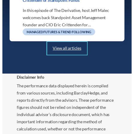
Crittenden of Standpoint Funds
In this episode of The Derivative, host Jeff Malec
welcomes back Standpoint Asset Management
founder and CIO Eric Crittenden for…
MANAGED FUTURES & TREND FOLLOWING
View all articles
Disclaimer Info
The performance data displayed herein is compiled
from various sources, including BarclayHedge, and
reports directly from the advisors. These performance
figures should not be relied on independent of the
individual advisor’s disclosure document, which has
important information regarding the method of
calculation used, whether or not the performance