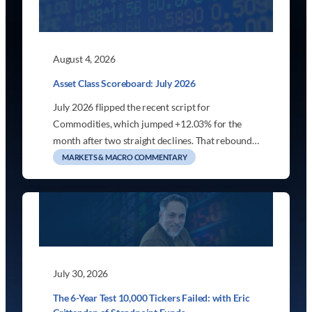
August 4, 2026
Asset Class Scoreboard: July 2026
July 2026 flipped the recent script for
Commodities, which jumped +12.03% for the
month after two straight declines. That rebound…
MARKETS & MACRO COMMENTARY
July 30, 2026
The 6-Year Test 10,000 Tickers Failed: with Eric