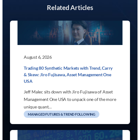
Related Articles
August 6, 2026
Trading 80 Synthetic Markets with Trend, Carry
& Skew: Jiro Fujisawa, Asset Management One
USA
Jeff Malec sits down with Jiro Fujisawa of Asset
Management One USA to unpack one of the more
unique quant…
MANAGED FUTURES & TREND FOLLOWING