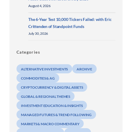
August 4, 2026
The 6-Year Test 10,000 Tickers Failed: with Eric
Crittenden of Standpoint Funds
July 30, 2026
Categories
ALTERNATIVE INVESTMENTS
ARCHIVE
COMMODITIES & AG
CRYPTOCURRENCY & DIGITAL ASSETS
GLOBAL & REGIONAL THEMES
INVESTMENT EDUCATION & INSIGHTS
MANAGED FUTURES & TREND FOLLOWING
MARKETS & MACRO COMMENTARY