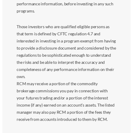
performance information, before investing in any such
programs.
Those investors who are qualified eligible persons as
that term is defined by CFTC regulation 4.7 and
interested in investing in a program exempt from having
to provide a disclosure document and considered by the
regulations to be sophisticated enough to understand
the risks and be able to interpret the accuracy and
completeness of any performance information on their
own.
RCM may receive a portion of the commodity
brokerage commissions you pay in connection with
your futures trading and/or a portion of the interest
income (if any) earned on an account’s assets. The listed
manager may also pay RCM a portion of the fees they
receive from accounts introduced to them by RCM.