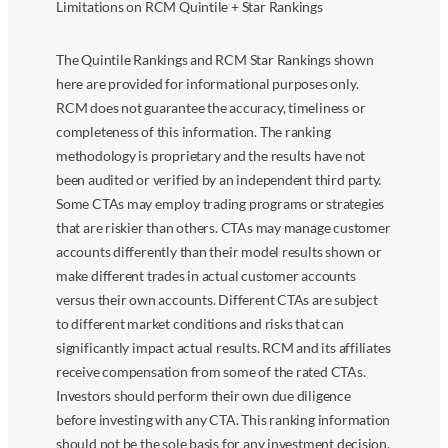
Limitations on RCM Quintile + Star Rankings
The Quintile Rankings and RCM Star Rankings shown
here are provided for informational purposes only.
RCM does not guarantee the accuracy, timeliness or
completeness of this information. The ranking
methodology is proprietary and the results have not
been audited or verified by an independent third party.
Some CTAs may employ trading programs or strategies
that are riskier than others. CTAs may manage customer
accounts differently than their model results shown or
make different trades in actual customer accounts
versus their own accounts. Different CTAs are subject
to different market conditions and risks that can
significantly impact actual results. RCM and its affiliates
receive compensation from some of the rated CTAs.
Investors should perform their own due diligence
before investing with any CTA. This ranking information
should not be the sole basis for any investment decision.