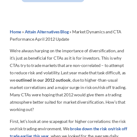
Home
»
Attain Alternatives Blog
»
Market Dynamics and CTA
Performance April 2012 Update
We’re always harping on the importance of diversification, and
it’s just as beneficial for CTAs as it is for investors. This is why
CTAs try to trade markets that are non-correlated – to attempt
to reduce risk and volatility. Last year made that task difficult, as
we
outlined in our 2012 outlook
, due to higher-than-usual
market correlations and a major surge in risk on/risk off trading.
Many CTAs were hoping that 2012 would give them a trading
atmosphere better suited for market diversification. How’s that
working out?
First, let’s look at one scapegoat for higher correlations: the risk
on/risk trading environment. We
broke down the risk on/risk off
trade earlier this year
, when we looked for the average daily