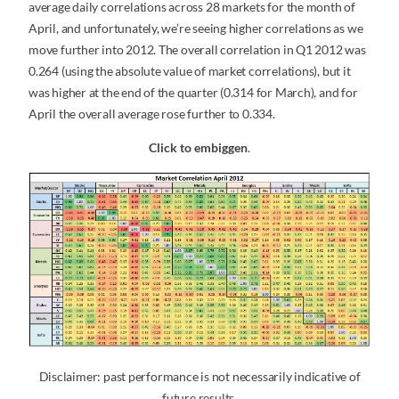
average daily correlations across 28 markets for the month of
April, and unfortunately, we’re seeing higher correlations as we
move further into 2012. The overall correlation in Q1 2012 was
0.264 (using the absolute value of market correlations), but it
was higher at the end of the quarter (0.314 for March), and for
April the overall average rose further to 0.334.
Click to embiggen
.
Disclaimer: past performance is not necessarily indicative of
future results.