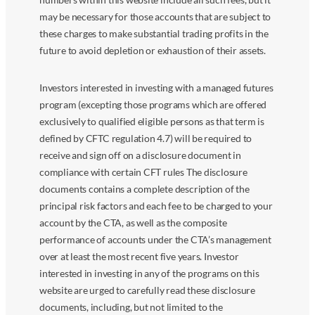
may be necessary for those accounts that are subject to
these charges to make substantial trading profits in the
future to avoid depletion or exhaustion of their assets.
Investors interested in investing with a managed futures
program (excepting those programs which are offered
exclusively to qualified eligible persons as that term is
defined by CFTC regulation 4.7) will be required to
receive and sign off on a disclosure document in
compliance with certain CFT rules The disclosure
documents contains a complete description of the
principal risk factors and each fee to be charged to your
account by the CTA, as well as the composite
performance of accounts under the CTA’s management
over at least the most recent five years. Investor
interested in investing in any of the programs on this
website are urged to carefully read these disclosure
documents, including, but not limited to the