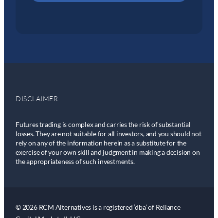
DISCLAIMER
Futures trading is complex and carries the risk of substantial
losses. They are not suitable for all investors, and you should not
rely on any of the information herein as a substitute for the
exercise of your own skill and judgment in making a decision on
the appropriateness of such investments.
© 2026 RCM Alternatives is a registered ‘dba’ of Reliance