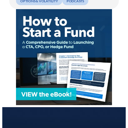
OPTIONS & VOLATILITY
PODCASTS