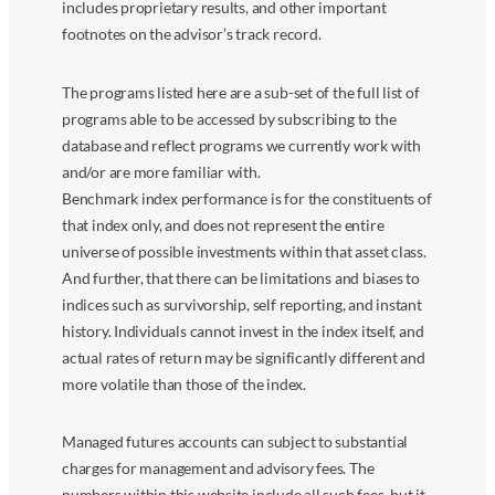
includes proprietary results, and other important
footnotes on the advisor’s track record.
The programs listed here are a sub-set of the full list of
programs able to be accessed by subscribing to the
database and reflect programs we currently work with
and/or are more familiar with.
Benchmark index performance is for the constituents of
that index only, and does not represent the entire
universe of possible investments within that asset class.
And further, that there can be limitations and biases to
indices such as survivorship, self reporting, and instant
history. Individuals cannot invest in the index itself, and
actual rates of return may be significantly different and
more volatile than those of the index.
Managed futures accounts can subject to substantial
charges for management and advisory fees. The
numbers within this website include all such fees, but it