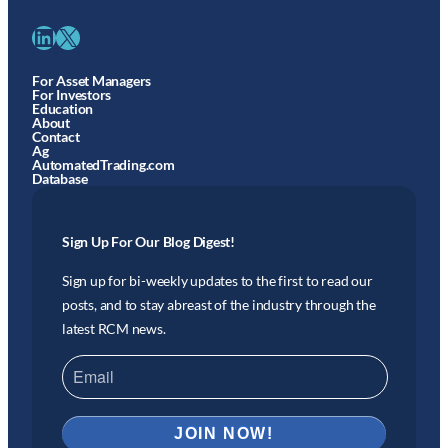
LinkedIn
X
For Asset Managers
For Investors
Education
About
Contact
Ag
AutomatedTrading.com
Database
Sign Up For Our Blog Digest!
Sign up for bi-weekly updates to the first to read our
posts, and to stay abreast of the industry through the
latest RCM news.