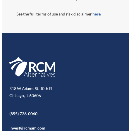
See the full terms of use and risk disclaimer
here
.
318 W Adams St. 10th Fl
Chicago, IL 60606
(855) 726-0060
invest@rcmam.com