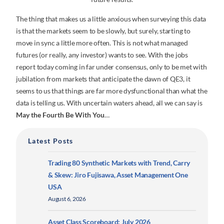
The thing that makes us a little anxious when surveying this data
is that the markets seem to be slowly, but surely, starting to
move in sync a little more often. This is not what managed
futures (or really, any investor) wants to see. With the jobs
report today coming in far under consensus, only to be met with
jubilation from markets that anticipate the dawn of QE3, it
seems to us that things are far more dysfunctional than what the
data is telling us. With uncertain waters ahead, all we can say is
May the Fourth Be With You
…
Latest Posts
Trading 80 Synthetic Markets with Trend, Carry
& Skew: Jiro Fujisawa, Asset Management One
USA
August 6, 2026
Asset Class Scoreboard: July 2026