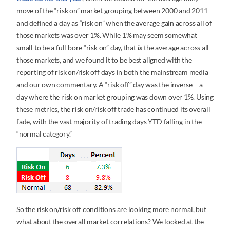
move of the “risk on” market grouping between 2000 and 2011
and defined a day as “risk on” when the average gain across all of
those markets was over 1%. While 1% may seem somewhat
small to be a full bore “risk on” day, that
is
the average across all
those markets, and we found it to be best aligned with the
reporting of risk on/risk off days in both the mainstream media
and our own commentary. A “risk off” day was the inverse – a
day where the risk on market grouping was down over 1%. Using
these metrics, the risk on/risk off trade has continued its overall
fade, with the vast majority of trading days YTD falling in the
“normal category.”
So the risk on/risk off conditions are looking more normal, but
what about the overall market correlations? We looked at the