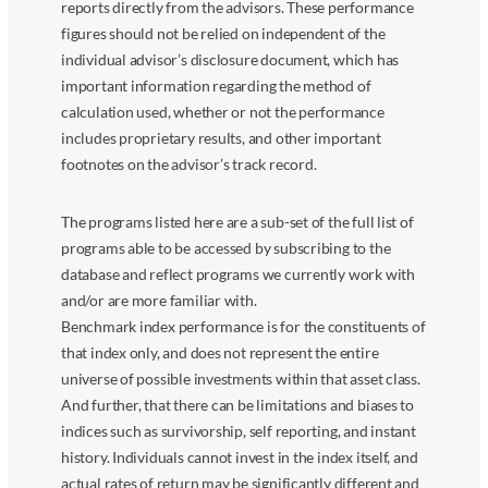
reports directly from the advisors. These performance
figures should not be relied on independent of the
individual advisor’s disclosure document, which has
important information regarding the method of
calculation used, whether or not the performance
includes proprietary results, and other important
footnotes on the advisor’s track record.
The programs listed here are a sub-set of the full list of
programs able to be accessed by subscribing to the
database and reflect programs we currently work with
and/or are more familiar with.
Benchmark index performance is for the constituents of
that index only, and does not represent the entire
universe of possible investments within that asset class.
And further, that there can be limitations and biases to
indices such as survivorship, self reporting, and instant
history. Individuals cannot invest in the index itself, and
actual rates of return may be significantly different and