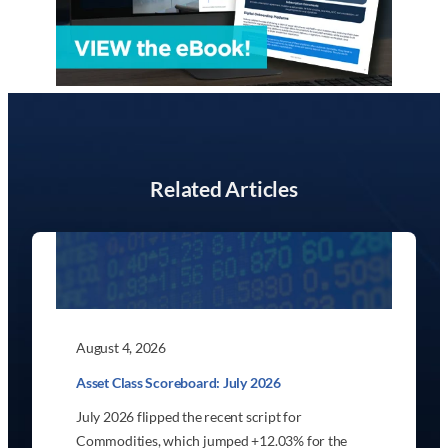
Related Articles
August 4, 2026
Asset Class Scoreboard: July 2026
July 2026 flipped the recent script for
Commodities, which jumped +12.03% for the