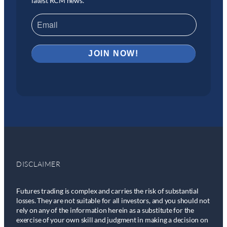
latest RCM news.
DISCLAIMER
Futures trading is complex and carries the risk of substantial
losses. They are not suitable for all investors, and you should not
rely on any of the information herein as a substitute for the
exercise of your own skill and judgment in making a decision on