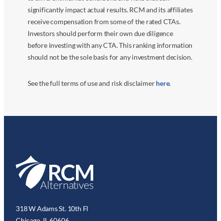
significantly impact actual results. RCM and its affiliates
receive compensation from some of the rated CTAs.
Investors should perform their own due diligence
before investing with any CTA. This ranking information
should not be the sole basis for any investment decision.
See the full terms of use and risk disclaimer
here
.
318 W Adams St. 10th Fl
Chicago, IL 60606