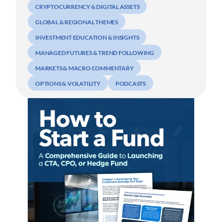
CRYPTOCURRENCY & DIGITAL ASSETS
GLOBAL & REGIONAL THEMES
INVESTMENT EDUCATION & INSIGHTS
MANAGED FUTURES & TREND FOLLOWING
MARKETS & MACRO COMMENTARY
OPTIONS & VOLATILITY
PODCASTS