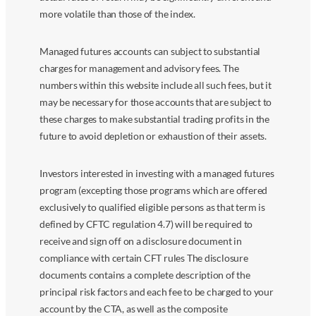
more volatile than those of the index.
Managed futures accounts can subject to substantial
charges for management and advisory fees. The
numbers within this website include all such fees, but it
may be necessary for those accounts that are subject to
these charges to make substantial trading profits in the
future to avoid depletion or exhaustion of their assets.
Investors interested in investing with a managed futures
program (excepting those programs which are offered
exclusively to qualified eligible persons as that term is
defined by CFTC regulation 4.7) will be required to
receive and sign off on a disclosure document in
compliance with certain CFT rules The disclosure
documents contains a complete description of the
principal risk factors and each fee to be charged to your
account by the CTA, as well as the composite