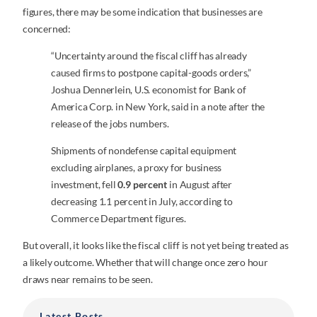
figures, there may be some indication that businesses are
concerned:
“Uncertainty around the fiscal cliff has already
caused firms to postpone capital-goods orders,”
Joshua Dennerlein, U.S. economist for Bank of
America Corp. in New York, said in a note after the
release of the jobs numbers.
Shipments of nondefense capital equipment
excluding airplanes, a proxy for business
investment, fell
0.9 percent
in August after
decreasing 1.1 percent in July, according to
Commerce Department figures.
But overall, it looks like the fiscal cliff is not yet being treated as
a likely outcome. Whether that will change once zero hour
draws near remains to be seen.
Latest Posts