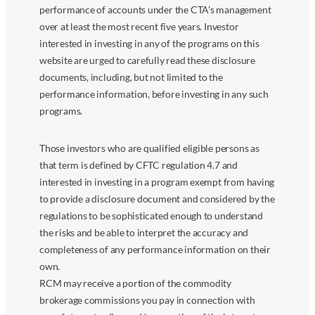
performance of accounts under the CTA’s management
over at least the most recent five years. Investor
interested in investing in any of the programs on this
website are urged to carefully read these disclosure
documents, including, but not limited to the
performance information, before investing in any such
programs.
Those investors who are qualified eligible persons as
that term is defined by CFTC regulation 4.7 and
interested in investing in a program exempt from having
to provide a disclosure document and considered by the
regulations to be sophisticated enough to understand
the risks and be able to interpret the accuracy and
completeness of any performance information on their
own.
RCM may receive a portion of the commodity
brokerage commissions you pay in connection with