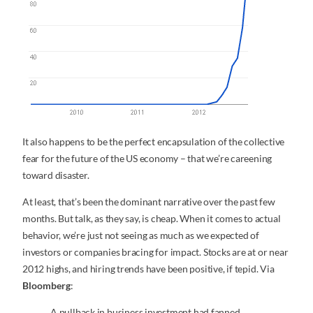
It also happens to be the perfect encapsulation of the collective
fear for the future of the US economy – that we’re careening
toward disaster.
At least, that’s been the dominant narrative over the past few
months. But talk, as they say, is cheap. When it comes to actual
behavior, we’re just not seeing as much as we expected of
investors or companies bracing for impact. Stocks are at or near
2012 highs, and hiring trends have been positive, if tepid. Via
Bloomberg
:
A pullback in business investment had fanned