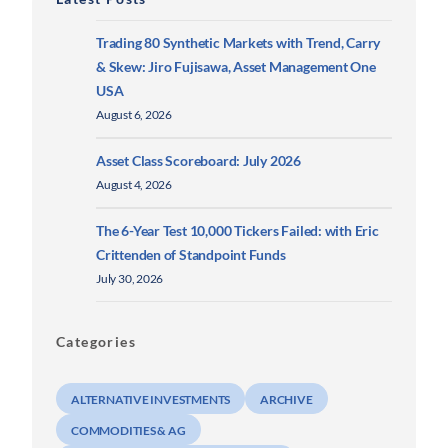
Trading 80 Synthetic Markets with Trend, Carry
& Skew: Jiro Fujisawa, Asset Management One
USA
August 6, 2026
Asset Class Scoreboard: July 2026
August 4, 2026
The 6-Year Test 10,000 Tickers Failed: with Eric
Crittenden of Standpoint Funds
July 30, 2026
Categories
ALTERNATIVE INVESTMENTS
ARCHIVE
COMMODITIES & AG