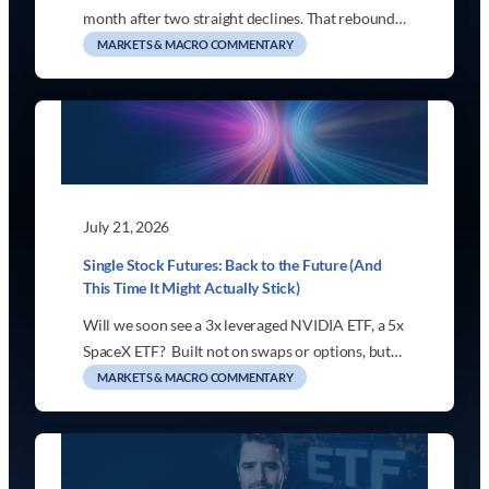
month after two straight declines. That rebound…
MARKETS & MACRO COMMENTARY
July 21, 2026
Single Stock Futures: Back to the Future (And
This Time It Might Actually Stick)
Will we soon see a 3x leveraged NVIDIA ETF, a 5x
SpaceX ETF? Built not on swaps or options, but…
MARKETS & MACRO COMMENTARY