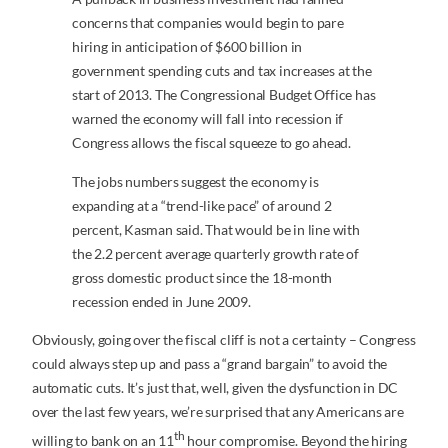
concerns that companies would begin to pare
hiring in anticipation of $600 billion in
government spending cuts and tax increases at the
start of 2013. The Congressional Budget Office has
warned the economy will fall into recession if
Congress allows the fiscal squeeze to go ahead.
The jobs numbers suggest the economy is
expanding at a “trend-like pace” of around 2
percent, Kasman said. That would be in line with
the 2.2 percent average quarterly growth rate of
gross domestic product since the 18-month
recession ended in June 2009.
Obviously, going over the fiscal cliff is not a certainty – Congress
could always step up and pass a “grand bargain” to avoid the
automatic cuts. It’s just that, well, given the dysfunction in DC
over the last few years, we’re surprised that any Americans are
th
willing to bank on an 11
hour compromise. Beyond the hiring