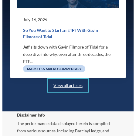
July 16, 2026
So You Want to Start an ETF? With Gavin
Filmore of Tidal
Jeff sits down with Gavin Filmore of Tidal for a
deep dive into why, even after three decades, the
ETF…
MARKETS & MACRO COMMENTARY
View all articles
Disclaimer Info
The performance data displayed herein is compiled
from various sources, including BarclayHedge, and