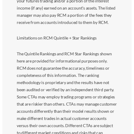
your futures trading and/or a portion of the interest
income (if any) earned on an account’s assets. The listed
manager may also pay RCM a portion of the fees they
receive from accounts introduced to them by RCM.
Limitations on RCM Quintile + Star Rankings
The Quintile Rankings and RCM Star Rankings shown
here are provided for informational purposes only.
RCM does not guarantee the accuracy, timeliness or
completeness of this information. The ranking
methodology is proprietary and the results have not
been audited or verified by an independent third party.
Some CTAs may employ trading programs or strategies
that are riskier than others. CTAs may manage customer
accounts differently than their model results shown or
make different trades in actual customer accounts
versus their own accounts. Different CTAs are subject
to different market conditions and risks that can