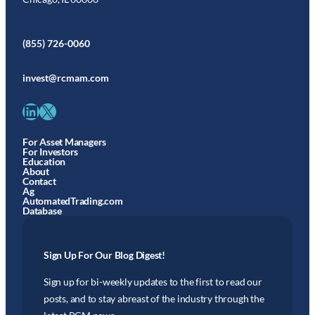
(855) 726-0060
invest@rcmam.com
LinkedIn
X
For Asset Managers
For Investors
Education
About
Contact
Ag
AutomatedTrading.com
Database
Sign Up For Our Blog Digest!
Sign up for bi-weekly updates to the first to read our
posts, and to stay abreast of the industry through the