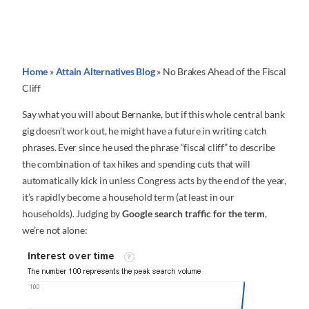
Home
»
Attain Alternatives Blog
»
No Brakes Ahead of the Fiscal
Cliff
Say what you will about Bernanke, but if this whole central bank
gig doesn’t work out, he might have a future in writing catch
phrases. Ever since he used the phrase “fiscal cliff” to describe
the combination of tax hikes and spending cuts that will
automatically kick in unless Congress acts by the end of the year,
it’s rapidly become a household term (at least in our
households). Judging by
Google search traffic for the term
,
we’re not alone: