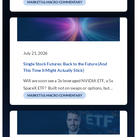
MARKETS & MACRO COMMENTARY
July 21, 2026
Single Stock Futures: Back to the Future (And
This Time It Might Actually Stick)
Will we soon see a 3x leveraged NVIDIA ETF, a 5x
SpaceX ETF? Built not on swaps or options, but…
MARKETS & MACRO COMMENTARY