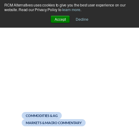
RCM Alternatives uses cookies to give you the best user experience on our
Skip
website. Read our Privacy Policy to
learn more
.
to
Accept
Decline
content
October 12, 2012
Weekend Reads
COMMODITIES & AG
MARKETS & MACRO COMMENTARY