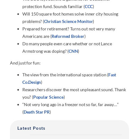
protection fund. Sounds familiar (
CCC
)
Will 150 square foot homes solve inner city housing
problems? (
Christian Science Monitor
)
Prepared for retirement? Turns out not very many
Americans are (
Reformed Broker
)
Do many people even care whether or not Lance
Armstrong was doping? (
CNN
)
And just for fun:
The view from the international space station (
Fast
Co.Design
)
Researchers discover the most unpleasant sound. Thank
you? (
Popular Science
)
“Not very long ago in a freezer not so far, far away…”
(
Death Star PR
)
Latest Posts