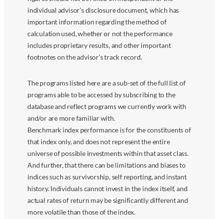
individual advisor’s disclosure document, which has
important information regarding the method of
calculation used, whether or not the performance
includes proprietary results, and other important
footnotes on the advisor’s track record.
The programs listed here are a sub-set of the full list of
programs able to be accessed by subscribing to the
database and reflect programs we currently work with
and/or are more familiar with.
Benchmark index performance is for the constituents of
that index only, and does not represent the entire
universe of possible investments within that asset class.
And further, that there can be limitations and biases to
indices such as survivorship, self reporting, and instant
history. Individuals cannot invest in the index itself, and
actual rates of return may be significantly different and
more volatile than those of the index.