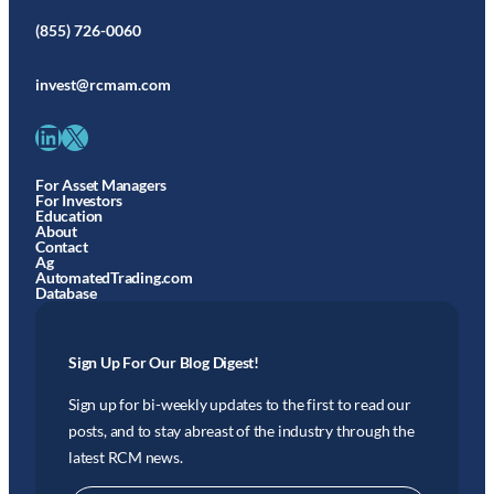
(855) 726-0060
invest@rcmam.com
LinkedIn
X
For Asset Managers
For Investors
Education
About
Contact
Ag
AutomatedTrading.com
Database
Sign Up For Our Blog Digest!
Sign up for bi-weekly updates to the first to read our
posts, and to stay abreast of the industry through the
latest RCM news.