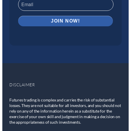
DISCLAIMER
Futures trading is complex and carries the risk of substantial
losses. They are not suitable for all investors, and you should not
rely on any of the information herein as a substitute for the
exercise of your own skill and judgment in making a decision on
the appropriateness of such investments.