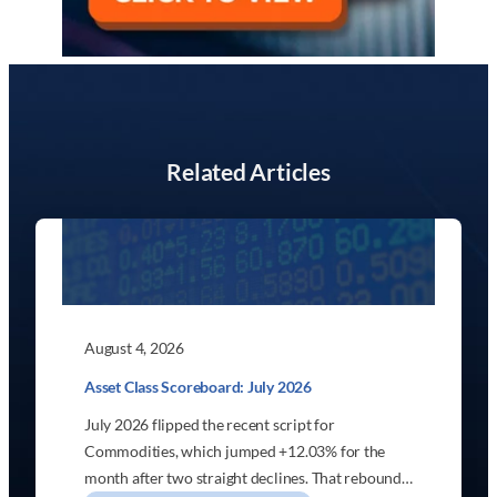
Related Articles
August 4, 2026
Asset Class Scoreboard: July 2026
July 2026 flipped the recent script for
Commodities, which jumped +12.03% for the
month after two straight declines. That rebound…