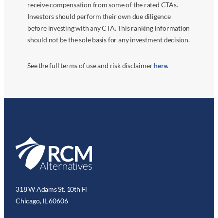
receive compensation from some of the rated CTAs.
Investors should perform their own due diligence
before investing with any CTA. This ranking information
should not be the sole basis for any investment decision.
See the full terms of use and risk disclaimer
here
.
318 W Adams St. 10th Fl
Chicago, IL 60606