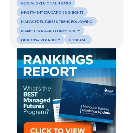
GLOBAL & REGIONAL THEMES
INVESTMENT EDUCATION & INSIGHTS
MANAGED FUTURES & TREND FOLLOWING
MARKETS & MACRO COMMENTARY
OPTIONS & VOLATILITY
PODCASTS