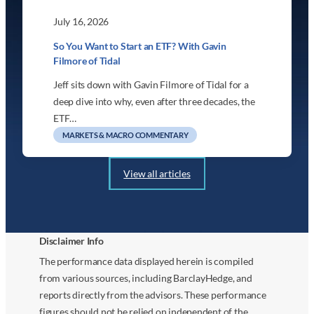
July 16, 2026
So You Want to Start an ETF? With Gavin
Filmore of Tidal
Jeff sits down with Gavin Filmore of Tidal for a
deep dive into why, even after three decades, the
ETF…
MARKETS & MACRO COMMENTARY
View all articles
Disclaimer Info
The performance data displayed herein is compiled
from various sources, including BarclayHedge, and
reports directly from the advisors. These performance
figures should not be relied on independent of the