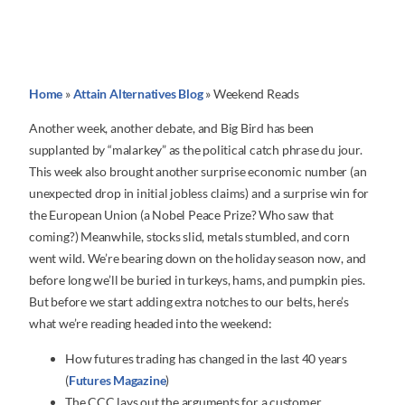
Home
»
Attain Alternatives Blog
»
Weekend Reads
Another week, another debate, and Big Bird has been
supplanted by “malarkey” as the political catch phrase du jour.
This week also brought another surprise economic number (an
unexpected drop in initial jobless claims) and a surprise win for
the European Union (a Nobel Peace Prize? Who saw that
coming?) Meanwhile, stocks slid, metals stumbled, and corn
went wild. We’re bearing down on the holiday season now, and
before long we’ll be buried in turkeys, hams, and pumpkin pies.
But before we start adding extra notches to our belts, here’s
what we’re reading headed into the weekend:
How futures trading has changed in the last 40 years
(
Futures Magazine
)
The CCC lays out the arguments for a customer