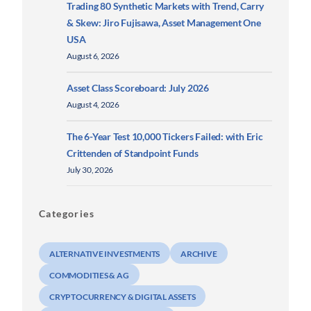
Trading 80 Synthetic Markets with Trend, Carry
& Skew: Jiro Fujisawa, Asset Management One
USA
August 6, 2026
Asset Class Scoreboard: July 2026
August 4, 2026
The 6-Year Test 10,000 Tickers Failed: with Eric
Crittenden of Standpoint Funds
July 30, 2026
Categories
ALTERNATIVE INVESTMENTS
ARCHIVE
COMMODITIES & AG
CRYPTOCURRENCY & DIGITAL ASSETS