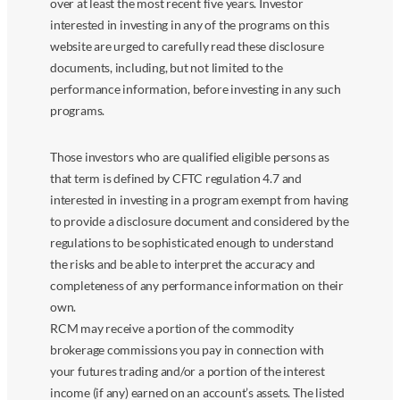
over at least the most recent five years. Investor
interested in investing in any of the programs on this
website are urged to carefully read these disclosure
documents, including, but not limited to the
performance information, before investing in any such
programs.
Those investors who are qualified eligible persons as
that term is defined by CFTC regulation 4.7 and
interested in investing in a program exempt from having
to provide a disclosure document and considered by the
regulations to be sophisticated enough to understand
the risks and be able to interpret the accuracy and
completeness of any performance information on their
own.
RCM may receive a portion of the commodity
brokerage commissions you pay in connection with
your futures trading and/or a portion of the interest
income (if any) earned on an account’s assets. The listed