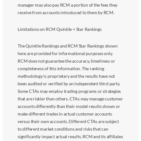
manager may also pay RCM a portion of the fees they
receive from accounts introduced to them by RCM.
Limitations on RCM Quintile + Star Rankings
The Quintile Rankings and RCM Star Rankings shown
here are provided for informational purposes only.
RCM does not guarantee the accuracy, timeliness or
completeness of this information. The ranking
methodology is proprietary and the results have not
been audited or verified by an independent third party.
Some CTAs may employ trading programs or strategies
that are riskier than others. CTAs may manage customer
accounts differently than their model results shown or
make different trades in actual customer accounts
versus their own accounts. Different CTAs are subject
to different market conditions and risks that can
significantly impact actual results. RCM and its affiliates