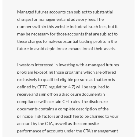
Managed futures accounts can subject to substantial
charges for management and advisory fees. The
numbers within this website include all such fees, but it
may be necessary for those accounts that are subject to
these charges to make substantial trading profits in the
future to avoid depletion or exhaustion of their assets.
Investors interested in investing with a managed futures
program (excepting those programs which are offered
exclusively to qualified eligible persons as that term is
defined by CFTC regulation 4.7) will be required to
receive and sign off on a disclosure document in
compliance with certain CFT rules The disclosure
documents contains a complete description of the
principal risk factors and each fee to be charged to your
account by the CTA, as well as the composite
performance of accounts under the CTA’s management