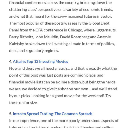
financial conferences across the country, breaking down the
chattering class’ perspective on a variety of economic trends,
and what that meant for the savvy managed futures investor.
The most popular of these posts was easily the Global Debt
Panel from the CFA conference in Chicago, where juggernauts
Barry Ritholtz, John Mauldin, David Rosenberg and Anatole
Kaletsky broke down the investing climate in terms of politics,
debt, and regulatory regimes.
4.
Attain’s Top 13 Investing Movies
Now and then, we all need a laugh… and that is exactly what the
point of this post was. List posts are common place, and
financial movie lists can be a dime a dozen, but being the nerds
we are, we decided to give it a shot on our own… and we’ll stand
by our picks. Looking for a good movie for the weekend? Try
these on for size.
5.
Intro to Spread Trading: The Common Spreads
In our experience, one of the more poorly understood aspects of
futures trading is the spread- or the idea of buying and selling