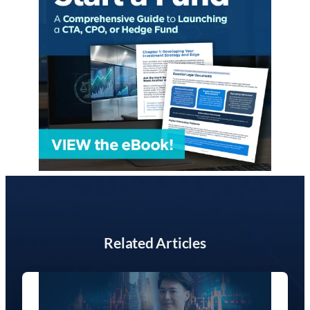
Related Articles