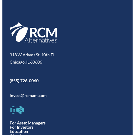
318 W Adams St. 10th Fl
Chicago, IL 60606
(855) 726-0060
invest@rcmam.com
LinkedIn
X
For Asset Managers
For Investors
Education