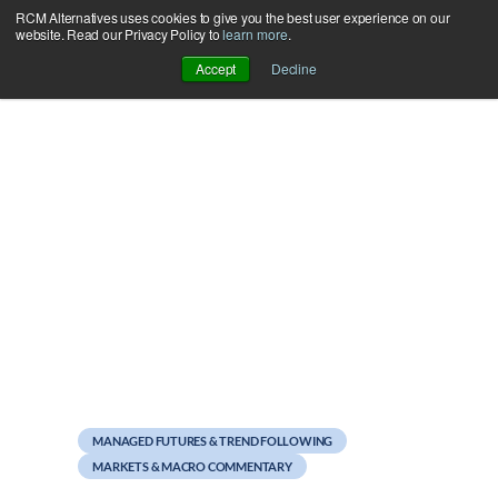
RCM Alternatives uses cookies to give you the best user experience on our
Skip
website. Read our Privacy Policy to
learn more
.
to
Accept
Decline
content
December 27, 2012
Attain’s 10 Most Popular
Blog Posts of 2012
MANAGED FUTURES & TREND FOLLOWING
MARKETS & MACRO COMMENTARY