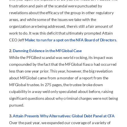
frustration and pain of the scandal were punctuated by
revelations about the efficacy of the group in other regulatory
areas, and while some of the issues we take with the
organization are being addressed, there’s still a fair amount of
work to do. It was this deficit that ultimately prompted Attain
CEO Jeff
Malec to run for a spot on the NFA Board of Directors
.
2.
Damning Evidence in the MFGlobal Case
While the PFGBest scandal was world rocking, its impact was
compounded by the fact that the MFGlobal fiasco had occurred
less than one year prior. This year, however, the big revelation
about MFGlobal came from a monster of a report from the
MFGlobal trustee. In 275 pages, the trustee broke down
culpability in a way we’d only speculated about before, raising
significant questions about why criminal charges were not being
pursued.
3.
Attain Presents Why Alternatives: Global Debt Panel at CFA
Over the past year, we expanded our coverage of a variety of