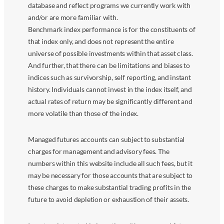
database and reflect programs we currently work with
and/or are more familiar with.
Benchmark index performance is for the constituents of
that index only, and does not represent the entire
universe of possible investments within that asset class.
And further, that there can be limitations and biases to
indices such as survivorship, self reporting, and instant
history. Individuals cannot invest in the index itself, and
actual rates of return may be significantly different and
more volatile than those of the index.
Managed futures accounts can subject to substantial
charges for management and advisory fees. The
numbers within this website include all such fees, but it
may be necessary for those accounts that are subject to
these charges to make substantial trading profits in the
future to avoid depletion or exhaustion of their assets.