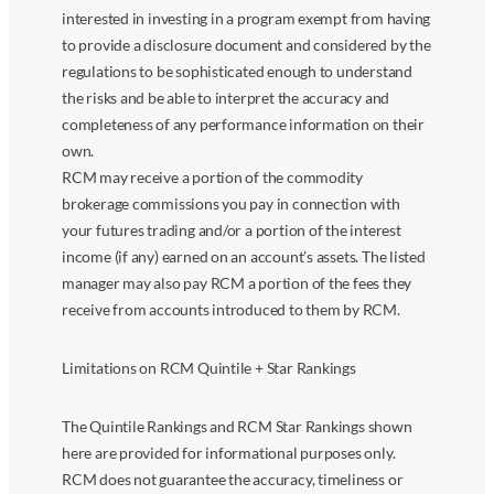
interested in investing in a program exempt from having
to provide a disclosure document and considered by the
regulations to be sophisticated enough to understand
the risks and be able to interpret the accuracy and
completeness of any performance information on their
own.
RCM may receive a portion of the commodity
brokerage commissions you pay in connection with
your futures trading and/or a portion of the interest
income (if any) earned on an account’s assets. The listed
manager may also pay RCM a portion of the fees they
receive from accounts introduced to them by RCM.
Limitations on RCM Quintile + Star Rankings
The Quintile Rankings and RCM Star Rankings shown
here are provided for informational purposes only.
RCM does not guarantee the accuracy, timeliness or