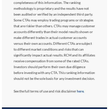
completeness of this information. The ranking
methodology is proprietary and the results have not
been audited or verified by an independent third party.
Some CTAs may employ trading programs or strategies
that are riskier than others. CTAs may manage customer
accounts differently than their model results shown or
make different trades in actual customer accounts
versus their own accounts. Different CTAs are subject
to different market conditions and risks that can
significantly impact actual results. RCM and its affiliates
receive compensation from some of the rated CTAs.
Investors should perform their own due diligence
before investing with any CTA. This ranking information
should not be the sole basis for any investment decision.
See the full terms of use and risk disclaimer
here
.