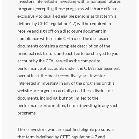
Investors interested in investing with a managed futures
program (excepting those programs which are offered
exclusively to qualified eligible persons as that term is
defined by CFTC regulation 4.7) will be required to
receive and sign off on a disclosure document in
compliance with certain CFT rules The disclosure
documents contains a complete description of the
principal risk factors and each fee to be charged to your
account by the CTA, as well as the composite
performance of accounts under the CTA’s management
over at least the most recent five years. Investor
interested in investing in any of the programs on this
website are urged to carefully read these disclosure
documents, including, but not limited to the
performance information, before investing in any such
programs.
Those investors who are qualified eligible persons as
that term is defined by CFTC regulation 4.7 and