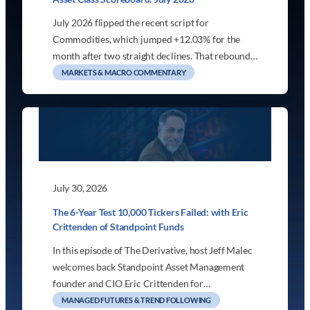
July 2026 flipped the recent script for
Commodities, which jumped +12.03% for the
month after two straight declines. That rebound…
MARKETS & MACRO COMMENTARY
July 30, 2026
The 6-Year Test 10,000 Tickers Failed: with Eric
Crittenden of Standpoint Funds
In this episode of The Derivative, host Jeff Malec
welcomes back Standpoint Asset Management
founder and CIO Eric Crittenden for…
MANAGED FUTURES & TREND FOLLOWING