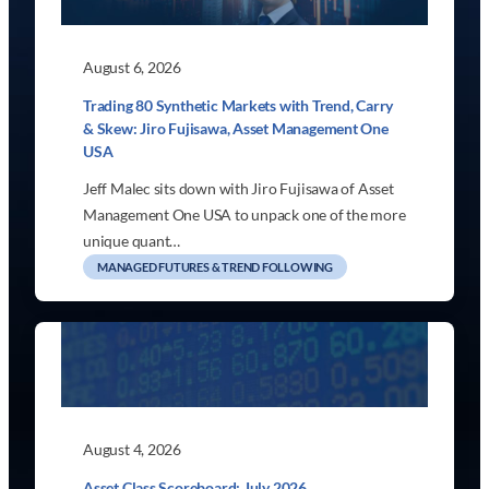
August 6, 2026
Trading 80 Synthetic Markets with Trend, Carry
& Skew: Jiro Fujisawa, Asset Management One
USA
Jeff Malec sits down with Jiro Fujisawa of Asset
Management One USA to unpack one of the more
unique quant…
MANAGED FUTURES & TREND FOLLOWING
August 4, 2026
Asset Class Scoreboard: July 2026