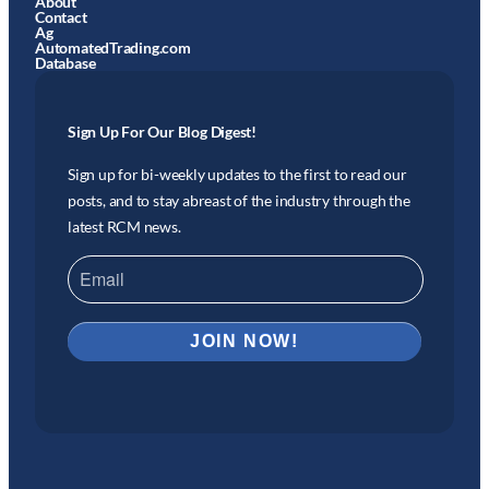
About
Contact
Ag
AutomatedTrading.com
Database
Sign Up For Our Blog Digest!
Sign up for bi-weekly updates to the first to read our
posts, and to stay abreast of the industry through the
latest RCM news.