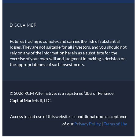
DISCLAIMER
Futures trading is complex and carries the risk of substantial
losses. They are not suitable for all investors, and you should not
rely on any of the information herein as a substitute for the
exercise of your own skill and judgment in making a decision on
the appropriateness of such investments.
© 2026 RCM Alternatives is a registered ‘dba’ of Reliance
Capital Markets II, LLC.
Access to and use of this website is conditional upon acceptance
of our
Privacy Policy
|
Terms of Use