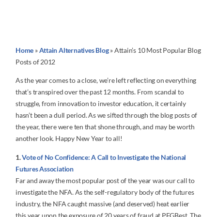
Home
»
Attain Alternatives Blog
»
Attain’s 10 Most Popular Blog
Posts of 2012
As the year comes to a close, we’re left reflecting on everything
that’s transpired over the past 12 months. From scandal to
struggle, from innovation to investor education, it certainly
hasn’t been a dull period. As we sifted through the blog posts of
the year, there were ten that shone through, and may be worth
another look. Happy New Year to all!
1.
Vote of No Confidence: A Call to Investigate the National
Futures Association
Far and away the most popular post of the year was our call to
investigate the NFA. As the self-regulatory body of the futures
industry, the NFA caught massive (and deserved) heat earlier
this year upon the exposure of 20 years of fraud at PFGBest. The