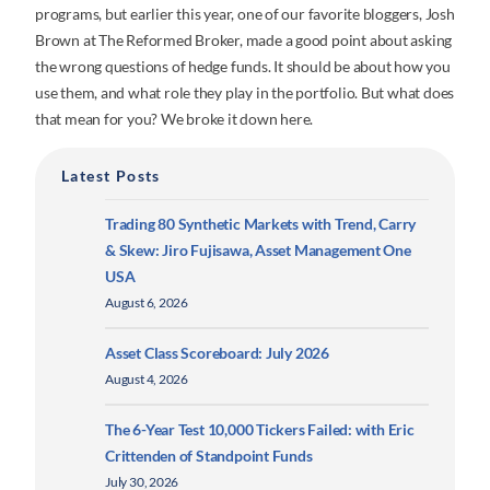
programs, but earlier this year, one of our favorite bloggers, Josh
Brown at The Reformed Broker, made a good point about asking
the wrong questions of hedge funds. It should be about how you
use them, and what role they play in the portfolio. But what does
that mean for you? We broke it down here.
Latest Posts
Trading 80 Synthetic Markets with Trend, Carry
& Skew: Jiro Fujisawa, Asset Management One
USA
August 6, 2026
Asset Class Scoreboard: July 2026
August 4, 2026
The 6-Year Test 10,000 Tickers Failed: with Eric
Crittenden of Standpoint Funds
July 30, 2026