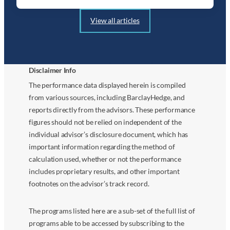
View all articles
Disclaimer Info
The performance data displayed herein is compiled
from various sources, including BarclayHedge, and
reports directly from the advisors. These performance
figures should not be relied on independent of the
individual advisor’s disclosure document, which has
important information regarding the method of
calculation used, whether or not the performance
includes proprietary results, and other important
footnotes on the advisor’s track record.
The programs listed here are a sub-set of the full list of
programs able to be accessed by subscribing to the