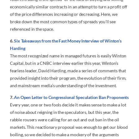
economically similar contracts in an attempt to turn a profit off
of the price differences increasing or decreasing. Here, we
broke down the most common types of spreads you’ll see
referenced in the space.
6.
Six Takeaways from the Fast Money Interview of Winton’s
Harding
The most recognized name in managed futures is easily Winton
Capital, but in a CNBC interview earlier this year, Winton’s
fearless leader, David Harding, made a series of comments that
provided insight into their program, the evolution of their firm,
and mainstream media’s understanding of the investment.
7.
An Open Letter to Congressional Speculation Ban Proponents
Every year, one or two fools decide it makes sense to make a lot
of noise about reigning in the speculators, but this year, the
rabble rousers were calling for an out and out ban in the oil
markets. This reactionary proposal was enough to get our blood
boiling, so we decided to make a mockery of the arguments