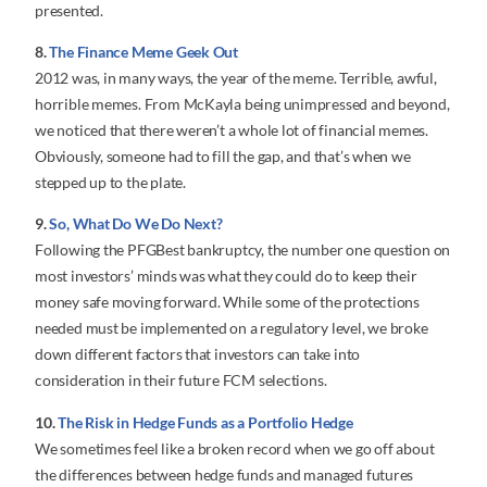
presented.
8.
The Finance Meme Geek Out
2012 was, in many ways, the year of the meme. Terrible, awful,
horrible memes. From McKayla being unimpressed and beyond,
we noticed that there weren’t a whole lot of financial memes.
Obviously, someone had to fill the gap, and that’s when we
stepped up to the plate.
9.
So, What Do We Do Next?
Following the PFGBest bankruptcy, the number one question on
most investors’ minds was what they could do to keep their
money safe moving forward. While some of the protections
needed must be implemented on a regulatory level, we broke
down different factors that investors can take into
consideration in their future FCM selections.
10.
The Risk in Hedge Funds as a Portfolio Hedge
We sometimes feel like a broken record when we go off about
the differences between hedge funds and managed futures