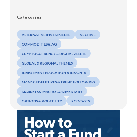
Categories
ALTERNATIVE INVESTMENTS
ARCHIVE
COMMODITIES & AG
CRYPTOCURRENCY & DIGITAL ASSETS
GLOBAL & REGIONAL THEMES
INVESTMENT EDUCATION & INSIGHTS
MANAGED FUTURES & TREND FOLLOWING
MARKETS & MACRO COMMENTARY
OPTIONS & VOLATILITY
PODCASTS