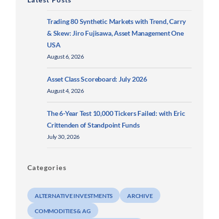
Trading 80 Synthetic Markets with Trend, Carry
& Skew: Jiro Fujisawa, Asset Management One
USA
August 6, 2026
Asset Class Scoreboard: July 2026
August 4, 2026
The 6-Year Test 10,000 Tickers Failed: with Eric
Crittenden of Standpoint Funds
July 30, 2026
Categories
ALTERNATIVE INVESTMENTS
ARCHIVE
COMMODITIES & AG