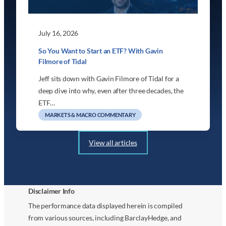
July 16, 2026
So You Want to Start an ETF? With Gavin
Filmore of Tidal
Jeff sits down with Gavin Filmore of Tidal for a
deep dive into why, even after three decades, the
ETF…
MARKETS & MACRO COMMENTARY
View all articles
Disclaimer Info
The performance data displayed herein is compiled
from various sources, including BarclayHedge, and