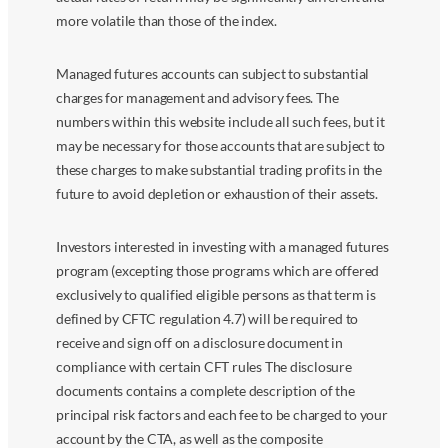
more volatile than those of the index.
Managed futures accounts can subject to substantial
charges for management and advisory fees. The
numbers within this website include all such fees, but it
may be necessary for those accounts that are subject to
these charges to make substantial trading profits in the
future to avoid depletion or exhaustion of their assets.
Investors interested in investing with a managed futures
program (excepting those programs which are offered
exclusively to qualified eligible persons as that term is
defined by CFTC regulation 4.7) will be required to
receive and sign off on a disclosure document in
compliance with certain CFT rules The disclosure
documents contains a complete description of the
principal risk factors and each fee to be charged to your
account by the CTA, as well as the composite