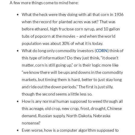
A few more things come to mind here:
What the heck were they doing with all that corn in 1936
when the record for planted acres was set? That was
before ethanol, high fructose corn syrup, and 10 gallon
tubs of popcorn at the movies – and when the world
population was about 30% of what it is today.
What do long only commodity investors (
CORN
) think of
this type of information? Do they just think, “it doesn’t
matter, corn is still going up,” or is their logic more like
“we know there will be ups and downs in the commodity
markets, but timing them is hard, better to just stay long
and ride out the down periods.” The first is just silly,
though the second seems a little less so.
How is any normal human supposed to weed through all
this acreage, old crop, new crop, frost, drought, Chinese
demand, Russian supply, North Dakota, Nebraska
nonsense?
Even worse, how is a computer algorithm supposed to