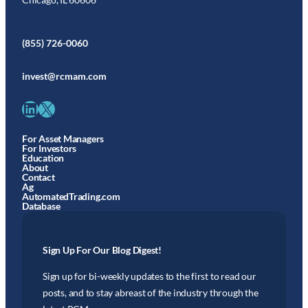
(855) 726-0060
invest@rcmam.com
LinkedIn
X
For Asset Managers
For Investors
Education
About
Contact
Ag
AutomatedTrading.com
Database
Sign Up For Our Blog Digest!
Sign up for bi-weekly updates to the first to read our
posts, and to stay abreast of the industry through the