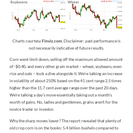
Charts courtesy
Finviz.com
. Disclaimer: past performance is
not necessarily indicative of future results.
Corn went limit down, selling off the maximum allowed amount
of -$0.40, and every other grain market – wheat, soybeans, even
rice and oats – took a dive alongside it. We’re talking an increase
in volatility of about 250% based on the 41 cent range 2.5 times
higher than the 11.7 cent average range over the past 20 days.
We’re talking a day’s move essentially taking out a month’s
worth of gains. No, ladies and gentlemen, grains aren’t for the
novice trader or investor.
Why the sharp moves lower? The report revealed that plenty of
old crop corn is on the books: 5.4 billion bushels compared to