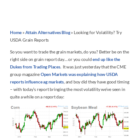
Home
»
Attain Alternatives Blog
»
Looking for Volatility? Try
USDA Grain Reports
So you want to trade the grain markets, do you? Better be on the
right side on grain report day… or you could
end up like the
Dukes from Trading Places
. It was just yesterday that the CME
group magazine
Open Markets was explaining how USDA
reports influence ag markets
, and boy did they have good timing
– with today’s report bringing the most volatility we’ve seen in
quite a while on a report day: