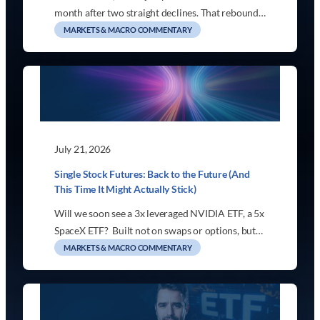
month after two straight declines. That rebound…
MARKETS & MACRO COMMENTARY
July 21, 2026
Single Stock Futures: Back to the Future (And
This Time It Might Actually Stick)
Will we soon see a 3x leveraged NVIDIA ETF, a 5x
SpaceX ETF? Built not on swaps or options, but…
MARKETS & MACRO COMMENTARY