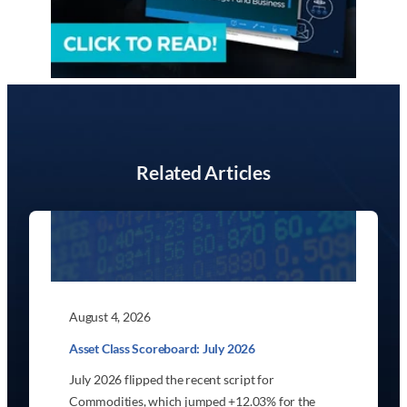
Related Articles
August 4, 2026
Asset Class Scoreboard: July 2026
July 2026 flipped the recent script for
Commodities, which jumped +12.03% for the