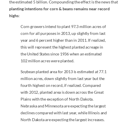
the estimated 5 billion. Compounding the effect is the news that
planting intentions for corn & beans remains near record
highs
:
Corn growers intend to plant 97.3 million acres of
corn for all purposes in 2013, up slightly from last
year and 6 percent higher than in 2011. If realized,
this will represent the highest planted acreage in
the United States since 1936 when an estimated
102 million acres were planted.
Soybean planted area for 2013 is estimated at 77.1
million acres, down slightly from last year but the
fourth highest on record, if realized. Compared
with 2012, planted area is down across the Great
Plains with the exception of North Dakota.
Nebraska and Minnesota are expecting the largest
declines compared with last year, while Illinois and
North Dakota are expecting the largest increases.