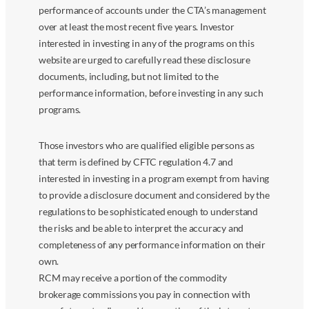
performance of accounts under the CTA’s management
over at least the most recent five years. Investor
interested in investing in any of the programs on this
website are urged to carefully read these disclosure
documents, including, but not limited to the
performance information, before investing in any such
programs.
Those investors who are qualified eligible persons as
that term is defined by CFTC regulation 4.7 and
interested in investing in a program exempt from having
to provide a disclosure document and considered by the
regulations to be sophisticated enough to understand
the risks and be able to interpret the accuracy and
completeness of any performance information on their
own.
RCM may receive a portion of the commodity
brokerage commissions you pay in connection with