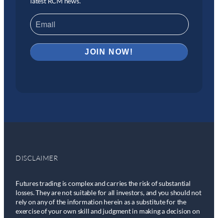
latest RCM news.
DISCLAIMER
Futures trading is complex and carries the risk of substantial
losses. They are not suitable for all investors, and you should not
rely on any of the information herein as a substitute for the
exercise of your own skill and judgment in making a decision on