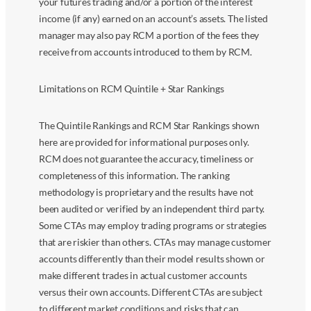
your futures trading and/or a portion of the interest
income (if any) earned on an account’s assets. The listed
manager may also pay RCM a portion of the fees they
receive from accounts introduced to them by RCM.
Limitations on RCM Quintile + Star Rankings
The Quintile Rankings and RCM Star Rankings shown
here are provided for informational purposes only.
RCM does not guarantee the accuracy, timeliness or
completeness of this information. The ranking
methodology is proprietary and the results have not
been audited or verified by an independent third party.
Some CTAs may employ trading programs or strategies
that are riskier than others. CTAs may manage customer
accounts differently than their model results shown or
make different trades in actual customer accounts
versus their own accounts. Different CTAs are subject
to different market conditions and risks that can