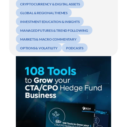
CRYPTOCURRENCY & DIGITAL ASSETS
GLOBAL & REGIONAL THEMES
INVESTMENT EDUCATION & INSIGHTS
MANAGED FUTURES & TREND FOLLOWING
MARKETS & MACRO COMMENTARY
OPTIONS & VOLATILITY
PODCASTS