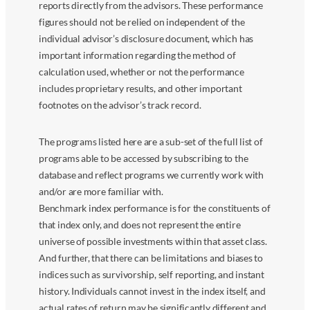
reports directly from the advisors. These performance
figures should not be relied on independent of the
individual advisor’s disclosure document, which has
important information regarding the method of
calculation used, whether or not the performance
includes proprietary results, and other important
footnotes on the advisor’s track record.
The programs listed here are a sub-set of the full list of
programs able to be accessed by subscribing to the
database and reflect programs we currently work with
and/or are more familiar with.
Benchmark index performance is for the constituents of
that index only, and does not represent the entire
universe of possible investments within that asset class.
And further, that there can be limitations and biases to
indices such as survivorship, self reporting, and instant
history. Individuals cannot invest in the index itself, and
actual rates of return may be significantly different and