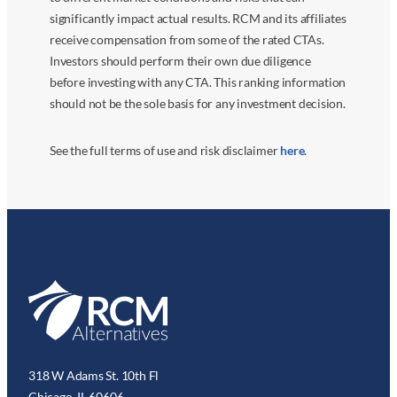
significantly impact actual results. RCM and its affiliates
receive compensation from some of the rated CTAs.
Investors should perform their own due diligence
before investing with any CTA. This ranking information
should not be the sole basis for any investment decision.
See the full terms of use and risk disclaimer
here
.
318 W Adams St. 10th Fl
Chicago, IL 60606