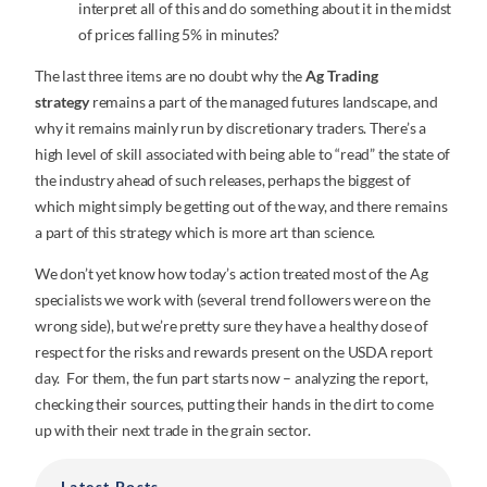
interpret all of this and do something about it in the midst
of prices falling 5% in minutes?
The last three items are no doubt why the
Ag Trading
strategy
remains a part of the managed futures landscape, and
why it remains mainly run by discretionary traders. There’s a
high level of skill associated with being able to “read” the state of
the industry ahead of such releases, perhaps the biggest of
which might simply be getting out of the way, and there remains
a part of this strategy which is more art than science.
We don’t yet know how today’s action treated most of the Ag
specialists we work with (several trend followers were on the
wrong side), but we’re pretty sure they have a healthy dose of
respect for the risks and rewards present on the USDA report
day. For them, the fun part starts now – analyzing the report,
checking their sources, putting their hands in the dirt to come
up with their next trade in the grain sector.
Latest Posts