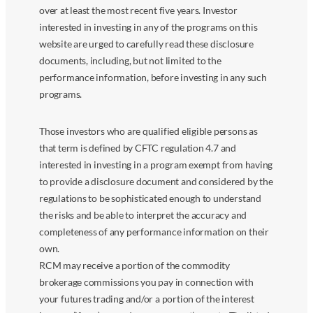
over at least the most recent five years. Investor
interested in investing in any of the programs on this
website are urged to carefully read these disclosure
documents, including, but not limited to the
performance information, before investing in any such
programs.
Those investors who are qualified eligible persons as
that term is defined by CFTC regulation 4.7 and
interested in investing in a program exempt from having
to provide a disclosure document and considered by the
regulations to be sophisticated enough to understand
the risks and be able to interpret the accuracy and
completeness of any performance information on their
own.
RCM may receive a portion of the commodity
brokerage commissions you pay in connection with
your futures trading and/or a portion of the interest