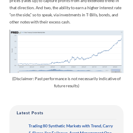
prices (rates up) to capture profits from any extended trend in
that direction. And two, the ability to earn a higher interest rate
“on the side,” so to speak, via investments in T-Bills, bonds, and
other notes with their excess cash.
(Disclaimer: Past performance is not necessarily indicative of
future results)
Latest Posts
Trading 80 Synthetic Markets with Trend, Carry
& Skew: Jiro Fujisawa, Asset Management One