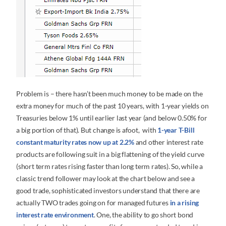
Problem is – there hasn’t been much money to be made on the
extra money for much of the past 10 years, with 1-year yields on
Treasuries below 1% until earlier last year (and below 0.50% for
a big portion of that). But change is afoot, with
1-year T-Bill
constant maturity rates now up at 2.2%
and other interest rate
products are following suit in a big flattening of the yield curve
(short term rates rising faster than long term rates). So, while a
classic trend follower may look at the chart below and see a
good trade, sophisticated investors understand that there are
actually TWO trades going on for managed futures
in a rising
interest rate environment
. One, the ability to go short bond