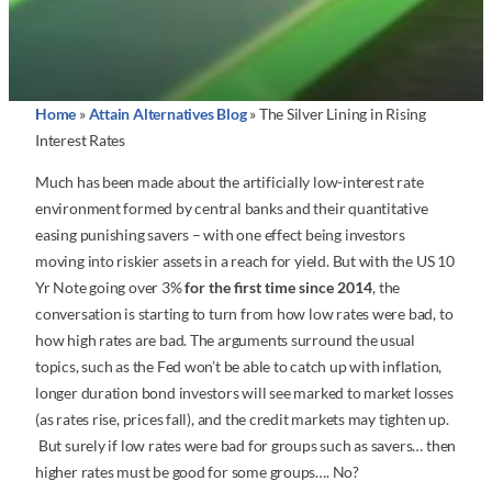
Home
»
Attain Alternatives Blog
»
The Silver Lining in Rising
Interest Rates
Much has been made about the artificially low-interest rate
environment formed by central banks and their quantitative
easing punishing savers – with one effect being investors
moving into riskier assets in a reach for yield. But with the US 10
Yr Note going over 3%
for the first time since 2014
, the
conversation is starting to turn from how low rates were bad, to
how high rates are bad. The arguments surround the usual
topics, such as the Fed won’t be able to catch up with inflation,
longer duration bond investors will see marked to market losses
(as rates rise, prices fall), and the credit markets may tighten up.
But surely if low rates were bad for groups such as savers… then
higher rates must be good for some groups…. No?