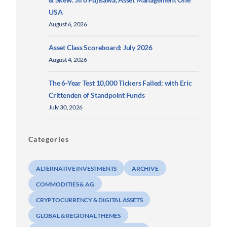
USA
August 6, 2026
Asset Class Scoreboard: July 2026
August 4, 2026
The 6-Year Test 10,000 Tickers Failed: with Eric
Crittenden of Standpoint Funds
July 30, 2026
Categories
ALTERNATIVE INVESTMENTS
ARCHIVE
COMMODITIES & AG
CRYPTOCURRENCY & DIGITAL ASSETS
GLOBAL & REGIONAL THEMES