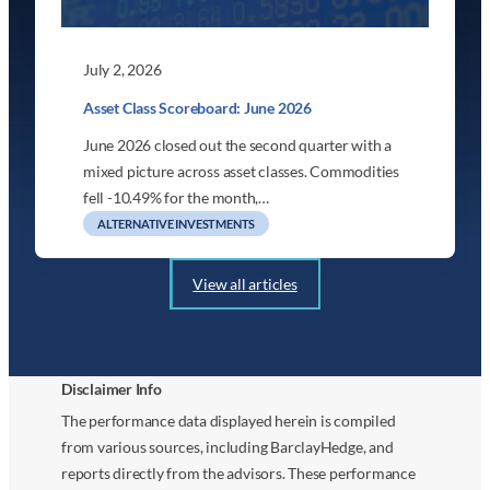
July 2, 2026
Asset Class Scoreboard: June 2026
June 2026 closed out the second quarter with a
mixed picture across asset classes. Commodities
fell -10.49% for the month,…
ALTERNATIVE INVESTMENTS
View all articles
Disclaimer Info
The performance data displayed herein is compiled
from various sources, including BarclayHedge, and
reports directly from the advisors. These performance