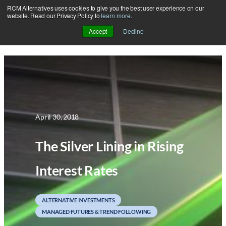
RCM Alternatives uses cookies to give you the best user experience on our
Skip
website. Read our Privacy Policy to
learn more
.
to
Accept
Decline
content
April 30, 2018
The Silver Lining in Rising
Interest Rates
ALTERNATIVE INVESTMENTS
MANAGED FUTURES & TREND FOLLOWING