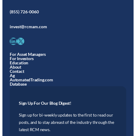
(855) 726-0060
invest@rcmam.com
LinkedIn
X
For Asset Managers
For Investors
Education
About
Contact
Ag
AutomatedTrading.com
Database
Sign Up For Our Blog Digest!
Sign up for bi-weekly updates to the first to read our
posts, and to stay abreast of the industry through the
latest RCM news.