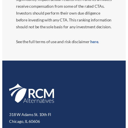
receive compensation from some of the rated CTAs.
Investors should perform their own due diligence
before investing with any CTA. This ranking information
should not be the sole basis for any investment decision.
See the full terms of use and risk disclaimer
here
.
318 W Adams St. 10th Fl
Chicago, IL 60606