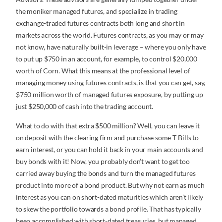
the moniker managed futures, and specialize in trading
exchange-traded futures contracts both long and short in
markets across the world. Futures contracts, as you may or may
not know, have naturally built-in leverage – where you only have
to put up $750 in an account, for example, to control $20,000
worth of Corn. What this means at the professional level of
managing money using futures contracts, is that you can get, say,
$750 million worth of managed futures exposure, by putting up
just $250,000 of cash into the trading account.
What to do with that extra $500 million? Well, you can leave it
on deposit with the clearing firm and purchase some T-Bills to
earn interest, or you can hold it back in your main accounts and
buy bonds with it! Now, you probably don’t want to get too
carried away buying the bonds and turn the managed futures
product into more of a bond product. But why not earn as much
interest as you can on short-dated maturities which aren’t likely
to skew the portfolio towards a bond profile. That has typically
been accomplished with short-dated treasuries, but managed