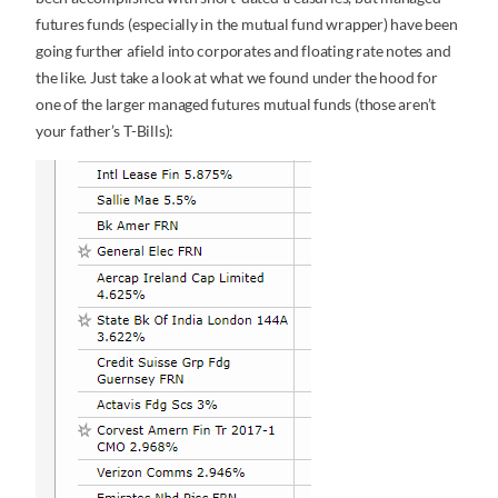
futures funds (especially in the mutual fund wrapper) have been
going further afield into corporates and floating rate notes and
the like. Just take a look at what we found under the hood for
one of the larger managed futures mutual funds (those aren’t
your father’s T-Bills):