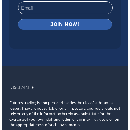
DISCLAIMER
Futures trading is complex and carries the risk of substantial
losses. They are not suitable for all investors, and you should not
rely on any of the information herein as a substitute for the
exercise of your own skill and judgment in making a decision on
the appropriateness of such investments.