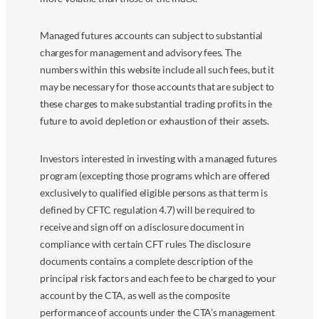
Managed futures accounts can subject to substantial
charges for management and advisory fees. The
numbers within this website include all such fees, but it
may be necessary for those accounts that are subject to
these charges to make substantial trading profits in the
future to avoid depletion or exhaustion of their assets.
Investors interested in investing with a managed futures
program (excepting those programs which are offered
exclusively to qualified eligible persons as that term is
defined by CFTC regulation 4.7) will be required to
receive and sign off on a disclosure document in
compliance with certain CFT rules The disclosure
documents contains a complete description of the
principal risk factors and each fee to be charged to your
account by the CTA, as well as the composite
performance of accounts under the CTA’s management