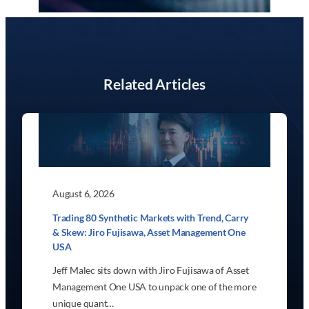
Related Articles
August 6, 2026
Trading 80 Synthetic Markets with Trend, Carry
& Skew: Jiro Fujisawa, Asset Management One
USA
Jeff Malec sits down with Jiro Fujisawa of Asset
Management One USA to unpack one of the more
unique quant…