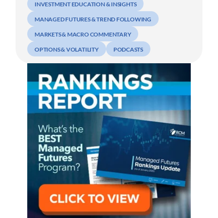
INVESTMENT EDUCATION & INSIGHTS
MANAGED FUTURES & TREND FOLLOWING
MARKETS & MACRO COMMENTARY
OPTIONS & VOLATILITY
PODCASTS