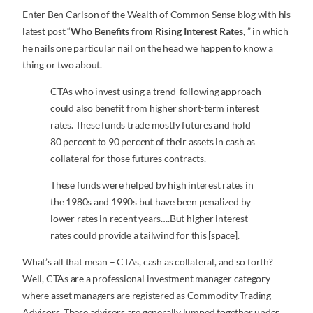
Enter Ben Carlson of the Wealth of Common Sense blog with his
latest post “
Who Benefits from Rising Interest Rates
, ” in which
he nails one particular nail on the head we happen to know a
thing or two about.
CTAs who invest using a trend-following approach
could also benefit from higher short-term interest
rates. These funds trade mostly futures and hold
80 percent to 90 percent of their assets in cash as
collateral for those futures contracts.
These funds were helped by high interest rates in
the 1980s and 1990s but have been penalized by
lower rates in recent years….But higher interest
rates could provide a tailwind for this [space].
What’s all that mean – CTAs, cash as collateral, and so forth?
Well, CTAs are a professional investment manager category
where asset managers are registered as Commodity Trading
Advisors. These advisors are generally lumped together under