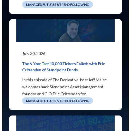
MANAGED FUTURES & TREND FOLLOWING
July 30, 2026
The 6-Year Test 10,000 Tickers Failed: with Eric
Crittenden of Standpoint Funds
In this episode of The Derivative, host Jeff Malec
welcomes back Standpoint Asset Management
founder and CIO Eric Crittenden for…
MANAGED FUTURES & TREND FOLLOWING