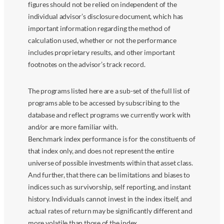
figures should not be relied on independent of the
individual advisor’s disclosure document, which has
important information regarding the method of
calculation used, whether or not the performance
includes proprietary results, and other important
footnotes on the advisor’s track record.
The programs listed here are a sub-set of the full list of
programs able to be accessed by subscribing to the
database and reflect programs we currently work with
and/or are more familiar with.
Benchmark index performance is for the constituents of
that index only, and does not represent the entire
universe of possible investments within that asset class.
And further, that there can be limitations and biases to
indices such as survivorship, self reporting, and instant
history. Individuals cannot invest in the index itself, and
actual rates of return may be significantly different and
more volatile than those of the index.