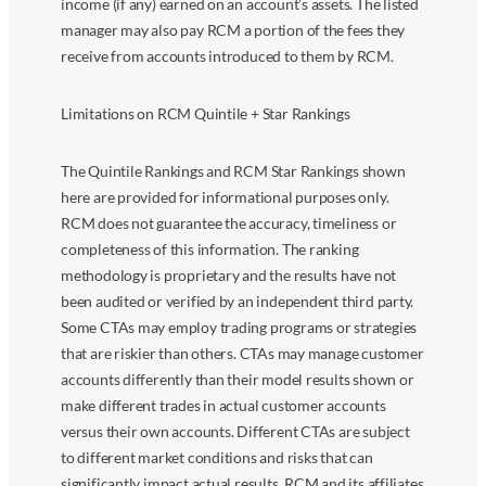
income (if any) earned on an account’s assets. The listed
manager may also pay RCM a portion of the fees they
receive from accounts introduced to them by RCM.
Limitations on RCM Quintile + Star Rankings
The Quintile Rankings and RCM Star Rankings shown
here are provided for informational purposes only.
RCM does not guarantee the accuracy, timeliness or
completeness of this information. The ranking
methodology is proprietary and the results have not
been audited or verified by an independent third party.
Some CTAs may employ trading programs or strategies
that are riskier than others. CTAs may manage customer
accounts differently than their model results shown or
make different trades in actual customer accounts
versus their own accounts. Different CTAs are subject
to different market conditions and risks that can
significantly impact actual results. RCM and its affiliates