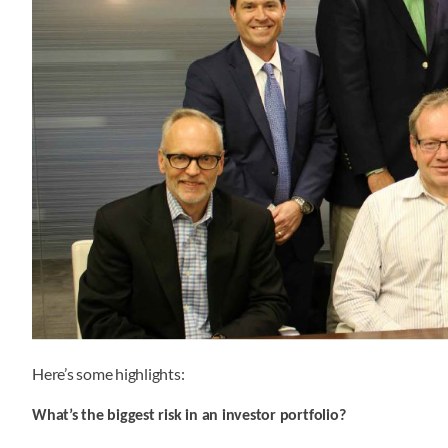
Here’s some highlights:
What’s the biggest risk in an investor portfolio?