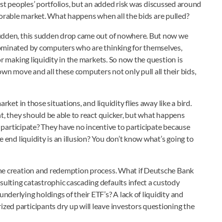
st peoples’ portfolios, but an added risk was discussed around
vorable market. What happens when all the bids are pulled?
sudden, this sudden drop came out of nowhere. But now we
dominated by computers who are thinking for themselves,
or making liquidity in the markets. So now the question is
own move and all these computers not only pull all their bids,
rket in those situations, and liquidity flies away like a bird.
ht, they should be able to react quicker, but what happens
to participate? They have no incentive to participate because
e end liquidity is an illusion? You don’t know what’s going to
the creation and redemption process. What if Deutsche Bank
ulting catastrophic cascading defaults infect a custody
derlying holdings of their ETF’s? A lack of liquidity and
ed participants dry up will leave investors questioning the