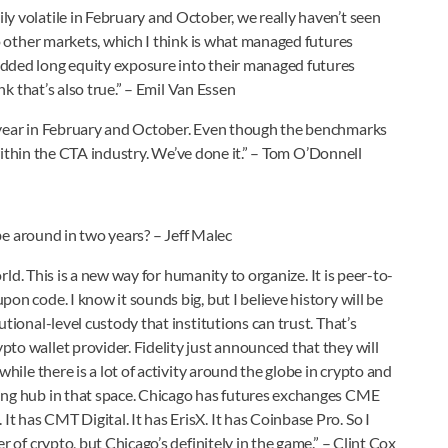
y volatile in February and October, we really haven’t seen
to other markets, which I think is what managed futures
added long equity exposure into their managed futures
ink that’s also true.” – Emil Van Essen
s year in February and October. Even though the benchmarks
e within the CTA industry. We’ve done it.” – Tom O’Donnell
 be around in two years? – Jeff Malec
orld. This is a new way for humanity to organize. It is peer-to-
on code. I know it sounds big, but I believe history will be
tional-level custody that institutions can trust. That’s
to wallet provider. Fidelity just announced that they will
while there is a lot of activity around the globe in crypto and
ding hub in that space. Chicago has futures exchanges CME
 has CMT Digital. It has ErisX. It has Coinbase Pro. So I
r of crypto, but Chicago’s definitely in the game.” – Clint Cox