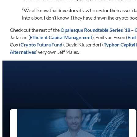
“We all know that investors draw boxes for their asset cla
into a box. I don’t know if they have drawn the crypto bo
Check out the rest of the
Opalesque Roundtable Series ’18 – 
Jaffarian (
Efficient Capital Management
), Emil van Essen (
Emil
Cox (
Crypto Futura Fund
), David Klusendorf (
Typhon Capita
Alternatives
’ very own Jeff Malec.