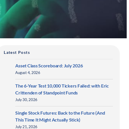
Latest Posts
Asset Class Scoreboard: July 2026
August 4, 2026
The 6-Year Test 10,000 Tickers Failed: with Eric
Crittenden of Standpoint Funds
July 30, 2026
Single Stock Futures: Back to the Future (And
This Time It Might Actually Stick)
July 21, 2026