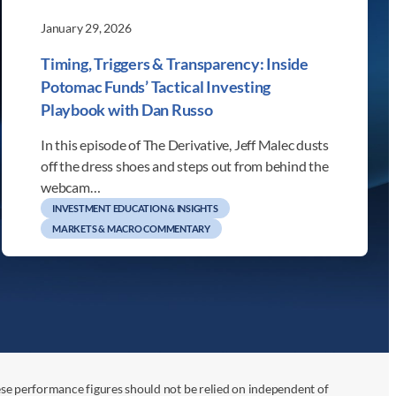
January 29, 2026
Timing, Triggers & Transparency: Inside
Potomac Funds’ Tactical Investing
Playbook with Dan Russo
In this episode of The Derivative, Jeff Malec dusts
off the dress shoes and steps out from behind the
webcam…
INVESTMENT EDUCATION & INSIGHTS
MARKETS & MACRO COMMENTARY
ese performance figures should not be relied on independent of