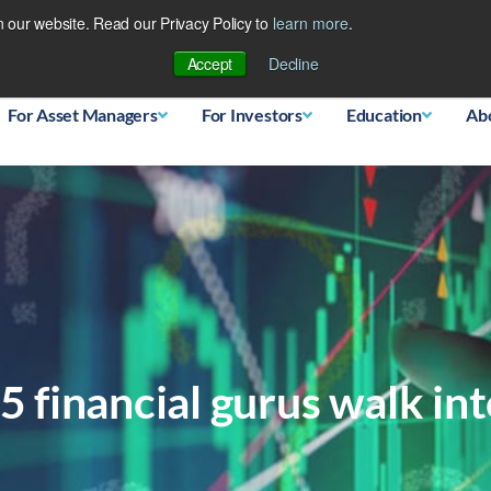
 our website. Read our Privacy Policy to
learn more
.
Database
Accept
Decline
For Asset Managers
For Investors
Education
Ab
 financial gurus walk in