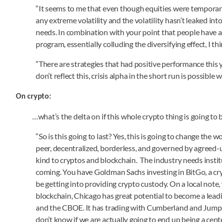
“It seems to me that even though equities were temporaril
any extreme volatility and the volatility hasn’t leaked in
needs. In combination with your point that people have 
program, essentially colluding the diversifying effect, I th
“There are strategies that had positive performance thi
don’t reflect this, crisis alpha in the short run is possibl
On crypto:
…what’s the delta on if this whole crypto thing is going to
“So is this going to last? Yes, this is going to change the w
peer, decentralized, borderless, and governed by agreed-up
kind to cryptos and blockchain. The industry needs institu
coming. You have Goldman Sachs investing in BitGo, a cryp
be getting into providing crypto custody. On a local note, 
blockchain, Chicago has great potential to become a lea
and the CBOE. It has trading with Cumberland and Jump. It
don’t know if we are actually going to end up being a cente