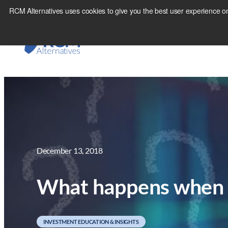
Skip
RCM Alternatives uses cookies to give you the best user experience on
to
content
December 13, 2018
What happens when 5
INVESTMENT EDUCATION & INSIGHTS