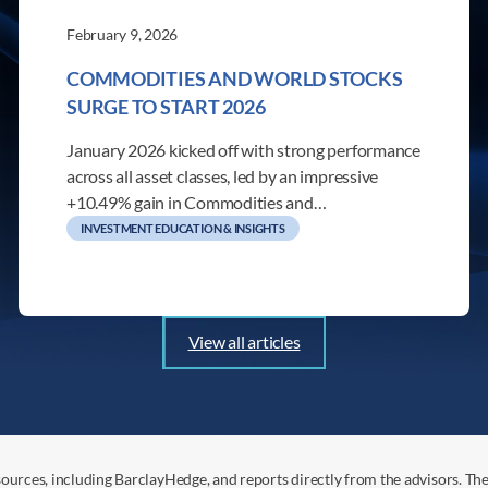
February 9, 2026
COMMODITIES AND WORLD STOCKS
SURGE TO START 2026
January 2026 kicked off with strong performance
across all asset classes, led by an impressive
+10.49% gain in Commodities and…
INVESTMENT EDUCATION & INSIGHTS
View all articles
ources, including BarclayHedge, and reports directly from the advisors. Th