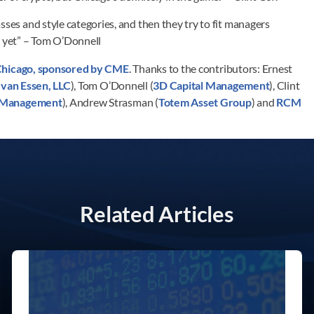
sses and style categories, and then they try to fit managers
x yet” – Tom O’Donnell
Chicago, sponsored by CME
. Thanks to the contributors: Ernest
 van Essen, LLC
), Tom O’Donnell (
3D Capital Management
), Clint
l Management
), Andrew Strasman (
Totem Asset Group
) and
RCM
Related Articles