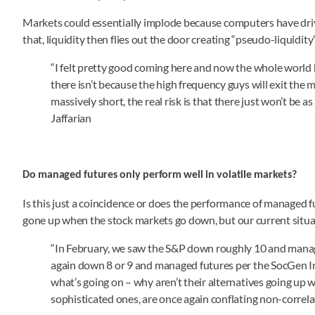
Markets could essentially implode because computers have dri
that, liquidity then flies out the door creating “pseudo-liquidity
“I felt pretty good coming here and now the whole world ha
there isn’t because the high frequency guys will exit the mar
massively short, the real risk is that there just won’t be 
Jaffarian
Do managed futures only perform well in volatile markets?
Is this just a coincidence or does the performance of managed 
gone up when the stock markets go down, but our current situa
“In February, we saw the S&P down roughly 10 and manag
again down 8 or 9 and managed futures per the SocGen 
what’s going on – why aren’t their alternatives going up
sophisticated ones, are once again conflating non-correlat