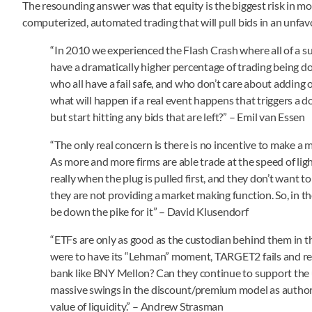
The resounding answer was that equity is the biggest risk in mo
computerized, automated trading that will pull bids in an unfa
“In 2010 we experienced the Flash Crash where all of a 
have a dramatically higher percentage of trading being 
who all have a fail safe, and who don’t care about adding 
what will happen if a real event happens that triggers a d
but start hitting any bids that are left?” – Emil van Essen
“The only real concern is there is no incentive to make a ma
As more and more firms are able trade at the speed of lig
really when the plug is pulled first, and they don’t want 
they are not providing a market making function. So, in th
be down the pike for it” – David Klusendorf
“ETFs are only as good as the custodian behind them in 
were to have its “Lehman” moment, TARGET2 fails and res
bank like BNY Mellon? Can they continue to support the un
massive swings in the discount/premium model as authoriz
value of liquidity.” – Andrew Strasman