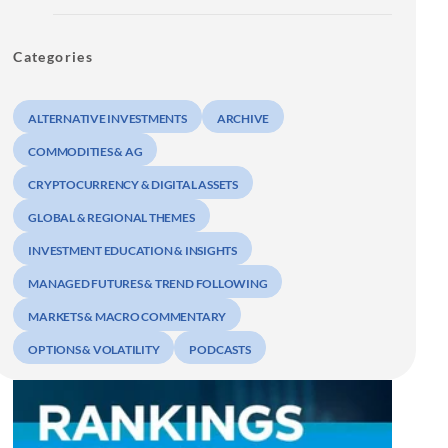
Categories
ALTERNATIVE INVESTMENTS
ARCHIVE
COMMODITIES & AG
CRYPTOCURRENCY & DIGITAL ASSETS
GLOBAL & REGIONAL THEMES
INVESTMENT EDUCATION & INSIGHTS
MANAGED FUTURES & TREND FOLLOWING
MARKETS & MACRO COMMENTARY
OPTIONS & VOLATILITY
PODCASTS