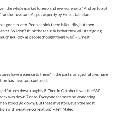
ven the whole market to zero and everyone exits? And on top of
” for the investors. As put expertly by Ernest Jaffarian:
s gone to zero. People think there is liquidity, but then
ket. So I don’t think the real risk is that they will start going
as much liquidity as people thought there was.” – Ernest
futures have a science to them? In the past managed futures have
tion has investors confused.
ed futures down roughly 8. Then in October it was the S&P
Index was down 7 or so. Everyone seems to be wondering
 when stocks go down? But these investors, even the most
ion with negative correlation.” – Jeff Malec