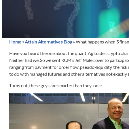
Home
»
Attain Alternatives Blog
»
What happens when 5 financ
Have you heard the one about the quant, Ag trader, crypto cha
Neither had we. So we sent RCM’s Jeff Malec over to participa
ranging from payment for order flow, pseudo-liquidity, the risk 
to do with managed futures and other alternatives not exactly 
Turns out, these guys are smarter than they look: