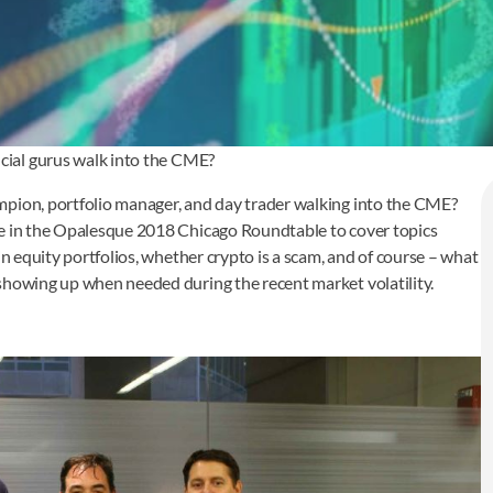
ial gurus walk into the CME?
mpion, portfolio manager, and day trader walking into the CME?
te in the Opalesque 2018 Chicago Roundtable to cover topics
in equity portfolios, whether crypto is a scam, and of course – what
showing up when needed during the recent market volatility.