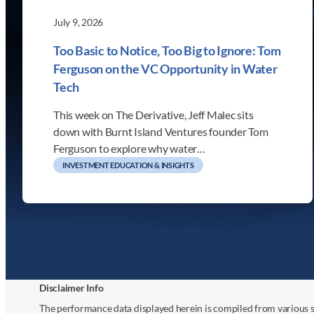
July 9, 2026
Too Basic to Notice, Too Big to Ignore: Tom
Ferguson on the VC Opportunity in Water
Tech
This week on The Derivative, Jeff Malec sits
down with Burnt Island Ventures founder Tom
Ferguson to explore why water…
INVESTMENT EDUCATION & INSIGHTS
Disclaimer Info
The performance data displayed herein is compiled from various s