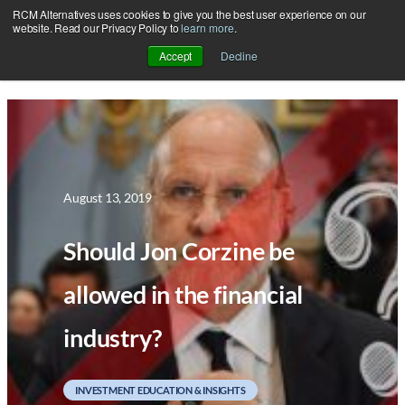
RCM Alternatives uses cookies to give you the best user experience on our
Skip
website. Read our Privacy Policy to
learn more
.
to
Accept
Decline
content
August 13, 2019
Should Jon Corzine be
allowed in the financial
industry?
INVESTMENT EDUCATION & INSIGHTS