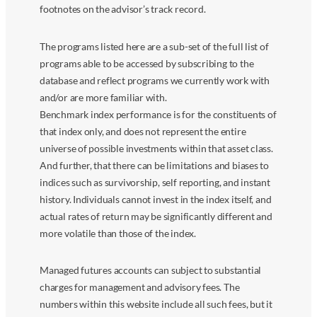
footnotes on the advisor’s track record.
The programs listed here are a sub-set of the full list of
programs able to be accessed by subscribing to the
database and reflect programs we currently work with
and/or are more familiar with.
Benchmark index performance is for the constituents of
that index only, and does not represent the entire
universe of possible investments within that asset class.
And further, that there can be limitations and biases to
indices such as survivorship, self reporting, and instant
history. Individuals cannot invest in the index itself, and
actual rates of return may be significantly different and
more volatile than those of the index.
Managed futures accounts can subject to substantial
charges for management and advisory fees. The
numbers within this website include all such fees, but it