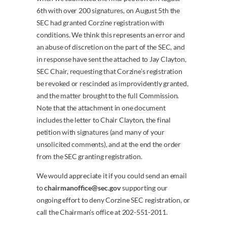
6th with over 200 signatures, on August 5th the
SEC had granted Corzine registration with
conditions. We think this represents an error and
an abuse of discretion on the part of the SEC, and
in response have sent the attached to Jay Clayton,
SEC Chair, requesting that Corzine’s registration
be revoked or rescinded as improvidently granted,
and the matter brought to the full Commission.
Note that the attachment in one document
includes the letter to Chair Clayton, the final
petition with signatures (and many of your
unsolicited comments), and at the end the order
from the SEC granting registration.
We would appreciate it if you could send an email
to
chairmanoffice@sec.gov
supporting our
ongoing effort to deny Corzine SEC registration, or
call the Chairman’s office at 202-551-2011.