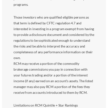
programs.
Those investors who are qualified eligible persons as
that term is defined by CFTC regulation 4.7 and
interested in investing in a program exempt from having
to provide a disclosure document and considered by the
regulations to be sophisticated enough to understand
the risks and be able to interpret the accuracy and
completeness of any performance information on their
own.
RCM may receive a portion of the commodity
brokerage commissions you pay in connection with
your futures trading and/or a portion of the interest
income (if any) earned on an account’s assets. The listed
manager may also pay RCM a portion of the fees they
receive from accounts introduced to them by RCM.
Limitations on RCM Quintile + Star Rankings