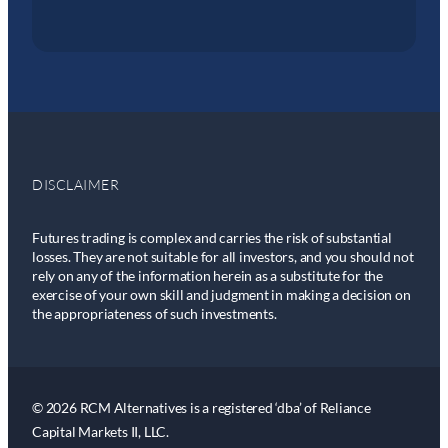
DISCLAIMER
Futures trading is complex and carries the risk of substantial
losses. They are not suitable for all investors, and you should not
rely on any of the information herein as a substitute for the
exercise of your own skill and judgment in making a decision on
the appropriateness of such investments.
© 2026 RCM Alternatives is a registered ‘dba’ of Reliance
Capital Markets II, LLC.