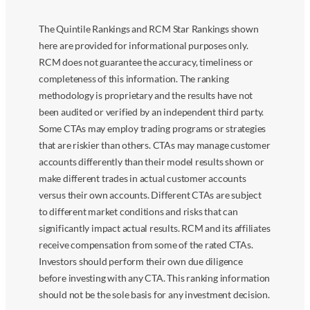
The Quintile Rankings and RCM Star Rankings shown
here are provided for informational purposes only.
RCM does not guarantee the accuracy, timeliness or
completeness of this information. The ranking
methodology is proprietary and the results have not
been audited or verified by an independent third party.
Some CTAs may employ trading programs or strategies
that are riskier than others. CTAs may manage customer
accounts differently than their model results shown or
make different trades in actual customer accounts
versus their own accounts. Different CTAs are subject
to different market conditions and risks that can
significantly impact actual results. RCM and its affiliates
receive compensation from some of the rated CTAs.
Investors should perform their own due diligence
before investing with any CTA. This ranking information
should not be the sole basis for any investment decision.