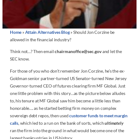
Home
»
Attain Alternatives Blog
»
Should Jon Corzine be
allowed in the financial industry?
Think not…? Then email
chairmanoffice@sec.gov
and let the
SEC know.
For those of you who don’t remember Jon Corzine, he’s the ex-
Goldman senior partner-turned US Senator-turned New Jersey
Governor-turned CEO of futures clearing firm MF Global. Just
one little problem with this story…as the picture below alludes
to, his tenure at MF Global saw him become a little less than
honorable…. as he started betting firm money on complex
sovereign debt repos, then used
customer funds to meet margin
calls
, which led to a run on the bank of sorts, which
ultimately
ran the firm into the ground in what would become one of the
largest bankruptcies in US history.