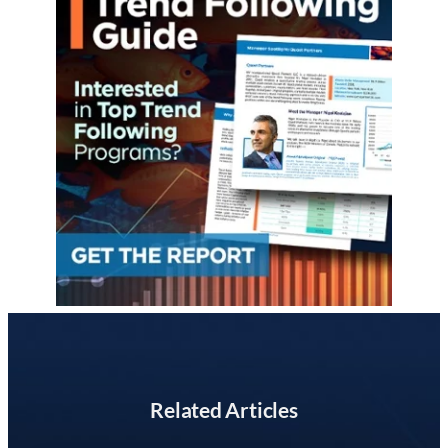
Related Articles