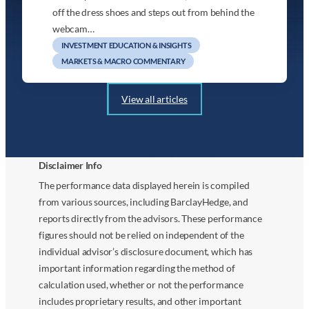
off the dress shoes and steps out from behind the
webcam…
INVESTMENT EDUCATION & INSIGHTS
MARKETS & MACRO COMMENTARY
View all articles
Disclaimer Info
The performance data displayed herein is compiled
from various sources, including BarclayHedge, and
reports directly from the advisors. These performance
figures should not be relied on independent of the
individual advisor’s disclosure document, which has
important information regarding the method of
calculation used, whether or not the performance
includes proprietary results, and other important