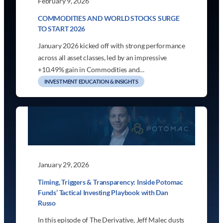
February 9, 2026
COMMODITIES AND WORLD STOCKS SURGE
TO START 2026
January 2026 kicked off with strong performance
across all asset classes, led by an impressive
+10.49% gain in Commodities and…
INVESTMENT EDUCATION & INSIGHTS
January 29, 2026
Timing, Triggers & Transparency: Inside Potomac
Funds’ Tactical Investing Playbook with Dan
Russo
In this episode of The Derivative, Jeff Malec dusts