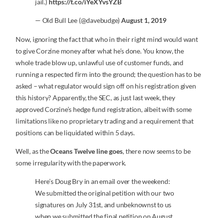
jail.)
https://t.co/iYeXYvsYZB
— Old Bull Lee (@davebudge)
August 1, 2019
Now, ignoring the fact that who in their right mind would want
to give Corzine money after what he’s done. You know, the
whole trade blow up, unlawful use of customer funds, and
running a respected firm into the ground; the question has to be
asked – what regulator would sign off on his registration given
this history? Apparently, the SEC, as just last week, they
approved Corzine’s hedge fund registration, albeit with some
limitations like no proprietary trading and a requirement that
positions can be liquidated within 5 days.
Well, as the
Oceans Twelve line goes
, there now seems to be
some irregularity with the paperwork.
Here’s Doug Bry in an email over the weekend:
We submitted the original petition with our two
signatures on July 31st, and unbeknownst to us
when we submitted the final petition on August