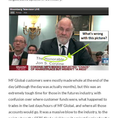
MF Global customers were mostly made whole at the end of the
day (although the day was actually months), but this was an
extremely tough time for those in the futures industry, with
confusion over where customer funds were, what happened to
trades in the last days/hours of MF Global, and where all those
accounts would go. It was a massive blow to the industry, to the