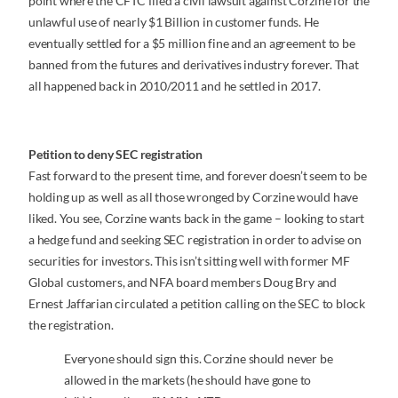
point where the CFTC filed a civil lawsuit against Corzine for the
unlawful use of nearly $1 Billion in customer funds. He
eventually settled for a $5 million fine and an agreement to be
banned from the futures and derivatives industry forever. That
all happened back in 2010/2011 and he settled in 2017.
Petition to deny SEC registration
Fast forward to the present time, and forever doesn’t seem to be
holding up as well as all those wronged by Corzine would have
liked. You see, Corzine wants back in the game – looking to start
a hedge fund and seeking SEC registration in order to advise on
securities for investors. This isn’t sitting well with former MF
Global customers, and NFA board members Doug Bry and
Ernest Jaffarian circulated a petition calling on the SEC to block
the registration.
Everyone should sign this. Corzine should never be
allowed in the markets (he should have gone to