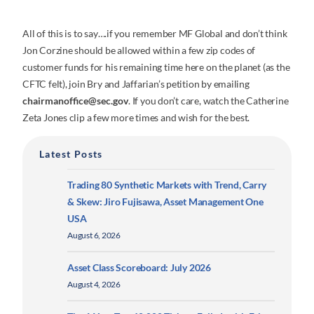
All of this is to say….if you remember MF Global and don’t think
Jon Corzine should be allowed within a few zip codes of
customer funds for his remaining time here on the planet (as the
CFTC felt), join Bry and Jaffarian’s petition by emailing
chairmanoffice@sec.gov
. If you don’t care, watch the Catherine
Zeta Jones clip a few more times and wish for the best.
Latest Posts
Trading 80 Synthetic Markets with Trend, Carry
& Skew: Jiro Fujisawa, Asset Management One
USA
August 6, 2026
Asset Class Scoreboard: July 2026
August 4, 2026