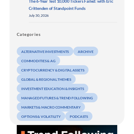
The 6-Year Test 10,000 Tickers Failed: with Eric
Crittenden of Standpoint Funds
July 30, 2026
Categories
ALTERNATIVE INVESTMENTS
ARCHIVE
COMMODITIES & AG
CRYPTOCURRENCY & DIGITAL ASSETS
GLOBAL & REGIONAL THEMES
INVESTMENT EDUCATION & INSIGHTS
MANAGED FUTURES & TREND FOLLOWING
MARKETS & MACRO COMMENTARY
OPTIONS & VOLATILITY
PODCASTS