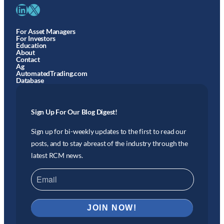
LinkedIn
X
For Asset Managers
For Investors
Education
About
Contact
Ag
AutomatedTrading.com
Database
Sign Up For Our Blog Digest!
Sign up for bi-weekly updates to the first to read our
posts, and to stay abreast of the industry through the
latest RCM news.