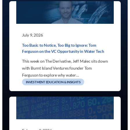
July 9, 2026
Too Basic to Notice, Too Big to Ignore: Tom
Ferguson on the VC Opportunity in Water Tech
This week on The Derivative, Jeff Malec sits down
with Burnt Island Ventures founder Tom
Ferguson to explore why water…
INVESTMENT EDUCATION & INSIGHTS