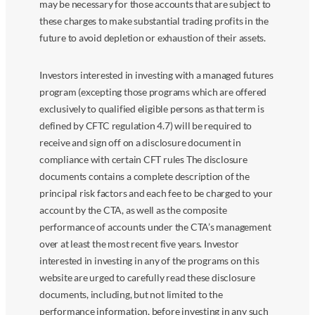
may be necessary for those accounts that are subject to
these charges to make substantial trading profits in the
future to avoid depletion or exhaustion of their assets.
Investors interested in investing with a managed futures
program (excepting those programs which are offered
exclusively to qualified eligible persons as that term is
defined by CFTC regulation 4.7) will be required to
receive and sign off on a disclosure document in
compliance with certain CFT rules The disclosure
documents contains a complete description of the
principal risk factors and each fee to be charged to your
account by the CTA, as well as the composite
performance of accounts under the CTA’s management
over at least the most recent five years. Investor
interested in investing in any of the programs on this
website are urged to carefully read these disclosure
documents, including, but not limited to the
performance information, before investing in any such