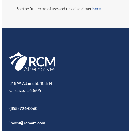
See the full terms of use and risk disclaimer
here
.
318 W Adams St. 10th Fl
Chicago, IL 60606
(855) 726-0060
invest@rcmam.com