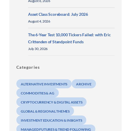
August 6, 2026
Asset Class Scoreboard: July 2026
August 4, 2026
The 6-Year Test 10,000 Tickers Failed: with Eric
Crittenden of Standpoint Funds
July 30, 2026
Categories
ALTERNATIVE INVESTMENTS
ARCHIVE
COMMODITIES & AG
CRYPTOCURRENCY & DIGITAL ASSETS
GLOBAL & REGIONAL THEMES
INVESTMENT EDUCATION & INSIGHTS
MANAGED FUTURES & TREND FOLLOWING