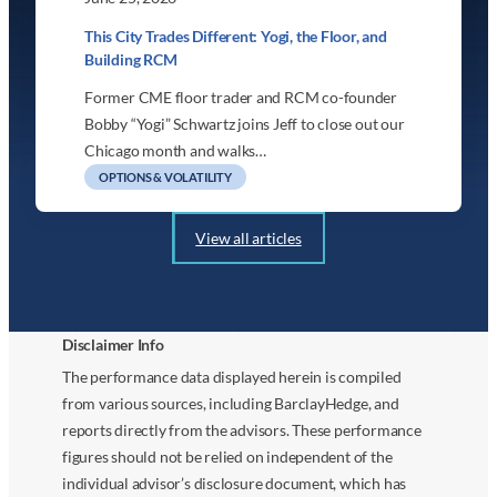
This City Trades Different: Yogi, the Floor, and
Building RCM
Former CME floor trader and RCM co-founder
Bobby “Yogi” Schwartz joins Jeff to close out our
Chicago month and walks…
OPTIONS & VOLATILITY
View all articles
Disclaimer Info
The performance data displayed herein is compiled
from various sources, including BarclayHedge, and
reports directly from the advisors. These performance
figures should not be relied on independent of the
individual advisor’s disclosure document, which has