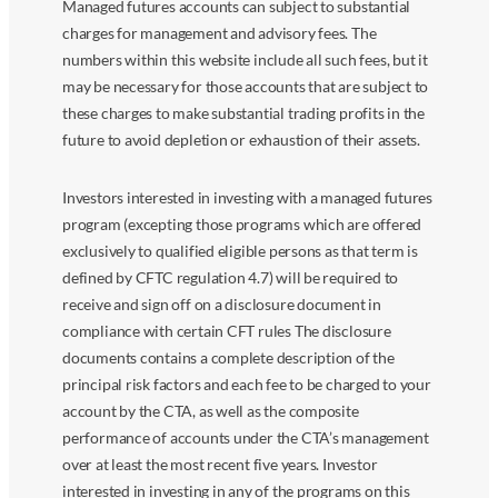
Managed futures accounts can subject to substantial
charges for management and advisory fees. The
numbers within this website include all such fees, but it
may be necessary for those accounts that are subject to
these charges to make substantial trading profits in the
future to avoid depletion or exhaustion of their assets.
Investors interested in investing with a managed futures
program (excepting those programs which are offered
exclusively to qualified eligible persons as that term is
defined by CFTC regulation 4.7) will be required to
receive and sign off on a disclosure document in
compliance with certain CFT rules The disclosure
documents contains a complete description of the
principal risk factors and each fee to be charged to your
account by the CTA, as well as the composite
performance of accounts under the CTA’s management
over at least the most recent five years. Investor
interested in investing in any of the programs on this