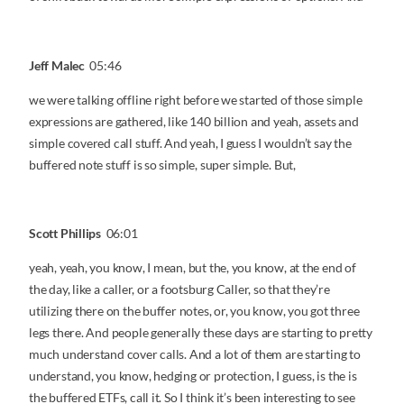
Jeff Malec
05:46
we were talking offline right before we started of those simple
expressions are gathered, like 140 billion and yeah, assets and
simple covered call stuff. And yeah, I guess I wouldn’t say the
buffered note stuff is so simple, super simple. But,
Scott Phillips
06:01
yeah, yeah, you know, I mean, but the, you know, at the end of
the day, like a caller, or a footsburg Caller, so that they’re
utilizing there on the buffer notes, or, you know, you got three
legs there. And people generally these days are starting to pretty
much understand cover calls. And a lot of them are starting to
understand, you know, hedging or protection, I guess, is the is
the buffered ETFs, call it. So I think it’s been interesting to see