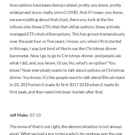
how options have been democratized, pretty, you know, pretty
widespread since, really, since COVID. And if I mean, you know,
we were talking about that chart, there you look at the the
inflows into these ETFs that that utilize options, these actively
managed ETFs that utilize options. This has grown tremendously
over the past four or five years. I mean, um, when I first started
in this ego, I was just kind of like to say the Christmas dinner
barometer. Now I go to go to Christmas dinner, and people ask
what I did, and, you know, I’d say, No, what’s an option? You
know? Now everybody wants to talk about options at Christmas
dinner. You know, it’s like people want to talk about Bitcoin back
in 20, 2019 when it made its first 2017 2018 when it made its
first peak, and then went into bear market after that.
Jeff Malec
07:13
The some of that is not right, the democratization is not always
good. What we had a guy in here who’s his nephew was the one