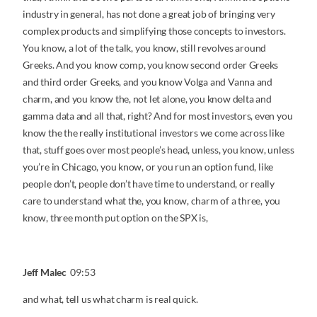
industry in general, has not done a great job of bringing very
complex products and simplifying those concepts to investors.
You know, a lot of the talk, you know, still revolves around
Greeks. And you know comp, you know second order Greeks
and third order Greeks, and you know Volga and Vanna and
charm, and you know the, not let alone, you know delta and
gamma data and all that, right? And for most investors, even you
know the the really institutional investors we come across like
that, stuff goes over most people’s head, unless, you know, unless
you’re in Chicago, you know, or you run an option fund, like
people don’t, people don’t have time to understand, or really
care to understand what the, you know, charm of a three, you
know, three month put option on the SPX is,
Jeff Malec
09:53
and what, tell us what charm is real quick.