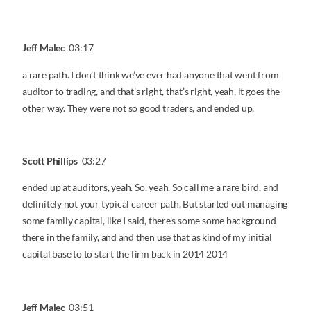
Jeff Malec
03:17
a rare path. I don’t think we’ve ever had anyone that went from
auditor to trading, and that’s right, that’s right, yeah, it goes the
other way. They were not so good traders, and ended up,
Scott Phillips
03:27
ended up at auditors, yeah. So, yeah. So call me a rare bird, and
definitely not your typical career path. But started out managing
some family capital, like I said, there’s some some background
there in the family, and and then use that as kind of my initial
capital base to to start the firm back in 2014 2014
Jeff Malec
03:51