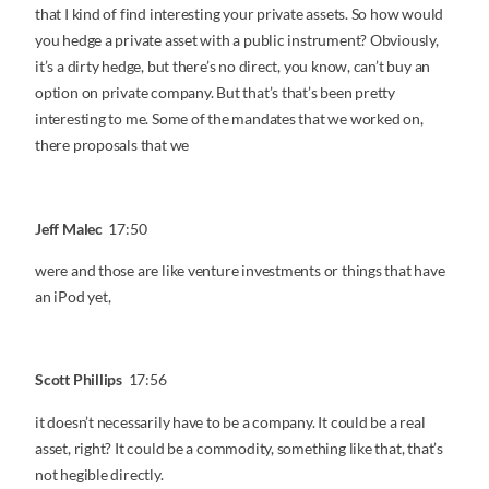
that I kind of find interesting your private assets. So how would
you hedge a private asset with a public instrument? Obviously,
it’s a dirty hedge, but there’s no direct, you know, can’t buy an
option on private company. But that’s that’s been pretty
interesting to me. Some of the mandates that we worked on,
there proposals that we
Jeff Malec
17:50
were and those are like venture investments or things that have
an iPod yet,
Scott Phillips
17:56
it doesn’t necessarily have to be a company. It could be a real
asset, right? It could be a commodity, something like that, that’s
not hegible directly.