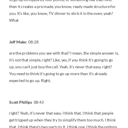
then it creates a pre made, you know, ready made structure for
you. It’s like, you know, TV dinner to stick it in the oven, yeah?
What
Jeff Malec
08:28
are the problems you see with that? I mean, the simple answer is,
it’s not that simple, right? Like, yes, if you think it’s going to go
up, you can’t just buy the call. Yeah, it’s never that easy, right?
You need to think it’s going to go up more than it’s already
expected to go up. Right,
Scott Phillips
08:43
right? Yeah, it’s never that easy. I think that, I think that people
get tripped up when they try to simplify them too much. I think
that, I think there’s two parts to it. I think one, I think the options