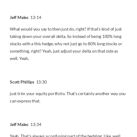
Jeff Malec
13:14
What would you say to then just do, right? If that’s kind of just
taking down your overall delta. So instead of being 100% long
stocks with a this hedge, why not just go to 80% long stocks or
something, right? Yeah, just adjust your delta on that side as
well. Yeah,
Scott Phillips
13:30
just trim your equity portfolio. That’s certainly another way you
can express that.
Jeff Malec
13:34
Yeah. That’s always a confusing part of the hedging. Like, well,