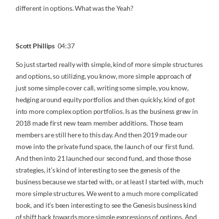
different in options. What was the Yeah?
Scott Phillips
04:37
So just started really with simple, kind of more simple structures
and options, so utilizing, you know, more simple approach of
just some simple cover call, writing some simple, you know,
hedging around equity portfolios and then quickly, kind of got
into more complex option portfolios. Is as the business grew in
2018 made first new team member additions. Those team
members are still here to this day. And then 2019 made our
move into the private fund space, the launch of our first fund.
And then into 21 launched our second fund, and those those
strategies, it’s kind of interesting to see the genesis of the
business because we started with, or at least I started with, much
more simple structures. We went to a much more complicated
book, and it’s been interesting to see the Genesis business kind
of shift back towards more simple expressions of options. And