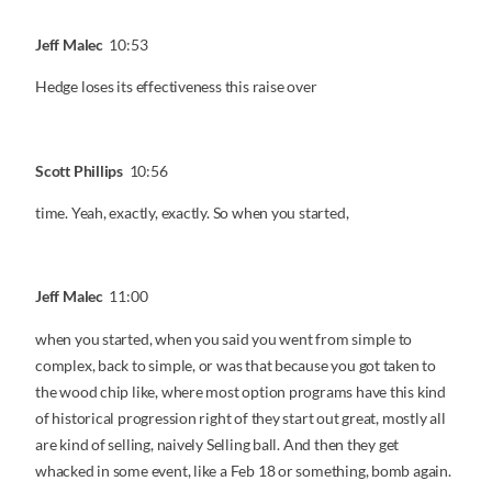
Jeff Malec
10:53
Hedge loses its effectiveness this raise over
Scott Phillips
10:56
time. Yeah, exactly, exactly. So when you started,
Jeff Malec
11:00
when you started, when you said you went from simple to
complex, back to simple, or was that because you got taken to
the wood chip like, where most option programs have this kind
of historical progression right of they start out great, mostly all
are kind of selling, naively Selling ball. And then they get
whacked in some event, like a Feb 18 or something, bomb again.