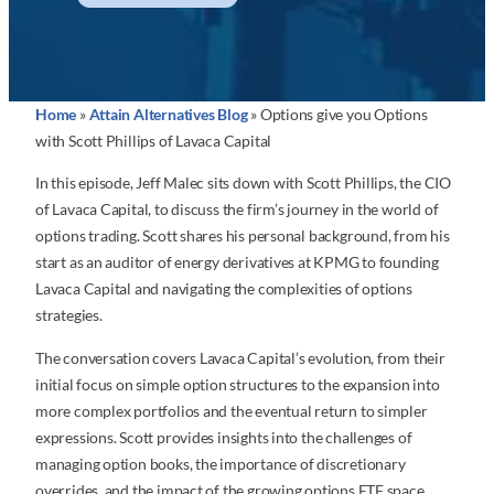
Home
»
Attain Alternatives Blog
»
Options give you Options
with Scott Phillips of Lavaca Capital
In this episode, Jeff Malec sits down with Scott Phillips, the CIO
of Lavaca Capital, to discuss the firm’s journey in the world of
options trading. Scott shares his personal background, from his
start as an auditor of energy derivatives at KPMG to founding
Lavaca Capital and navigating the complexities of options
strategies.
The conversation covers Lavaca Capital’s evolution, from their
initial focus on simple option structures to the expansion into
more complex portfolios and the eventual return to simpler
expressions. Scott provides insights into the challenges of
managing option books, the importance of discretionary
overrides, and the impact of the growing options ETF space.