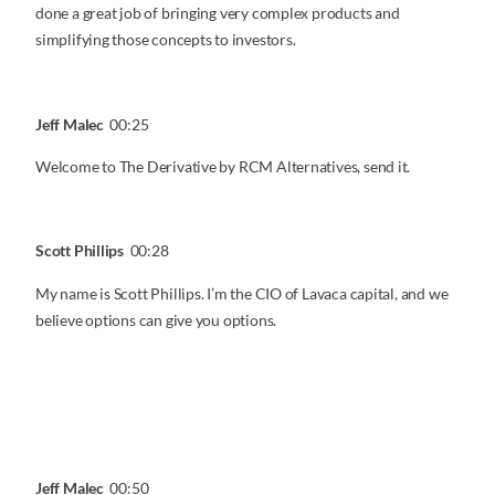
done a great job of bringing very complex products and
simplifying those concepts to investors.
Jeff Malec
00:25
Welcome to The Derivative by RCM Alternatives, send it.
Scott Phillips
00:28
My name is Scott Phillips. I’m the CIO of Lavaca capital, and we
believe options can give you options.
Jeff Malec
00:50