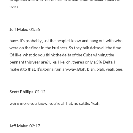
even
Jeff Malec
01:55
have. It’s probably just the people I know and hang out with who
were on the floor in the business. So they talk deltas all the time.
Of like, what do you think the delta of the Cubs winning the
pennant this year are? Like, like, oh, there’s only a 5% Delta. I
make it to that. It’s gonna rain anyway. Blah, blah, blah, yeah. See,
Scott Phillips
02:12
we’re more you know, you’re all hat, no cattle. Yeah,
Jeff Malec
02:17