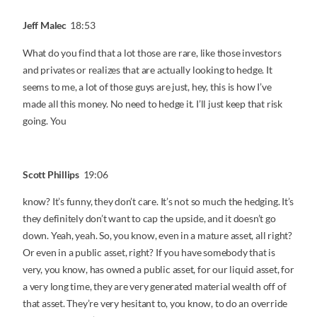
Jeff Malec
18:53
What do you find that a lot those are rare, like those investors
and privates or realizes that are actually looking to hedge. It
seems to me, a lot of those guys are just, hey, this is how I’ve
made all this money. No need to hedge it. I’ll just keep that risk
going. You
Scott Phillips
19:06
know? It’s funny, they don’t care. It’s not so much the hedging. It’s
they definitely don’t want to cap the upside, and it doesn’t go
down. Yeah, yeah. So, you know, even in a mature asset, all right?
Or even in a public asset, right? If you have somebody that is
very, you know, has owned a public asset, for our liquid asset, for
a very long time, they are very generated material wealth off of
that asset. They’re very hesitant to, you know, to do an override