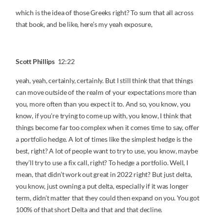
which is the idea of those Greeks right? To sum that all across
that book, and be like, here’s my yeah exposure,
Scott Phillips
12:22
yeah, yeah, certainly, certainly. But I still think that that things
can move outside of the realm of your expectations more than
you, more often than you expect it to. And so, you know, you
know, if you’re trying to come up with, you know, I think that
things become far too complex when it comes time to say, offer
a portfolio hedge. A lot of times like the simplest hedge is the
best, right? A lot of people want to try to use, you know, maybe
they’ll try to use a fix call, right? To hedge a portfolio. Well, I
mean, that didn’t work out great in 2022 right? But just delta,
you know, just owning a put delta, especially if it was longer
term, didn’t matter that they could then expand on you. You got
100% of that short Delta and that and that decline.