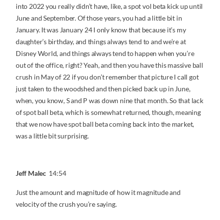
into 2022 you really didn’t have, like, a spot vol beta kick up until
June and September. Of those years, you had a little bit in
January. It was January 24 I only know that because it’s my
daughter’s birthday, and things always tend to and we’re at
Disney World, and things always tend to happen when you’re
out of the office, right? Yeah, and then you have this massive ball
crush in May of 22 if you don’t remember that picture I call got
just taken to the woodshed and then picked back up in June,
when, you know, S and P was down nine that month. So that lack
of spot ball beta, which is somewhat returned, though, meaning
that we now have spot ball beta coming back into the market,
was a little bit surprising.
Jeff Malec
14:54
Just the amount and magnitude of how it magnitude and
velocity of the crush you’re saying.