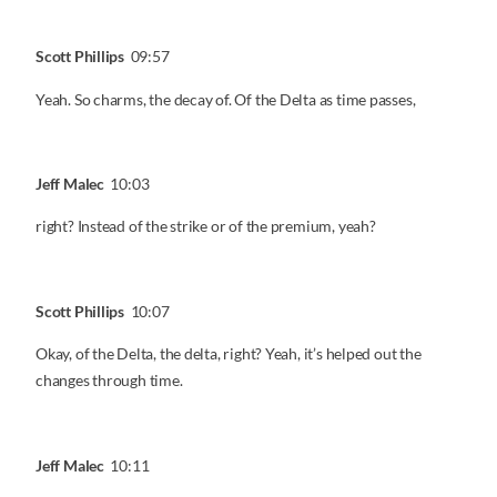
Scott Phillips
09:57
Yeah. So charms, the decay of. Of the Delta as time passes,
Jeff Malec
10:03
right? Instead of the strike or of the premium, yeah?
Scott Phillips
10:07
Okay, of the Delta, the delta, right? Yeah, it’s helped out the
changes through time.
Jeff Malec
10:11