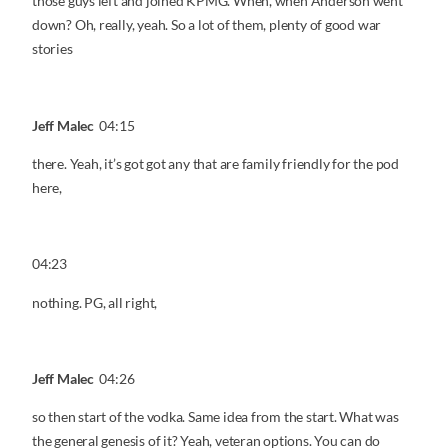
those guys left and joined KPMG. When, when Anderson went
down? Oh, really, yeah. So a lot of them, plenty of good war
stories
Jeff Malec
04:15
there. Yeah, it’s got got any that are family friendly for the pod
here,
04:23
nothing. PG, all right,
Jeff Malec
04:26
so then start of the vodka. Same idea from the start. What was
the general genesis of it? Yeah, veteran options. You can do