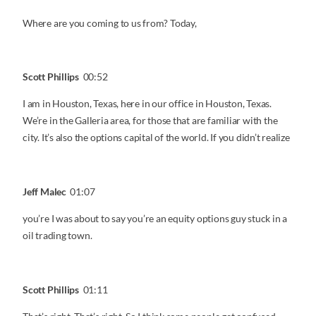
Where are you coming to us from? Today,
Scott Phillips
00:52
I am in Houston, Texas, here in our office in Houston, Texas.
We’re in the Galleria area, for those that are familiar with the
city. It’s also the options capital of the world. If you didn’t realize
Jeff Malec
01:07
you’re I was about to say you’re an equity options guy stuck in a
oil trading town.
Scott Phillips
01:11