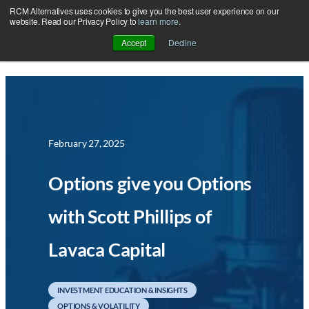
RCM Alternatives uses cookies to give you the best user experience on our
Skip
website. Read our Privacy Policy to
learn more
.
to
Accept
Decline
content
February 27, 2025
Options give you Options
with Scott Phillips of
Lavaca Capital
INVESTMENT EDUCATION & INSIGHTS
OPTIONS & VOLATILITY