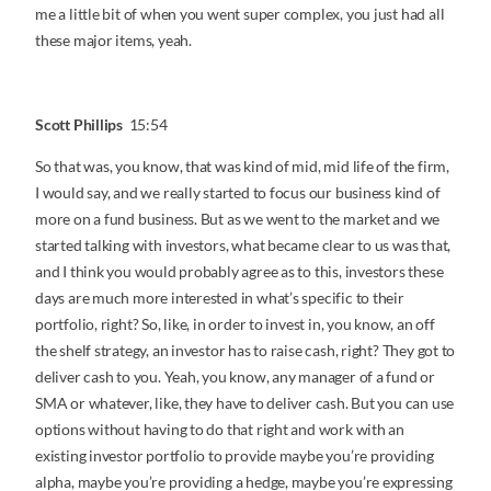
me a little bit of when you went super complex, you just had all
these major items, yeah.
Scott Phillips
15:54
So that was, you know, that was kind of mid, mid life of the firm,
I would say, and we really started to focus our business kind of
more on a fund business. But as we went to the market and we
started talking with investors, what became clear to us was that,
and I think you would probably agree as to this, investors these
days are much more interested in what’s specific to their
portfolio, right? So, like, in order to invest in, you know, an off
the shelf strategy, an investor has to raise cash, right? They got to
deliver cash to you. Yeah, you know, any manager of a fund or
SMA or whatever, like, they have to deliver cash. But you can use
options without having to do that right and work with an
existing investor portfolio to provide maybe you’re providing
alpha, maybe you’re providing a hedge, maybe you’re expressing