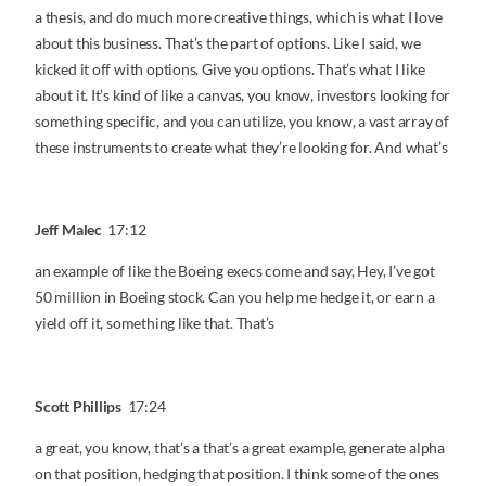
a thesis, and do much more creative things, which is what I love
about this business. That’s the part of options. Like I said, we
kicked it off with options. Give you options. That’s what I like
about it. It’s kind of like a canvas, you know, investors looking for
something specific, and you can utilize, you know, a vast array of
these instruments to create what they’re looking for. And what’s
Jeff Malec
17:12
an example of like the Boeing execs come and say, Hey, I’ve got
50 million in Boeing stock. Can you help me hedge it, or earn a
yield off it, something like that. That’s
Scott Phillips
17:24
a great, you know, that’s a that’s a great example, generate alpha
on that position, hedging that position. I think some of the ones