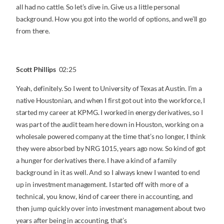
all had no cattle. So let’s dive in. Give us a little personal
background. How you got into the world of options, and we’ll go
from there.
Scott Phillips
02:25
Yeah, definitely. So I went to University of Texas at Austin. I’m a
native Houstonian, and when I first got out into the workforce, I
started my career at KPMG. I worked in energy derivatives, so I
was part of the audit team here down in Houston, working on a
wholesale powered company at the time that’s no longer, I think
they were absorbed by NRG 1015, years ago now. So kind of got
a hunger for derivatives there. I have a kind of a family
background in it as well. And so I always knew I wanted to end
up in investment management. I started off with more of a
technical, you know, kind of career there in accounting, and
then jump quickly over into investment management about two
years after being in accounting, that’s