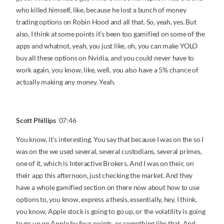
who killed himself, like, because he lost a bunch of money
trading options on Robin Hood and all that. So, yeah, yes. But
also, I think at some points it’s been too gamified on some of the
apps and whatnot, yeah, you just like, oh, you can make YOLO
buy all these options on Nvidia, and you could never have to
work again, you know, like, well, you also have a 5% chance of
actually making any money. Yeah.
Scott Phillips
07:46
You know, it’s interesting. You say that because I was on the so I
was on the we used several, several custodians, several primes,
one of it, which is Interactive Brokers. And I was on their, on
their app this afternoon, just checking the market. And they
have a whole gamified section on there now about how to use
options to, you know, express a thesis, essentially, hey, I think,
you know, Apple stock is going to go up, or the volatility is going
to go up on Apple by four points, or something like that. And