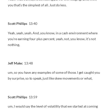
you that’s the simplest of all. Just do less.
Scott Phillips
13:40
Yeah, yeah, yeah. And, you know, in a cash environment where
you’re earning four plus percent, yeah, not, you know, it’s not
nothing,
Jeff Malec
13:48
um, so you have any examples of some of those. I get caught you
by surprise, so to speak, just like skew movements or what,
Scott Phillips
13:59
um, I would say the level of volatility that we started at coming