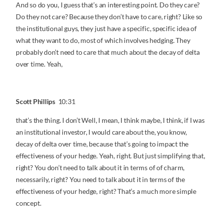
And so do you, I guess that’s an interesting point. Do they care?
Do they not care? Because they don’t have to care, right? Like so
the institutional guys, they just have a specific, specific idea of
what they want to do, most of which involves hedging. They
probably don’t need to care that much about the decay of delta
over time. Yeah,
Scott Phillips
10:31
that’s the thing. I don’t Well, I mean, I think maybe, I think, if I was
an institutional investor, I would care about the, you know,
decay of delta over time, because that’s going to impact the
effectiveness of your hedge. Yeah, right. But just simplifying that,
right? You don’t need to talk about it in terms of of charm,
necessarily, right? You need to talk about it in terms of the
effectiveness of your hedge, right? That’s a much more simple
concept.