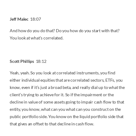
Jeff Malec
18:07
And how do you do that? Do you how do you start with that?
You look at what’s correlated.
Scott Phillips
18:12
Yeah, yeah. So you look at correlated instruments, you find
either individual equities that are correlated sectors, ETFs, you
know, even if it’s just a broad beta, and really dial up to what the
client’s trying to achieve for it. So if the impairment or the
decline in value of some assets going to impair cash flow to that
entity, you know, what can you what can you construct on the
public portfolio side. You know on the liquid portfolio side that
that gives an offset to that decline in cash flow.