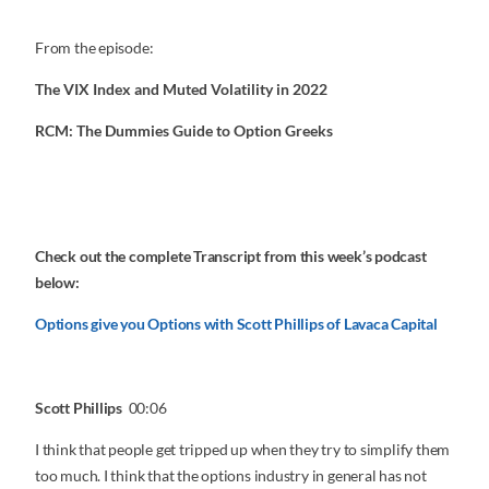
From the episode:
The VIX Index and Muted Volatility in 2022
RCM: The Dummies Guide to Option Greeks
Check out the complete Transcript from this week’s podcast
below:
Options give you Options with Scott Phillips of Lavaca Capital
Scott Phillips
00:06
I think that people get tripped up when they try to simplify them
too much. I think that the options industry in general has not