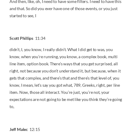
And then, like, oh, I need to have some filters. I need to have this
and that. So did you ever have one of those events, or you just
started to see, I
Scott Phillips
11:34
didn’t, I, you know, I really didn’t. What I did get to was, you
know, when you’re running, you know, a complex book, multi
line item, option book. There’s ways that you get surprised, all
right, not because you don’t understand it, but because, when it
gets that complex, and there’s that and there’s that level of, you
know, I mean, let’s say you got what, 789, Greeks, right, per line
item. Now, those all interact. You’re just, you’re not, your
expectations are not going to be met like you think they’re going
to,
Jeff Malec
12:15