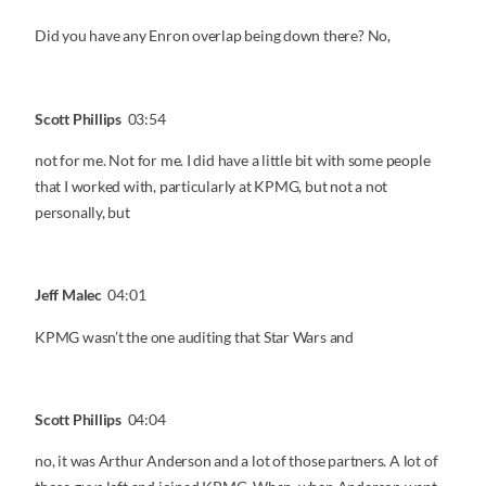
Did you have any Enron overlap being down there? No,
Scott Phillips
03:54
not for me. Not for me. I did have a little bit with some people
that I worked with, particularly at KPMG, but not a not
personally, but
Jeff Malec
04:01
KPMG wasn’t the one auditing that Star Wars and
Scott Phillips
04:04
no, it was Arthur Anderson and a lot of those partners. A lot of