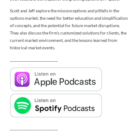
Scott and Jeff explore the misconceptions and pitfalls in the
options market, the need for better education and simplification
of concepts, and the potential for future market disruptions.
They also discuss the firm’s customized solutions for clients, the
current market environment, and the lessons learned from
historical market events.
___________________________
___________________________