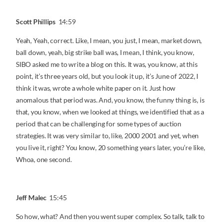
Scott Phillips
14:59
Yeah, Yeah, correct. Like, I mean, you just, I mean, market down,
ball down, yeah, big strike ball was, I mean, I think, you know,
SIBO asked me to write a blog on this. It was, you know, at this
point, it’s three years old, but you look it up, it’s June of 2022, I
think it was, wrote a whole white paper on it. Just how
anomalous that period was. And, you know, the funny thing is, is
that, you know, when we looked at things, we identified that as a
period that can be challenging for some types of auction
strategies. It was very similar to, like, 2000 2001 and yet, when
you live it, right? You know, 20 something years later, you’re like,
Whoa, one second.
Jeff Malec
15:45
So how, what? And then you went super complex. So talk, talk to