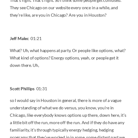
That’s right. That’s right. So I think some people get confused.
They see Chicago on our website every once in a while, and
they’re like, are you in Chicago? Are you in Houston?
Jeff Malec
01:21
What? Uh, what happens at party. Or people like options, what?
What kind of options? Energy options, yeah, or people get it
down there. Uh,
Scott Phillips
01:31
so I would say in Houston in general, there is more of a vague
understanding of what we do versus, you know, you’re in
Chicago, like everybody knows options up there, down here, it’s
a little bit off the run, more off the run. And if they do have any
familiarity, it’s through typically energy hedging, hedging
programs that they’ve worked in in some, some distant past we