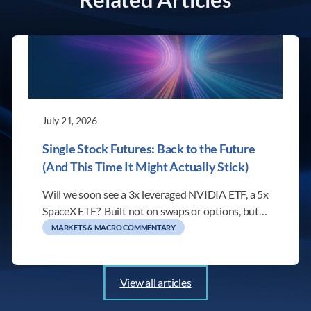
July 21, 2026
Single Stock Futures: Back to the Future
(And This Time It Might Actually Stick)
Will we soon see a 3x leveraged NVIDIA ETF, a 5x
SpaceX ETF? Built not on swaps or options, but…
MARKETS & MACRO COMMENTARY
View all articles