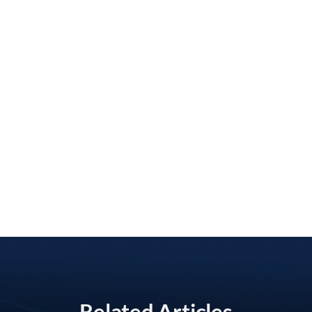
Related Articles