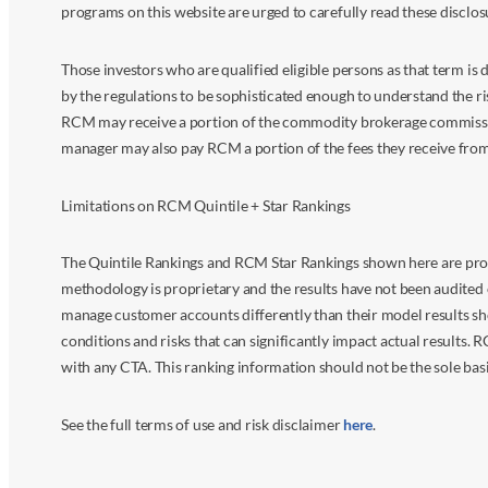
programs on this website are urged to carefully read these disclo
Those investors who are qualified eligible persons as that term i
by the regulations to be sophisticated enough to understand the r
RCM may receive a portion of the commodity brokerage commissions 
manager may also pay RCM a portion of the fees they receive fr
Limitations on RCM Quintile + Star Rankings
The Quintile Rankings and RCM Star Rankings shown here are prov
methodology is proprietary and the results have not been audited 
manage customer accounts differently than their model results sh
conditions and risks that can significantly impact actual results.
with any CTA. This ranking information should not be the sole basi
See the full terms of use and risk disclaimer
here
.