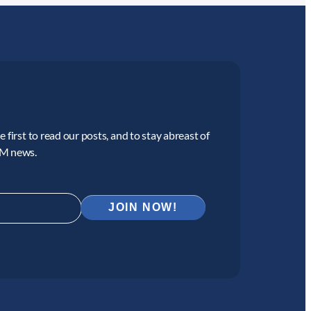
 first to read our posts, and to stay abreast of
CM news.