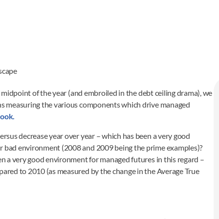
scape
midpoint of the year (and embroiled in the debt ceiling drama), we
raphs measuring the various components which drive managed
ook.
versus decrease year over year – which has been a very good
 or bad environment (2008 and 2009 being the prime examples)?
een a very good environment for managed futures in this regard –
mpared to 2010 (as measured by the change in the Average True