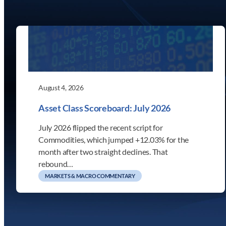
August 4, 2026
Asset Class Scoreboard: July 2026
July 2026 flipped the recent script for
Commodities, which jumped +12.03% for the
month after two straight declines. That
rebound…
MARKETS & MACRO COMMENTARY