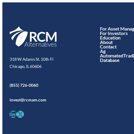
For Asset Mana
For Investors
Education
About
Contact
Ag
AutomatedTrad
318 W Adams St. 10th Fl
Database
Chicago, IL 60606
(855) 726-0060
invest@rcmam.com
LinkedIn
X