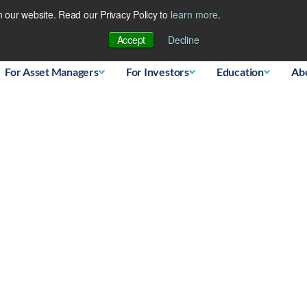
 our website. Read our Privacy Policy to
learn more
.
Database
Accept
Decline
For Asset Managers
For Investors
Education
Ab
s Landscape