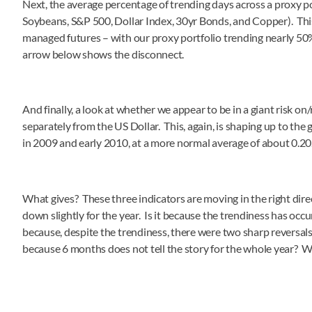
Next, the average percentage of trending days across a proxy po
Soybeans, S&P 500, Dollar Index, 30yr Bonds, and Copper). This
managed futures – with our proxy portfolio trending nearly 50
arrow below shows the disconnect.
And finally, a look at whether we appear to be in a giant risk 
separately from the US Dollar. This, again, is shaping up to the
in 2009 and early 2010, at a more normal average of about 0.20
What gives? These three indicators are moving in the right direc
down slightly for the year. Is it because the trendiness has occ
because, despite the trendiness, there were two sharp reversal
because 6 months does not tell the story for the whole year? 