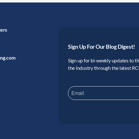
gers
Sign Up For Our Blog Digest!
ing.com
Sign up for bi-weekly updates to the
the industry through the latest R