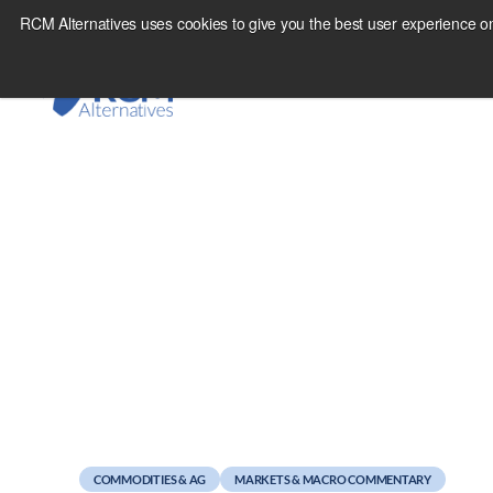
Skip
RCM Alternatives uses cookies to give you the best user experience on
to
content
July 28, 2011
The Managed Future
COMMODITIES & AG
MARKETS & MACRO COMMENTARY