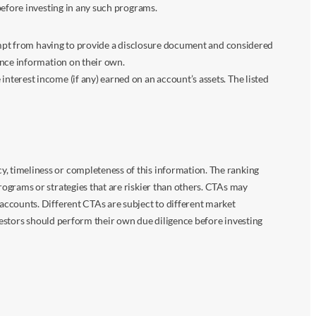
before investing in any such programs.
xempt from having to provide a disclosure document and considered
ance information on their own.
terest income (if any) earned on an account’s assets. The listed
 timeliness or completeness of this information. The ranking
ograms or strategies that are riskier than others. CTAs may
accounts. Different CTAs are subject to different market
vestors should perform their own due diligence before investing