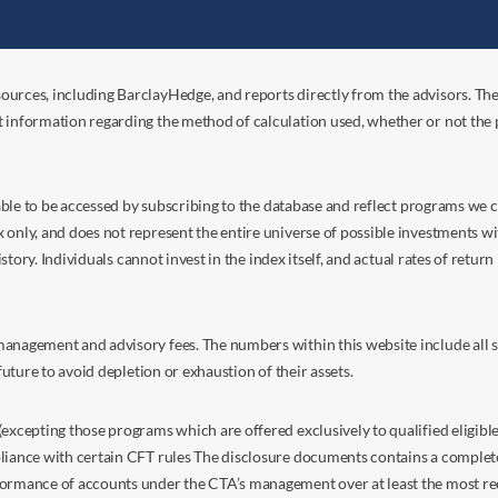
ources, including BarclayHedge, and reports directly from the advisors. Th
t information regarding the method of calculation used, whether or not the
s able to be accessed by subscribing to the database and reflect programs we
nly, and does not represent the entire universe of possible investments with
istory. Individuals cannot invest in the index itself, and actual rates of retur
anagement and advisory fees. The numbers within this website include all su
future to avoid depletion or exhaustion of their assets.
excepting those programs which are offered exclusively to qualified eligible
liance with certain CFT rules The disclosure documents contains a complete d
ormance of accounts under the CTA’s management over at least the most recent