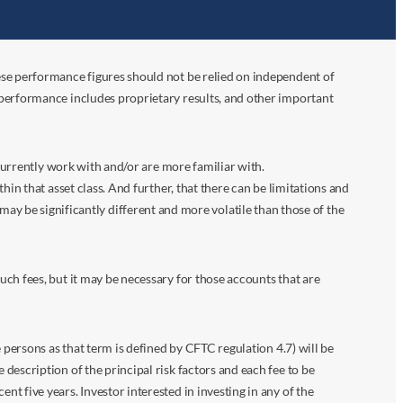
ese performance figures should not be relied on independent of
 performance includes proprietary results, and other important
 currently work with and/or are more familiar with.
in that asset class. And further, that there can be limitations and
n may be significantly different and more volatile than those of the
ch fees, but it may be necessary for those accounts that are
 persons as that term is defined by CFTC regulation 4.7) will be
escription of the principal risk factors and each fee to be
 five years. Investor interested in investing in any of the