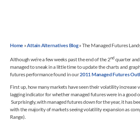
Home
»
Attain Alternatives Blog
»
The Managed Futures Land
nd
Although we’re a few weeks past the end of the 2
quarter and 
managed to sneak in a little time to update the charts and g
futures performance found in our
2011 Managed Futures Outl
First up, how many markets have seen their volatility increase 
lagging indicator for whether managed futures were in a good
Surprisingly, with managed futures down for the year, it has b
with the majority of markets seeing volatility expansion as co
Range).