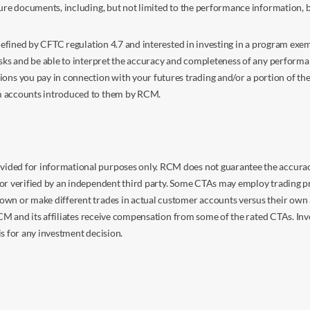
sure documents, including, but not limited to the performance information, 
s defined by CFTC regulation 4.7 and interested in investing in a program e
isks and be able to interpret the accuracy and completeness of any perform
you pay in connection with your futures trading and/or a portion of the in
om accounts introduced to them by RCM.
ided for informational purposes only. RCM does not guarantee the accuracy,
or verified by an independent third party. Some CTAs may employ trading pr
own or make different trades in actual customer accounts versus their own 
 RCM and its affiliates receive compensation from some of the rated CTAs. In
s for any investment decision.