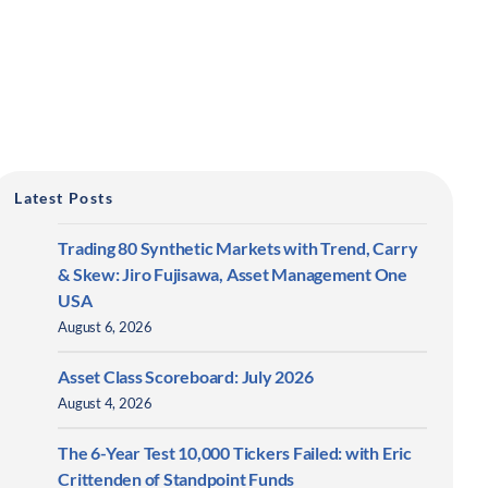
Latest Posts
Trading 80 Synthetic Markets with Trend, Carry
& Skew: Jiro Fujisawa, Asset Management One
USA
August 6, 2026
Asset Class Scoreboard: July 2026
August 4, 2026
The 6-Year Test 10,000 Tickers Failed: with Eric
Crittenden of Standpoint Funds