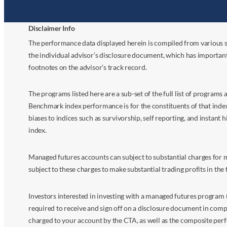
Disclaimer Info
The performance data displayed herein is compiled from various s
the individual advisor’s disclosure document, which has importan
footnotes on the advisor’s track record.
The programs listed here are a sub-set of the full list of program
Benchmark index performance is for the constituents of that index o
biases to indices such as survivorship, self reporting, and instant h
index.
Managed futures accounts can subject to substantial charges for m
subject to these charges to make substantial trading profits in the 
Investors interested in investing with a managed futures program (
required to receive and sign off on a disclosure document in comp
charged to your account by the CTA, as well as the composite perf