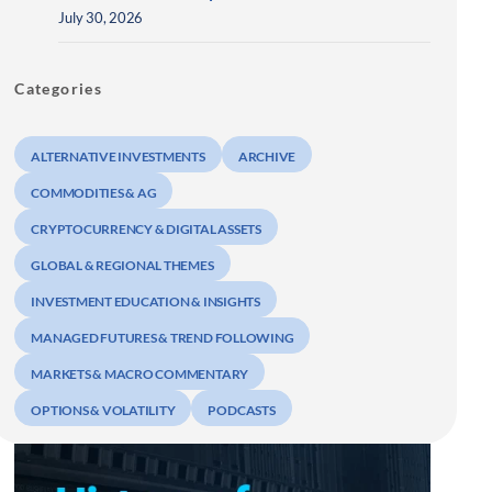
July 30, 2026
Categories
ALTERNATIVE INVESTMENTS
ARCHIVE
COMMODITIES & AG
CRYPTOCURRENCY & DIGITAL ASSETS
GLOBAL & REGIONAL THEMES
INVESTMENT EDUCATION & INSIGHTS
MANAGED FUTURES & TREND FOLLOWING
MARKETS & MACRO COMMENTARY
OPTIONS & VOLATILITY
PODCASTS