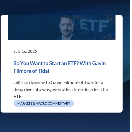
July 16, 2026
So You Want to Start an ETF? With Gavin
Filmore of Tidal
Jeff sits down with Gavin Filmore of Tidal for a
deep dive into why, even after three decades, the
ETF…
MARKETS & MACRO COMMENTARY