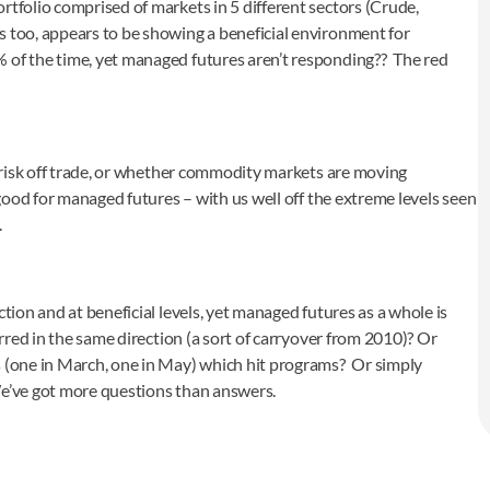
rtfolio comprised of markets in 5 different sectors (Crude,
 too, appears to be showing a beneficial environment for
% of the time, yet managed futures aren’t responding?? The red
on/risk off trade, or whether commodity markets are moving
 good for managed futures – with us well off the extreme levels seen
.
tion and at beneficial levels, yet managed futures as a whole is
urred in the same direction (a sort of carryover from 2010)? Or
s (one in March, one in May) which hit programs? Or simply
We’ve got more questions than answers.