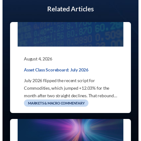
Related Articles
August 4, 2026
Asset Class Scoreboard: July 2026
July 2026 flipped the recent script for
Commodities, which jumped +12.03% for the
month after two straight declines. That rebound…
MARKETS & MACRO COMMENTARY