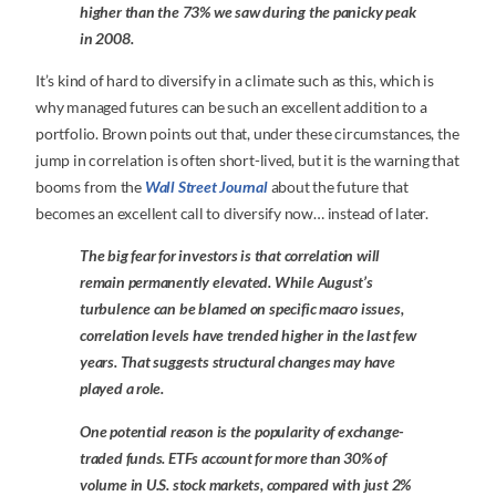
higher than the 73% we saw during the panicky peak
in 2008.
It’s kind of hard to diversify in a climate such as this, which is
why managed futures can be such an excellent addition to a
portfolio. Brown points out that, under these circumstances, the
jump in correlation is often short-lived, but it is the warning that
booms from the
Wall Street Journal
about the future that
becomes an excellent call to diversify now… instead of later.
The big fear for investors is that correlation will
remain permanently elevated. While August’s
turbulence can be blamed on specific macro issues,
correlation levels have trended higher in the last few
years. That suggests structural changes may have
played a role.
One potential reason is the popularity of exchange-
traded funds. ETFs account for more than 30% of
volume in U.S. stock markets, compared with just 2%