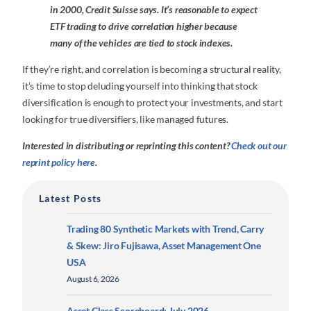
in 2000, Credit Suisse says. It’s reasonable to expect
ETF trading to drive correlation higher because
many of the vehicles are tied to stock indexes.
If they’re right, and correlation is becoming a structural reality,
it’s time to stop deluding yourself into thinking that stock
diversification is enough to protect your investments, and start
looking for true diversifiers, like managed futures.
Interested in distributing or reprinting this content?
Check out our
reprint policy here
.
Latest Posts
Trading 80 Synthetic Markets with Trend, Carry
& Skew: Jiro Fujisawa, Asset Management One
USA
August 6, 2026
Asset Class Scoreboard: July 2026