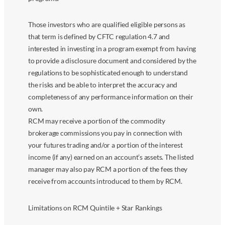
Those investors who are qualified eligible persons as
that term is defined by CFTC regulation 4.7 and
interested in investing in a program exempt from having
to provide a disclosure document and considered by the
regulations to be sophisticated enough to understand
the risks and be able to interpret the accuracy and
completeness of any performance information on their
own.
RCM may receive a portion of the commodity
brokerage commissions you pay in connection with
your futures trading and/or a portion of the interest
income (if any) earned on an account’s assets. The listed
manager may also pay RCM a portion of the fees they
receive from accounts introduced to them by RCM.
Limitations on RCM Quintile + Star Rankings