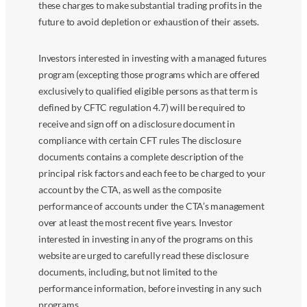
these charges to make substantial trading profits in the
future to avoid depletion or exhaustion of their assets.
Investors interested in investing with a managed futures
program (excepting those programs which are offered
exclusively to qualified eligible persons as that term is
defined by CFTC regulation 4.7) will be required to
receive and sign off on a disclosure document in
compliance with certain CFT rules The disclosure
documents contains a complete description of the
principal risk factors and each fee to be charged to your
account by the CTA, as well as the composite
performance of accounts under the CTA’s management
over at least the most recent five years. Investor
interested in investing in any of the programs on this
website are urged to carefully read these disclosure
documents, including, but not limited to the
performance information, before investing in any such
programs.