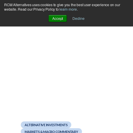
RCM Alternatives uses cookies to give you the best user experience on our
Skip
website. Read our Privacy Policy to
learn more
.
to
Accept
Decline
content
August 29, 2011
Stock Diversification
Doesn’t Work – This is
News?
ALTERNATIVE INVESTMENTS
MARKETS & MACRO COMMENTARY