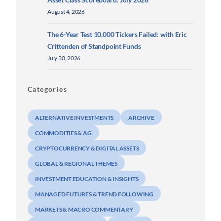
August 4, 2026
The 6-Year Test 10,000 Tickers Failed: with Eric
Crittenden of Standpoint Funds
July 30, 2026
Categories
ALTERNATIVE INVESTMENTS
ARCHIVE
COMMODITIES & AG
CRYPTOCURRENCY & DIGITAL ASSETS
GLOBAL & REGIONAL THEMES
INVESTMENT EDUCATION & INSIGHTS
MANAGED FUTURES & TREND FOLLOWING
MARKETS & MACRO COMMENTARY