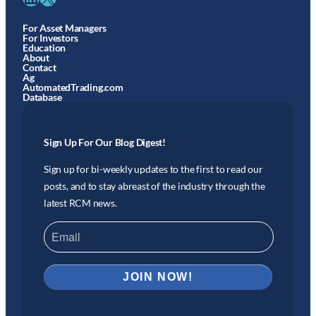
For Asset Managers
For Investors
Education
About
Contact
Ag
AutomatedTrading.com
Database
Sign Up For Our Blog Digest!
Sign up for bi-weekly updates to the first to read our
posts, and to stay abreast of the industry through the
latest RCM news.