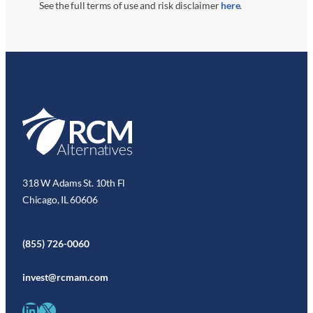
See the full terms of use and risk disclaimer
here
.
318 W Adams St. 10th Fl
Chicago, IL 60606
(855) 726-0060
invest@rcmam.com
LinkedIn
X