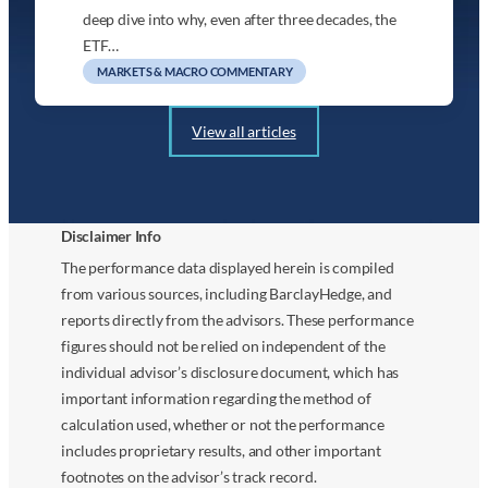
deep dive into why, even after three decades, the
ETF…
MARKETS & MACRO COMMENTARY
View all articles
Disclaimer Info
The performance data displayed herein is compiled
from various sources, including BarclayHedge, and
reports directly from the advisors. These performance
figures should not be relied on independent of the
individual advisor’s disclosure document, which has
important information regarding the method of
calculation used, whether or not the performance
includes proprietary results, and other important
footnotes on the advisor’s track record.