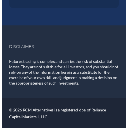
DISCLAIMER
Futures trading is complex and carries the risk of substantial
losses. They are not suitable for all investors, and you should not
rely on any of the information herein as a substitute for the
exercise of your own skill and judgment in making a decision on
the appropriateness of such investments.
© 2026 RCM Alternatives is a registered ‘dba’ of Reliance
Capital Markets II, LLC.