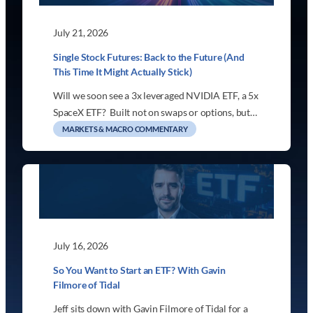
July 21, 2026
Single Stock Futures: Back to the Future (And
This Time It Might Actually Stick)
Will we soon see a 3x leveraged NVIDIA ETF, a 5x
SpaceX ETF? Built not on swaps or options, but…
MARKETS & MACRO COMMENTARY
July 16, 2026
So You Want to Start an ETF? With Gavin
Filmore of Tidal
Jeff sits down with Gavin Filmore of Tidal for a