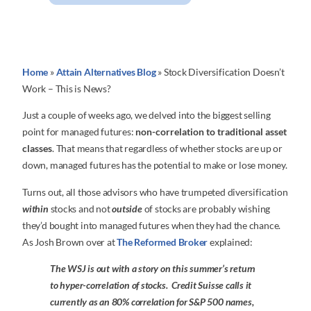
Home
»
Attain Alternatives Blog
»
Stock Diversification Doesn’t
Work – This is News?
Just a couple of weeks ago, we delved into the biggest selling
point for managed futures:
non-correlation to traditional asset
classes
. That means that regardless of whether stocks are up or
down, managed futures has the potential to make or lose money.
Turns out, all those advisors who have trumpeted diversification
within
stocks and not
outside
of stocks are probably wishing
they’d bought into managed futures when they had the chance.
As Josh Brown over at
The Reformed Broker
explained:
The WSJ is out with a story on this summer’s return
to hyper-correlation of stocks. Credit Suisse calls it
currently as an 80% correlation for S&P 500 names,