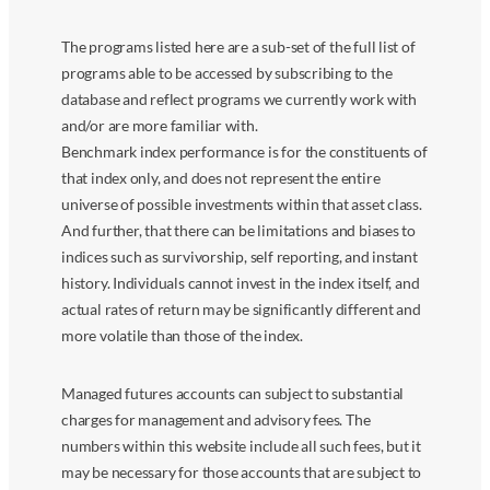
The programs listed here are a sub-set of the full list of
programs able to be accessed by subscribing to the
database and reflect programs we currently work with
and/or are more familiar with.
Benchmark index performance is for the constituents of
that index only, and does not represent the entire
universe of possible investments within that asset class.
And further, that there can be limitations and biases to
indices such as survivorship, self reporting, and instant
history. Individuals cannot invest in the index itself, and
actual rates of return may be significantly different and
more volatile than those of the index.
Managed futures accounts can subject to substantial
charges for management and advisory fees. The
numbers within this website include all such fees, but it
may be necessary for those accounts that are subject to