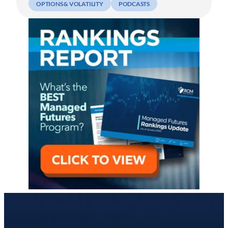
OPTIONS & VOLATILITY
PODCASTS