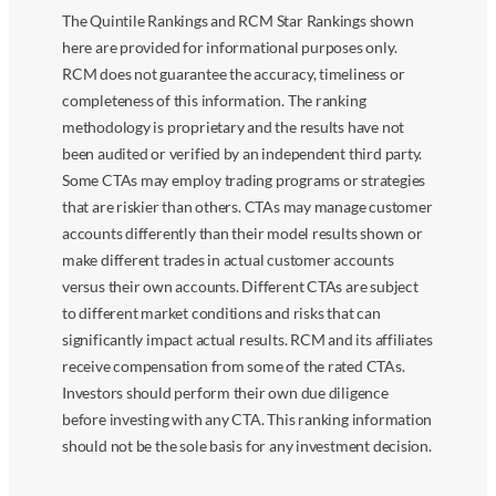
The Quintile Rankings and RCM Star Rankings shown
here are provided for informational purposes only.
RCM does not guarantee the accuracy, timeliness or
completeness of this information. The ranking
methodology is proprietary and the results have not
been audited or verified by an independent third party.
Some CTAs may employ trading programs or strategies
that are riskier than others. CTAs may manage customer
accounts differently than their model results shown or
make different trades in actual customer accounts
versus their own accounts. Different CTAs are subject
to different market conditions and risks that can
significantly impact actual results. RCM and its affiliates
receive compensation from some of the rated CTAs.
Investors should perform their own due diligence
before investing with any CTA. This ranking information
should not be the sole basis for any investment decision.