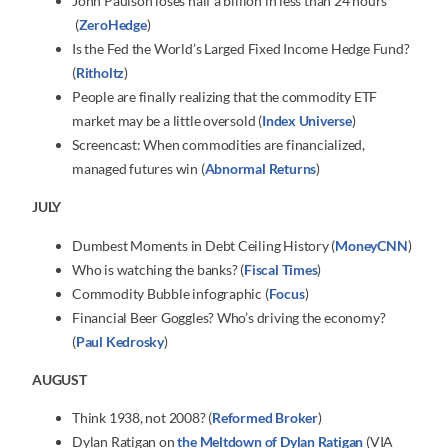
John Paulson loses half a billion in less than 24 hours
(
ZeroHedge
)
Is the Fed the World’s Larged Fixed Income Hedge Fund?
(
Ritholtz
)
People are finally realizing that the commodity ETF
market may be a little oversold (
Index Universe
)
Screencast: When commodities are financialized,
managed futures win (
Abnormal Returns
)
JULY
Dumbest Moments in Debt Ceiling History (
MoneyCNN
)
Who is watching the banks? (
Fiscal Times
)
Commodity Bubble infographic (
Focus
)
Financial Beer Goggles? Who’s driving the economy?
(
Paul Kedrosky
)
AUGUST
Think 1938, not 2008? (
Reformed Broker
)
Dylan Ratigan on
the Meltdown of Dylan Ratigan
(VIA