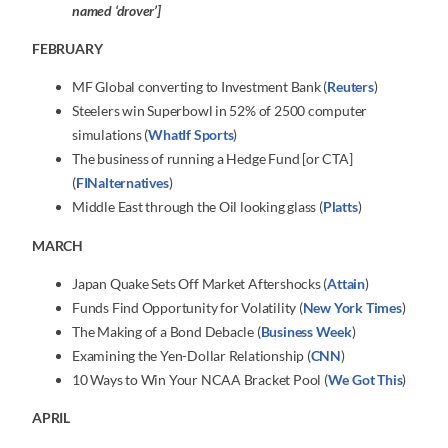
named ‘drover’]
FEBRUARY
MF Global converting to Investment Bank (
Reuters
)
Steelers win Superbowl in 52% of 2500 computer
simulations (
WhatIf Sports
)
The business of running a Hedge Fund [or CTA]
(
FINalternatives
)
Middle East through the Oil looking glass (
Platts
)
MARCH
Japan Quake Sets Off Market Aftershocks (
Attain
)
Funds Find Opportunity for Volatility (
New York Times
)
The Making of a Bond Debacle (
Business Week
)
Examining the Yen-Dollar Relationship (
CNN
)
10 Ways to Win Your NCAA Bracket Pool (
We Got This
)
APRIL