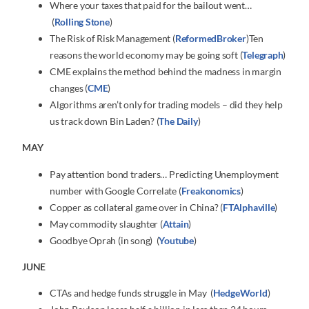
Where your taxes that paid for the bailout went…
(
Rolling Stone
)
The Risk of Risk Management (
ReformedBroker
)Ten
reasons the world economy may be going soft (
Telegraph
)
CME explains the method behind the madness in margin
changes (
CME
)
Algorithms aren’t only for trading models – did they help
us track down Bin Laden? (
The Daily
)
MAY
Pay attention bond traders… Predicting Unemployment
number with Google Correlate (
Freakonomics
)
Copper as collateral game over in China? (
FTAlphaville
)
May commodity slaughter (
Attain
)
Goodbye Oprah (in song) (
Youtube
)
JUNE
CTAs and hedge funds struggle in May (
HedgeWorld
)