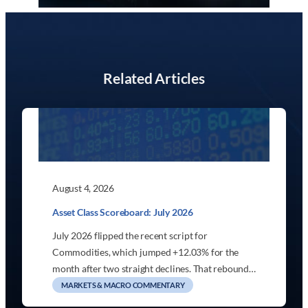
Related Articles
August 4, 2026
Asset Class Scoreboard: July 2026
July 2026 flipped the recent script for
Commodities, which jumped +12.03% for the
month after two straight declines. That rebound…
MARKETS & MACRO COMMENTARY