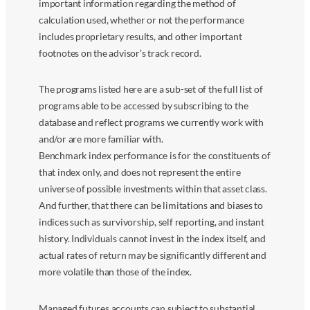
important information regarding the method of
calculation used, whether or not the performance
includes proprietary results, and other important
footnotes on the advisor’s track record.
The programs listed here are a sub-set of the full list of
programs able to be accessed by subscribing to the
database and reflect programs we currently work with
and/or are more familiar with.
Benchmark index performance is for the constituents of
that index only, and does not represent the entire
universe of possible investments within that asset class.
And further, that there can be limitations and biases to
indices such as survivorship, self reporting, and instant
history. Individuals cannot invest in the index itself, and
actual rates of return may be significantly different and
more volatile than those of the index.
Managed futures accounts can subject to substantial