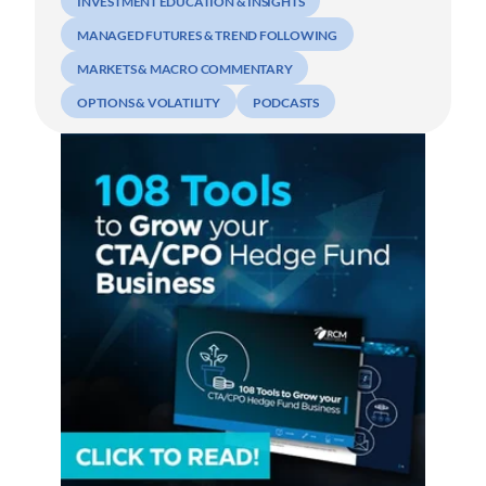
INVESTMENT EDUCATION & INSIGHTS
MANAGED FUTURES & TREND FOLLOWING
MARKETS & MACRO COMMENTARY
OPTIONS & VOLATILITY
PODCASTS