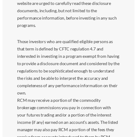
website are urged to carefully read these disclosure
documents, including, but not limited to the
performance information, before investing in any such
programs.
Those investors who are qualified eligible persons as
that term is defined by CFTC regulation 4.7 and
interested in investing in a program exempt from having
to provide a disclosure document and considered by the
regulations to be sophisticated enough to understand
the risks and be able to interpret the accuracy and
completeness of any performance information on their
own.
RCM may receive a portion of the commodity
brokerage commissions you pay in connection with
your futures trading and/or a portion of the interest
income (if any) earned on an account’s assets. The listed
manager may also pay RCM a portion of the fees they
receive from accounts introduced to them by RCM.