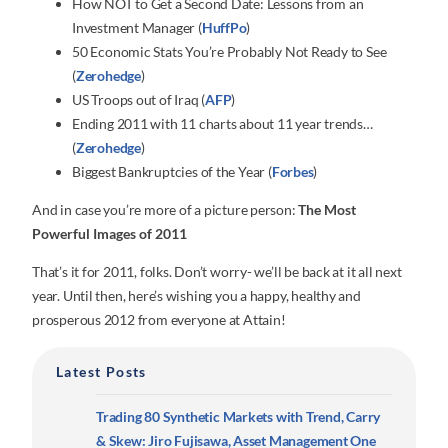
How NOT to Get a Second Date: Lessons from an
Investment Manager (
HuffPo
)
50 Economic Stats You’re Probably Not Ready to See
(
Zerohedge
)
US Troops out of Iraq (
AFP
)
Ending 2011 with 11 charts about 11 year trends…
(
Zerohedge
)
Biggest Bankruptcies of the Year (
Forbes
)
And in case you’re more of a picture person:
The Most
Powerful Images of 2011
That’s it for 2011, folks. Don’t worry- we’ll be back at it all next
year. Until then, here’s wishing you a happy, healthy and
prosperous 2012 from everyone at Attain!
Latest Posts
Trading 80 Synthetic Markets with Trend, Carry
& Skew: Jiro Fujisawa, Asset Management One