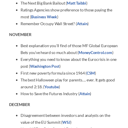
The Next Big Bank Bailout (
Matt Taibbi
)
Ratings Agencies show preference to those paying the
most (
Business Week
)
Remember Occupy Wall Street? (
Attain
)
NOVEMBER
Best explanation you’ll find of those MF Global European
Bets you’ve heard so much about (
MoneyControl.com
)
Everything you need to know about the Eurocrisis in one
post (
Washington Post
)
First new poverty formula since 1964 (
CSM
)
The best Halloween play for parents…. ever. It gets good
around 2:18. (
Youtube
)
How to Save the Futures Industry (
Attain
)
DECEMBER
Disagreement between investors and analysts on the
value of the EU Summit (
WSJ
)