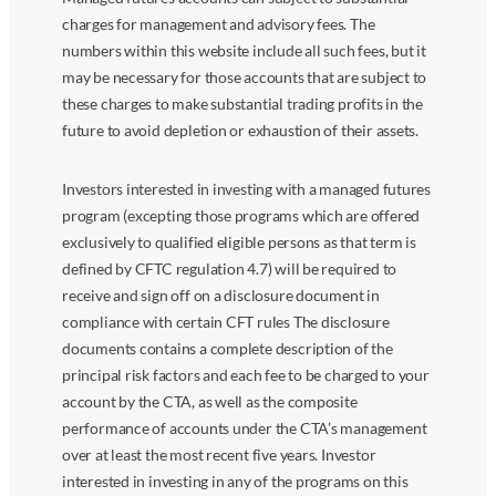
charges for management and advisory fees. The
numbers within this website include all such fees, but it
may be necessary for those accounts that are subject to
these charges to make substantial trading profits in the
future to avoid depletion or exhaustion of their assets.
Investors interested in investing with a managed futures
program (excepting those programs which are offered
exclusively to qualified eligible persons as that term is
defined by CFTC regulation 4.7) will be required to
receive and sign off on a disclosure document in
compliance with certain CFT rules The disclosure
documents contains a complete description of the
principal risk factors and each fee to be charged to your
account by the CTA, as well as the composite
performance of accounts under the CTA’s management
over at least the most recent five years. Investor
interested in investing in any of the programs on this