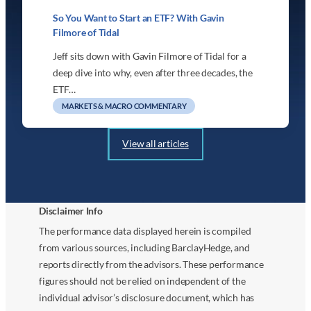
So You Want to Start an ETF? With Gavin
Filmore of Tidal
Jeff sits down with Gavin Filmore of Tidal for a
deep dive into why, even after three decades, the
ETF…
MARKETS & MACRO COMMENTARY
View all articles
Disclaimer Info
The performance data displayed herein is compiled
from various sources, including BarclayHedge, and
reports directly from the advisors. These performance
figures should not be relied on independent of the
individual advisor’s disclosure document, which has