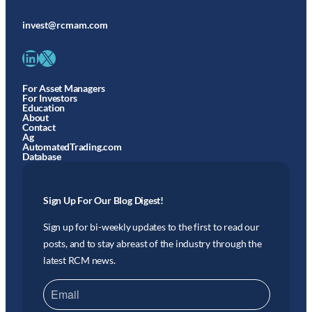
invest@rcmam.com
LinkedIn
X
For Asset Managers
For Investors
Education
About
Contact
Ag
AutomatedTrading.com
Database
Sign Up For Our Blog Digest!
Sign up for bi-weekly updates to the first to read our
posts, and to stay abreast of the industry through the
latest RCM news.