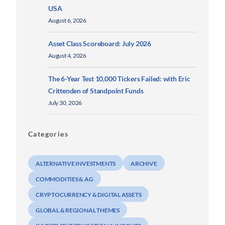
USA
August 6, 2026
Asset Class Scoreboard: July 2026
August 4, 2026
The 6-Year Test 10,000 Tickers Failed: with Eric
Crittenden of Standpoint Funds
July 30, 2026
Categories
ALTERNATIVE INVESTMENTS
ARCHIVE
COMMODITIES & AG
CRYPTOCURRENCY & DIGITAL ASSETS
GLOBAL & REGIONAL THEMES