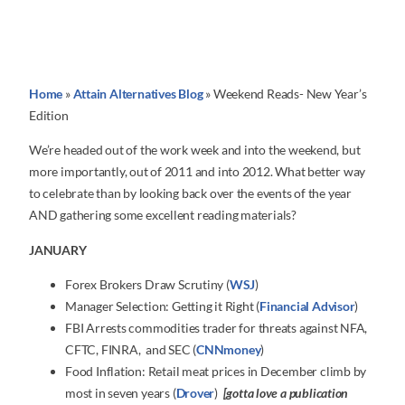
Home
»
Attain Alternatives Blog
»
Weekend Reads- New Year’s
Edition
We’re headed out of the work week and into the weekend, but
more importantly, out of 2011 and into 2012. What better way
to celebrate than by looking back over the events of the year
AND gathering some excellent reading materials?
JANUARY
Forex Brokers Draw Scrutiny (
WSJ
)
Manager Selection: Getting it Right (
Financial Advisor
)
FBI Arrests commodities trader for threats against NFA,
CFTC, FINRA, and SEC (
CNNmoney
)
Food Inflation: Retail meat prices in December climb by
most in seven years (
Drover
)
[gotta love a publication