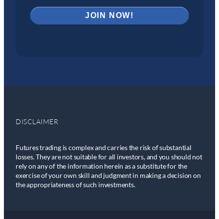
DISCLAIMER
Futures trading is complex and carries the risk of substantial
losses. They are not suitable for all investors, and you should not
rely on any of the information herein as a substitute for the
exercise of your own skill and judgment in making a decision on
the appropriateness of such investments.