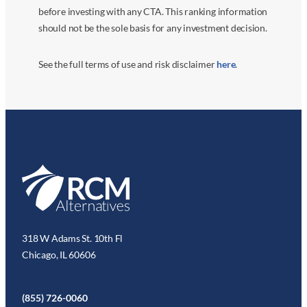
before investing with any CTA. This ranking information
should not be the sole basis for any investment decision.
See the full terms of use and risk disclaimer
here
.
318 W Adams St. 10th Fl
Chicago, IL 60606
(855) 726-0060