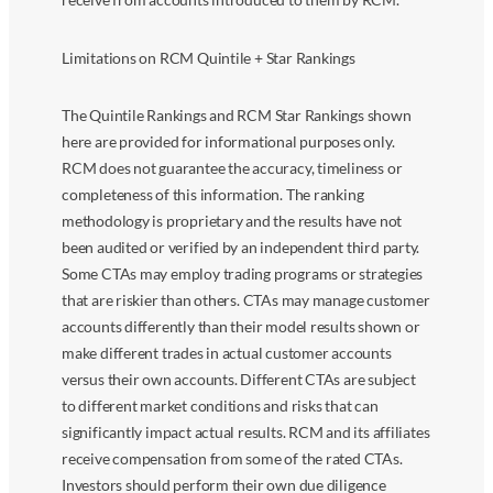
Limitations on RCM Quintile + Star Rankings
The Quintile Rankings and RCM Star Rankings shown
here are provided for informational purposes only.
RCM does not guarantee the accuracy, timeliness or
completeness of this information. The ranking
methodology is proprietary and the results have not
been audited or verified by an independent third party.
Some CTAs may employ trading programs or strategies
that are riskier than others. CTAs may manage customer
accounts differently than their model results shown or
make different trades in actual customer accounts
versus their own accounts. Different CTAs are subject
to different market conditions and risks that can
significantly impact actual results. RCM and its affiliates
receive compensation from some of the rated CTAs.
Investors should perform their own due diligence