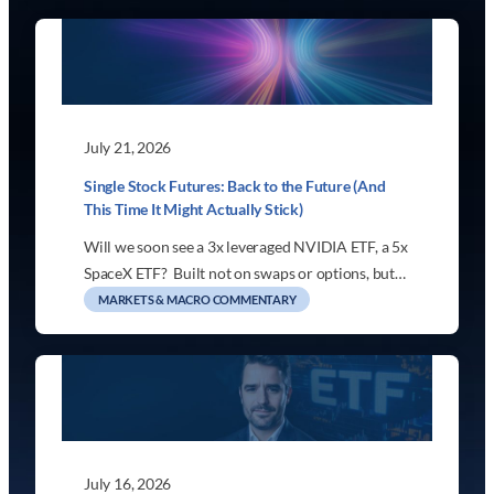
July 21, 2026
Single Stock Futures: Back to the Future (And
This Time It Might Actually Stick)
Will we soon see a 3x leveraged NVIDIA ETF, a 5x
SpaceX ETF? Built not on swaps or options, but…
MARKETS & MACRO COMMENTARY
July 16, 2026