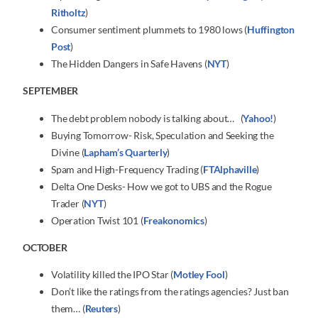
Ritholtz
)
Consumer sentiment plummets to 1980 lows (
Huffington
Post
)
The Hidden Dangers in Safe Havens (
NYT
)
SEPTEMBER
The debt problem nobody is talking about… (
Yahoo!
)
Buying Tomorrow- Risk, Speculation and Seeking the
Divine (
Lapham’s Quarterly
)
Spam and High-Frequency Trading (
FTAlphaville
)
Delta One Desks- How we got to UBS and the Rogue
Trader (
NYT
)
Operation Twist 101 (
Freakonomics
)
OCTOBER
Volatility killed the IPO Star (
Motley Fool
)
Don’t like the ratings from the ratings agencies? Just ban
them… (
Reuters
)