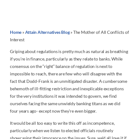
Home
»
Attain Alternatives Blog
»
The Mother of All Conflicts of
Interest
Griping about regulations is pretty much as natural as breathing
if you’re in finance, particularly as they relate to banks. While
consensus on the “right” balance of regulation is next to
impossible to reach, there are few who will disagree with the
fact that Dodd-Frank is an unmitigated disaster. A cumbersome
behemoth of ill-fitting restriction and inexplicable exceptions
for the very institutions it was intended to govern, we find
ourselves facing the same unwieldy banking titans as we did
four years ago- except now they’re even bigger.
It would be all too easy to write this off as incompetence,
particularly when we listen to elected officials routinely
showcasing their ignorance on the issues. Sure, we’d all love it if