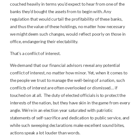
couched heavily in terms you’d expect to hear from one of the
banks they’d bought the assets from to begin with. Any
regulation that would curtail the profitability of these banks,
and thus the value of these holdings, no matter how necessary
we might deem such changes, would reflect poorly on those in
office, endangering their electability.
That’s a conflict of interest.
We demand that our financial advisors reveal any potential
conflict of interest, no matter how minor. Yet, when it comes to
the people we trust to manage the well-being of a nation, such
conflicts of interest are often overlooked or dismissed… if
touched on at all. The duty of elected officials is to protect the
interests of the nation, but they have skin in the game from every
angle. We’re in an election year saturated with patriotic
statements of self-sacrifice and dedication to public service, and
while such sweeping declarations make excellent sound bites,
actions speak a lot louder than words.