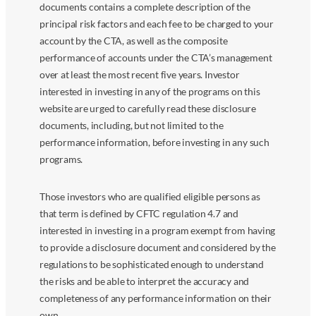
documents contains a complete description of the
principal risk factors and each fee to be charged to your
account by the CTA, as well as the composite
performance of accounts under the CTA’s management
over at least the most recent five years. Investor
interested in investing in any of the programs on this
website are urged to carefully read these disclosure
documents, including, but not limited to the
performance information, before investing in any such
programs.
Those investors who are qualified eligible persons as
that term is defined by CFTC regulation 4.7 and
interested in investing in a program exempt from having
to provide a disclosure document and considered by the
regulations to be sophisticated enough to understand
the risks and be able to interpret the accuracy and
completeness of any performance information on their
own.