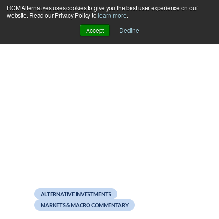
RCM Alternatives uses cookies to give you the best user experience on our
Skip
website. Read our Privacy Policy to
learn more
.
to
Accept
Decline
content
July 24, 2012
The Mother of All
Conflicts of Interest
ALTERNATIVE INVESTMENTS
MARKETS & MACRO COMMENTARY