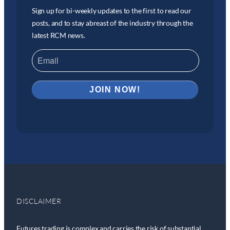
Sign up for bi-weekly updates to the first to read our
posts, and to stay abreast of the industry through the
latest RCM news.
DISCLAIMER
Futures trading is complex and carries the risk of substantial