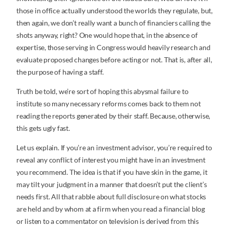
those in office actually understood the worlds they regulate, but,
then again, we don’t really want a bunch of financiers calling the
shots anyway, right? One would hope that, in the absence of
expertise, those serving in Congress would heavily research and
evaluate proposed changes before acting or not. That is, after all,
the purpose of having a staff.
Truth be told, we’re sort of hoping this abysmal failure to
institute so many necessary reforms comes back to them not
reading the reports generated by their staff. Because, otherwise,
this gets ugly fast.
Let us explain. If you’re an investment advisor, you’re required to
reveal any conflict of interest you might have in an investment
you recommend. The idea is that if you have skin in the game, it
may tilt your judgment in a manner that doesn’t put the client’s
needs first. All that rabble about full disclosure on what stocks
are held and by whom at a firm when you read a financial blog
or listen to a commentator on television is derived from this