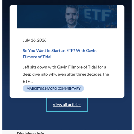
July 16, 2026
So You Want to Start an ETF? With Gavin
Filmore of Tidal
Jeff sits down with Gavin Filmore of Tidal for a
deep dive into why, even after three decades, the
ETF…
MARKETS & MACRO COMMENTARY
View all articles
Disclaimer Info