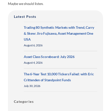
Maybe we should listen.
Latest Posts
Trading 80 Synthetic Markets with Trend, Carry
& Skew: Jiro Fujisawa, Asset Management One
USA
August 6, 2026
Asset Class Scoreboard: July 2026
August 4, 2026
The 6-Year Test 10,000 Tickers Failed: with Eric
Crittenden of Standpoint Funds
July 30, 2026
Categories