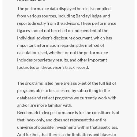
The performance data displayed herein is compiled
from various sources, including BarclayHedge, and
reports directly from the advisors. These performance
figures should not be relied on independent of the
individual advisor’s disclosure document, which has
important information regarding the method of
calculation used, whether or not the performance
includes proprietary results, and other important
footnotes on the advisor’s track record.
The programs listed here are a sub-set of the full list of
programs able to be accessed by subscribing to the
database and reflect programs we currently work with
and/or are more familiar with.
Benchmark index performance is for the constituents of
that index only, and does not represent the entire
universe of possible investments within that asset class.
And further, that there can be limitations and biases to