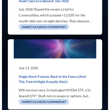
Asset Class Scoreboard: July 2026
July 2026 flipped the recent script for
Commodities, which jumped +12.03% for the
month after two straight declines. That rebound…
MARKETS & MACRO COMMENTARY
July 21, 2026
Single Stock Futures: Back to the Future (And
This Time It Might Actually Stick)
Will we soon see a 3x leveraged NVIDIA ETF, a 5x
SpaceX ETF? Built not on swaps or options, but…
MARKETS & MACRO COMMENTARY