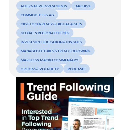
ALTERNATIVE INVESTMENTS
ARCHIVE
COMMODITIES & AG
CRYPTOCURRENCY & DIGITAL ASSETS
GLOBAL & REGIONAL THEMES
INVESTMENT EDUCATION & INSIGHTS
MANAGED FUTURES & TREND FOLLOWING
MARKETS & MACRO COMMENTARY
OPTIONS & VOLATILITY
PODCASTS