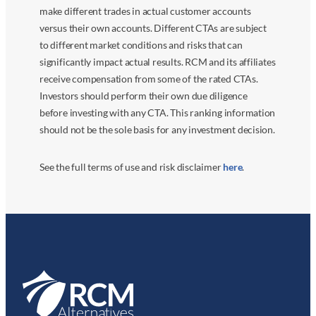
make different trades in actual customer accounts
versus their own accounts. Different CTAs are subject
to different market conditions and risks that can
significantly impact actual results. RCM and its affiliates
receive compensation from some of the rated CTAs.
Investors should perform their own due diligence
before investing with any CTA. This ranking information
should not be the sole basis for any investment decision.
See the full terms of use and risk disclaimer
here
.