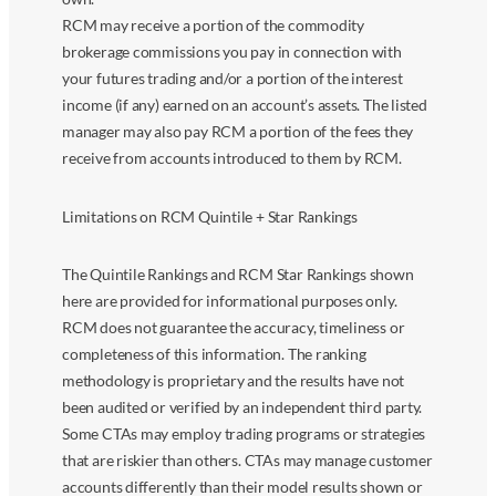
RCM may receive a portion of the commodity
brokerage commissions you pay in connection with
your futures trading and/or a portion of the interest
income (if any) earned on an account’s assets. The listed
manager may also pay RCM a portion of the fees they
receive from accounts introduced to them by RCM.
Limitations on RCM Quintile + Star Rankings
The Quintile Rankings and RCM Star Rankings shown
here are provided for informational purposes only.
RCM does not guarantee the accuracy, timeliness or
completeness of this information. The ranking
methodology is proprietary and the results have not
been audited or verified by an independent third party.
Some CTAs may employ trading programs or strategies
that are riskier than others. CTAs may manage customer
accounts differently than their model results shown or