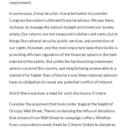
requirement.
In some ways, it may be a fair characterization to consider
Congress the nation’s ultimate financial advisor. We pay them,
via taxes, to manage the nation’s budget and invest our money
wisely. Our returns are not measured in dollars and cents, but in
things like national security, public services, and protection of
our rights. However, one the most important tasks they tackle is
providing efficient regulation of the financial sphere in the best
interest of the public. But unlike the hardworking investment
advisors around the country, and despite being answerable to a
standard far higher than a fiduciary one, these national advisors
have no obligation to reveal any potential conflict of interest.
And if there was ever a need for such disclosure, it’s here.
Consider the argument that took center stage at the height of
Occupy Wall Street. There’s no denying the influx of donations
that streams from Wall Street to campaign coffers. Whether
from corporations newly freed by Citizens United to donate as