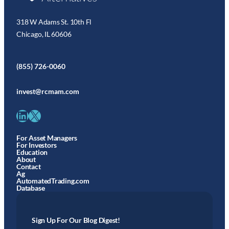
318 W Adams St. 10th Fl
Chicago, IL 60606
(855) 726-0060
invest@rcmam.com
LinkedIn
X
For Asset Managers
For Investors
Education
About
Contact
Ag
AutomatedTrading.com
Database
Sign Up For Our Blog Digest!