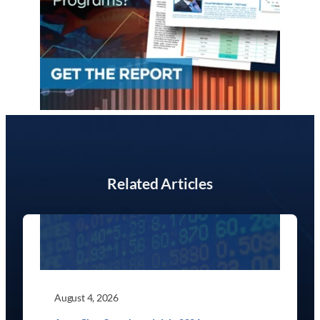
Related Articles
August 4, 2026