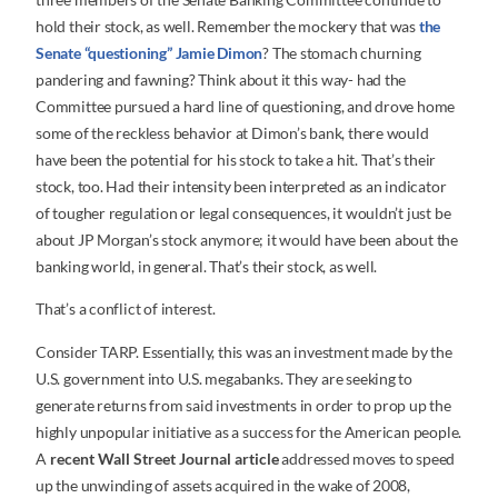
hold their stock, as well. Remember the mockery that was
the
Senate “questioning” Jamie Dimon
? The stomach churning
pandering and fawning? Think about it this way- had the
Committee pursued a hard line of questioning, and drove home
some of the reckless behavior at Dimon’s bank, there would
have been the potential for his stock to take a hit. That’s their
stock, too. Had their intensity been interpreted as an indicator
of tougher regulation or legal consequences, it wouldn’t just be
about JP Morgan’s stock anymore; it would have been about the
banking world, in general. That’s their stock, as well.
That’s a conflict of interest.
Consider TARP. Essentially, this was an investment made by the
U.S. government into U.S. megabanks. They are seeking to
generate returns from said investments in order to prop up the
highly unpopular initiative as a success for the American people.
A
recent Wall Street Journal article
addressed moves to speed
up the unwinding of assets acquired in the wake of 2008,