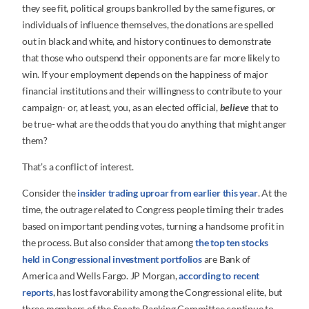
they see fit, political groups bankrolled by the same figures, or
individuals of influence themselves, the donations are spelled
out in black and white, and history continues to demonstrate
that those who outspend their opponents are far more likely to
win. If your employment depends on the happiness of major
financial institutions and their willingness to contribute to your
campaign- or, at least, you, as an elected official,
believe
that to
be true- what are the odds that you do anything that might anger
them?
That’s a conflict of interest.
Consider the
insider trading uproar from earlier this year
. At the
time, the outrage related to Congress people timing their trades
based on important pending votes, turning a handsome profit in
the process. But also consider that among
the top ten stocks
held in Congressional investment portfolios
are Bank of
America and Wells Fargo. JP Morgan,
according to recent
reports
, has lost favorability among the Congressional elite, but
three members of the Senate Banking Committee continue to