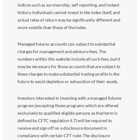
indices such as survivorship, self reporting, and instant
history. Individuals cannot invest in the index itself, and
actual rates of return may be significantly different and
more volatile than those of the index.
Managed futures accounts can subject to substantial
charges for management and advisory fees. The
numbers within this website include all such fees, but it
may be necessary for those accounts that are subject to
these charges to make substantial trading profits in the
future to avoid depletion or exhaustion of their assets.
Investors interested in investing with a managed futures
program (excepting those programs which are offered
exclusively to qualified eligible persons as that term is
defined by CFTC regulation 4.7) will be required to
receive and sign off on a disclosure document in
compliance with certain CFT rules The disclosure