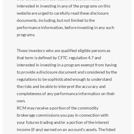
interested in investing in any of the programs on this
website are urged to carefully read these disclosure
documents, including, but not limited to the
performance information, before investing in any such
programs.
Those investors who are qualified eligible persons as
that term is defined by CFTC regulation 4.7 and
interested in investing in a program exempt from having
to provide a disclosure document and considered by the
regulations to be sophisticated enough to understand
the risks and be able to interpret the accuracy and
completeness of any performance information on their
own.
RCM may receive a portion of the commodity
brokerage commissions you pay in connection with
your futures trading and/or a portion of the interest
income (if any) earned on an account’s assets. The listed