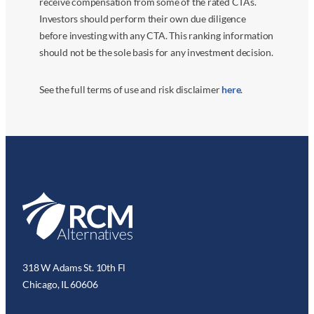
receive compensation from some of the rated CTAs.
Investors should perform their own due diligence
before investing with any CTA. This ranking information
should not be the sole basis for any investment decision.
See the full terms of use and risk disclaimer
here
.
318 W Adams St. 10th Fl
Chicago, IL 60606