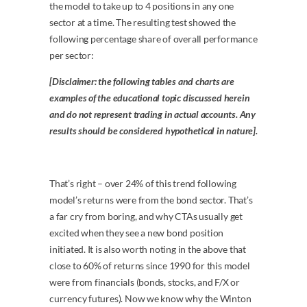
the model to take up to 4 positions in any one
sector at a time. The resulting test showed the
following percentage share of overall performance
per sector:
[Disclaimer: the following tables and charts are
examples of the educational topic discussed herein
and do not represent trading in actual accounts. Any
results should be considered hypothetical in nature].
That’s right – over 24% of this trend following
model’s returns were from the bond sector. That’s
a far cry from boring, and why CTAs usually get
excited when they see a new bond position
initiated. It is also worth noting in the above that
close to 60% of returns since 1990 for this model
were from financials (bonds, stocks, and F/X or
currency futures). Now we know why the Winton