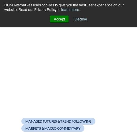
RCM Alternatives uses cookies to give you the best user experience on our
Skip
website. Read our Privacy Policy to
learn more
.
to
Accept
Decline
content
August 22, 2012
Happy Birthday, Bond
Futures
MANAGED FUTURES & TREND FOLLOWING
MARKETS & MACRO COMMENTARY