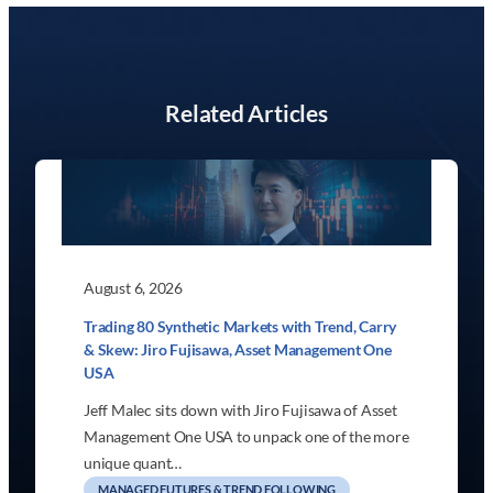
Related Articles
August 6, 2026
Trading 80 Synthetic Markets with Trend, Carry
& Skew: Jiro Fujisawa, Asset Management One
USA
Jeff Malec sits down with Jiro Fujisawa of Asset
Management One USA to unpack one of the more
unique quant…
MANAGED FUTURES & TREND FOLLOWING