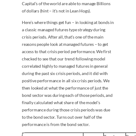
Capital’s of the world are able to manage Billions
of dollars (hint – it’s not in Lean Hogs).
Here’s where things get fun – in looking at bonds in
a classic managed futures type strategy during
crisis periods. After all, that’s one of the main
reasons people look at managed futures – to get
access to that crisis period performance. We first
checked to see that our trend following model
correlated highly to managed futures in general
during the past six crisis periods, and it did with
positive performance in all six crisis periods. We
then looked at what the performance of just the
bond sector was during each of those periods, and
finally calculated what share of the model’s
performance during those crisis periods was due
to the bond sector. Turns out over half of the
performance is from the bond sector.