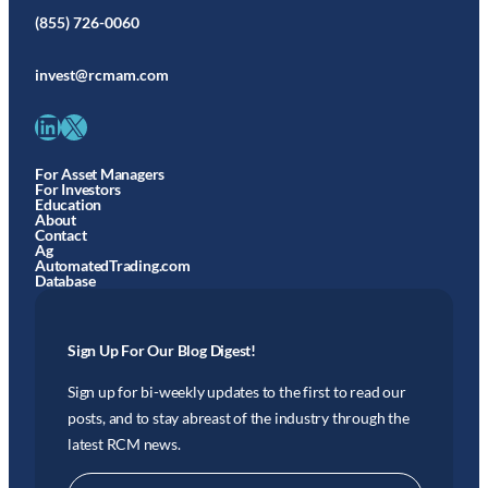
(855) 726-0060
invest@rcmam.com
LinkedIn
X
For Asset Managers
For Investors
Education
About
Contact
Ag
AutomatedTrading.com
Database
Sign Up For Our Blog Digest!
Sign up for bi-weekly updates to the first to read our
posts, and to stay abreast of the industry through the
latest RCM news.