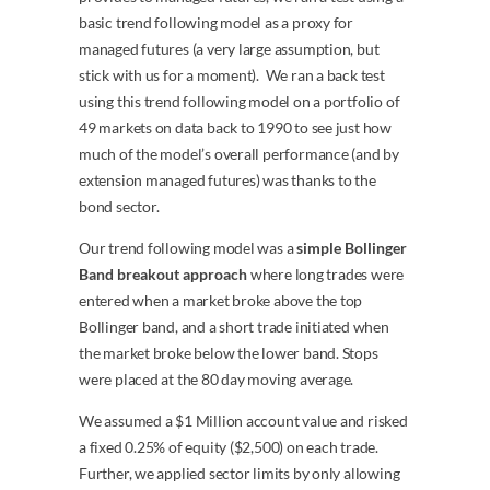
basic trend following model as a proxy for
managed futures (a very large assumption, but
stick with us for a moment). We ran a back test
using this trend following model on a portfolio of
49 markets on data back to 1990 to see just how
much of the model’s overall performance (and by
extension managed futures) was thanks to the
bond sector.
Our trend following model was a
simple Bollinger
Band breakout approach
where long trades were
entered when a market broke above the top
Bollinger band, and a short trade initiated when
the market broke below the lower band. Stops
were placed at the 80 day moving average.
We assumed a $1 Million account value and risked
a fixed 0.25% of equity ($2,500) on each trade.
Further, we applied sector limits by only allowing