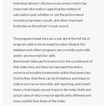
individual advisor’s disclosure document, which has
important information regarding the method of
calculation used, whether or not the performance
includes proprietary results, and other important
footnotes on the advisor’s track record.
The programs listed here are a sub-set of the full list of
programs able to be accessed by subscribing to the
database and reflect programs we currently work with
and/or are more familiar with.
Benchmark index performance is for the constituents of
that index only, and does not represent the entire
universe of possible investments within that asset class.
And further, that there can be limitations and biases to
indices such as survivorship, self reporting, and instant
history. Individuals cannot invest in the index itself, and
actual rates of return may be significantly different and
more volatile than those of the index.