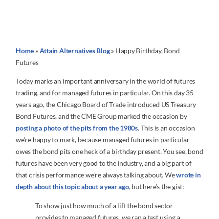
Home
»
Attain Alternatives Blog
»
Happy Birthday, Bond
Futures
Today marks an important anniversary in the world of futures
trading, and for managed futures in particular. On this day 35
years ago, the Chicago Board of Trade introduced US Treasury
Bond Futures, and the CME Group marked the occasion by
posting a photo of the pits from the 1980s
. This is an occasion
we’re happy to mark, because managed futures in particular
owes the bond pits one heck of a birthday present. You see, bond
futures have been very good to the industry, and a big part of
that crisis performance we’re always talking about. We
wrote in
depth about this topic about a year ago
, but here’s the gist:
To show just how much of a lift the bond sector
provides to managed futures, we ran a test using a