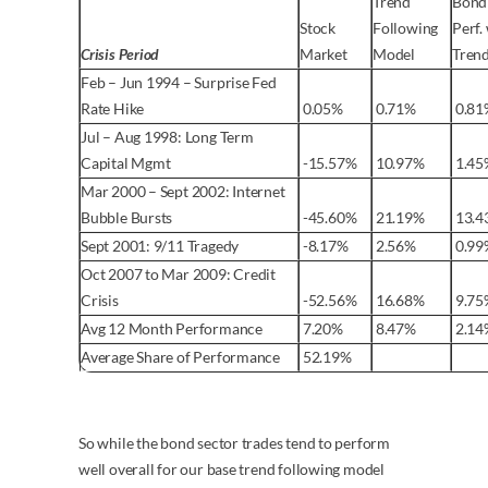
Trend
Bond
Stock
Following
Perf.
Crisis Period
Market
Model
Tren
Feb – Jun 1994 – Surprise Fed
Rate Hike
0.05%
0.71%
0.81
Jul – Aug 1998: Long Term
Capital Mgmt
-15.57%
10.97%
1.45
Mar 2000 – Sept 2002: Internet
Bubble Bursts
-45.60%
21.19%
13.4
Sept 2001: 9/11 Tragedy
-8.17%
2.56%
0.99
Oct 2007 to Mar 2009: Credit
Crisis
-52.56%
16.68%
9.75
Avg 12 Month Performance
7.20%
8.47%
2.14
Average Share of Performance
52.19%
So while the bond sector trades tend to perform
well overall for our base trend following model