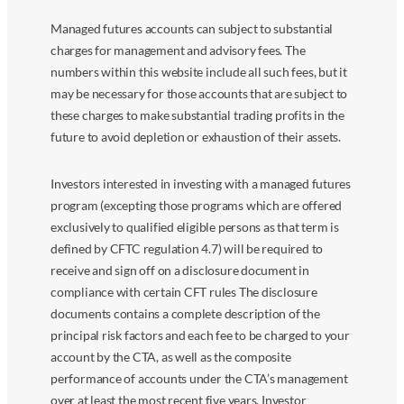
Managed futures accounts can subject to substantial
charges for management and advisory fees. The
numbers within this website include all such fees, but it
may be necessary for those accounts that are subject to
these charges to make substantial trading profits in the
future to avoid depletion or exhaustion of their assets.
Investors interested in investing with a managed futures
program (excepting those programs which are offered
exclusively to qualified eligible persons as that term is
defined by CFTC regulation 4.7) will be required to
receive and sign off on a disclosure document in
compliance with certain CFT rules The disclosure
documents contains a complete description of the
principal risk factors and each fee to be charged to your
account by the CTA, as well as the composite
performance of accounts under the CTA’s management
over at least the most recent five years. Investor