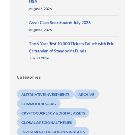
USA
August 6, 2026
Asset Class Scoreboard: July 2026
August 4, 2026
The 6-Year Test 10,000 Tickers Failed: with Eric
Crittenden of Standpoint Funds
July 30, 2026
Categories
ALTERNATIVE INVESTMENTS
ARCHIVE
COMMODITIES & AG
CRYPTOCURRENCY & DIGITAL ASSETS
GLOBAL & REGIONAL THEMES
INVESTMENT EDUCATION & INSIGHTS