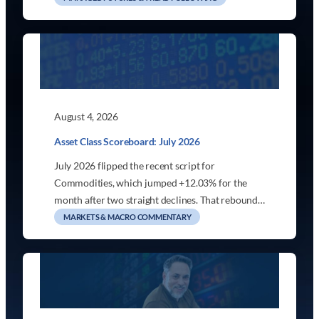
August 4, 2026
Asset Class Scoreboard: July 2026
July 2026 flipped the recent script for
Commodities, which jumped +12.03% for the
month after two straight declines. That rebound…
MARKETS & MACRO COMMENTARY