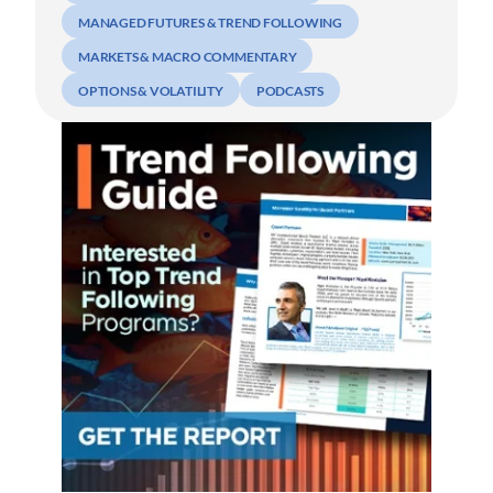
MANAGED FUTURES & TREND FOLLOWING
MARKETS & MACRO COMMENTARY
OPTIONS & VOLATILITY
PODCASTS