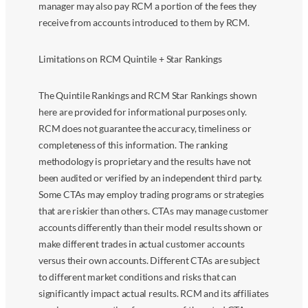
manager may also pay RCM a portion of the fees they
receive from accounts introduced to them by RCM.
Limitations on RCM Quintile + Star Rankings
The Quintile Rankings and RCM Star Rankings shown
here are provided for informational purposes only.
RCM does not guarantee the accuracy, timeliness or
completeness of this information. The ranking
methodology is proprietary and the results have not
been audited or verified by an independent third party.
Some CTAs may employ trading programs or strategies
that are riskier than others. CTAs may manage customer
accounts differently than their model results shown or
make different trades in actual customer accounts
versus their own accounts. Different CTAs are subject
to different market conditions and risks that can
significantly impact actual results. RCM and its affiliates