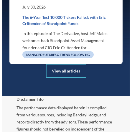
July 30, 2026
The 6-Year Test 10,000 Tickers Failed: with Eric
Crittenden of Standpoint Funds
In this episode of The Derivative, host Jeff Malec
welcomes back Standpoint Asset Management
founder and CIO Eric Crittenden for…
MANAGED FUTURES & TREND FOLLOWING
View all articles
Disclaimer Info
The performance data displayed herein is compiled
from various sources, including BarclayHedge, and
reports directly from the advisors. These performance
figures should not be relied on independent of the