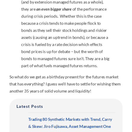
(and by extension managed futures as a whole),
they are
an even bigger share
of the performance
during crisis periods. Whether this is the case
because a crisis tends to make people flock to
bonds as they sell their stock holdings and riskier
assets (causing an uptrend in bonds), or because a
crisis is fueled by a rate decision which effects
bond prices is up for debate – but the worth of
bonds to managed futures sure isn’t. They are a big
part of what fuels managed futures returns.
So what do we get as a birthday present for the futures market
that has everything? I guess we’ll have to settle for wishing them
another 35 years of solid volume and liquidity!
Latest Posts
Trading 80 Synthetic Markets with Trend, Carry
& Skew: Jiro Fujisawa, Asset Management One