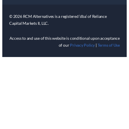
© 2026 RCM Alternatives is a registered ‘dba’ of Reliance
Capital Markets II, LLC.
Access to and use of this website is conditional upon acceptance
of our
Privacy Policy
|
Terms of Use