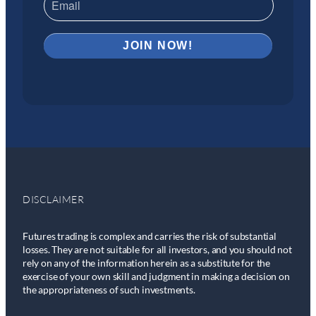
DISCLAIMER
Futures trading is complex and carries the risk of substantial
losses. They are not suitable for all investors, and you should not
rely on any of the information herein as a substitute for the
exercise of your own skill and judgment in making a decision on
the appropriateness of such investments.