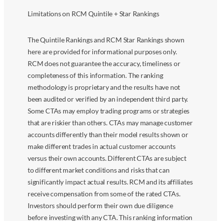
Limitations on RCM Quintile + Star Rankings
The Quintile Rankings and RCM Star Rankings shown
here are provided for informational purposes only.
RCM does not guarantee the accuracy, timeliness or
completeness of this information. The ranking
methodology is proprietary and the results have not
been audited or verified by an independent third party.
Some CTAs may employ trading programs or strategies
that are riskier than others. CTAs may manage customer
accounts differently than their model results shown or
make different trades in actual customer accounts
versus their own accounts. Different CTAs are subject
to different market conditions and risks that can
significantly impact actual results. RCM and its affiliates
receive compensation from some of the rated CTAs.
Investors should perform their own due diligence
before investing with any CTA. This ranking information