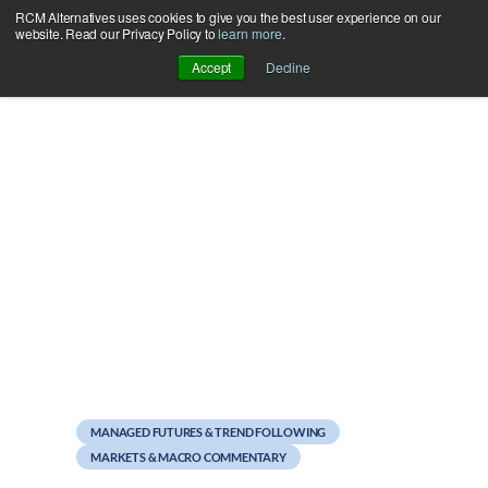
RCM Alternatives uses cookies to give you the best user experience on our
Skip
website. Read our Privacy Policy to
learn more
.
to
Accept
Decline
content
August 16, 2012
On Size, Luck, and CTA
Returns
MANAGED FUTURES & TREND FOLLOWING
MARKETS & MACRO COMMENTARY