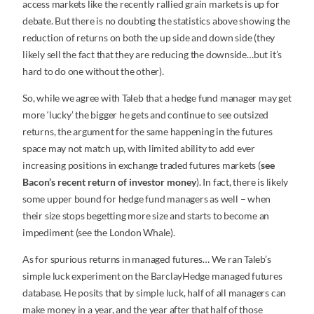
access markets like the recently rallied grain markets is up for
debate. But there is no doubting the statistics above showing the
reduction of returns on both the up side and down side (they
likely sell the fact that they are reducing the downside…but it’s
hard to do one without the other).
So, while we agree with Taleb that a hedge fund manager may get
more ‘lucky’ the bigger he gets and continue to see outsized
returns, the argument for the same happening in the futures
space may not match up, with limited ability to add ever
increasing positions in exchange traded futures markets (
see
Bacon’s recent return of investor money
). In fact, there is likely
some upper bound for hedge fund managers as well – when
their size stops begetting more size and starts to become an
impediment (see the London Whale).
As for spurious returns in managed futures… We ran Taleb’s
simple luck experiment on the BarclayHedge managed futures
database. He posits that by simple luck, half of all managers can
make money in a year, and the year after that half of those