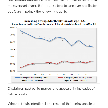
managers get bigger, their returns tend to turn over and flatten
out. Case in point – the following graphic.
Disclaimer: past performance is not necessarily indicative of
future results.
Whether this is intentional or a result of their being unable to