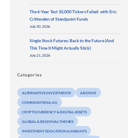
The 6-Year Test 10,000 Tickers Failed: with Eric
Crittenden of Standpoint Funds
July 30, 2026
Single Stock Futures: Back to the Future (And
This Time It Might Actually Stick)
July 21, 2026
Categories
ALTERNATIVE INVESTMENTS
ARCHIVE
COMMODITIES & AG
CRYPTOCURRENCY & DIGITAL ASSETS
GLOBAL & REGIONAL THEMES
INVESTMENT EDUCATION & INSIGHTS