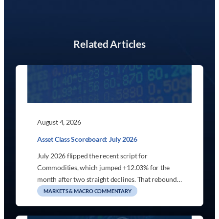
Related Articles
August 4, 2026
Asset Class Scoreboard: July 2026
July 2026 flipped the recent script for
Commodities, which jumped +12.03% for the
month after two straight declines. That rebound…
MARKETS & MACRO COMMENTARY