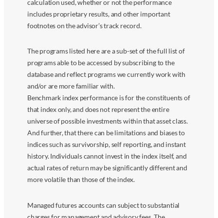
calculation used, whether or not the performance
includes proprietary results, and other important
footnotes on the advisor’s track record.
The programs listed here are a sub-set of the full list of
programs able to be accessed by subscribing to the
database and reflect programs we currently work with
and/or are more familiar with.
Benchmark index performance is for the constituents of
that index only, and does not represent the entire
universe of possible investments within that asset class.
And further, that there can be limitations and biases to
indices such as survivorship, self reporting, and instant
history. Individuals cannot invest in the index itself, and
actual rates of return may be significantly different and
more volatile than those of the index.
Managed futures accounts can subject to substantial
charges for management and advisory fees. The