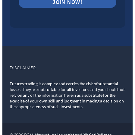
DISCLAIMER
Futures trading is complex and carries the risk of substantial
losses. They are not suitable for all investors, and you should not
rely on any of the information herein as a substitute for the
exercise of your own skill and judgment in making a decision on
the appropriateness of such investments.
© 2026 RCM Alternatives is a registered ‘dba’ of Reliance