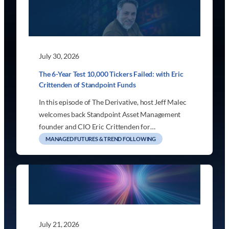
July 30, 2026
The 6-Year Test 10,000 Tickers Failed: with Eric
Crittenden of Standpoint Funds
In this episode of The Derivative, host Jeff Malec
welcomes back Standpoint Asset Management
founder and CIO Eric Crittenden for…
MANAGED FUTURES & TREND FOLLOWING
July 21, 2026