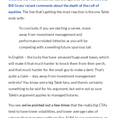
Bill Gross’ recent comments about the death of the cult of
equities
. The line that’s getting the most reaction is the one Taleb
ends with:
To conclude, if you are starting a career, move
away from investment management and
performance related lotteries as you will be
competing with a swelling future spurious tail.
In English – the lucky few have amassed huge asset bases, which
will make it that much harder to knock them from their perch,
and that much harder for the small guy to make a dent. That’s
quite a claim – stay away from investment management
entirely? You know we’re big Taleb fans, and there’s certainly
something to be said for his argument, but we’re not so sure
Taleb’s argument applies to managed futures.
You see,
we’ve pointed out a few times
that the really big CTAs
tend to have lower volatilities, and lower average rates of
returns than managers with smaller AUM. In our experience, as