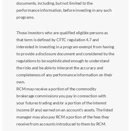
documents, including, but not limited to the
performance information, before investing in any such
programs.
Those investors who are qualified eligible persons as
that term is defined by CFTC regulation 4.7 and
interested in investing in a program exempt from having
to provide a disclosure document and considered by the
regulations to be sophisticated enough to understand
the risks and be able to interpret the accuracy and
completeness of any performance information on their
own.
RCM may receive a portion of the commodity
brokerage commissions you pay in connection with
your futures trading and/or a portion of the interest
income (if any) earned on an account’s assets. The listed
manager may also pay RCM a portion of the fees they
receive from accounts introduced to them by RCM.