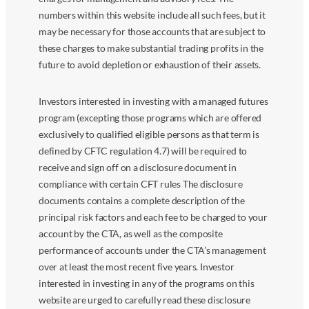
numbers within this website include all such fees, but it
may be necessary for those accounts that are subject to
these charges to make substantial trading profits in the
future to avoid depletion or exhaustion of their assets.
Investors interested in investing with a managed futures
program (excepting those programs which are offered
exclusively to qualified eligible persons as that term is
defined by CFTC regulation 4.7) will be required to
receive and sign off on a disclosure document in
compliance with certain CFT rules The disclosure
documents contains a complete description of the
principal risk factors and each fee to be charged to your
account by the CTA, as well as the composite
performance of accounts under the CTA’s management
over at least the most recent five years. Investor
interested in investing in any of the programs on this
website are urged to carefully read these disclosure