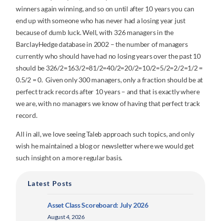
winners again winning, and so on until after 10 years you can
end up with someone who has never had a losing year just
because of dumb luck. Well, with 326 managers in the
BarclayHedge database in 2002 – the number of managers
currently who should have had no losing years over the past 10
should be 326/2=163/2=81/2=40/2=20/2=10/2=5/2=2/2=1/2 =
0.5/2 = 0. Given only 300 managers, only a fraction should be at
perfect track records after 10 years – and that is exactly where
we are, with no managers we know of having that perfect track
record.
All in all, we love seeing Taleb approach such topics, and only
wish he maintained a blog or newsletter where we would get
such insight on a more regular basis.
Latest Posts
Asset Class Scoreboard: July 2026
August 4, 2026