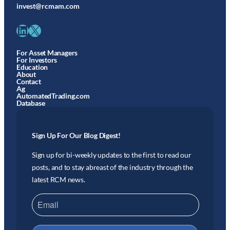
invest@rcmam.com
LinkedIn
X
For Asset Managers
For Investors
Education
About
Contact
Ag
AutomatedTrading.com
Database
Sign Up For Our Blog Digest!
Sign up for bi-weekly updates to the first to read our
posts, and to stay abreast of the industry through the
latest RCM news.