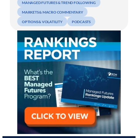
MANAGED FUTURES & TREND FOLLOWING
MARKETS & MACRO COMMENTARY
OPTIONS & VOLATILITY
PODCASTS