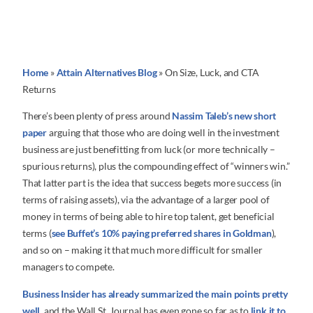
Home
»
Attain Alternatives Blog
»
On Size, Luck, and CTA
Returns
There’s been plenty of press around
Nassim Taleb’s new short
paper
arguing that those who are doing well in the investment
business are just benefitting from luck (or more technically –
spurious returns), plus the compounding effect of “winners win.”
That latter part is the idea that success begets more success (in
terms of raising assets), via the advantage of a larger pool of
money in terms of being able to hire top talent, get beneficial
terms (
see Buffet’s 10% paying preferred shares in Goldman
),
and so on – making it that much more difficult for smaller
managers to compete.
Business Insider has already summarized the main points pretty
well
, and the Wall St. Journal has even gone so far as to
link it to