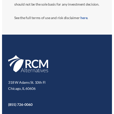
should not be the sole basis for any investment decision.
See the full terms of use and risk disclaimer
here
.
318 W Adams St. 10th Fl
Chicago, IL 60606
(855) 726-0060