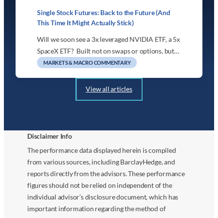
Single Stock Futures: Back to the Future (And
This Time It Might Actually Stick)
Will we soon see a 3x leveraged NVIDIA ETF, a 5x
SpaceX ETF? Built not on swaps or options, but…
MARKETS & MACRO COMMENTARY
View all articles
Disclaimer Info
The performance data displayed herein is compiled
from various sources, including BarclayHedge, and
reports directly from the advisors. These performance
figures should not be relied on independent of the
individual advisor’s disclosure document, which has
important information regarding the method of