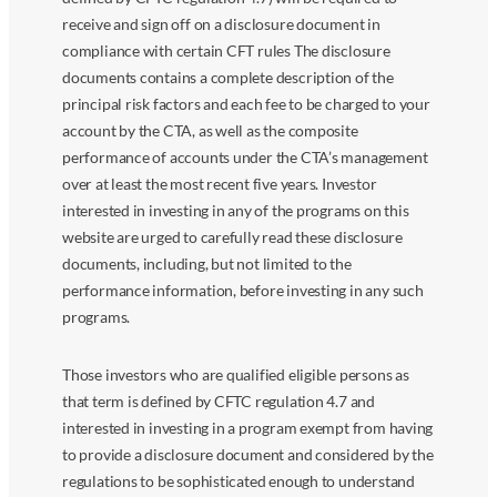
receive and sign off on a disclosure document in
compliance with certain CFT rules The disclosure
documents contains a complete description of the
principal risk factors and each fee to be charged to your
account by the CTA, as well as the composite
performance of accounts under the CTA’s management
over at least the most recent five years. Investor
interested in investing in any of the programs on this
website are urged to carefully read these disclosure
documents, including, but not limited to the
performance information, before investing in any such
programs.
Those investors who are qualified eligible persons as
that term is defined by CFTC regulation 4.7 and
interested in investing in a program exempt from having
to provide a disclosure document and considered by the
regulations to be sophisticated enough to understand