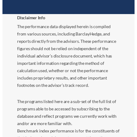
Disclaimer Info
The performance data displayed herein is compiled
from various sources, including BarclayHedge, and
reports directly from the advisors. These performance
figures should not be relied on independent of the
individual advisor’s disclosure document, which has
important information regarding the method of
calculation used, whether or not the performance
includes proprietary results, and other important
footnotes on the advisor’s track record.
The programs listed here are a sub-set of the full list of
programs able to be accessed by subscribing to the
database and reflect programs we currently work with
and/or are more familiar with.
Benchmark index performance is for the constituents of