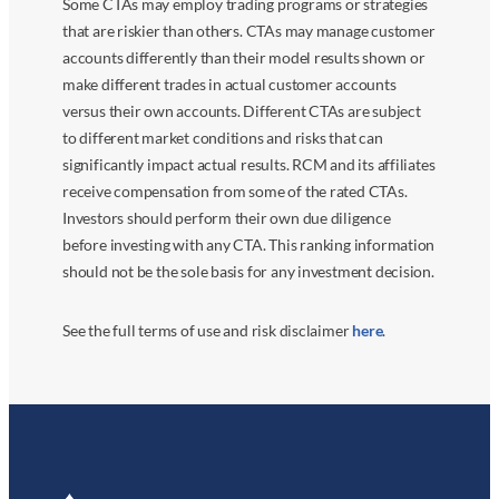
Some CTAs may employ trading programs or strategies
that are riskier than others. CTAs may manage customer
accounts differently than their model results shown or
make different trades in actual customer accounts
versus their own accounts. Different CTAs are subject
to different market conditions and risks that can
significantly impact actual results. RCM and its affiliates
receive compensation from some of the rated CTAs.
Investors should perform their own due diligence
before investing with any CTA. This ranking information
should not be the sole basis for any investment decision.
See the full terms of use and risk disclaimer
here
.