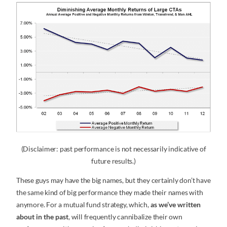
(Disclaimer: past performance is not necessarily indicative of
future results.)
These guys may have the big names, but they certainly don’t have
the same kind of big performance they made their names with
anymore. For a mutual fund strategy, which,
as we’ve written
about in the past
, will frequently cannibalize their own