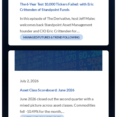
The 6-Year Test 10,000 Tickers Failed: with Eric
Crittenden of Standpoint Funds
In this episode of The Derivative, host Jeff Malec
welcomes back Standpoint Asset Management
founder and CIO Eric Crittenden for…
MANAGED FUTURES & TREND FOLLOWING
July 2, 2026
Asset Class Scoreboard: June 2026
June 2026 closed out the second quarter with a
mixed picture across asset classes. Commodities
fell -10.49% for the month,…