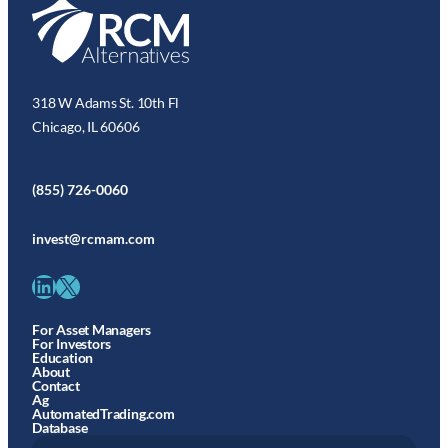
318 W Adams St. 10th Fl
Chicago, IL 60606
(855) 726-0060
invest@rcmam.com
LinkedIn
X
For Asset Managers
For Investors
Education
About
Contact
Ag
AutomatedTrading.com
Database