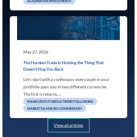
ALTERNATIVE INVESTMENTS
May 27, 2026
The Hardest Trade Is Holding the Thing That
Doesn’t Hug You Back
Let’s start with a confession: every asset in your
portfolio pays you in two different currencies.
The first is returns.…
MANAGED FUTURES & TREND FOLLOWING
MARKETS & MACRO COMMENTARY
View all articles