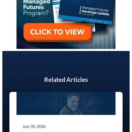
Related Articles
July 30, 2026