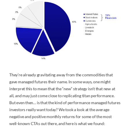
They’re already gravitating away from the commodities that
gave managed futures their name. In some ways, one might
interpret this to mean that the “new” strategy isn’t that new at
all, and may just come close to replicating titan performance.
But even then… is that the kind of performance managed futures
investors really want today? We took a look at the average
negative and positive monthly returns for some of the most
well-known CTAs out there, and here is what we found: