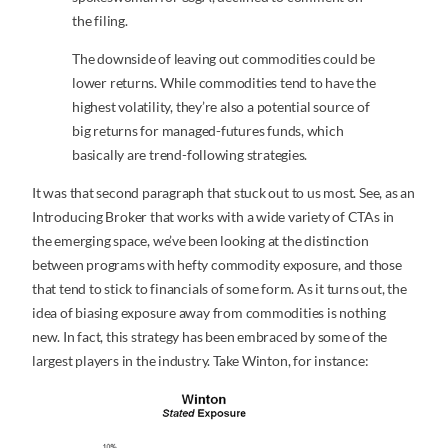
the filing.
The downside of leaving out commodities could be
lower returns. While commodities tend to have the
highest volatility, they’re also a potential source of
big returns for managed-futures funds, which
basically are trend-following strategies.
It was that second paragraph that stuck out to us most. See, as an
Introducing Broker that works with a wide variety of CTAs in
the emerging space, we’ve been looking at the distinction
between programs with hefty commodity exposure, and those
that tend to stick to financials of some form. As it turns out, the
idea of biasing exposure away from commodities is nothing
new. In fact, this strategy has been embraced by some of the
largest players in the industry. Take Winton, for instance: