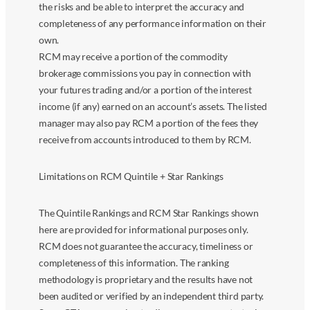
the risks and be able to interpret the accuracy and
completeness of any performance information on their
own.
RCM may receive a portion of the commodity
brokerage commissions you pay in connection with
your futures trading and/or a portion of the interest
income (if any) earned on an account’s assets. The listed
manager may also pay RCM a portion of the fees they
receive from accounts introduced to them by RCM.
Limitations on RCM Quintile + Star Rankings
The Quintile Rankings and RCM Star Rankings shown
here are provided for informational purposes only.
RCM does not guarantee the accuracy, timeliness or
completeness of this information. The ranking
methodology is proprietary and the results have not
been audited or verified by an independent third party.