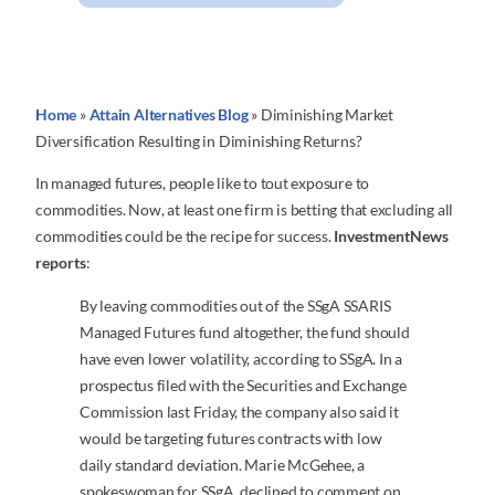
Home
»
Attain Alternatives Blog
»
Diminishing Market
Diversification Resulting in Diminishing Returns?
In managed futures, people like to tout exposure to
commodities. Now, at least one firm is betting that excluding all
commodities could be the recipe for success.
InvestmentNews
reports
:
By leaving commodities out of the SSgA SSARIS
Managed Futures fund altogether, the fund should
have even lower volatility, according to SSgA. In a
prospectus filed with the Securities and Exchange
Commission last Friday, the company also said it
would be targeting futures contracts with low
daily standard deviation. Marie McGehee, a
spokeswoman for SSgA, declined to comment on