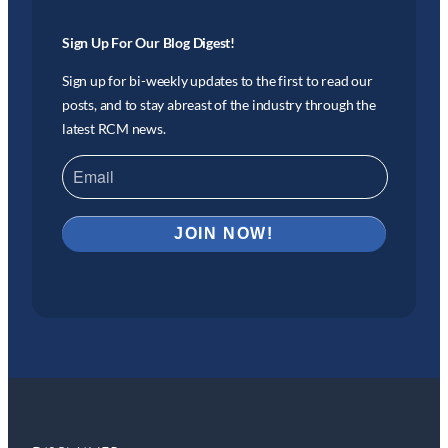
Sign Up For Our Blog Digest!
Sign up for bi-weekly updates to the first to read our
posts, and to stay abreast of the industry through the
latest RCM news.