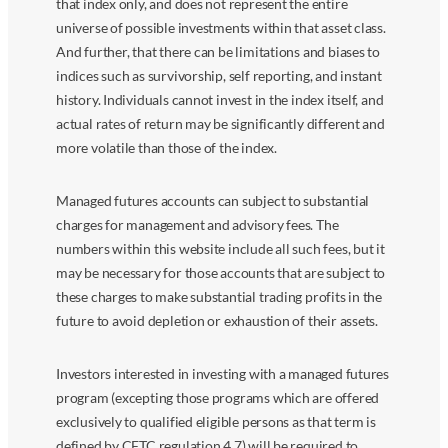
that index only, and does not represent the entire
universe of possible investments within that asset class.
And further, that there can be limitations and biases to
indices such as survivorship, self reporting, and instant
history. Individuals cannot invest in the index itself, and
actual rates of return may be significantly different and
more volatile than those of the index.
Managed futures accounts can subject to substantial
charges for management and advisory fees. The
numbers within this website include all such fees, but it
may be necessary for those accounts that are subject to
these charges to make substantial trading profits in the
future to avoid depletion or exhaustion of their assets.
Investors interested in investing with a managed futures
program (excepting those programs which are offered
exclusively to qualified eligible persons as that term is
defined by CFTC regulation 4.7) will be required to