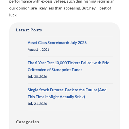
performance with excessive fees, such diminishing returns, in
our opinion, are likely less than appealing. But, hey – best of
luck.
Latest Posts
Asset Class Scoreboard: July 2026
August 4, 2026
The 6-Year Test 10,000 Tickers Failed: with Eric
Crittenden of Standpoint Funds
July 30, 2026
Single Stock Futures: Back to the Future (And
This Time It Might Actually Stick)
July 21, 2026
Categories