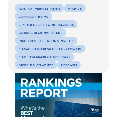
ALTERNATIVE INVESTMENTS
ARCHIVE
COMMODITIES & AG
CRYPTOCURRENCY & DIGITAL ASSETS
GLOBAL & REGIONAL THEMES
INVESTMENT EDUCATION & INSIGHTS
MANAGED FUTURES & TREND FOLLOWING
MARKETS & MACRO COMMENTARY
OPTIONS & VOLATILITY
PODCASTS