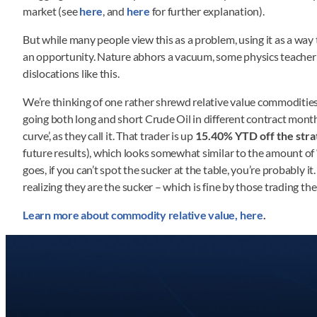
market (see
here
, and
here
for further explanation).
But while many people view this as a problem, using it as a way
an opportunity. Nature abhors a vacuum, some physics teacher to
dislocations like this.
We’re thinking of one rather shrewd relative value commodities s
going both long and short Crude Oil in different contract months
curve’, as they call it. That trader is up
15.40% YTD off the stra
future results), which looks somewhat similar to the amount of
goes, if you can’t spot the sucker at the table, you’re probably i
realizing they are the sucker – which is fine by those trading the
Learn more about commodity relative value, here
.