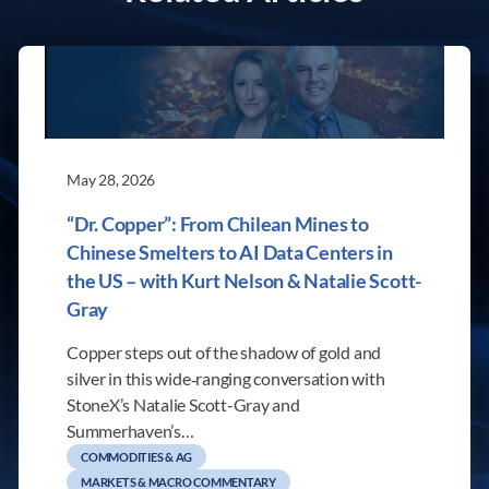
May 28, 2026
“Dr. Copper”: From Chilean Mines to
Chinese Smelters to AI Data Centers in
the US – with Kurt Nelson & Natalie Scott-
Gray
Copper steps out of the shadow of gold and
silver in this wide‑ranging conversation with
StoneX’s Natalie Scott-Gray and
Summerhaven’s…
COMMODITIES & AG
MARKETS & MACRO COMMENTARY