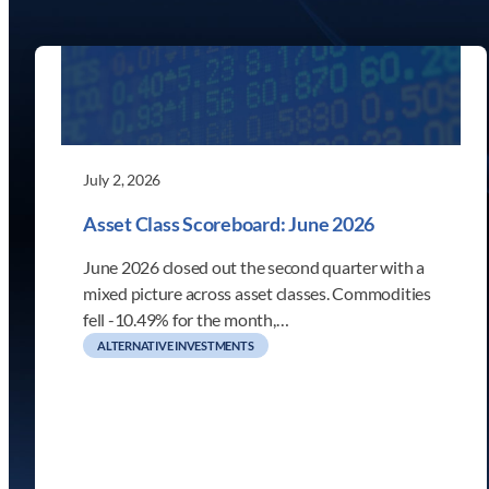
July 2, 2026
Asset Class Scoreboard: June 2026
June 2026 closed out the second quarter with a
mixed picture across asset classes. Commodities
fell -10.49% for the month,…
ALTERNATIVE INVESTMENTS