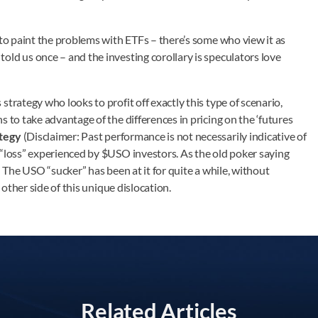
 to paint the problems with ETFs – there’s some who view it as
ld us once – and the investing corollary is speculators love
trategy who looks to profit off exactly this type of scenario,
 to take advantage of the differences in pricing on the ‘futures
tegy
(Disclaimer: Past performance is not necessarily indicative of
 “loss” experienced by $USO investors. As the old poker saying
t. The USO “sucker” has been at it for quite a while, without
 other side of this unique dislocation.
Related Articles