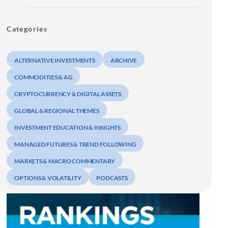
Categories
ALTERNATIVE INVESTMENTS
ARCHIVE
COMMODITIES & AG
CRYPTOCURRENCY & DIGITAL ASSETS
GLOBAL & REGIONAL THEMES
INVESTMENT EDUCATION & INSIGHTS
MANAGED FUTURES & TREND FOLLOWING
MARKETS & MACRO COMMENTARY
OPTIONS & VOLATILITY
PODCASTS