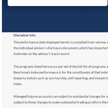
Disclaimer Info
The performance data displayed herein is compiled from various s
the individual advisor’s disclosure document, which has importan
footnotes on the advisor’s track record.
The programs listed here are a sub-set of the full list of program
Benchmark index performance is for the constituents of that index o
biases to indices such as survivorship, self reporting, and instant h
index.
Managed futures accounts can subject to substantial charges for m
subject to these charges to make substantial trading profits in the 