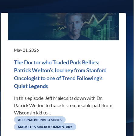
May 21, 2026
The Doctor who Traded Pork Bellies:
Patrick Welton’s Journey from Stanford
Oncologist to one of Trend Following’s
Quiet Legends
In this episode, Jeff Malec sits down with Dr.
Patrick Welton to trace his remarkable path from
Wisconsin kid to…
ALTERNATIVE INVESTMENTS
MARKETS & MACRO COMMENTARY