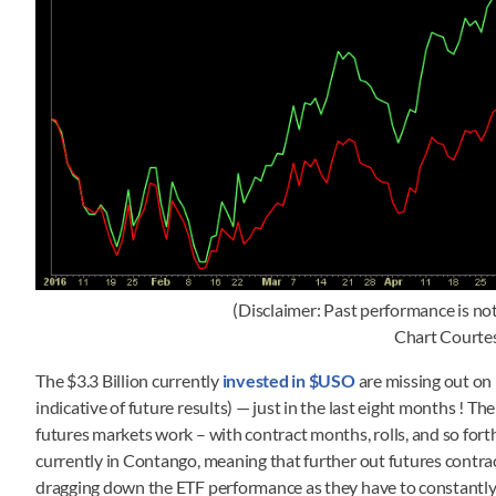
(Disclaimer: Past performance is not 
Chart Courte
The $3.3 Billion currently
invested in $USO
are missing out on 
indicative of future results) — just in the last eight months ! Th
futures markets work – with contract months, rolls, and so fort
currently in Contango, meaning that further out futures contract
dragging down the ETF performance as they have to constantly 