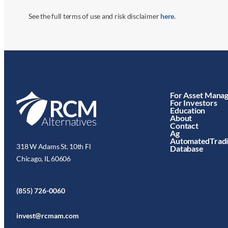
See the full terms of use and risk disclaimer
here
.
For Asset Mana
For Investors
Education
About
Contact
Ag
AutomatedTrad
318 W Adams St. 10th Fl
Database
Chicago, IL 60606
(855) 726-0060
invest@rcmam.com