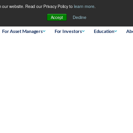
 our website. Read our Privacy Policy to
learn more
.
Database
Accept
Decline
For Asset Managers
For Investors
Education
Ab
ssing when they Play the