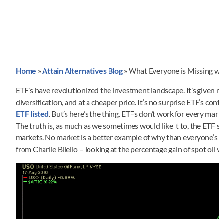
Home
»
Attain Alternatives Blog
»
What Everyone is Missing 
ETF’s have revolutionized the investment landscape. It’s given
diversification, and at a cheaper price. It’s no surprise ETF’s 
ETF listed
. But’s here’s the thing. ETFs don’t work for every m
The truth is, as much as we sometimes would like it to, the ETF 
markets. No market is a better example of why than everyone’s
from Charlie Bilello – looking at the percentage gain of spot oil 