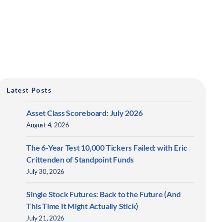
Latest Posts
Asset Class Scoreboard: July 2026
August 4, 2026
The 6-Year Test 10,000 Tickers Failed: with Eric
Crittenden of Standpoint Funds
July 30, 2026
Single Stock Futures: Back to the Future (And
This Time It Might Actually Stick)
July 21, 2026