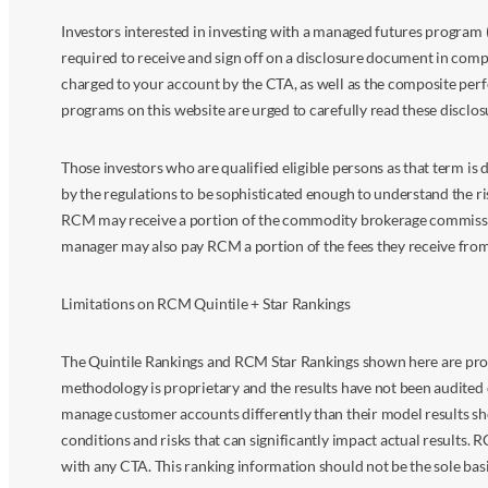
Investors interested in investing with a managed futures program (
required to receive and sign off on a disclosure document in comp
charged to your account by the CTA, as well as the composite perf
programs on this website are urged to carefully read these disclo
Those investors who are qualified eligible persons as that term i
by the regulations to be sophisticated enough to understand the r
RCM may receive a portion of the commodity brokerage commissions 
manager may also pay RCM a portion of the fees they receive fr
Limitations on RCM Quintile + Star Rankings
The Quintile Rankings and RCM Star Rankings shown here are prov
methodology is proprietary and the results have not been audited 
manage customer accounts differently than their model results sh
conditions and risks that can significantly impact actual results.
with any CTA. This ranking information should not be the sole basi