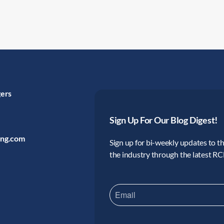
gers
Sign Up For Our Blog Digest!
ing.com
Sign up for bi-weekly updates to the
the industry through the latest R