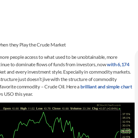
when they Play the Crude Market
 more people access to what used to be unobtainable, more
continue to dominate flows of funds from investors, now
with 6,174
arket and every investment style. Especially in commodity markets.
structure just doesn’t jive with the structure of commodity
 favorite commodity – Crude Oil. Here a
brilliant and simple chart
vs USO this year.