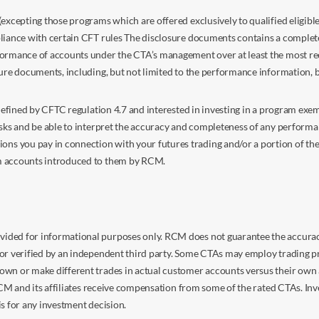
excepting those programs which are offered exclusively to qualified eligible
liance with certain CFT rules The disclosure documents contains a complete d
ormance of accounts under the CTA’s management over at least the most recent
sure documents, including, but not limited to the performance information, 
s defined by CFTC regulation 4.7 and interested in investing in a program e
isks and be able to interpret the accuracy and completeness of any perform
you pay in connection with your futures trading and/or a portion of the in
om accounts introduced to them by RCM.
ided for informational purposes only. RCM does not guarantee the accuracy,
or verified by an independent third party. Some CTAs may employ trading pr
own or make different trades in actual customer accounts versus their own 
 RCM and its affiliates receive compensation from some of the rated CTAs. In
s for any investment decision.