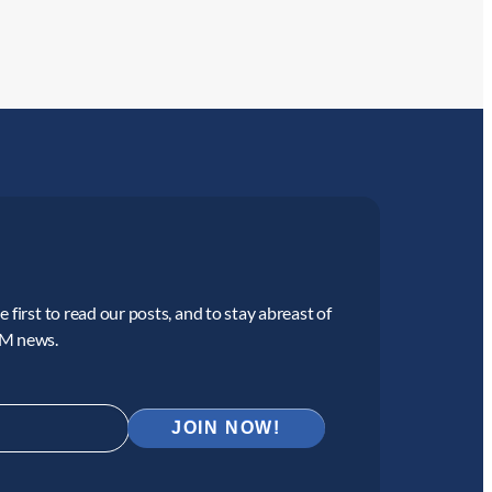
 first to read our posts, and to stay abreast of
CM news.