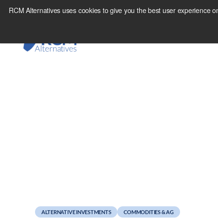
Skip
RCM Alternatives uses cookies to give you the best user experience on
to
content
August 23, 2016
What Everyone is Mi
ALTERNATIVE INVESTMENTS
COMMODITIES & AG