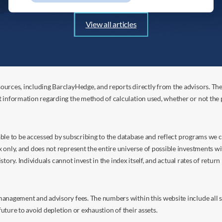
View all articles
ources, including BarclayHedge, and reports directly from the advisors. Th
t information regarding the method of calculation used, whether or not the
s able to be accessed by subscribing to the database and reflect programs we
nly, and does not represent the entire universe of possible investments with
istory. Individuals cannot invest in the index itself, and actual rates of retur
anagement and advisory fees. The numbers within this website include all su
future to avoid depletion or exhaustion of their assets.