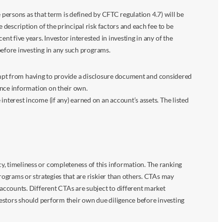
 persons as that term is defined by CFTC regulation 4.7) will be
escription of the principal risk factors and each fee to be
 five years. Investor interested in investing in any of the
before investing in any such programs.
xempt from having to provide a disclosure document and considered
ance information on their own.
terest income (if any) earned on an account’s assets. The listed
 timeliness or completeness of this information. The ranking
ograms or strategies that are riskier than others. CTAs may
accounts. Different CTAs are subject to different market
vestors should perform their own due diligence before investing