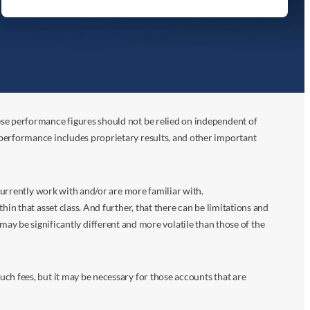
ese performance figures should not be relied on independent of
 performance includes proprietary results, and other important
 currently work with and/or are more familiar with.
in that asset class. And further, that there can be limitations and
n may be significantly different and more volatile than those of the
ch fees, but it may be necessary for those accounts that are