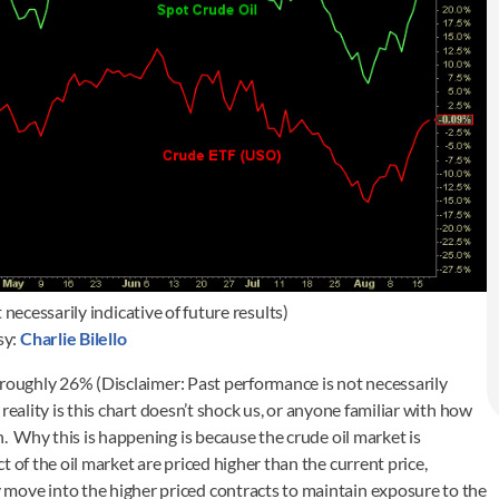
necessarily indicative of future results)
sy:
Charlie Bilello
roughly 26% (Disclaimer: Past performance is not necessarily
e reality is this chart doesn’t shock us, or anyone familiar with how
h. Why this is happening is because the crude oil market is
 of the oil market are priced higher than the current price,
move into the higher priced contracts to maintain exposure to the