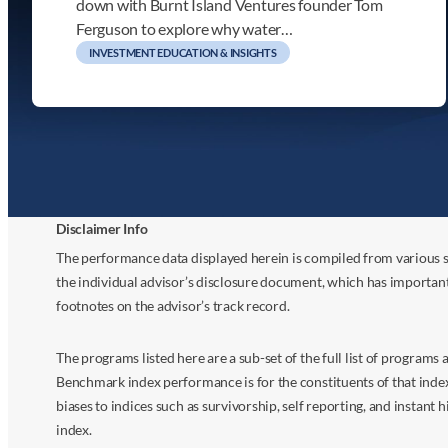
down with Burnt Island Ventures founder Tom
Ferguson to explore why water…
INVESTMENT EDUCATION & INSIGHTS
Disclaimer Info
The performance data displayed herein is compiled from various s
the individual advisor’s disclosure document, which has importan
footnotes on the advisor’s track record.
The programs listed here are a sub-set of the full list of program
Benchmark index performance is for the constituents of that index o
biases to indices such as survivorship, self reporting, and instant h
index.