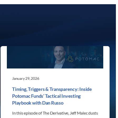
January 29, 2026
Timing, Triggers & Transparency: Inside
Potomac Funds’ Tactical Investing
Playbook with Dan Russo
In this episode of The Derivative, Jeff Malec dusts