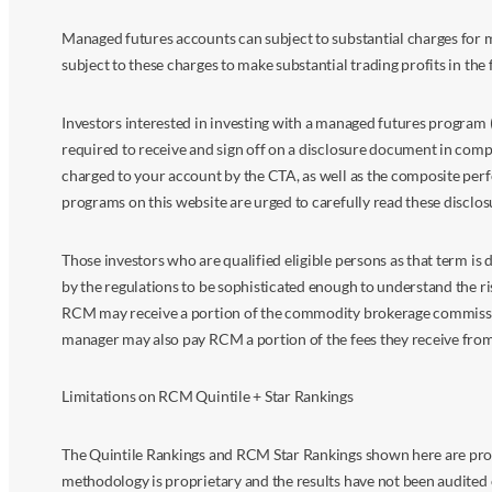
Managed futures accounts can subject to substantial charges for m
subject to these charges to make substantial trading profits in the 
Investors interested in investing with a managed futures program (
required to receive and sign off on a disclosure document in comp
charged to your account by the CTA, as well as the composite perf
programs on this website are urged to carefully read these disclo
Those investors who are qualified eligible persons as that term i
by the regulations to be sophisticated enough to understand the r
RCM may receive a portion of the commodity brokerage commissions 
manager may also pay RCM a portion of the fees they receive fr
Limitations on RCM Quintile + Star Rankings
The Quintile Rankings and RCM Star Rankings shown here are prov
methodology is proprietary and the results have not been audited 