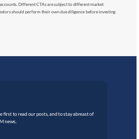
accounts. Different CTAs are subject to different market
vestors should perform their own due diligence before investing
 first to read our posts, and to stay abreast of
CM news.