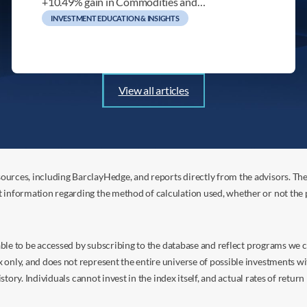
+10.49% gain in Commodities and…
INVESTMENT EDUCATION & INSIGHTS
View all articles
ources, including BarclayHedge, and reports directly from the advisors. Th
t information regarding the method of calculation used, whether or not the
s able to be accessed by subscribing to the database and reflect programs we
nly, and does not represent the entire universe of possible investments with
istory. Individuals cannot invest in the index itself, and actual rates of retur