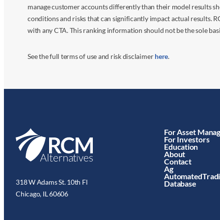
manage customer accounts differently than their model results sh
conditions and risks that can significantly impact actual results.
with any CTA. This ranking information should not be the sole basi
See the full terms of use and risk disclaimer
here
.
For Asset Mana
For Investors
Education
About
Contact
Ag
AutomatedTrad
318 W Adams St. 10th Fl
Database
Chicago, IL 60606