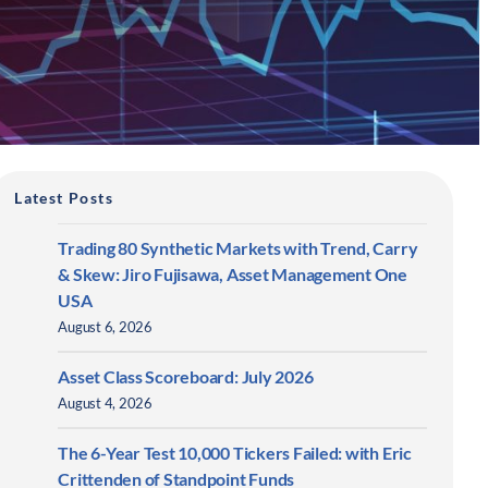
Latest Posts
Trading 80 Synthetic Markets with Trend, Carry
& Skew: Jiro Fujisawa, Asset Management One
USA
August 6, 2026
Asset Class Scoreboard: July 2026
August 4, 2026
The 6-Year Test 10,000 Tickers Failed: with Eric
Crittenden of Standpoint Funds