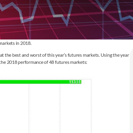
markets in 2018.
at the best and worst of this year’s futures markets. Using the year
ee the 2018 performance of 48 futures markets: