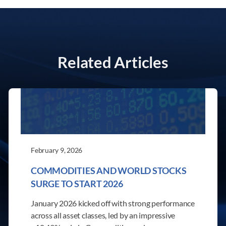
Related Articles
February 9, 2026
COMMODITIES AND WORLD STOCKS
SURGE TO START 2026
January 2026 kicked off with strong performance
across all asset classes, led by an impressive