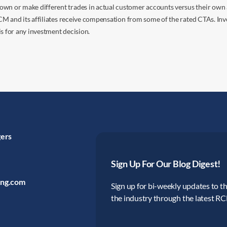
own or make different trades in actual customer accounts versus their own 
 RCM and its affiliates receive compensation from some of the rated CTAs. In
s for any investment decision.
gers
Sign Up For Our Blog Digest!
ing.com
Sign up for bi-weekly updates to the
the industry through the latest R