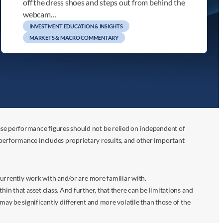
off the dress shoes and steps out from behind the
webcam…
INVESTMENT EDUCATION & INSIGHTS
MARKETS & MACRO COMMENTARY
ese performance figures should not be relied on independent of
 performance includes proprietary results, and other important
 currently work with and/or are more familiar with.
in that asset class. And further, that there can be limitations and
n may be significantly different and more volatile than those of the