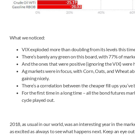
What we noticed:
VIX exploded more than doubling from its levels this time 
There’s barely any green on this board, with 77% of markets
And the ones that were positive (ignoring the VIX) were h
Ag markets were in focus, with Corn, Oats, and Wheat ab
gaining nicely.
There’s a correlation between the cheaper fill ups you’v
For the first time in a long time – all the bond futures m
cycle played out.
2018, as usual in our world, was an interesting year in the mar
as excited as always to see what happens next. Keep an eye ou