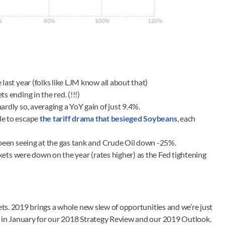
last year (folks like LJM know all about that)
 ending in the red. (!!!)
ardly so, averaging a YoY gain of just 9.4%.
le to escape
the tariff drama that besieged Soybeans
, each
e been seeing at the gas tank and Crude Oil down -25%.
arkets were down on the year (rates higher) as the Fed tightening
kets. 2019 brings a whole new slew of opportunities and we’re just
t in January for our 2018 Strategy Review and our 2019 Outlook.