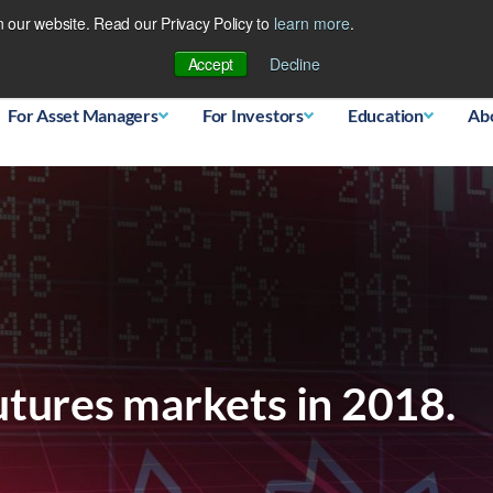
 our website. Read our Privacy Policy to
learn more
.
Database
Accept
Decline
For Asset Managers
For Investors
Education
Ab
utures markets in 2018.