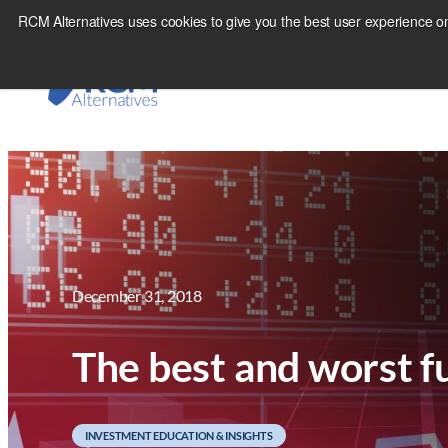
Skip
RCM Alternatives uses cookies to give you the best user experience on
to
content
December 31, 2018
The best and worst f
INVESTMENT EDUCATION & INSIGHTS