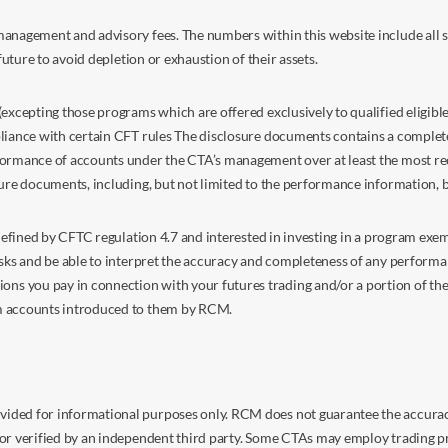
anagement and advisory fees. The numbers within this website include all su
future to avoid depletion or exhaustion of their assets.
excepting those programs which are offered exclusively to qualified eligible
liance with certain CFT rules The disclosure documents contains a complete d
ormance of accounts under the CTA’s management over at least the most recent
sure documents, including, but not limited to the performance information, 
s defined by CFTC regulation 4.7 and interested in investing in a program e
isks and be able to interpret the accuracy and completeness of any perform
you pay in connection with your futures trading and/or a portion of the in
om accounts introduced to them by RCM.
ided for informational purposes only. RCM does not guarantee the accuracy,
or verified by an independent third party. Some CTAs may employ trading pr