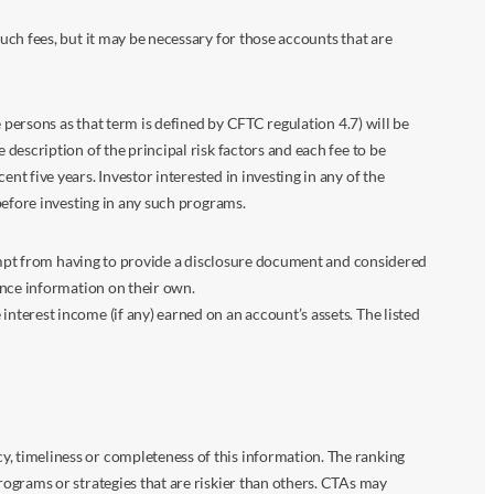
ch fees, but it may be necessary for those accounts that are
 persons as that term is defined by CFTC regulation 4.7) will be
escription of the principal risk factors and each fee to be
 five years. Investor interested in investing in any of the
before investing in any such programs.
xempt from having to provide a disclosure document and considered
ance information on their own.
terest income (if any) earned on an account’s assets. The listed
 timeliness or completeness of this information. The ranking
ograms or strategies that are riskier than others. CTAs may