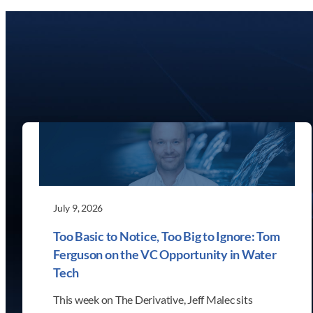
July 9, 2026
Too Basic to Notice, Too Big to Ignore: Tom
Ferguson on the VC Opportunity in Water
Tech
This week on The Derivative, Jeff Malec sits