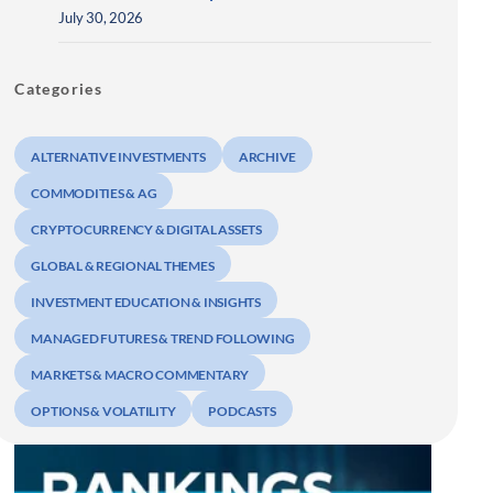
July 30, 2026
Categories
ALTERNATIVE INVESTMENTS
ARCHIVE
COMMODITIES & AG
CRYPTOCURRENCY & DIGITAL ASSETS
GLOBAL & REGIONAL THEMES
INVESTMENT EDUCATION & INSIGHTS
MANAGED FUTURES & TREND FOLLOWING
MARKETS & MACRO COMMENTARY
OPTIONS & VOLATILITY
PODCASTS