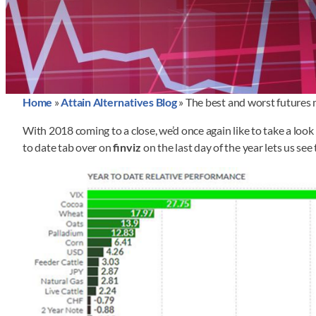
Home
»
Attain Alternatives Blog
»
The best and worst futures 
With 2018 coming to a close, we’d once again like to take a look 
to date tab over on
finviz
on the last day of the year lets us s